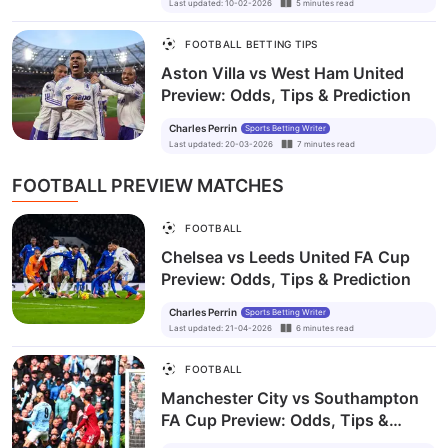
Last updated
:
10-02-2026
5
minutes
read
FOOTBALL BETTING TIPS
Aston Villa vs West Ham United
Preview: Odds, Tips & Prediction
Charles Perrin
Sports Betting Writer
Last updated
:
20-03-2026
7
minutes
read
FOOTBALL PREVIEW MATCHES
FOOTBALL
Chelsea vs Leeds United FA Cup
Preview: Odds, Tips & Prediction
Charles Perrin
Sports Betting Writer
Last updated
:
21-04-2026
6
minutes
read
FOOTBALL
Manchester City vs Southampton
FA Cup Preview: Odds, Tips &
Prediction