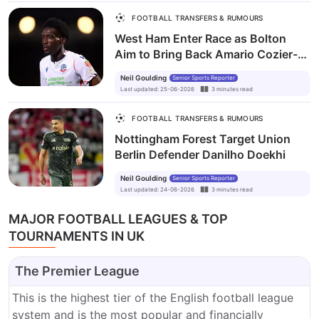
FOOTBALL TRANSFERS & RUMOURS
West Ham Enter Race as Bolton
Aim to Bring Back Amario Cozier-
Duberry
Neil Goulding
Senior Sports Reporter
Last updated
:
25-06-2026
3
minutes
read
FOOTBALL TRANSFERS & RUMOURS
Nottingham Forest Target Union
Berlin Defender Danilho Doekhi
Neil Goulding
Senior Sports Reporter
Last updated
:
24-06-2026
3
minutes
read
MAJOR FOOTBALL LEAGUES & TOP
TOURNAMENTS IN UK
The Premier League
This is the highest tier of the English football league
system and is the most popular and financially