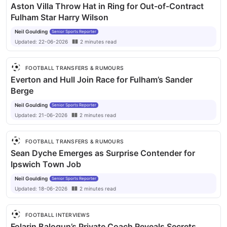
Aston Villa Throw Hat in Ring for Out-of-Contract
Fulham Star Harry Wilson
Neil Goulding
Senior Sports Reporter
Updated:
22-06-2026
2
minutes
read
FOOTBALL TRANSFERS & RUMOURS
Everton and Hull Join Race for Fulham’s Sander
Berge
Neil Goulding
Senior Sports Reporter
Updated:
21-06-2026
2
minutes
read
FOOTBALL TRANSFERS & RUMOURS
Sean Dyche Emerges as Surprise Contender for
Ipswich Town Job
Neil Goulding
Senior Sports Reporter
Updated:
18-06-2026
2
minutes
read
FOOTBALL INTERVIEWS
Folarin Balogun’s Private Coach Reveals Secrets