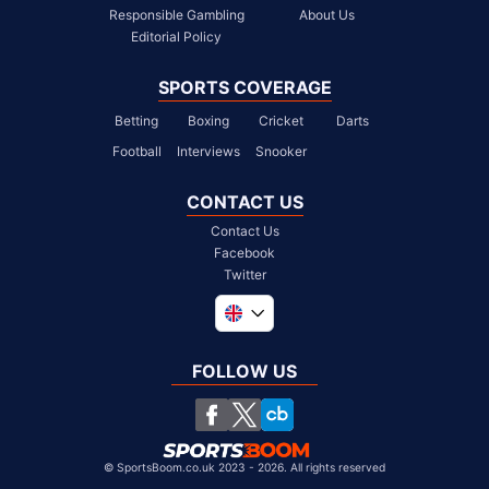
Responsible Gambling
About Us
Editorial Policy
SPORTS COVERAGE
Betting
Boxing
Cricket
Darts
Football
Interviews
Snooker
CONTACT US
Contact Us
Facebook
Twitter
Global
South Africa
FOLLOW US
United States
Chile
©
SportsBoom.co.uk 2023 - 2026. All rights reserved