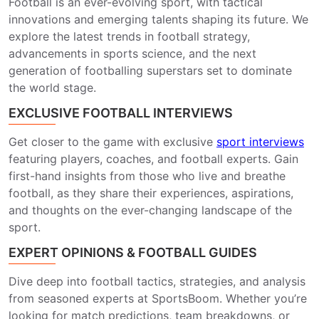
Football is an ever-evolving sport, with tactical
innovations and emerging talents shaping its future. We
explore the latest trends in football strategy,
advancements in sports science, and the next
generation of footballing superstars set to dominate
the world stage.
EXCLUSIVE FOOTBALL INTERVIEWS
Get closer to the game with exclusive
sport interviews
featuring players, coaches, and football experts. Gain
first-hand insights from those who live and breathe
football, as they share their experiences, aspirations,
and thoughts on the ever-changing landscape of the
sport.
EXPERT OPINIONS & FOOTBALL GUIDES
Dive deep into football tactics, strategies, and analysis
from seasoned experts at SportsBoom. Whether you’re
looking for match predictions, team breakdowns, or