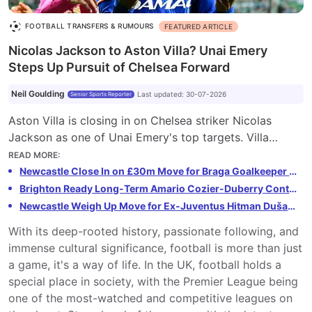
FOOTBALL TRANSFERS & RUMOURS
FEATURED ARTICLE
Nicolas Jackson to Aston Villa? Unai Emery
Steps Up Pursuit of Chelsea Forward
Neil Goulding
Last updated
:
30-07-2026
Senior Sports Reporter
Aston Villa is closing in on Chelsea striker Nicolas
Jackson as one of Unai Emery's top targets. Villa
hopes to capitalize on Jackson's uncertain future at
READ MORE
:
Chelsea, with Emery aiming for a permanent deal.
Newcastle Close In on £30m Move for Braga Goalkeeper Lukáš Horníček
Jackson's high wages have been a stumbling block, but
Brighton Ready Long-Term Amario Cozier-Duberry Contract After Rejecting £5m Offer
Villa is confident in their ability to structure a deal.
Newcastle Weigh Up Move for Ex-Juventus Hitman Dušan Vlahović
Emery sees Jackson as the ideal addition to inject pace
With its deep-rooted history, passionate following, and
and goals into their attack. If successful, this reunion
immense cultural significance, football is more than just
would be a major statement of intent from Villa.
a game, it's a way of life. In the UK, football holds a
special place in society, with the Premier League being
one of the most-watched and competitive leagues on