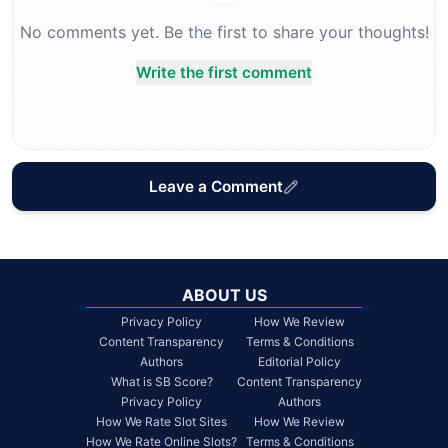
No comments yet. Be the first to share your thoughts!
Write the first comment
Leave a Comment
ABOUT US
Privacy Policy
How We Review
Content Transparency
Terms & Conditions
Authors
Editorial Policy
What is SB Score?
Content Transparency
Privacy Policy
Authors
How We Rate Slot Sites
How We Review
How We Rate Online Slots?
Terms & Conditions