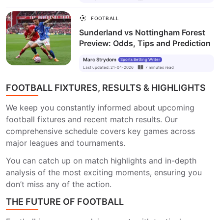
FOOTBALL
Sunderland vs Nottingham Forest
Preview: Odds, Tips and Prediction
Marc Strydom
Sports Betting Writer
Last updated
:
21-04-2026
7
minutes
read
FOOTBALL FIXTURES, RESULTS & HIGHLIGHTS
We keep you constantly informed about upcoming
football fixtures and recent match results. Our
comprehensive schedule covers key games across
major leagues and tournaments.
You can catch up on match highlights and in-depth
analysis of the most exciting moments, ensuring you
don’t miss any of the action.
THE FUTURE OF FOOTBALL