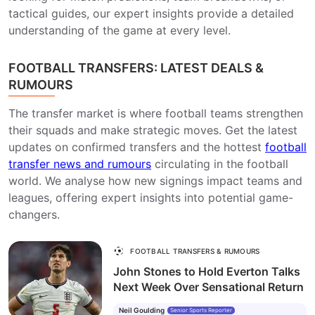
tactical guides, our expert insights provide a detailed
understanding of the game at every level.
FOOTBALL TRANSFERS: LATEST DEALS &
RUMOURS
The transfer market is where football teams strengthen
their squads and make strategic moves. Get the latest
updates on confirmed transfers and the hottest
football
transfer news and rumours
circulating in the football
world. We analyse how new signings impact teams and
leagues, offering expert insights into potential game-
changers.
FOOTBALL TRANSFERS & RUMOURS
John Stones to Hold Everton Talks
Next Week Over Sensational Return
Neil Goulding
Senior Sports Reporter