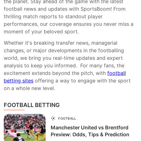
the planet. Stay ahead of the game with the latest
football news and updates with SportsBoom! From
thrilling match reports to standout player
performances, our coverage ensures you never miss a
moment of your beloved sport.
Whether it's breaking transfer news, managerial
changes, or major developments in the footballing
world, we bring you real-time updates and expert
analysis to keep you informed. For many fans, the
excitement extends beyond the pitch, with
football
betting sites
offering a way to engage with the sport
on a whole new level.
FOOTBALL BETTING
FOOTBALL
Manchester United vs Brentford
Preview: Odds, Tips & Prediction