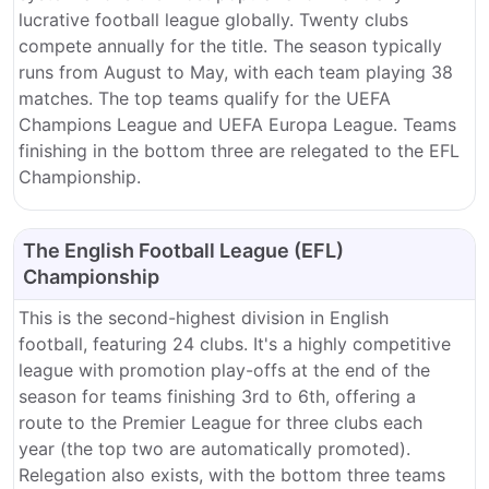
lucrative football league globally.
Twenty clubs
compete annually for the title.
The season typically
runs from August to May, with each team playing 38
matches.
The top teams qualify for the UEFA
Champions League and UEFA Europa League. Teams
finishing in the bottom three are relegated to the EFL
Championship.
The English Football League (EFL)
Championship
This is the second-highest division in English
football, featuring 24 clubs.
It's a highly competitive
league with promotion play-offs at the end of the
season for teams finishing 3rd to 6th, offering a
route to the Premier League for three clubs each
year (the top two are automatically promoted).
Relegation also exists, with the bottom three teams