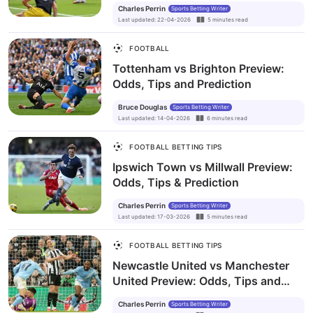
Charles Perrin
Sports Betting Writer
Last updated
:
22-04-2026
5
minutes
read
FOOTBALL
Tottenham vs Brighton Preview:
Odds, Tips and Prediction
Bruce Douglas
Sports Betting Writer
Last updated
:
14-04-2026
6
minutes
read
FOOTBALL BETTING TIPS
Ipswich Town vs Millwall Preview:
Odds, Tips & Prediction
Charles Perrin
Sports Betting Writer
Last updated
:
17-03-2026
5
minutes
read
FOOTBALL BETTING TIPS
Newcastle United vs Manchester
United Preview: Odds, Tips and
Prediction
Charles Perrin
Sports Betting Writer