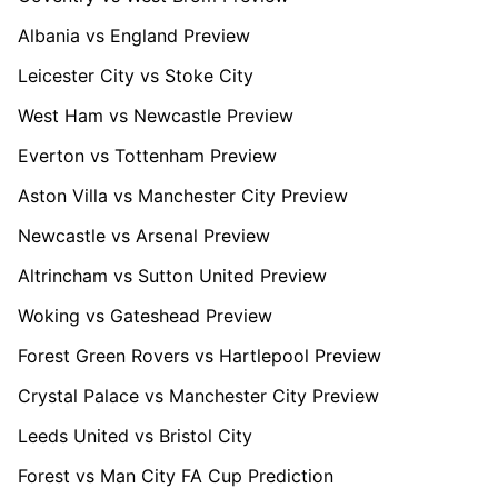
Albania vs England Preview
Leicester City vs Stoke City
West Ham vs Newcastle Preview
Everton vs Tottenham Preview
Aston Villa vs Manchester City Preview
Newcastle vs Arsenal Preview
Altrincham vs Sutton United Preview
Woking vs Gateshead Preview
Forest Green Rovers vs Hartlepool Preview
Crystal Palace vs Manchester City Preview
Leeds United vs Bristol City
Forest vs Man City FA Cup Prediction