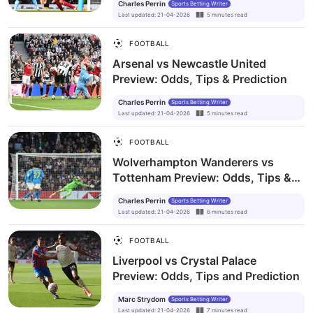
Charles Perrin
Sports Betting Writer
Last updated
:
21-04-2026
5
minutes
read
FOOTBALL
Arsenal vs Newcastle United
Preview: Odds, Tips & Prediction
Charles Perrin
Sports Betting Writer
Last updated
:
21-04-2026
5
minutes
read
FOOTBALL
Wolverhampton Wanderers vs
Tottenham Preview: Odds, Tips &
Prediction
Charles Perrin
Sports Betting Writer
Last updated
:
21-04-2026
6
minutes
read
FOOTBALL
Liverpool vs Crystal Palace
Preview: Odds, Tips and Prediction
Marc Strydom
Sports Betting Writer
Last updated
:
21-04-2026
7
minutes
read