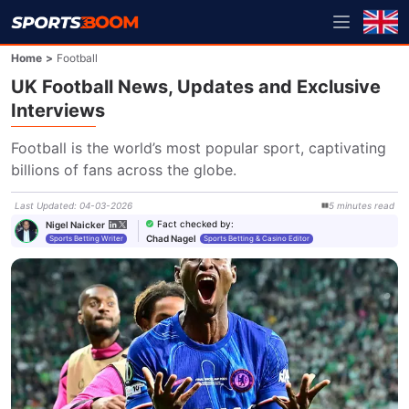
Home
>
Football
UK Football News, Updates and Exclusive
Interviews
Football is the world’s most popular sport, captivating 
billions of fans across the globe.
Last Updated
:
04-03-2026
5
minutes
read
Fact checked by
:
Nigel Naicker
Chad Nagel
Sports Betting Writer
Sports Betting & Casino Editor