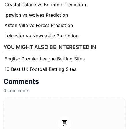
Crystal Palace vs Brighton Prediction
Ipswich vs Wolves Prediction
Aston Villa vs Forest Prediction
Leicester vs Newcastle Prediction
YOU MIGHT ALSO BE INTERESTED IN
English Premier League Betting Sites
10 Best UK Football Betting Sites
Comments
0
comments
💬