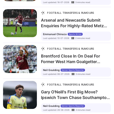
Last updated
:
16-07-2026
3
minutes
read
FOOTBALL TRANSFERS & RUMOURS
Arsenal and Newcastle Submit
Enquiries For Highly-Rated Metz
Midfielder Believe Munongo
Emmanuel Chinaza
Sports Writer
Last updated
:
10-07-2026
2
minutes
read
FOOTBALL TRANSFERS & RUMOURS
Brentford Close In On Deal For
Former West Ham Goalgetter
Callum Wilson
Neil Goulding
Senior Sports Reporter
Last updated
:
06-07-2026
3
minutes
read
FOOTBALL TRANSFERS & RUMOURS
Gary O'Neill's First Big Move?
Ipswich Town Chase Southampton
Star Tom Fellows
Neil Goulding
Senior Sports Reporter
Last updated
:
26-06-2026
3
minutes
read