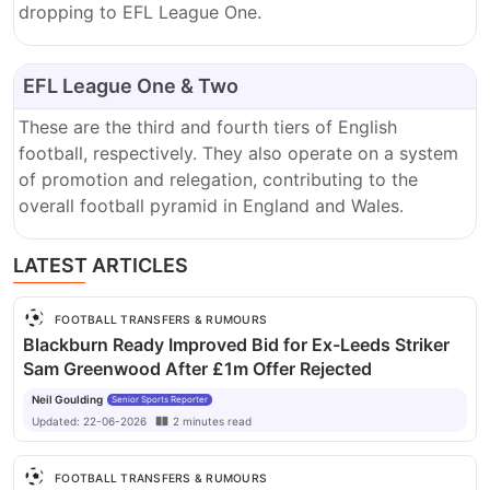
dropping to EFL League One.
EFL League One & Two
These are the third and fourth tiers of English
football, respectively.
They also operate on a system
of promotion and relegation, contributing to the
overall football pyramid in England and Wales.
LATEST ARTICLES
FOOTBALL TRANSFERS & RUMOURS
Blackburn Ready Improved Bid for Ex-Leeds Striker
Sam Greenwood After £1m Offer Rejected
Neil Goulding
Senior Sports Reporter
Updated:
22-06-2026
2
minutes
read
FOOTBALL TRANSFERS & RUMOURS