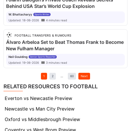
Behind USA Star’s World Cup Explosion
W. Bhattacharyy
Sports Writer
Updated:
18-06-2026
4
minutes
read
FOOTBALL TRANSFERS & RUMOURS
Álvaro Arbeloa Set to Beat Thomas Frank to Become
New Fulham Manager
Neil Goulding
Senior Sports Reporter
Updated:
19-06-2026
3
minutes
read
1
2
...
60
Next
RELATED RESOURCES TO FOOTBALL
Everton vs Newcastle Preview
Newcastle vs Man City Preview
Oxford vs Middlesbrough Preview
Coventry vs West Brom Preview