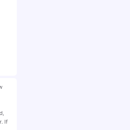
w
d,
. If