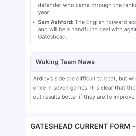
defender who came through the ranks 
year.
Sam Ashford:
The English forward sco
and will be a handful to deal with ag
Gateshead.
Woking Team News
Ardley’s side are difficult to beat, but 
once in seven games. It is clear that th
out results better if they are to improve
GATESHEAD CURRENT FORM 