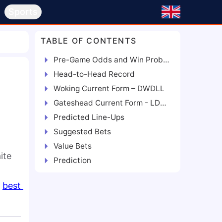
s
Sports
TABLE OF CONTENTS
Pre-Game Odds and Win Probability
Head-to-Head Record
Woking Current Form – DWDLL
Gateshead Current Form - LDWWL
Predicted Line-Ups
Suggested Bets
Value Bets
te 
Prediction
 
best 