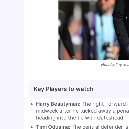
Neal Ardley, ma
Key Players to watch
Harry Beautyman:
The right-forward is
midweek after he tucked away a penalt
heading into the tie with Gateshead.
Timi Odusina:
The central defender i