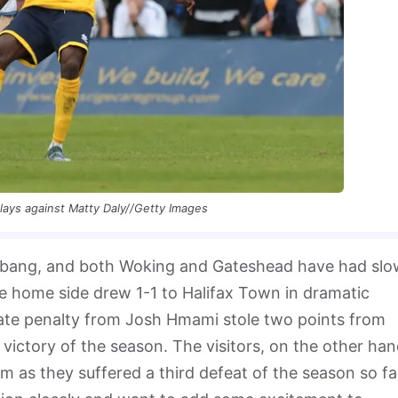
lays against Matty Daly//Getty Images
a bang, and both Woking and Gateshead have had slo
he home side drew 1-1 to Halifax Town in dramatic
ate penalty from Josh Hmami stole two points from
victory of the season. The visitors, on the other han
as they suffered a third defeat of the season so far