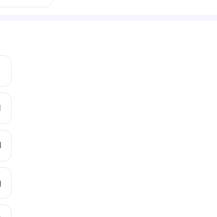
g
d
d
g