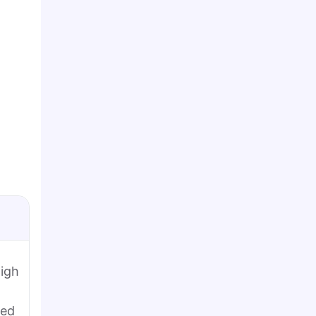
high
sed