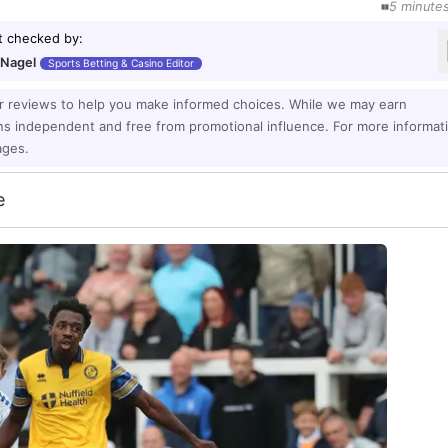
5
minute
t checked by
:
Nagel
Sports Betting & Casino Editor
r reviews to help you make informed choices. While we may earn
ins independent and free from promotional influence. For more informat
ges.
e