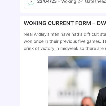
22/04/23
– Woking 2-1 Gateshea
WOKING CURRENT FORM – D
Neal Ardley’s men have had a difficult st
won once in their previous five games. T
brink of victory in midweek so there are