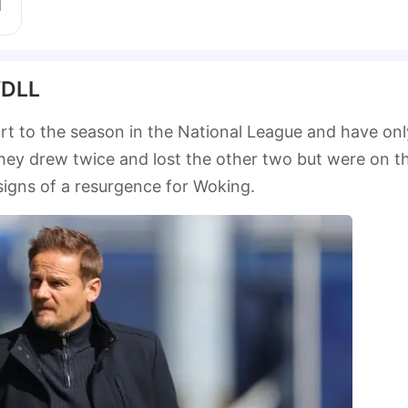
d
WDLL
art to the season in the National League and have onl
hey drew twice and lost the other two but were on t
 signs of a resurgence for Woking.