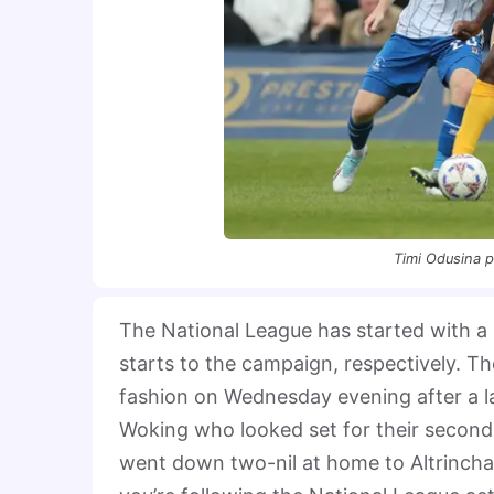
Timi Odusina p
The National League has started with 
starts to the campaign, respectively. T
fashion on Wednesday evening after a l
Woking who looked set for their second 
went down two-nil at home to Altrincham 