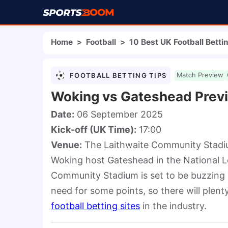
Home
>
Football
>
10 Best UK Football Betti
FOOTBALL BETTING TIPS
Match Preview
Woking vs Gateshead Previe
Date:
Kick-off (UK Time):
Venue:
 The Laithwaite Community Stadi
Woking host Gateshead in the National L
Community Stadium is set to be buzzing a
need for some points, so there will plenty
football betting sites
 in the industry.