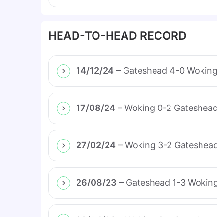
HEAD-TO-HEAD RECORD
14/12/24
– Gateshead 4-0 Wokin
17/08/24
– Woking 0-2 Gateshea
27/02/24
– Woking 3-2 Gateshea
26/08/23
– Gateshead 1-3 Wokin