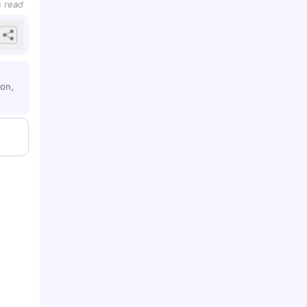
s
read
ion,