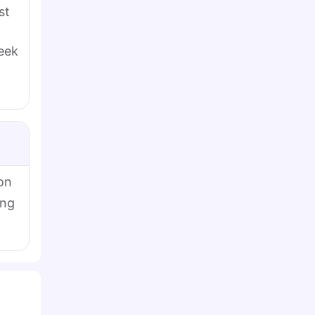
st
eek
won
ing