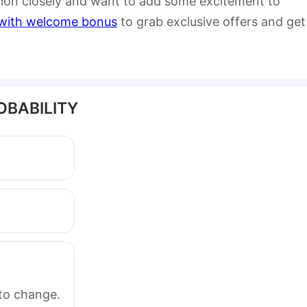
tion closely and want to add some excitement to
s with welcome bonus
to grab exclusive offers and get
OBABILITY
 to change.