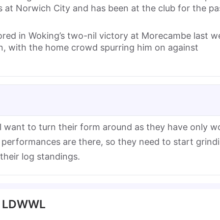
at Norwich City and has been at the club for the pa
red in Woking’s two-nil victory at Morecambe last w
ain, with the home crowd spurring him on against
will want to turn their form around as they have only 
e performances are there, so they need to start grind
 their log standings.
- LDWWL