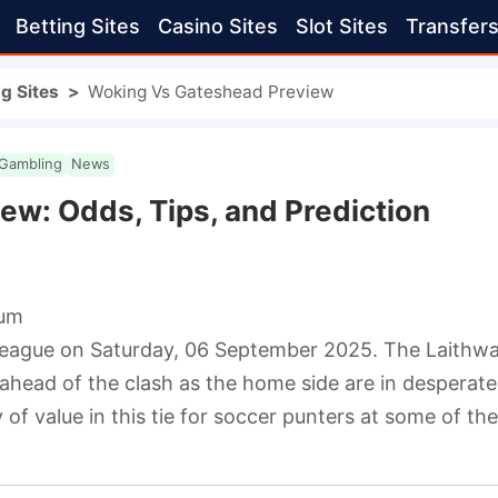
Betting Sites
Casino Sites
Slot Sites
Transfer
ng Sites
>
Woking Vs Gateshead Preview
Gambling
News
w: Odds, Tips, and Prediction
um

eague on Saturday, 06 September 2025. The Laithwai
head of the clash as the home side are in desperate 
 of value in this tie for soccer punters at some of the