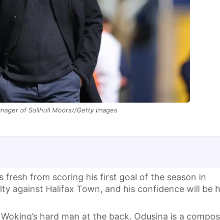
nager of Solihull Moors//Getty Images
 fresh from scoring his first goal of the season in
y against Halifax Town, and his confidence will be 
s Woking’s hard man at the back. Odusina is a compo