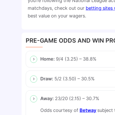
you’re following the National League ac
matchdays, check out our
betting site
best value on your wagers.
PRE-GAME ODDS AND WIN PR
Home:
9/4 (3.25) – 38.8%
Draw:
5/2 (3.50) – 30.5%
Away:
23/20 (2.15) – 30.7%
Odds courtesy of
Betway
subject