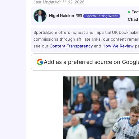
Last Updated
:
11-02-2026
Fac
Nigel Naicker
Sports Betting Writer
Chad 
SportsBoom offers honest and impartial UK bookmake
commissions through affiliate links, our content rema
see our
Content Transparency
and
How We Review
pa
Add as a preferred source on Googl