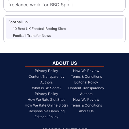
freelance work for BBC Sport.
Football
10 Best UK Football Betting Sites
Football Transfer News
ABOUT US
Privacy Policy
How We Review
Content Transparency
Terms & Conditions
Authors
Editorial Policy
What is SB Score?
Content Transparency
Privacy Policy
Authors
How We Rate Slot Sites
How We Review
How We Rate Online Slots?
Terms & Conditions
Responsible Gambling
About Us
Editorial Policy