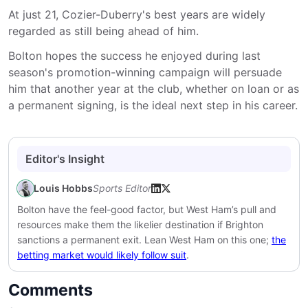
At just 21, Cozier-Duberry's best years are widely
regarded as still being ahead of him.
Bolton hopes the success he enjoyed during last
season's promotion-winning campaign will persuade
him that another year at the club, whether on loan or as
a permanent signing, is the ideal next step in his career.
Editor's Insight
Louis Hobbs
Sports Editor
Bolton have the feel-good factor, but West Ham’s pull and
resources make them the likelier destination if Brighton
sanctions a permanent exit. Lean West Ham on this one;
the
betting market would likely follow suit
.
Comments