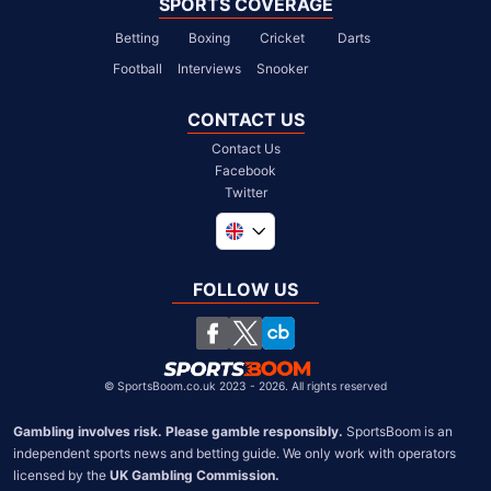
SPORTS COVERAGE
Betting
Boxing
Cricket
Darts
Football
Interviews
Snooker
CONTACT US
Contact Us
Facebook
Twitter
Global
South Africa
FOLLOW US
United States
Chile
©
SportsBoom.co.uk 2023 - 2026. All rights reserved
Gambling involves risk. Please gamble responsibly.
 SportsBoom is an 
independent sports news and betting guide. We only work with operators 
licensed by the 
UK Gambling Commission.