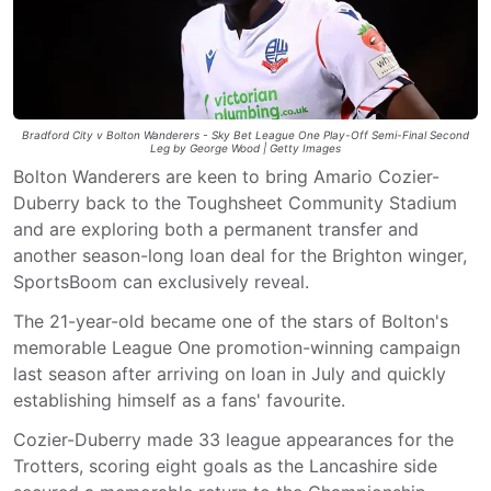
Bradford City v Bolton Wanderers - Sky Bet League One Play-Off Semi-Final Second
Leg by George Wood | Getty Images
Bolton Wanderers are keen to bring Amario Cozier-
Duberry back to the Toughsheet Community Stadium
and are exploring both a permanent transfer and
another season-long loan deal for the Brighton winger,
SportsBoom can exclusively reveal.
The 21-year-old became one of the stars of Bolton's
memorable League One promotion-winning campaign
last season after arriving on loan in July and quickly
establishing himself as a fans' favourite.
Cozier-Duberry made 33 league appearances for the
Trotters, scoring eight goals as the Lancashire side