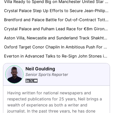
Villa Ready to Spend Big on Manchester United Star Marcus Rashford
Crystal Palace Step Up Efforts to Secure Jean-Philippe Mateta With Lucrative Contract Offer
Brentford and Palace Battle for Out-of-Contract Tottenham Midfielder Bissouma
Crystal Palace and Fulham Lead Race for €8m Girona Full-Back Arnau Martínez
Aston Villa, Newcastle and Sunderland Track Shakhtar Midfield Talent Marlon Gomes
Oxford Target Conor Chaplin In Ambitious Push For Championship Return
Everton in Advanced Talks to Re-Sign John Stones in Stunning Reunion
Neil Goulding
Senior Sports Reporter
Having written for national newspapers and 
respected publications for 25 years, Neil brings a 
wealth of experience as both a writer and 
journalist. In the past three years, he has done 