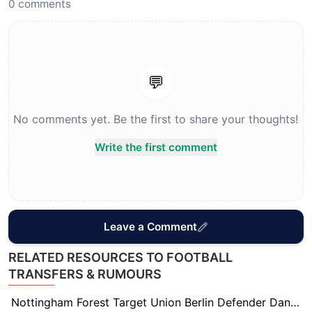
0
comments
💬
No comments yet. Be the first to share your thoughts!
Write the first comment
Leave a Comment
RELATED RESOURCES TO FOOTBALL
TRANSFERS & RUMOURS
Nottingham Forest Target Union Berlin Defender Danilho Doekhi