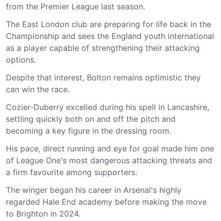
from the Premier League last season.
The East London club are preparing for life back in the
Championship and sees the England youth international
as a player capable of strengthening their attacking
options.
Despite that interest, Bolton remains optimistic they
can win the race.
Cozier-Duberry excelled during his spell in Lancashire,
settling quickly both on and off the pitch and
becoming a key figure in the dressing room.
His pace, direct running and eye for goal made him one
of League One's most dangerous attacking threats and
a firm favourite among supporters.
The winger began his career in Arsenal's highly
regarded Hale End academy before making the move
to Brighton in 2024.