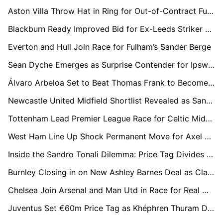
Aston Villa Throw Hat in Ring for Out-of-Contract Fulham Star Harry Wilson
Blackburn Ready Improved Bid for Ex-Leeds Striker Sam Greenwood After £1m Offer Rejected
Everton and Hull Join Race for Fulham’s Sander Berge
Sean Dyche Emerges as Surprise Contender for Ipswich Town Job
Álvaro Arbeloa Set to Beat Thomas Frank to Become New Fulham Manager
Newcastle United Midfield Shortlist Revealed as Sandro Tonali Future Uncertain
Tottenham Lead Premier League Race for Celtic Midfielder Benjamin Nygren
West Ham Line Up Shock Permanent Move for Axel Disasi After Loan Spell
Inside the Sandro Tonali Dilemma: Price Tag Divides Spurs as Arsenal Remains His Preference
Burnley Closing in on New Ashley Barnes Deal as Clarets Move to Retain Cult Hero
Chelsea Join Arsenal and Man Utd in Race for Real Madrid Left-Back Álvaro Carreras
Juventus Set €60m Price Tag as Khéphren Thuram Draws Premier League Attention