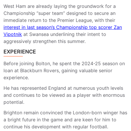
West Ham are already laying the groundwork for a
Championship “super team” designed to secure an
immediate return to the Premier League, with their
interest in last season’s Championship top scorer Zan
Vipotnik
at Swansea underlining their intent to
aggressively strengthen this summer.
EXPERIENCE
Before joining Bolton, he spent the 2024-25 season on
loan at Blackburn Rovers, gaining valuable senior
experience.
He has represented England at numerous youth levels
and continues to be viewed as a player with enormous
potential.
Brighton remain convinced the London-born winger has
a bright future in the game and are keen for him to
continue his development with regular football.