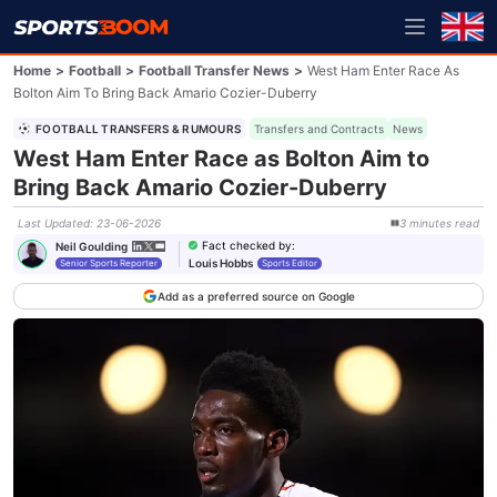
Home
>
Football
>
Football Transfer News
>
West Ham Enter Race As
Bolton Aim To Bring Back Amario Cozier-Duberry
FOOTBALL TRANSFERS & RUMOURS
Transfers and Contracts
News
West Ham Enter Race as Bolton Aim to
Bring Back Amario Cozier-Duberry
Last Updated
:
23-06-2026
3
minutes
read
Fact checked by
:
Neil Goulding
Louis Hobbs
Senior Sports Reporter
Sports Editor
Add as a preferred source on Google