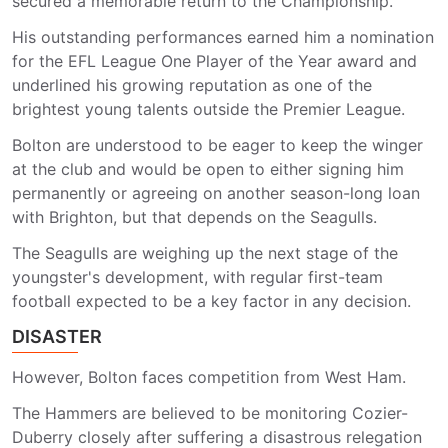
secured a memorable return to the Championship.
His outstanding performances earned him a nomination
for the EFL League One Player of the Year award and
underlined his growing reputation as one of the
brightest young talents outside the Premier League.
Bolton are understood to be eager to keep the winger
at the club and would be open to either signing him
permanently or agreeing on another season-long loan
with Brighton, but that depends on the Seagulls.
The Seagulls are weighing up the next stage of the
youngster's development, with regular first-team
football expected to be a key factor in any decision.
DISASTER
However, Bolton faces competition from West Ham.
The Hammers are believed to be monitoring Cozier-
Duberry closely after suffering a disastrous relegation