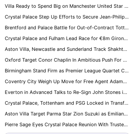
Villa Ready to Spend Big on Manchester United Star Marcus Rashford
Crystal Palace Step Up Efforts to Secure Jean-Philippe Mateta With Lucrative Contract Offer
Brentford and Palace Battle for Out-of-Contract Tottenham Midfielder Bissouma
Crystal Palace and Fulham Lead Race for €8m Girona Full-Back Arnau Martínez
Aston Villa, Newcastle and Sunderland Track Shakhtar Midfield Talent Marlon Gomes
Oxford Target Conor Chaplin In Ambitious Push For Championship Return
Birmingham Stand Firm as Premier League Quartet Circle Jay Stansfield
Coventry City Weigh Up Move for Free Agent Adama Traoré
Everton in Advanced Talks to Re-Sign John Stones in Stunning Reunion
Crystal Palace, Tottenham and PSG Locked in Transfer Race for Lens Defender Ismaëlo Ganiou
Aston Villa Target Parma Star Zion Suzuki as Emiliano Martínez Replacement
Pierre Sage Eyes Crystal Palace Reunion With Trusted Lens Hitman Odsonne Edouard