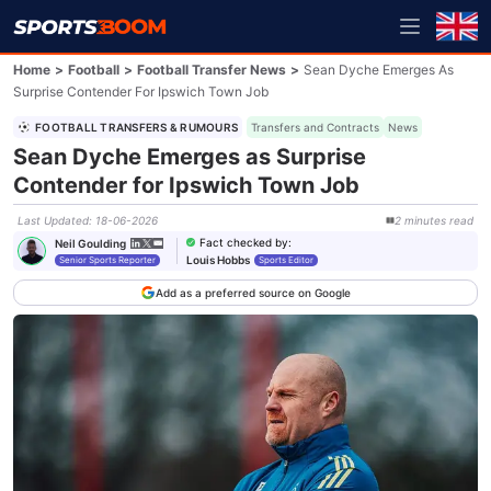
Home
>
Football
>
Football Transfer News
>
Sean Dyche Emerges As
Surprise Contender For Ipswich Town Job
FOOTBALL TRANSFERS & RUMOURS
Transfers and Contracts
News
Sean Dyche Emerges as Surprise
Contender for Ipswich Town Job
Last Updated
:
18-06-2026
2
minutes
read
Fact checked by
:
Neil Goulding
Louis Hobbs
Senior Sports Reporter
Sports Editor
Add as a preferred source on Google