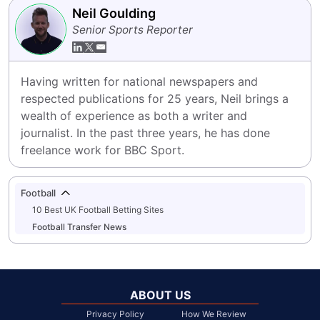
Neil Goulding
Senior Sports Reporter
Having written for national newspapers and 
respected publications for 25 years, Neil brings a 
wealth of experience as both a writer and 
journalist. In the past three years, he has done 
freelance work for BBC Sport.
Football
10 Best UK Football Betting Sites
Football Transfer News
ABOUT US
Privacy Policy
How We Review