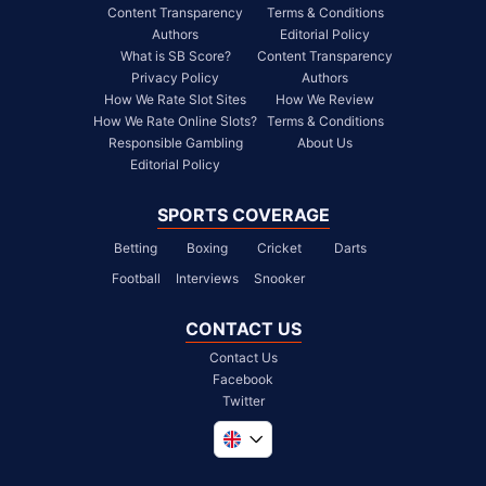
Content Transparency
Terms & Conditions
Authors
Editorial Policy
What is SB Score?
Content Transparency
Privacy Policy
Authors
How We Rate Slot Sites
How We Review
How We Rate Online Slots?
Terms & Conditions
Responsible Gambling
About Us
Editorial Policy
SPORTS COVERAGE
Betting
Boxing
Cricket
Darts
Football
Interviews
Snooker
CONTACT US
Contact Us
Facebook
Twitter
Global