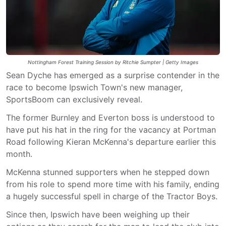
Nottingham Forest Training Session by Ritchie Sumpter | Getty Images
Sean Dyche has emerged as a surprise contender in the
race to become Ipswich Town's new manager,
SportsBoom can exclusively reveal.
The former Burnley and Everton boss is understood to
have put his hat in the ring for the vacancy at Portman
Road following Kieran McKenna's departure earlier this
month.
McKenna stunned supporters when he stepped down
from his role to spend more time with his family, ending
a hugely successful spell in charge of the Tractor Boys.
Since then, Ipswich have been weighing up their