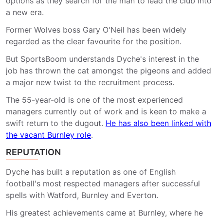
options as they search for the man to lead the club into
a new era.
Former Wolves boss Gary O'Neil has been widely
regarded as the clear favourite for the position.
But SportsBoom understands Dyche's interest in the
job has thrown the cat amongst the pigeons and added
a major new twist to the recruitment process.
The 55-year-old is one of the most experienced
managers currently out of work and is keen to make a
swift return to the dugout.
He has also been linked with
the vacant Burnley role
.
REPUTATION
Dyche has built a reputation as one of English
football's most respected managers after successful
spells with Watford, Burnley and Everton.
His greatest achievements came at Burnley, where he