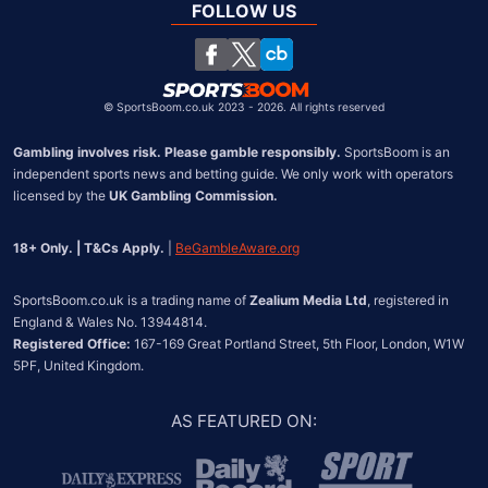
South Africa
FOLLOW US
United States
Chile
©
SportsBoom.co.uk 2023 - 2026. All rights reserved
Gambling involves risk. Please gamble responsibly.
 SportsBoom is an 
independent sports news and betting guide. We only work with operators 
licensed by the 
UK Gambling Commission.
18+ Only. | T&Cs Apply.
 | 
BeGambleAware.org
SportsBoom.co.uk is a trading name of 
Zealium Media Ltd
, registered in 
Registered Office:
 167-169 Great Portland Street, 5th Floor, London, W1W 
5PF, United Kingdom.
AS FEATURED ON
: