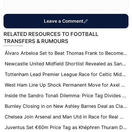
Leave a Comment
RELATED RESOURCES TO FOOTBALL
TRANSFERS & RUMOURS
Álvaro Arbeloa Set to Beat Thomas Frank to Become New Fulham Manager
Newcastle United Midfield Shortlist Revealed as Sandro Tonali Future Uncertain
Tottenham Lead Premier League Race for Celtic Midfielder Benjamin Nygren
West Ham Line Up Shock Permanent Move for Axel Disasi After Loan Spell
Inside the Sandro Tonali Dilemma: Price Tag Divides Spurs as Arsenal Remains His Preference
Burnley Closing in on New Ashley Barnes Deal as Clarets Move to Retain Cult Hero
Chelsea Join Arsenal and Man Utd in Race for Real Madrid Left-Back Álvaro Carreras
Juventus Set €60m Price Tag as Khéphren Thuram Draws Premier League Attention