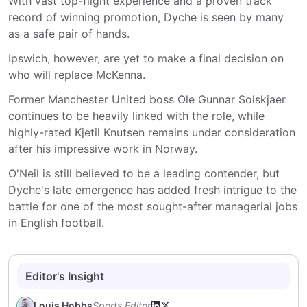
With vast top-flight experience and a proven track
record of winning promotion, Dyche is seen by many
as a safe pair of hands.
Ipswich, however, are yet to make a final decision on
who will replace McKenna.
Former Manchester United boss Ole Gunnar Solskjaer
continues to be heavily linked with the role, while
highly-rated Kjetil Knutsen remains under consideration
after his impressive work in Norway.
O'Neil is still believed to be a leading contender, but
Dyche's late emergence has added fresh intrigue to the
battle for one of the most sought-after managerial jobs
in English football.
Editor's Insight
Louis Hobbs
Sports Editor