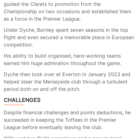
guided the Clarets to promotion from the
Championship on two occasions and established them
as a force in the Premier League.
Under Dyche, Burnley spent seven seasons in the top
flight and even secured a memorable place in European
competition.
His ability to build organised, hard-working teams
earned him huge admiration throughout the game.
Dyche then took over at Everton in January 2023 and
helped steer the Merseyside club through a turbulent
period both on and off the pitch.
CHALLENGES
Despite financial challenges and points deductions, he
succeeded in keeping the Toffees in the Premier
League before eventually leaving the club.