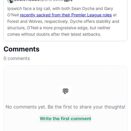
Ipswich face a big call, with both Sean Dyche and Gary
O’Neil
recently sacked from their Premier League roles
at
Forest and Wolves, respectively. Dyche offers stability and
structure, O’Neil a more progressive edge, but neither
comes without doubts after their latest setbacks.
Comments
0
comments
💬
No comments yet. Be the first to share your thoughts!
Write the first comment