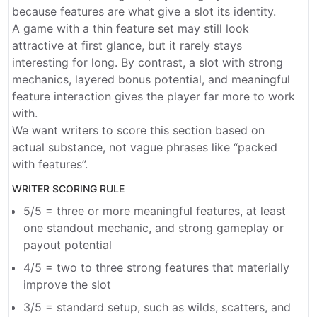
because features are what give a slot its identity.
A game with a thin feature set may still look
attractive at first glance, but it rarely stays
interesting for long. By contrast, a slot with strong
mechanics, layered bonus potential, and meaningful
feature interaction gives the player far more to work
with.
We want writers to score this section based on
actual substance, not vague phrases like “packed
with features”.
WRITER SCORING RULE
5/5 = three or more meaningful features, at least
one standout mechanic, and strong gameplay or
payout potential
4/5 = two to three strong features that materially
improve the slot
3/5 = standard setup, such as wilds, scatters, and