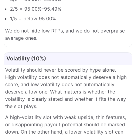
2/5 = 95.00%–95.49%
1/5 = below 95.00%
We do not hide low RTPs, and we do not overpraise
average ones.
Volatility (10%)
Volatility should never be scored by hype alone.
High volatility does not automatically deserve a high
score, and low volatility does not automatically
deserve a low one. What matters is whether the
volatility is clearly stated and whether it fits the way
the slot plays.
A high-volatility slot with weak upside, thin features,
or disappointing payout potential should be marked
down. On the other hand, a lower-volatility slot can