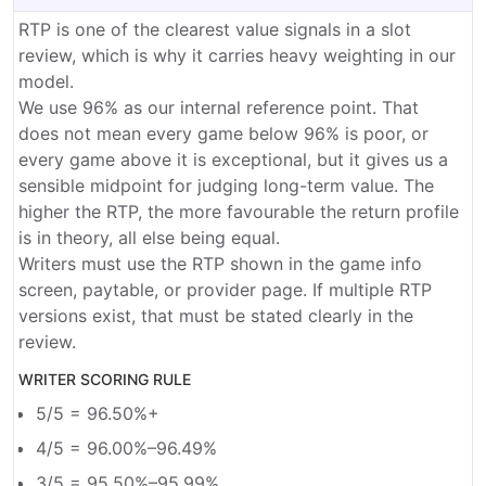
RTP is one of the clearest value signals in a slot
review, which is why it carries heavy weighting in our
model.
We use 96% as our internal reference point. That
does not mean every game below 96% is poor, or
every game above it is exceptional, but it gives us a
sensible midpoint for judging long-term value. The
higher the RTP, the more favourable the return profile
is in theory, all else being equal.
Writers must use the RTP shown in the game info
screen, paytable, or provider page. If multiple RTP
versions exist, that must be stated clearly in the
review.
WRITER SCORING RULE
5/5 = 96.50%+
4/5 = 96.00%–96.49%
3/5 = 95.50%–95.99%