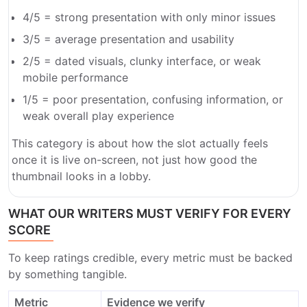
4/5 = strong presentation with only minor issues
3/5 = average presentation and usability
2/5 = dated visuals, clunky interface, or weak
mobile performance
1/5 = poor presentation, confusing information, or
weak overall play experience
This category is about how the slot actually feels
once it is live on-screen, not just how good the
thumbnail looks in a lobby.
WHAT OUR WRITERS MUST VERIFY FOR EVERY
SCORE
To keep ratings credible, every metric must be backed
by something tangible.
Metric
Evidence we verify