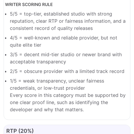
WRITER SCORING RULE
5/5 = top-tier, established studio with strong
reputation, clear RTP or fairness information, and a
consistent record of quality releases
4/5 = well-known and reliable provider, but not
quite elite tier
3/5 = decent mid-tier studio or newer brand with
acceptable transparency
2/5 = obscure provider with a limited track record
1/5 = weak transparency, unclear fairness
credentials, or low-trust provider
Every score in this category must be supported by
one clear proof line, such as identifying the
developer and why that matters.
RTP (20%)