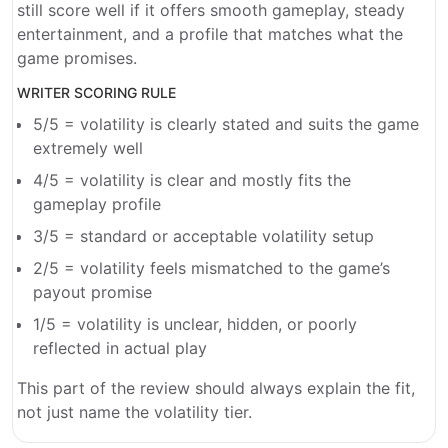
still score well if it offers smooth gameplay, steady
entertainment, and a profile that matches what the
game promises.
WRITER SCORING RULE
5/5 = volatility is clearly stated and suits the game
extremely well
4/5 = volatility is clear and mostly fits the
gameplay profile
3/5 = standard or acceptable volatility setup
2/5 = volatility feels mismatched to the game’s
payout promise
1/5 = volatility is unclear, hidden, or poorly
reflected in actual play
This part of the review should always explain the fit,
not just name the volatility tier.