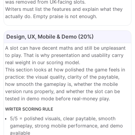
was removed from UK-facing slots.
Writers must list the features and explain what they
actually do. Empty praise is not enough.
Design, UX, Mobile & Demo (20%)
A slot can have decent maths and still be unpleasant
to play. That is why presentation and usability carry
real weight in our scoring model.
This section looks at how polished the game feels in
practice: the visual quality, clarity of the paytable,
how smooth the gameplay is, whether the mobile
version runs properly, and whether the slot can be
tested in demo mode before real-money play.
WRITER SCORING RULE
5/5 = polished visuals, clear paytable, smooth
gameplay, strong mobile performance, and demo
available