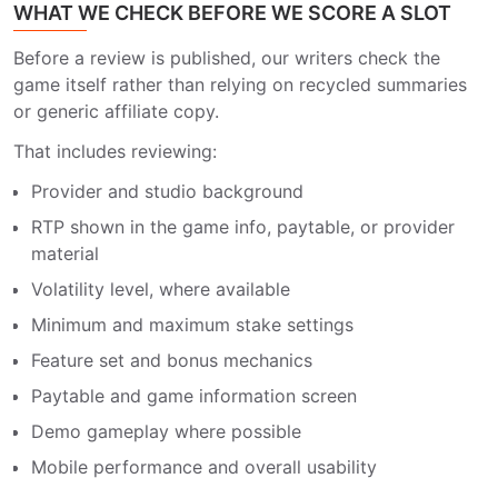
WHAT WE CHECK BEFORE WE SCORE A SLOT
Before a review is published, our writers check the
game itself rather than relying on recycled summaries
or generic affiliate copy.
That includes reviewing:
Provider and studio background
RTP shown in the game info, paytable, or provider
material
Volatility level, where available
Minimum and maximum stake settings
Feature set and bonus mechanics
Paytable and game information screen
Demo gameplay where possible
Mobile performance and overall usability