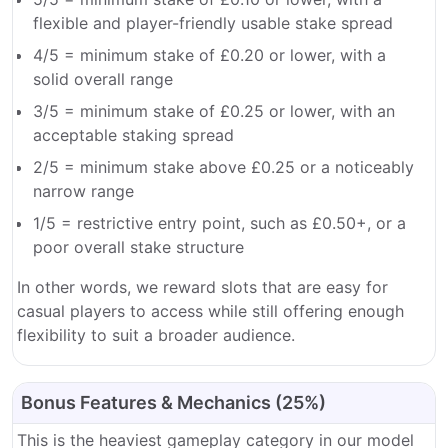
flexible and player-friendly usable stake spread
4/5 = minimum stake of £0.20 or lower, with a
solid overall range
3/5 = minimum stake of £0.25 or lower, with an
acceptable staking spread
2/5 = minimum stake above £0.25 or a noticeably
narrow range
1/5 = restrictive entry point, such as £0.50+, or a
poor overall stake structure
In other words, we reward slots that are easy for
casual players to access while still offering enough
flexibility to suit a broader audience.
Bonus Features & Mechanics (25%)
This is the heaviest gameplay category in our model