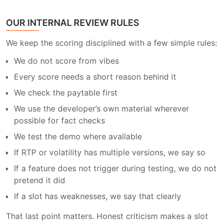
OUR INTERNAL REVIEW RULES
We keep the scoring disciplined with a few simple rules:
We do not score from vibes
Every score needs a short reason behind it
We check the paytable first
We use the developer’s own material wherever
possible for fact checks
We test the demo where available
If RTP or volatility has multiple versions, we say so
If a feature does not trigger during testing, we do not
pretend it did
If a slot has weaknesses, we say that clearly
That last point matters. Honest criticism makes a slot