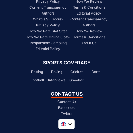
Privacy Policy
How We Review
Content Transparency
Terms & Conditions
Authors
Editorial Policy
What is SB Score?
Content Transparency
Privacy Policy
Authors
How We Rate Slot Sites
How We Review
How We Rate Online Slots?
Terms & Conditions
Responsible Gambling
About Us
Editorial Policy
SPORTS COVERAGE
Betting
Boxing
Cricket
Darts
Football
Interviews
Snooker
CONTACT US
Contact Us
Facebook
Twitter
Global