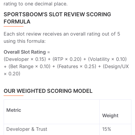
rating to one decimal place.
SPORTSBOOM'S SLOT REVIEW SCORING
FORMULA
Each slot review receives an overall rating out of 5
using this formula:
Overall Slot Rating
=
(Developer × 0.15) + (RTP × 0.20) + (Volatility × 0.10)
+ (Bet Range × 0.10) + (Features × 0.25) + (Design/UX
× 0.20)
OUR WEIGHTED SCORING MODEL
Metric
Weight
Developer & Trust
15%