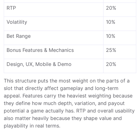
RTP
20%
Volatility
10%
Bet Range
10%
Bonus Features & Mechanics
25%
Design, UX, Mobile & Demo
20%
This structure puts the most weight on the parts of a
slot that directly affect gameplay and long-term
appeal. Features carry the heaviest weighting because
they define how much depth, variation, and payout
potential a game actually has. RTP and overall usability
also matter heavily because they shape value and
playability in real terms.