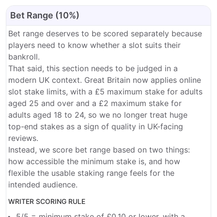
Bet Range (10%)
Bet range deserves to be scored separately because
players need to know whether a slot suits their
bankroll.
That said, this section needs to be judged in a
modern UK context. Great Britain now applies online
slot stake limits, with a £5 maximum stake for adults
aged 25 and over and a £2 maximum stake for
adults aged 18 to 24, so we no longer treat huge
top-end stakes as a sign of quality in UK-facing
reviews.
Instead, we score bet range based on two things:
how accessible the minimum stake is, and how
flexible the usable staking range feels for the
intended audience.
WRITER SCORING RULE
5/5 = minimum stake of £0.10 or lower, with a