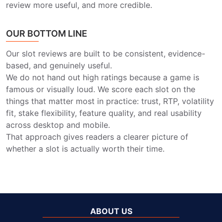
review more useful, and more credible.
OUR BOTTOM LINE
Our slot reviews are built to be consistent, evidence-
based, and genuinely useful.
We do not hand out high ratings because a game is
famous or visually loud. We score each slot on the
things that matter most in practice: trust, RTP, volatility
fit, stake flexibility, feature quality, and real usability
across desktop and mobile.
That approach gives readers a clearer picture of
whether a slot is actually worth their time.
ABOUT US