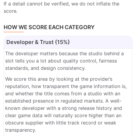
If a detail cannot be verified, we do not inflate the
score.
HOW WE SCORE EACH CATEGORY
Developer & Trust (15%)
The developer matters because the studio behind a
slot tells you a lot about quality control, fairness
standards, and design consistency.
We score this area by looking at the provider’s
reputation, how transparent the game information is,
and whether the title comes from a studio with an
established presence in regulated markets. A well-
known developer with a strong release history and
clear game data will naturally score higher than an
obscure supplier with little track record or weak
transparency.