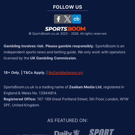
South Africa
FOLLOW US
United States
Chile
©
SportsBoom.co.uk 2023 - 2026. All rights reserved
Gambling involves risk. Please gamble responsibly.
 SportsBoom is an 
independent sports news and betting guide. We only work with operators 
licensed by the 
UK Gambling Commission.
18+ Only. | T&Cs Apply.
 | 
BeGambleAware.org
SportsBoom.co.uk is a trading name of 
Zealium Media Ltd
, registered in 
Registered Office:
 167-169 Great Portland Street, 5th Floor, London, W1W 
5PF, United Kingdom.
AS FEATURED ON
: