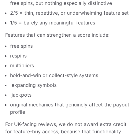
free spins, but nothing especially distinctive
2/5 = thin, repetitive, or underwhelming feature set
1/5 = barely any meaningful features
Features that can strengthen a score include:
free spins
respins
multipliers
hold-and-win or collect-style systems
expanding symbols
jackpots
original mechanics that genuinely affect the payout
profile
For UK-facing reviews, we do not award extra credit
for feature-buy access, because that functionality