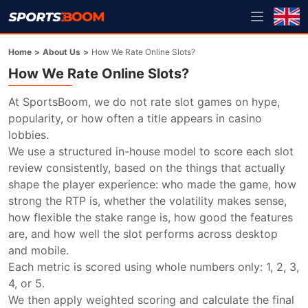
Home
>
About Us
>
How We Rate Online Slots?
How We Rate Online Slots?
At SportsBoom, we do not rate slot games on hype, 
popularity, or how often a title appears in casino 
lobbies.

We use a structured in-house model to score each slot 
review consistently, based on the things that actually 
shape the player experience: who made the game, how 
strong the RTP is, whether the volatility makes sense, 
how flexible the stake range is, how good the features 
are, and how well the slot performs across desktop 
and mobile.

Each metric is scored using whole numbers only: 1, 2, 3, 
4, or 5.

We then apply weighted scoring and calculate the final 