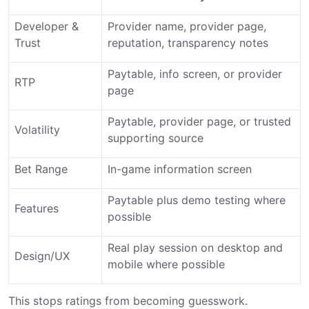
Developer &
Provider name, provider page,
Trust
reputation, transparency notes
Paytable, info screen, or provider
RTP
page
Paytable, provider page, or trusted
Volatility
supporting source
Bet Range
In-game information screen
Paytable plus demo testing where
Features
possible
Real play session on desktop and
Design/UX
mobile where possible
This stops ratings from becoming guesswork.