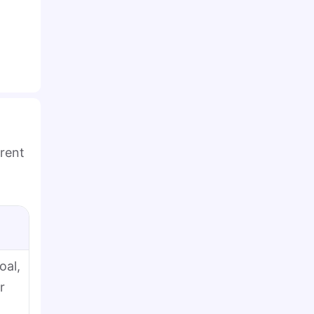
erent
oal,
r