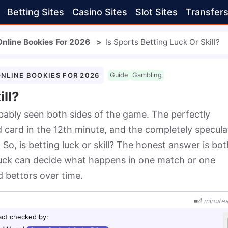
Betting Sites
Casino Sites
Slot Sites
Transfer
 Online Bookies For 2026
>
Is Sports Betting Luck Or Skill?
ONLINE BOOKIES FOR 2026
Guide
Gambling
ill?
obably seen both sides of the game. The perfectly 
o, is betting luck or skill? The honest answer is both
Luck can decide what happens in one match or one 
d bettors over time.
4
minute
act checked by
: