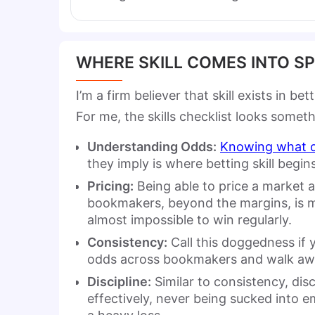
WHERE SKILL COMES INTO S
I’m a firm believer that skill exists in be
For me, the skills checklist looks somethi
Understanding Odds:
Knowing what 
they imply is where betting skill begin
Pricing:
Being able to price a market a
bookmakers, beyond the margins, is may
almost impossible to win regularly.
Consistency:
Call this doggedness if 
odds across bookmakers and walk away
Discipline:
Similar to consistency, disc
effectively, never being sucked into e