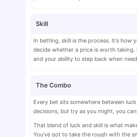
Skill
In betting, skill is the process. It’s h
decide whether a price is worth taking. 
and your ability to step back when nee
The Combo
Every bet sits somewhere between luck 
decisions, but try as you might, you ca
That blend of luck and skill is what make
You’ve got to take the rough with the s