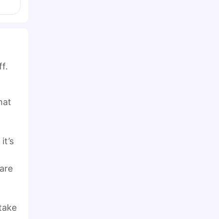
ff.
hat
it’s
pare
 take