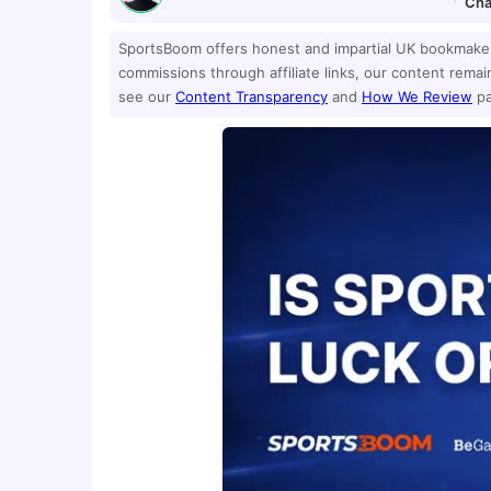
Cha
SportsBoom offers honest and impartial UK bookmake
commissions through affiliate links, our content rema
see our
Content Transparency
and
How We Review
pa