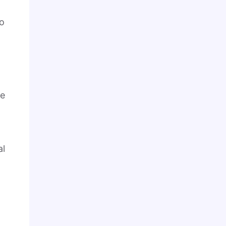
to
le
al