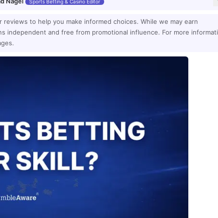
d Nagel
Sports Betting & Casino Editor
r reviews to help you make informed choices. While we may earn
ins independent and free from promotional influence. For more informat
ges.