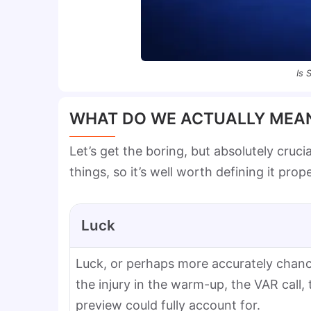
Is 
WHAT DO WE ACTUALLY MEAN B
Let’s get the boring, but absolutely crucia
things, so it’s well worth defining it prop
Luck
Luck, or perhaps more accurately chance,
the injury in the warm-up, the VAR cal
preview could fully account for.