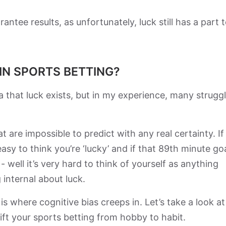
uarantee results, as unfortunately, luck still has a part 
 IN SPORTS BETTING?
a that luck exists, but in my experience, many strugg
are impossible to predict with any real certainty. If
easy to think you’re ‘lucky’ and if that 89th minute go
- well it’s very hard to think of yourself as anything
g internal about luck.
 is where cognitive bias creeps in. Let’s take a look at
ift your sports betting from hobby to habit.