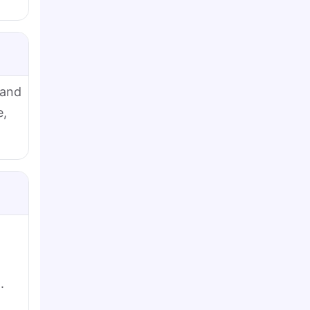
 and
e,
.