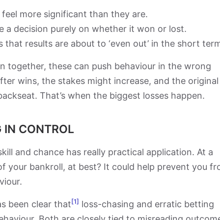
feel more significant than they are.
e a decision purely on whether it won or lost.
 that results are about to ‘even out’ in the short ter
aken together, these can push behaviour in the wrong
fter wins, the stakes might increase, and the original
f a backseat. That’s when the biggest losses happen.
G IN CONTROL
ll and chance has really practical application. At a
of your bankroll, at best? It could help prevent you f
viour.
[1]
s been clear that
loss-chasing and erratic betting
ehaviour. Both are closely tied to misreading outcom