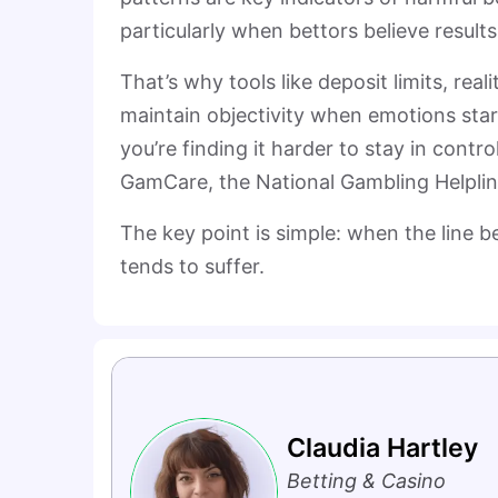
particularly when bettors believe results 
That’s why tools like deposit limits, rea
maintain objectivity when emotions start 
you’re finding it harder to stay in contr
GamCare, the National Gambling Helplin
The key point is simple: when the line 
tends to suffer.
Claudia Hartley
Betting & Casino