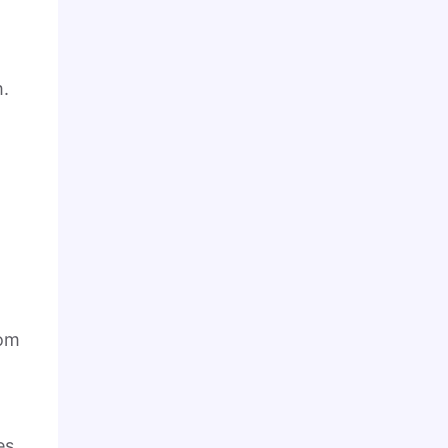
m.
rom
es,