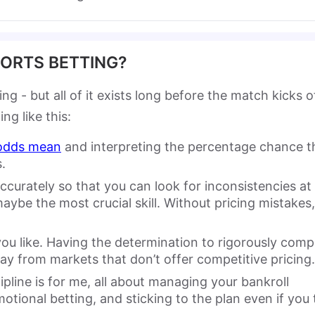
PORTS BETTING?
tting - but all of it exists long before the match kicks o
ng like this:
odds mean
and interpreting the percentage chance t
s.
ccurately so that you can look for inconsistencies at
be the most crucial skill. Without pricing mistakes, 
you like. Having the determination to rigorously com
 from markets that don’t offer competitive pricing.
ipline is for me, all about managing your bankroll
motional betting, and sticking to the plan even if you