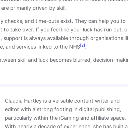
are primarily driven by skill.
lity checks, and time-outs exist. They can help you to
to take over. If you feel like your luck has run out, o
ol, support is always available through organisations li
[2]
e, and services linked to the NHS
.
between skill and luck becomes blurred, decision-mak
Claudia Hartley is a versatile content writer and 
editor with a strong footing in digital publishing, 
particularly within the iGaming and affiliate space. 
With nearly a decade of experience, she has built a 