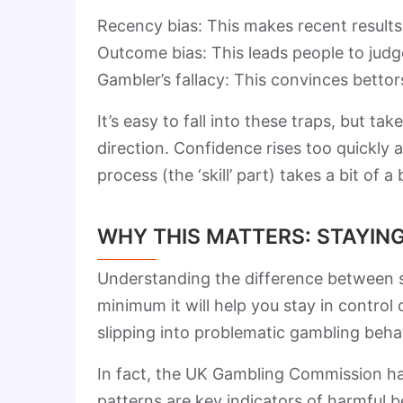
Recency bias: This makes recent results 
Outcome bias: This leads people to judg
Gambler’s fallacy: This convinces bettors
It’s easy to fall into these traps, but t
direction. Confidence rises too quickly a
process (the ‘skill’ part) takes a bit o
WHY THIS MATTERS: STAYIN
Understanding the difference between ski
minimum it will help you stay in control 
slipping into problematic gambling beha
In fact, the UK Gambling Commission ha
patterns are key indicators of harmful b