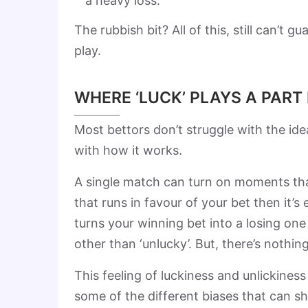
a heavy loss.
The rubbish bit? All of this, still can’t g
play.
WHERE ‘LUCK’ PLAYS A PART
Most bettors don’t struggle with the ide
with how it works.
A single match can turn on moments that 
that runs in favour of your bet then it’s 
turns your winning bet into a losing one 
other than ‘unlucky’. But, there’s nothin
This feeling of luckiness and unlickiness
some of the different biases that can sh