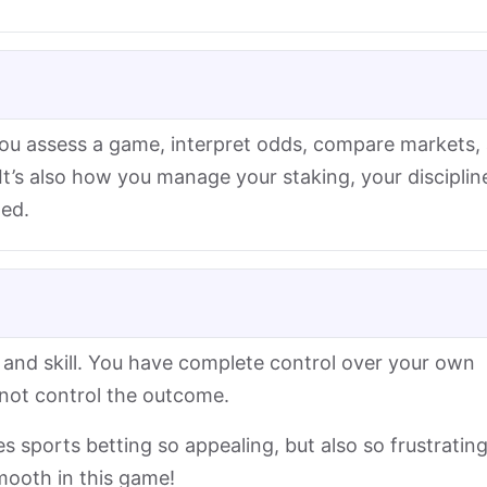
ow you assess a game, interpret odds, compare markets,
It’s also how you manage your staking, your disciplin
ded.
and skill. You have complete control over your own
nnot control the outcome.
s sports betting so appealing, but also so frustrating
mooth in this game!