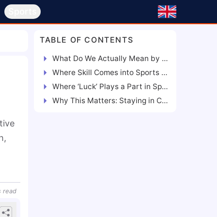
s
Sports
TABLE OF CONTENTS
What Do We Actually Mean by ‘Luck’ and ‘Skill’?
Where Skill Comes into Sports Betting?
Where ‘Luck’ Plays a Part in Sports Betting?
Why This Matters: Staying in Control
researched bet that falls apart after a red card in the 12th minute, and the completely speculative 
, 
s
read