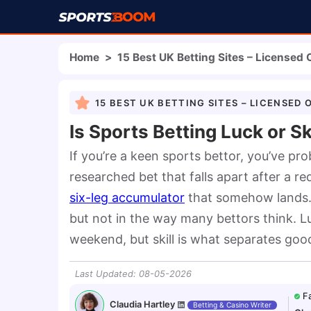
Home
>
15 Best UK Betting Sites – Licensed
15 BEST UK BETTING SITES – LICENSED 
Is Sports Betting Luck or Sk
If you’re a keen sports bettor, you’ve pr
six-leg accumulator
 that somehow lands. S
but not in the way many bettors think. 
weekend, but skill is what separates goo
Last Updated
:
08-05-2026
F
Claudia Hartley
Betting & Casino Writer