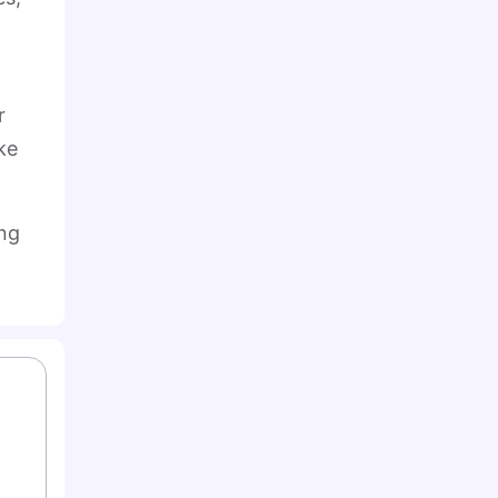
r
ke
ing