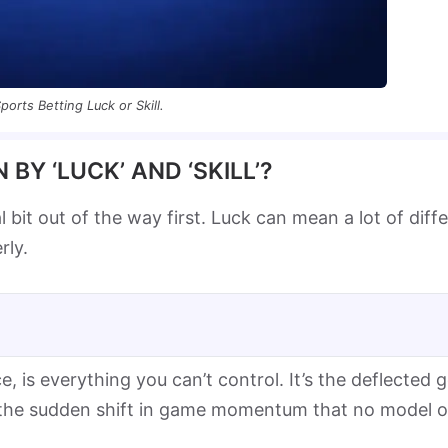
Sports Betting Luck or Skill.
Y ‘LUCK’ AND ‘SKILL’?
l bit out of the way first. Luck can mean a lot of diff
erly.
 is everything you can’t control. It’s the deflected g
l, the sudden shift in game momentum that no model o