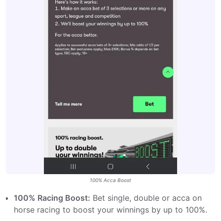
100% Acca Boost
100% Racing Boost:
Bet single, double or acca on
horse racing to boost your winnings by up to 100%.