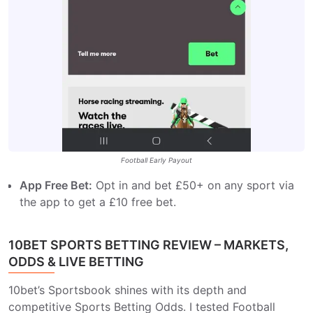
Football Early Payout
App Free Bet:
Opt in and bet £50+ on any sport via
the app to get a £10 free bet.
10BET SPORTS BETTING REVIEW – MARKETS,
ODDS & LIVE BETTING
10bet’s Sportsbook shines with its depth and
competitive Sports Betting Odds. I tested Football