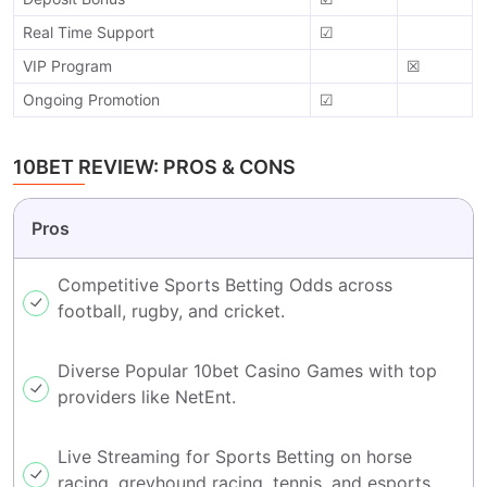
Real Time Support
☑
VIP Program
☒
Ongoing Promotion
☑
10BET REVIEW: PROS & CONS
Pros
Competitive Sports Betting Odds across
football, rugby, and cricket.
Diverse Popular 10bet Casino Games with top
providers like NetEnt.
Live Streaming for Sports Betting on horse
racing, greyhound racing, tennis, and esports.