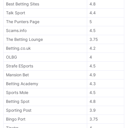
Best Betting Sites
4.8
Talk Sport
4.4
The Punters Page
5
Scams.info
4.5
The Betting Lounge
3.75
Betting.co.uk
4.2
OLBG
4
Strafe ESports
4.5
Mansion Bet
4.9
Betting Academy
4.3
Sports Mole
4.5
Betting Spot
4.8
Sporting Post
3.9
Bingo Port
3.75
Tipstrr
4