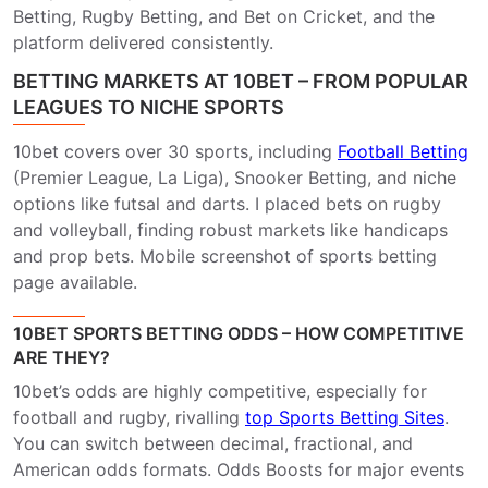
Betting, Rugby Betting, and Bet on Cricket, and the
platform delivered consistently.
BETTING MARKETS AT 10BET – FROM POPULAR
LEAGUES TO NICHE SPORTS
10bet covers over 30 sports, including
Football Betting
(Premier League, La Liga), Snooker Betting, and niche
options like futsal and darts. I placed bets on rugby
and volleyball, finding robust markets like handicaps
and prop bets. Mobile screenshot of sports betting
page available.
10BET SPORTS BETTING ODDS – HOW COMPETITIVE
ARE THEY?
10bet’s odds are highly competitive, especially for
football and rugby, rivalling
top Sports Betting Sites
.
You can switch between decimal, fractional, and
American odds formats. Odds Boosts for major events