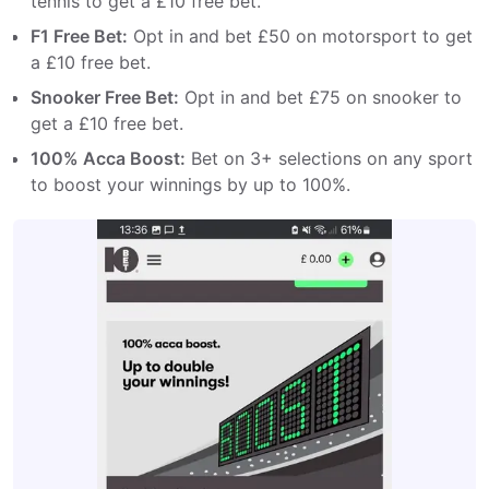
tennis to get a £10 free bet.
F1 Free Bet:
Opt in and bet £50 on motorsport to get
a £10 free bet.
Snooker Free Bet:
Opt in and bet £75 on snooker to
get a £10 free bet.
100% Acca Boost:
Bet on 3+ selections on any sport
to boost your winnings by up to 100%.