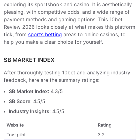
exploring its sportsbook and casino. It is aesthetically
pleasing, with competitive odds, and a wide range of
payment methods and gaming options. This 10bet
Review 2026 looks closely at what makes this platform
tick, from
sports betting
areas to online casinos, to
help you make a clear choice for yourself.
SB MARKET INDEX
After thoroughly testing 10bet and analyzing industry
feedback, here are the summary ratings:
SB Market Index
: 4.3/5
SB Score
: 4.5/5
Industry Insights
: 4.5/5
Website
Rating
Trustpilot
3.2