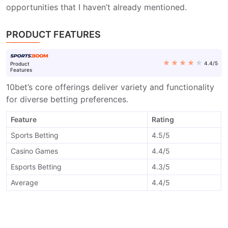
opportunities that I haven’t already mentioned.
PRODUCT FEATURES
4.4
/5
Product
Features
10bet’s core offerings deliver variety and functionality
for diverse betting preferences.
Feature
Rating
Sports Betting
4.5/5
Casino Games
4.4/5
Esports Betting
4.3/5
Average
4.4/5