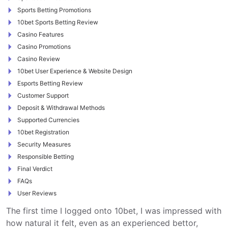
Sports Betting Promotions
10bet Sports Betting Review
Casino Features
Casino Promotions
Casino Review
10bet User Experience & Website Design
Esports Betting Review
Customer Support
Deposit & Withdrawal Methods
Supported Currencies
10bet Registration
Security Measures
Responsible Betting
Final Verdict
FAQs
User Reviews
The first time I logged onto 10bet, I was impressed with
how natural it felt, even as an experienced bettor,