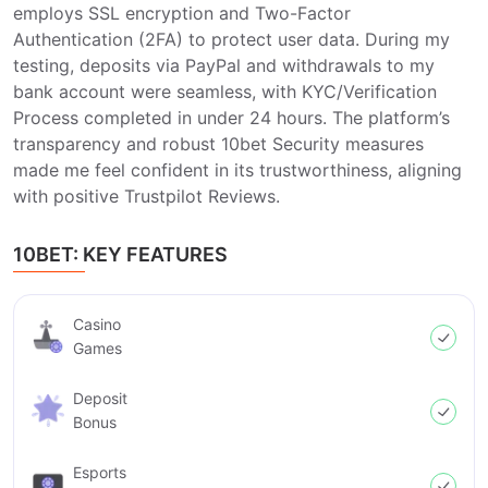
employs SSL encryption and Two-Factor
Authentication (2FA) to protect user data. During my
testing, deposits via PayPal and withdrawals to my
bank account were seamless, with KYC/Verification
Process completed in under 24 hours. The platform’s
transparency and robust 10bet Security measures
made me feel confident in its trustworthiness, aligning
with positive Trustpilot Reviews.
10BET: KEY FEATURES
Casino
Games
Deposit
Bonus
Esports