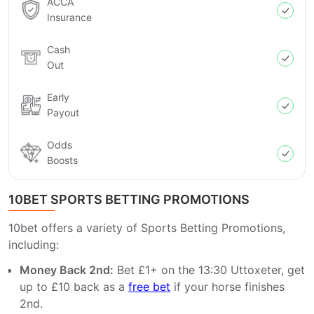
ACCA
Insurance
Cash
Out
Early
Payout
Odds
Boosts
10BET SPORTS BETTING PROMOTIONS
10bet offers a variety of Sports Betting Promotions,
including:
Money Back 2nd:
Bet £1+ on the 13:30 Uttoxeter, get
up to £10 back as a
free bet
if your horse finishes
2nd.