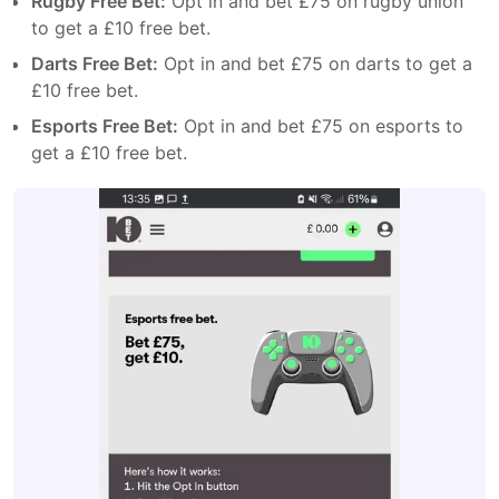
Rugby Free Bet:
Opt in and bet £75 on rugby union
to get a £10 free bet.
Darts Free Bet:
Opt in and bet £75 on darts to get a
£10 free bet.
Esports Free Bet:
Opt in and bet £75 on esports to
get a £10 free bet.