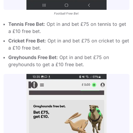
Football Free Bet
Tennis Free Bet:
Opt in and bet £75 on tennis to get
a £10 free bet.
Cricket Free Bet:
Opt in and bet £75 on cricket to get
a £10 free bet.
Greyhounds Free Bet:
Opt in and bet £75 on
greyhounds to get a £10 free bet.