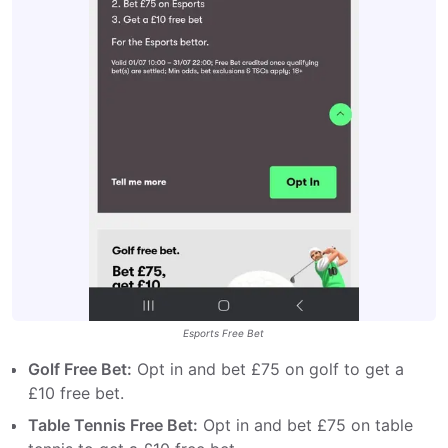
Esports Free Bet
Golf Free Bet:
Opt in and bet £75 on golf to get a
£10 free bet.
Table Tennis Free Bet:
Opt in and bet £75 on table