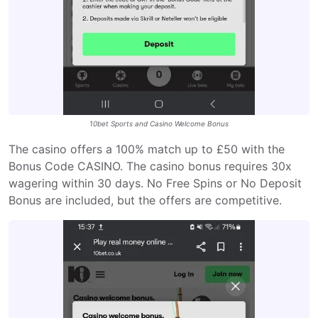
10bet Sports and Casino Welcome Bonus
The casino offers a 100% match up to £50 with the
Bonus Code CASINO. The casino bonus requires 30x
wagering within 30 days. No Free Spins or No Deposit
Bonus are included, but the offers are competitive.