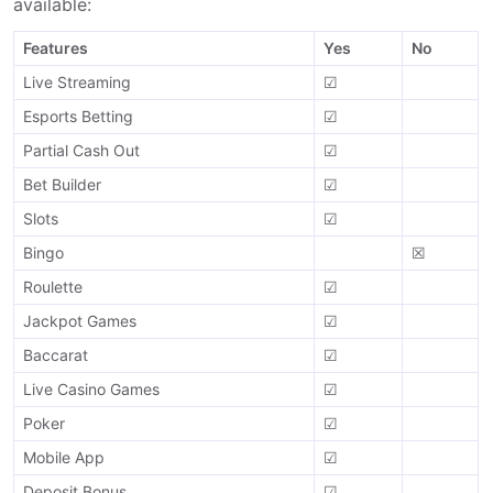
available:
Features
Yes
No
Live Streaming
☑
Esports Betting
☑
Partial Cash Out
☑
Bet Builder
☑
Slots
☑
Bingo
☒
Roulette
☑
Jackpot Games
☑
Baccarat
☑
Live Casino Games
☑
Poker
☑
Mobile App
☑
Deposit Bonus
☑