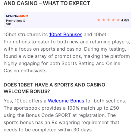
AND CASINO – WHAT TO EXPECT
4.6
/5
Promotions &
VIP
10bet structures its
10bet Bonuses
and 10bet
Promotions to cater to both new and returning players,
with a focus on sports and casino. During my testing, I
found a wide array of promotions, making the platform
highly engaging for both Sports Betting and Online
Casino enthusiasts.
DOES 10BET HAVE A SPORTS AND CASINO
WELCOME BONUS?
Yes, 10bet offers a
Welcome Bonus
for both sections.
The sportsbook provides a 100% match up to £50
using the Bonus Code SPORT at registration. The
sports bonus has an 8x wagering requirement that
needs to be completed within 30 days.