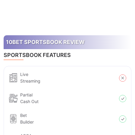
10BET SPORTSBOOK REVIEW
SPORTSBOOK FEATURES
Live
Streaming
Partial
Cash Out
Bet
Builder