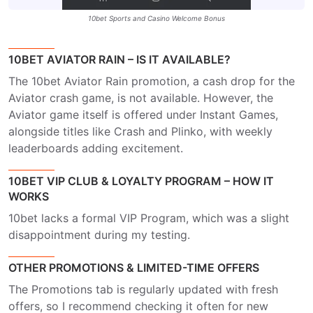
10bet Sports and Casino Welcome Bonus
10BET AVIATOR RAIN – IS IT AVAILABLE?
The 10bet Aviator Rain promotion, a cash drop for the
Aviator crash game, is not available. However, the
Aviator game itself is offered under Instant Games,
alongside titles like Crash and Plinko, with weekly
leaderboards adding excitement.
10BET VIP CLUB & LOYALTY PROGRAM – HOW IT
WORKS
10bet lacks a formal VIP Program, which was a slight
disappointment during my testing.
OTHER PROMOTIONS & LIMITED-TIME OFFERS
The Promotions tab is regularly updated with fresh
offers, so I recommend checking it often for new