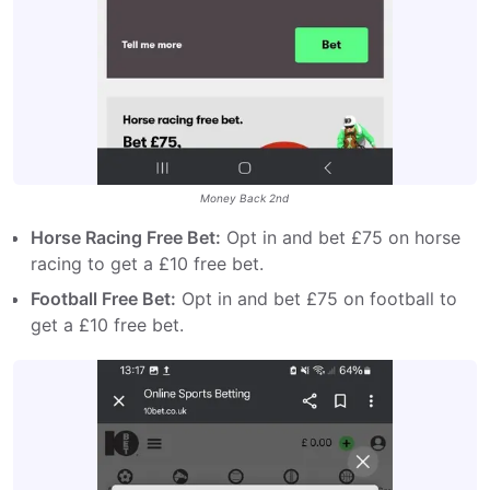
Money Back 2nd
Horse Racing Free Bet:
Opt in and bet £75 on horse
racing to get a £10 free bet.
Football Free Bet:
Opt in and bet £75 on football to
get a £10 free bet.