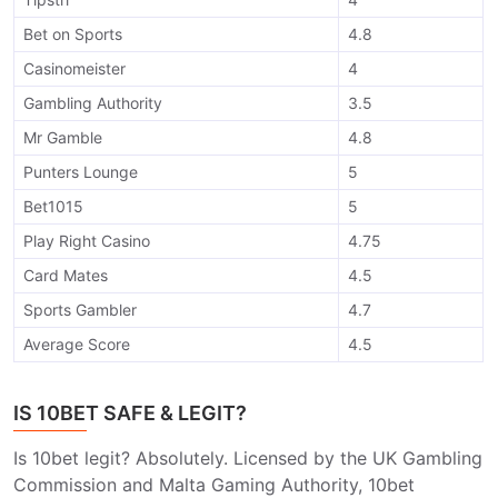
Bet on Sports
4.8
Casinomeister
4
Gambling Authority
3.5
Mr Gamble
4.8
Punters Lounge
5
Bet1015
5
Play Right Casino
4.75
Card Mates
4.5
Sports Gambler
4.7
Average Score
4.5
IS 10BET SAFE & LEGIT?
Is 10bet legit? Absolutely. Licensed by the UK Gambling
Commission and Malta Gaming Authority, 10bet