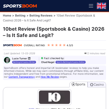
Home
>
Betting
>
Betting Reviews
>
10bet Review (Sportsbook &
Casino) 2026 – Is It Safe And Legit?
10bet Review (Sportsbook & Casino) 2026
– Is It Safe and Legit?
OVERALL RATING:
4.5
/5
Last Updated
:
13-03-2026
12
minutes
read
Fact checked by
:
Lucie Turner
Chad Nagel
Betting & Casino Writer
Sports Betting & Casino Editor
SportsBoom offers honest and impartial UK bookmaker reviews to help you make
informed choices. While we may earn commissions through affiliate links, our content
remains independent and free from promotional influence. For more information, see
our
Content Transparency
and
How We Review
pages.
Sports
Casino