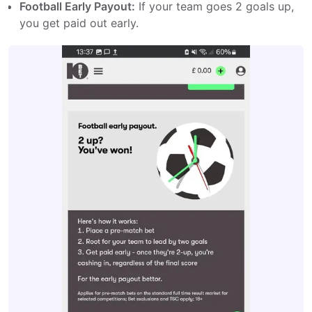
Football Early Payout:
If your team goes 2 goals up,
you get paid out early.