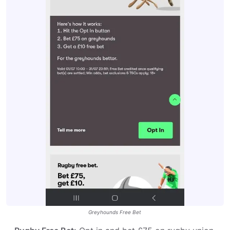
Greyhounds Free Bet