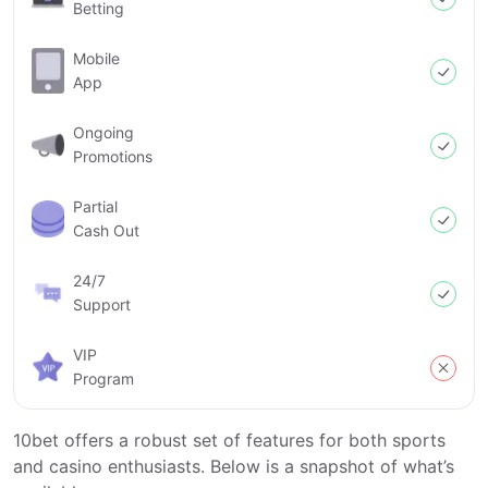
Betting
Mobile
App
Ongoing
Promotions
Partial
Cash Out
24/7
Support
VIP
Program
10bet offers a robust set of features for both sports
and casino enthusiasts. Below is a snapshot of what’s