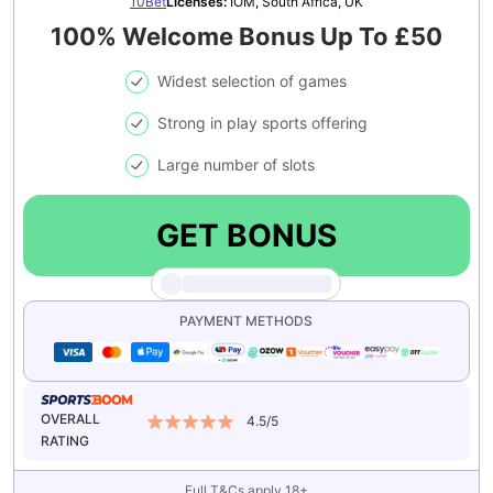
10Bet
Licenses
:
IOM, South Africa, UK
100% Welcome Bonus Up To £50
Widest selection of games
Strong in play sports offering
Large number of slots
GET BONUS
PAYMENT METHODS
OVERALL
4.5
/5
RATING
Full T&Cs apply
18+