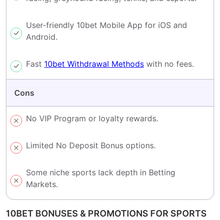
User-friendly 10bet Mobile App for iOS and
Android.
Fast
10bet Withdrawal Methods
with no fees.
Cons
No VIP Program or loyalty rewards.
Limited No Deposit Bonus options.
Some niche sports lack depth in Betting
Markets.
10BET BONUSES & PROMOTIONS FOR SPORTS