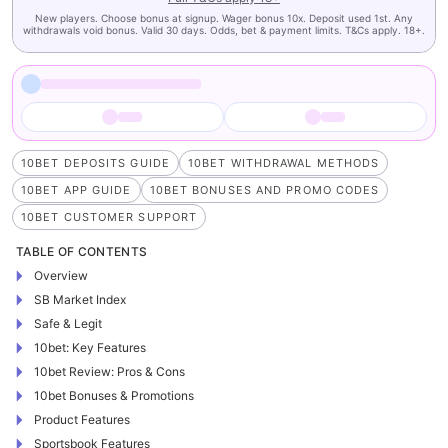
New players. Choose bonus at signup. Wager bonus 10x. Deposit used 1st. Any
withdrawals void bonus. Valid 30 days. Odds, bet & payment limits. T&Cs apply. 18+.
10BET DEPOSITS GUIDE
10BET WITHDRAWAL METHODS
10BET APP GUIDE
10BET BONUSES AND PROMO CODES
10BET CUSTOMER SUPPORT
TABLE OF CONTENTS
Overview
SB Market Index
Safe & Legit
10bet: Key Features
10bet Review: Pros & Cons
10bet Bonuses & Promotions
Product Features
Sportsbook Features