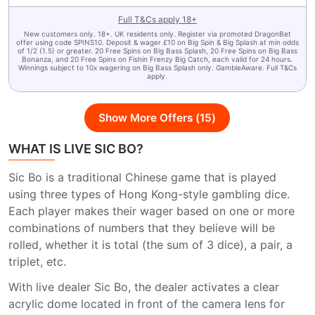
Full T&Cs apply
18+
New customers only. 18+. UK residents only. Register via promoted DragonBet
offer using code SPINS10. Deposit & wager £10 on Big Spin & Big Splash at min odds
of 1/2 (1.5) or greater. 20 Free Spins on Big Bass Splash, 20 Free Spins on Big Bass
Bonanza, and 20 Free Spins on Fishin Frenzy Big Catch, each valid for 24 hours.
Winnings subject to 10x wagering on Big Bass Splash only. GambleAware. Full T&Cs
apply.
Show More Offers
(
15
)
WHAT IS LIVE SIC BO?
Sic Bo is a traditional Chinese game that is played
using three types of Hong Kong-style gambling dice.
Each player makes their wager based on one or more
combinations of numbers that they believe will be
rolled, whether it is total (the sum of 3 dice), a pair, a
triplet, etc.
With live dealer Sic Bo, the dealer activates a clear
acrylic dome located in front of the camera lens for