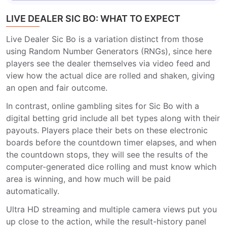
LIVE DEALER SIC BO: WHAT TO EXPECT
Live Dealer Sic Bo is a variation distinct from those
using Random Number Generators (RNGs), since here
players see the dealer themselves via video feed and
view how the actual dice are rolled and shaken, giving
an open and fair outcome.
In contrast, online gambling sites for Sic Bo with a
digital betting grid include all bet types along with their
payouts. Players place their bets on these electronic
boards before the countdown timer elapses, and when
the countdown stops, they will see the results of the
computer-generated dice rolling and must know which
area is winning, and how much will be paid
automatically.
Ultra HD streaming and multiple camera views put you
up close to the action, while the result-history panel