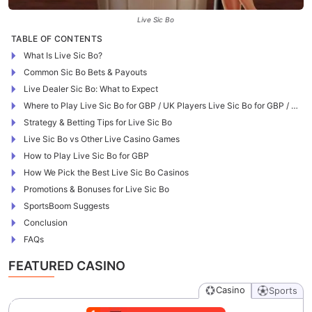
Live Sic Bo
TABLE OF CONTENTS
What Is Live Sic Bo?
Common Sic Bo Bets & Payouts
Live Dealer Sic Bo: What to Expect
Where to Play Live Sic Bo for GBP / UK Players Live Sic Bo for GBP / UK Players
Strategy & Betting Tips for Live Sic Bo
Live Sic Bo vs Other Live Casino Games
How to Play Live Sic Bo for GBP
How We Pick the Best Live Sic Bo Casinos
Promotions & Bonuses for Live Sic Bo
SportsBoom Suggests
Conclusion
FAQs
FEATURED CASINO
Casino
Sports
USE CODE 36VCASINOWELC