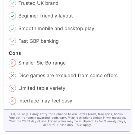
Trusted UK brand
Beginner-friendly layout
Smooth mobile and desktop play
Fast GBP banking
Cons
Smaller Sic Bo range
Dice games are excluded from some offers
Limited table variety
Interface may feel busy
UK/IRE only. 1 daily entry for a chance to win. Prizes (cash, free spins, bonus,
free bet) randomly awarded; odds vary. Prize restrictions shown in win message.
Claim by 23:59 day of win. Friday prizes may be multiplied (2x for 3 weekly plays,
3x for 6). Online only. T&Cs apply.