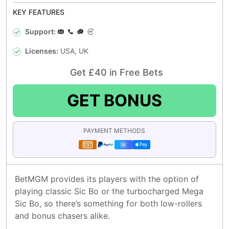
KEY FEATURES
Support:
Licenses
:
USA, UK
Get £40 in Free Bets
GET BONUS
PAYMENT METHODS
BetMGM provides its players with the option of
playing classic Sic Bo or the turbocharged Mega
Sic Bo, so there’s something for both low-rollers
and bonus chasers alike.