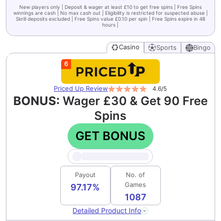
New players only | Deposit & wager at least £10 to get free spins | Free Spins
winnings are cash | No max cash out | Eligibility is restricted for suspected abuse |
Skrill deposits excluded | Free Spins value £0.10 per spin | Free Spins expire in 48
hours |
Casino
Sports
Bingo
MOST FREE SPINS IN UK!
6
Priced Up
Review
4.6
/5
BONUS:
Wager £30 & Get 90 Free
Spins
GET BONUS
Payout
No. of
Games
97.17
%
1087
Detailed Product Info