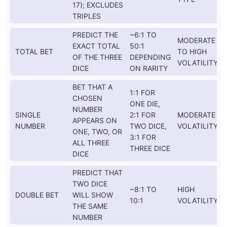
17); EXCLUDES
TRIPLES
PREDICT THE
~6:1 TO
MODERATE
EXACT TOTAL
50:1
TOTAL BET
TO HIGH
OF THE THREE
DEPENDING
VOLATILITY
DICE
ON RARITY
BET THAT A
1:1 FOR
CHOSEN
ONE DIE,
NUMBER
SINGLE
2:1 FOR
MODERATE
APPEARS ON
NUMBER
TWO DICE,
VOLATILITY
ONE, TWO, OR
3:1 FOR
ALL THREE
THREE DICE
DICE
PREDICT THAT
TWO DICE
~8:1 TO
HIGH
DOUBLE BET
WILL SHOW
10:1
VOLATILITY
THE SAME
NUMBER