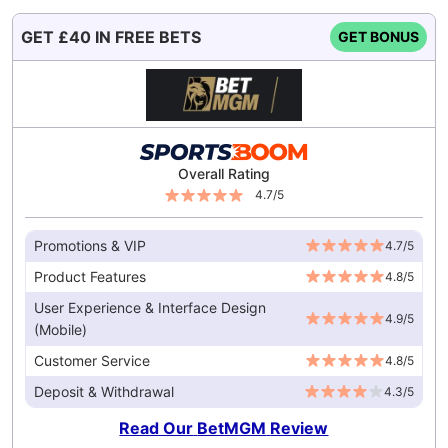
GET £40 IN FREE BETS
GET BONUS
Overall Rating
4.7
/5
Promotions & VIP
4.7
/5
Product Features
4.8
/5
User Experience & Interface Design
4.9
/5
(Mobile)
Customer Service
4.8
/5
Deposit & Withdrawal
4.3
/5
Read Our
BetMGM
Review