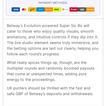
PAYMENT METHODS
Betway’s Evolution-powered Super Sic Bo will
cater to those who enjoy quality visuals, smooth
animations, and intuitive controls if they dip into it.
The live studio element seems truly immersive, and
the betting options are laid out clearly, helping you
follow each round’s progress.
What really spices things up, though, are the
multiplier rounds and randomly boosted payouts
that come at unexpected times, adding pure
energy to the proceedings.
UK punters should be thrilled with the fast and
safe GBP of Betway’s deposits and withdrawals.