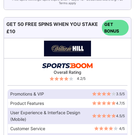
Terms apply
GET 50 FREE SPINS WHEN YOU STAKE
GET
£10
BONUS
Overall Rating
4.2
/5
Promotions & VIP
3.5
/5
Product Features
4.7
/5
User Experience & Interface Design
4.5
/5
(Mobile)
Customer Service
4
/5