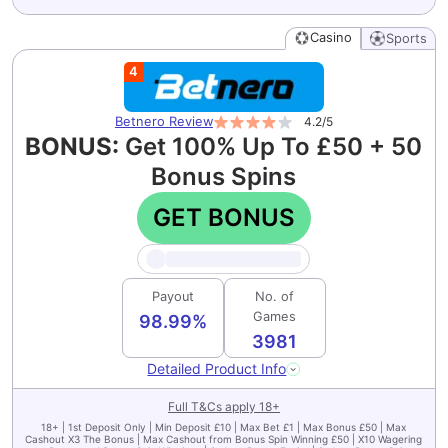
Casino
Sports
4
Betnero
Review
4.2
/5
BONUS:
Get 100% Up To £50 + 50
Bonus Spins
GET BONUS
Payout
No. of
Games
98.99
%
3981
Detailed Product Info
Full T&Cs apply
18+
18+ | 1st Deposit Only | Min Deposit £10 | Max Bet £1 | Max Bonus £50 | Max
Cashout X3 The Bonus | Max Cashout from Bonus Spin Winning £50 | X10 Wagering