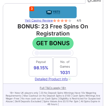
Casino
MONSTER UK JACKPOTS
3
Yeti Casino
Review
4
/5
BONUS:
23 Free Spins On
Registration
GET BONUS
Payout
No. of
Games
98.15
%
1031
Detailed Product Info
Full T&Cs apply
18+
18+ New UK players only | 23 No Deposit Spins Winnings Have 10x Wagering
Requirements | Max Cashout on No Deposit Spins is £100 | Cash Spins Winnings Are
Wager-Free | No max cash out on Cash Spins | Eligibility is Restricted for Suspected
Abuse | Skrill Deposits Excluded | Spins Values Are £0.10 Per Spin | All Spins Expire in
48 hours |