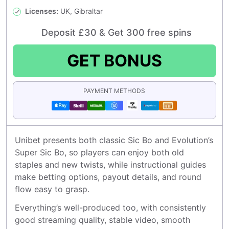
Licenses
:
UK, Gibraltar
Deposit £30 & Get 300 free spins
GET BONUS
PAYMENT METHODS
Unibet presents both classic Sic Bo and Evolution’s
Super Sic Bo, so players can enjoy both old
staples and new twists, while instructional guides
make betting options, payout details, and round
flow easy to grasp.
Everything’s well-produced too, with consistently
good streaming quality, stable video, smooth