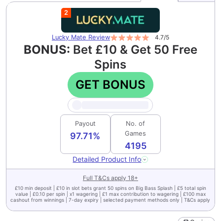
EASY MOBILE PLAY
2
Lucky Mate
Review
4.7
/5
BONUS:
Bet £10 & Get 50 Free
Spins
GET BONUS
Payout
No. of
Games
97.71
%
4195
Detailed Product Info
Full T&Cs apply
18+
£10 min deposit | £10 in slot bets grant 50 spins on Big Bass Splash | £5 total spin
value | £0.10 per spin | x1 wagering | £1 max contribution to wagering | £100 max
cashout from winnings | 7-day expiry | selected payment methods only | T&Cs apply