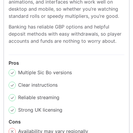
animations, and interfaces which work well on
desktop and mobile, so whether you’re watching
standard rolls or speedy multipliers, you’re good.
Banking has reliable GBP options and helpful
deposit methods with easy withdrawals, so player
accounts and funds are nothing to worry about.
Pros
Multiple Sic Bo versions
Clear instructions
Reliable streaming
Strong UK licensing
Cons
Availability may vary regionally