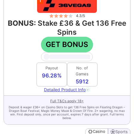
1
4.3
/5
BONUS:
Stake £36 & Get 136 Free
Spins
GET BONUS
Payout
No. of
Games
96.28
%
5912
Detailed Product Info
Full T&Cs apply
18+
Deposit & wager £36+ on Casino Slots to get 136 Free Spins on Floating Dragon –
Dragon Boat Festival, Magic Money Maze & Crown Of Fire. 2× wagering, no max
win. First deposit only, once per account, expires 7 days after grant. Full terms
below.
Casino
Sports