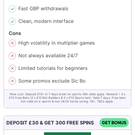
Fast GBP withdrawals
Clean, modern interface
Cons
High volatility in multiplier games
Not always available 24/7
Limited tutorials for beginners
Some promos exclude Sic Bo
New cust. Deposit £10+ in 7 days & bet on sports. Min odds apply. Reward = 4 x
£10 Free Bets (2 x £10 Bet Builders & 2 x £10 Sports bet). Valid 7 days. Free bets
not valid on e-sports & non UK/IE horse racing. 18+. T&Cs apply.
DEPOSIT £30 & GET 300 FREE SPINS
GET BONUS