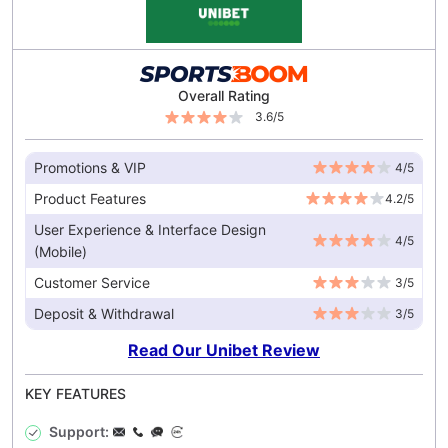
Overall Rating
3.6
/5
Promotions & VIP
4
/5
Product Features
4.2
/5
User Experience & Interface Design
4
/5
(Mobile)
Customer Service
3
/5
Deposit & Withdrawal
3
/5
Read Our
Unibet
Review
KEY FEATURES
Support: