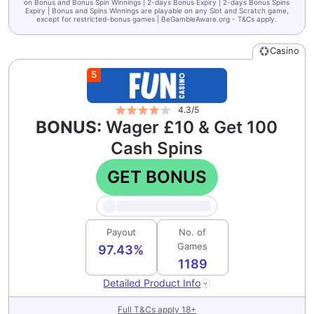
on Bonus and Bonus Spin Winnings | 2-days Bonus Expiry | 2-days Bonus Spins
Expiry | Bonus and Spins Winnings are playable on any Slot and Scratch game,
except for restricted-bonus games | BeGambleAware.org - T&Cs apply.
Casino
5
4.3
/5
BONUS:
Wager £10 & Get 100
Cash Spins
GET BONUS
Payout
No. of
Games
97.43
%
1189
Detailed Product Info
Full T&Cs apply
18+