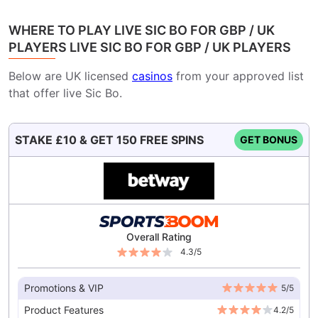
WHERE TO PLAY LIVE SIC BO FOR GBP / UK
PLAYERS LIVE SIC BO FOR GBP / UK PLAYERS
Below are UK licensed
casinos
from your approved list
that offer live Sic Bo.
STAKE £10 & GET 150 FREE SPINS
GET BONUS
Overall Rating
4.3
/5
Promotions & VIP
5
/5
Product Features
4.2
/5