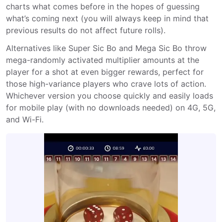
charts what comes before in the hopes of guessing
what’s coming next (you will always keep in mind that
previous results do not affect future rolls).
Alternatives like Super Sic Bo and Mega Sic Bo throw
mega-randomly activated multiplier amounts at the
player for a shot at even bigger rewards, perfect for
those high-variance players who crave lots of action.
Whichever version you choose quickly and easily loads
for mobile play (with no downloads needed) on 4G, 5G,
and Wi-Fi.