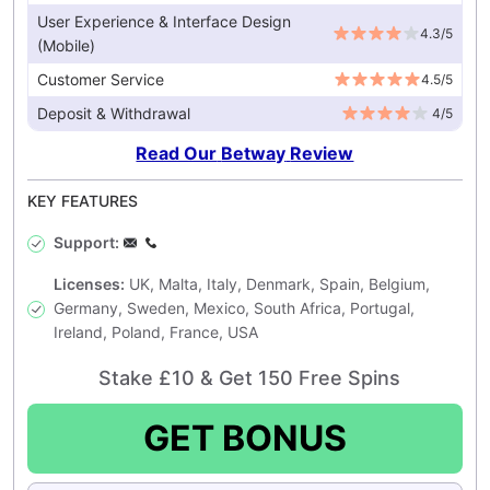
User Experience & Interface Design
4.3
/5
(Mobile)
Customer Service
4.5
/5
Deposit & Withdrawal
4
/5
Read Our
Betway
Review
KEY FEATURES
Support:
Licenses
:
UK, Malta, Italy, Denmark, Spain, Belgium,
Germany, Sweden, Mexico, South Africa, Portugal,
Ireland, Poland, France, USA
Stake £10 & Get 150 Free Spins
GET BONUS