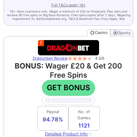
Full T&Cs apply
18+
18+. New customers only. Wager a minimum of £30 on Pragmatic Play slots and
receive 90 free spins on Big Bass Bonanza. Free spins expire after 7 days. Wagering
requirement 2x. BeGambleAware.org. T&Cs & Maximum Pay-Outs Apply. #ad
Casino
Sports
7
Dragonbet
Review
4.3
/5
BONUS:
Wager £20 & Get 200
Free Spins
GET BONUS
Payout
No. of
Games
94.78
%
1121
Detailed Product Info