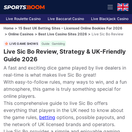
Live Roulette Casino
Live Baccarat Casino
Live Blackjack Casino
Home
>
15 Best UK Betting Sites – Licensed Online Bookies For 2026
>
Online Casinos
>
Best Live Casino Sites 2026
>
Live Sic Bo Review
LIVE GAME SHOWS
Guide
Gambling
Live Sic Bo Review, Strategy & UK-Friendly
Guide 2026
A fast and exciting dice game played by live dealers in 
real-time is what makes live Sic Bo great!

With easy-to-follow rules, many ways to win, and a fun 
atmosphere, this game is truly something special for 
online players.

This comprehensive guide to live Sic Bo offers 
everything that players in the UK need to know about 
the game rules, 
betting
 options, possible payouts, and 
the network of UK licensed brands and operators.

Live Sic Bo provides a simple and enjoyable gaming 