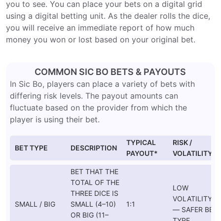
you to see. You can place your bets on a digital grid
using a digital betting unit. As the dealer rolls the dice,
you will receive an immediate report of how much
money you won or lost based on your original bet.
COMMON SIC BO BETS & PAYOUTS
In Sic Bo, players can place a variety of bets with
differing risk levels. The payout amounts can
fluctuate based on the provider from which the
player is using their bet.
TYPICAL
RISK /
BET TYPE
DESCRIPTION
PAYOUT*
VOLATILITY
BET THAT THE
TOTAL OF THE
LOW
THREE DICE IS
VOLATILITY
SMALL / BIG
SMALL (4–10)
1:1
— SAFER BET
OR BIG (11–
TYPE