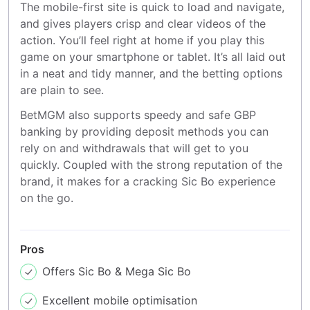
The mobile-first site is quick to load and navigate,
and gives players crisp and clear videos of the
action. You’ll feel right at home if you play this
game on your smartphone or tablet. It’s all laid out
in a neat and tidy manner, and the betting options
are plain to see.
BetMGM also supports speedy and safe GBP
banking by providing deposit methods you can
rely on and withdrawals that will get to you
quickly. Coupled with the strong reputation of the
brand, it makes for a cracking Sic Bo experience
on the go.
Pros
Offers Sic Bo & Mega Sic Bo
Excellent mobile optimisation