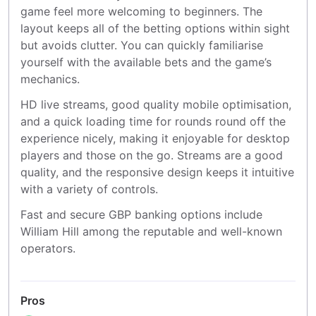
game feel more welcoming to beginners. The
layout keeps all of the betting options within sight
but avoids clutter. You can quickly familiarise
yourself with the available bets and the game’s
mechanics.
HD live streams, good quality mobile optimisation,
and a quick loading time for rounds round off the
experience nicely, making it enjoyable for desktop
players and those on the go. Streams are a good
quality, and the responsive design keeps it intuitive
with a variety of controls.
Fast and secure GBP banking options include
William Hill among the reputable and well-known
operators.
Pros