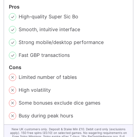
Pros
High-quality Super Sic Bo
Smooth, intuitive interface
Strong mobile/desktop performance
Fast GBP transactions
Cons
Limited number of tables
High volatility
Some bonuses exclude dice games
Busy during peak hours
New UK customers only. Deposit & Stake Min £10. Debit card only (exclusions
apply). 150 free spins (£0.10) on selected games. No wagering requirements on
Free Spins Winnings. Spins expire after 7 days. 18+ BeGambleAware.org. Full