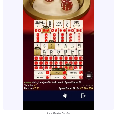
Live Dealer Sic Bo