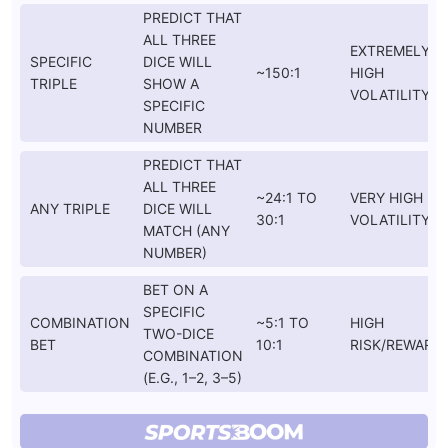
PREDICT THAT
ALL THREE
EXTREMELY
SPECIFIC
DICE WILL
~150:1
HIGH
TRIPLE
SHOW A
VOLATILITY
SPECIFIC
NUMBER
PREDICT THAT
ALL THREE
~24:1 TO
VERY HIGH
ANY TRIPLE
DICE WILL
30:1
VOLATILITY
MATCH (ANY
NUMBER)
BET ON A
SPECIFIC
COMBINATION
~5:1 TO
HIGH
TWO-DICE
BET
10:1
RISK/REWARD
COMBINATION
(E.G., 1–2, 3–5)