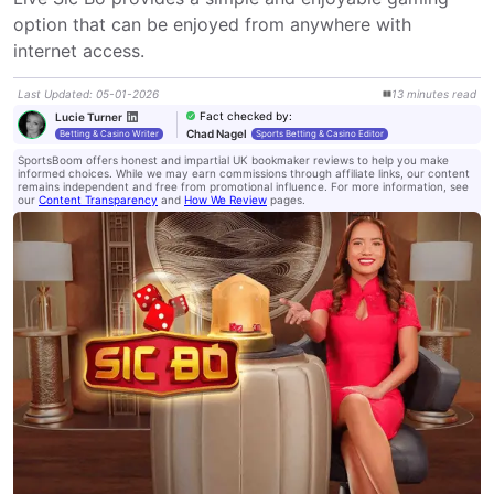
option that can be enjoyed from anywhere with 
internet access.
Last Updated
:
05-01-2026
13
minutes
read
Fact checked by
:
Lucie Turner
Chad Nagel
Betting & Casino Writer
Sports Betting & Casino Editor
SportsBoom offers honest and impartial UK bookmaker reviews to help you make
informed choices. While we may earn commissions through affiliate links, our content
remains independent and free from promotional influence. For more information, see
our
Content Transparency
and
How We Review
pages.