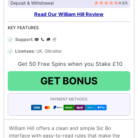
Deposit & Withdrawal
4.5
/5
Read Our
William Hill
Review
KEY FEATURES
Support:
Licenses
:
UK, Gibraltar
Get 50 Free Spins when you Stake £10
GET BONUS
PAYMENT METHODS
William Hill offers a clean and simple Sic Bo
interface with easy-to-read rules that make the