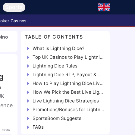
s
Sports
Poker Casinos
TABLE OF CONTENTS
sino
What is Lightning Dice?
Top UK Casinos to Play Lightning Dice Live
Lightning Dice Rules
Lightning Dice RTP, Payout & Multipliers Explained
g
How to Play Lightning Dice Live for Real Money in the UK
 
How We Pick the Best Live Lightning Dice Casinos
K 
Live Lightning Dice Strategies
ence 
Promotions/Bonuses for Lightning Dice
SportsBoom Suggests
FAQs
s
read