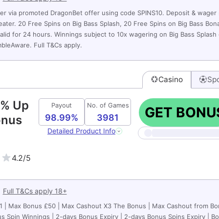
ter via promoted DragonBet offer using code SPINS10. Deposit & wager
greater. 20 Free Spins on Big Bass Splash, 20 Free Spins on Big Bass Bon
alid for 24 hours. Winnings subject to 10x wagering on Big Bass Splash 
bleAware. Full T&Cs apply.
Casino
Sp
0% Up
Payout
No. of Games
GET BONU
98.99
%
3981
onus
Detailed Product Info
4.2
/5
Full T&Cs apply
18+
t £1 | Max Bonus £50 | Max Cashout X3 The Bonus | Max Cashout from B
 Spin Winnings | 2-days Bonus Expiry | 2-days Bonus Spins Expiry | B