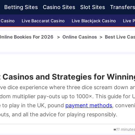
Betting Sites
Casino Sites
Slot Sites
Transfer
e Casino
Live Baccarat Casino
Live Blackjack Casino
Live 
 Online Bookies For 2026
>
Online Casinos
>
Best Live Ca
t Casinos and Strategies for Winnin
g live dice experience where three dice scream down an
om multiplier pay-outs up to 1000×. This guide for U
e to play in the UK, pound 
payment methods
, conveni
s, and all the advice for playing responsibly.
11
minute