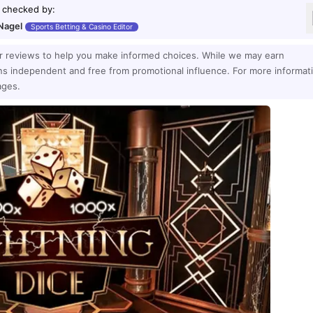
 checked by
:
Nagel
Sports Betting & Casino Editor
r reviews to help you make informed choices. While we may earn
ins independent and free from promotional influence. For more informat
ges.