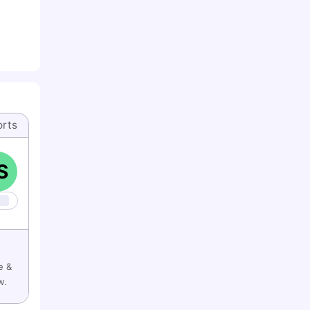
orts
S
e &
w.