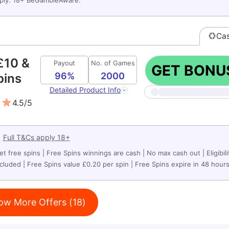
Cas
£10 &
Payout
No. of Games
GET BONU
96
%
2000
pins
Detailed Product Info
4.5
/5
Full T&Cs apply
18+
t free spins | Free Spins winnings are cash | No max cash out | Eligibilit
xcluded | Free Spins value £0.20 per spin | Free Spins expire in 48 hours
ow More Offers
(
18
)