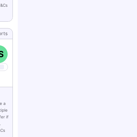
T&Cs
orts
S
e a
iple
er if
.
&Cs