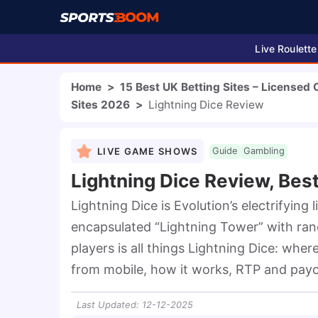
Live Roulett
Home
>
15 Best UK Betting Sites – Licensed
Sites 2026
>
Lightning Dice Review
LIVE GAME SHOWS
Guide
Gambling
Lightning Dice Review, Bes
Lightning Dice is Evolution’s electrifyin
encapsulated “Lightning Tower” with rand
players is all things Lightning Dice: wher
from mobile, how it works, RTP and payout
Last Updated
:
12-12-2025