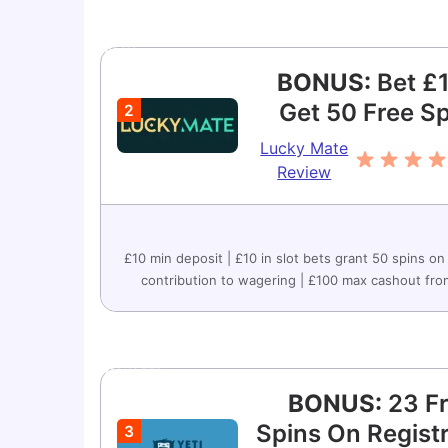
EASY
MOBILE
BONUS:
Bet £
PLAY
Get 50 Free S
2
Lucky Mate
Review
£10 min deposit | £10 in slot bets grant 50 spins on 
contribution to wagering | £100 max cashout fro
MONSTER
JACKPOTS
BONUS:
23 F
Spins On Regist
3