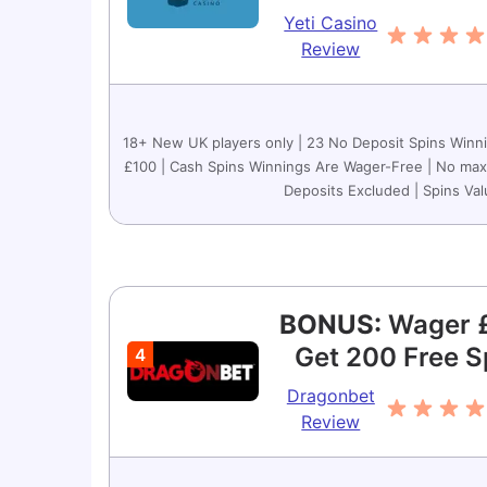
Yeti Casino
Review
18+ New UK players only | 23 No Deposit Spins Winn
£100 | Cash Spins Winnings Are Wager-Free | No max ca
Deposits Excluded | Spins Valu
BONUS:
Wager 
Get 200 Free S
4
Dragonbet
Review