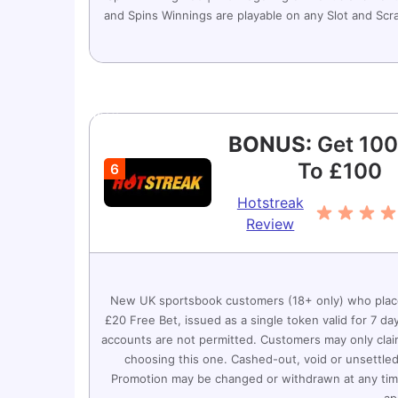
and Spins Winnings are playable on any Slot and Sc
HIGH
RTP
BONUS:
Get 10
PICKS
To £100
6
Hotstreak
Review
New UK sportsbook customers (18+ only) who place a
£20 Free Bet, issued as a single token valid for 7 d
accounts are not permitted. Customers may only clai
choosing this one. Cashed-out, void or unsettled
Promotion may be changed or withdrawn at any time
ap