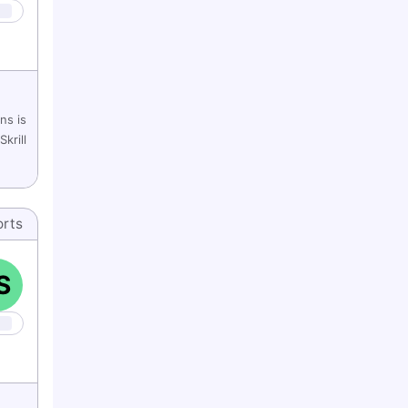
ns is
krill
orts
S