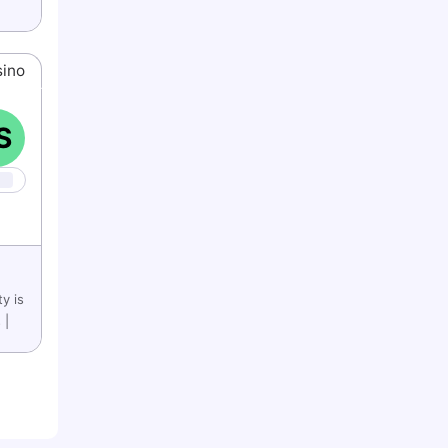
ino
S
y is
 |