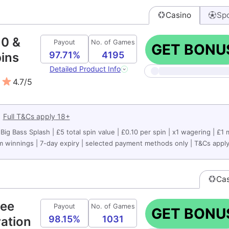
Casino
Sp
10 &
Payout
No. of Games
GET BONU
97.71
%
4195
pins
Detailed Product Info
4.7
/5
Full T&Cs apply
18+
Big Bass Splash | £5 total spin value | £0.10 per spin | x1 wagering | £1
m winnings | 7-day expiry | selected payment methods only | T&Cs appl
Cas
ree
Payout
No. of Games
GET BONU
98.15
%
1031
ration