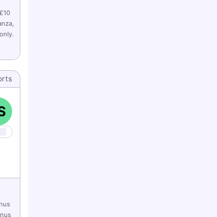
 £10
anza,
only.
orts
S
onus
onus