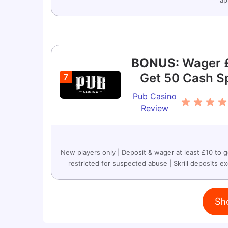
PUB
STYLE
BONUS:
Wager 
FUN
Get 50 Cash S
7
Pub Casino
Review
New players only | Deposit & wager at least £10 to ge
restricted for suspected abuse | Skrill deposits e
Sh