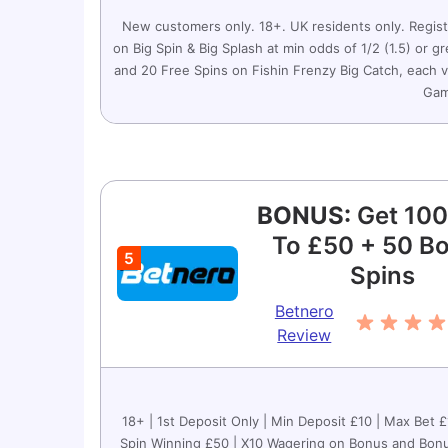
New customers only. 18+. UK residents only. Regis
on Big Spin & Big Splash at min odds of 1/2 (1.5) or 
and 20 Free Spins on Fishin Frenzy Big Catch, each v
Gam
BONUS:
Get 10
To £50 + 50 B
5
Spins
Betnero
Review
18+ | 1st Deposit Only | Min Deposit £10 | Max Be
Spin Winning £50 | X10 Wagering on Bonus and Bonus