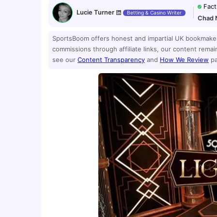
Fact
Lucie Turner
Betting & Casino Writer
Chad 
SportsBoom offers honest and impartial UK bookmake
commissions through affiliate links, our content rema
see our
Content Transparency
and
How We Review
pa