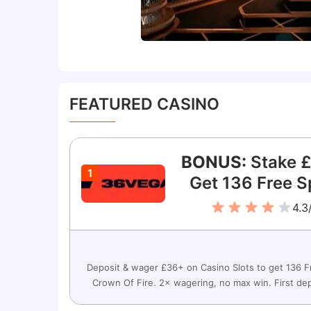
FEATURED CASINO
USE CODE
36VCASINOWELC
BONUS:
Stake 
1
Get 136 Free S
4.3
Deposit & wager £36+ on Casino Slots to get 136 F
Crown Of Fire. 2× wagering, no max win. First depo