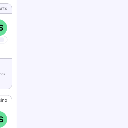
orts
S
 max
y
ino
S