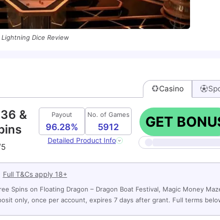
Lightning Dice Review
Casino
Sp
£36 &
Payout
No. of Games
GET BONU
96.28
%
5912
pins
Detailed Product Info
/5
Full T&Cs apply
18+
ree Spins on Floating Dragon – Dragon Boat Festival, Magic Money Maz
sit only, once per account, expires 7 days after grant. Full terms belo