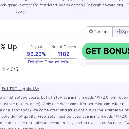
ratch game, except for restricted-bonus games | BeGambleAware.org - 
apply.
Casino
Sp
0% Up
Payout
No. of Games
GET BONU
98.23
%
1182
Detailed Product Info
4.2
/5
Full T&Cs apply
18+
 first settled sports bet of £10+ at minimum odds 1/1 (2.0) will receiv
ays (stake not returned). Only one welcome offer per customer/site; mult
m one sportsbook welcome offer and must opt out of the alternative off
 bets do not qualify. Free Bets must be used at minimum odds 1/1 (2.0)
, and misuse or duplicate accounts may lead to exclusion. Standard T
ply. 18+ BeGambleAware.