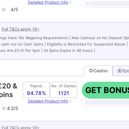
Detailed Product Info
4
/5
Full T&Cs apply
18+
ings Have 10x Wagering Requirements | Max Cashout on No Deposit Spi
sh out on Cash Spins | Eligibility is Restricted for Suspected Abuse | S
es Are £0.10 Per Spin | All Spins Expire in 48 hours |
Casino
Sp
£20 &
Payout
No. of Games
GET BONU
94.78
%
1121
pins
Detailed Product Info
4.3
/5
Full T&Cs apply
18+