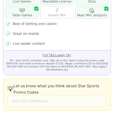
Live Games
Reputable License
Slots
Table Games
Instant Win
Must Win Jackpots
Best of betting and casino
Great on mobile
Live dealer content
Full T&Cs apply
18+
18+. New UK/IE customers only. Sign Up to Star Sports using the promo code
‘SPINS100’ and make a minimum deposit of £25. Wager a minimum £25 on BIG BASS
SPLASH 1000 and receive 100 Free Spins on BIG BASS SPLASH 1000. T&Cs Apply |
GambleAware.org
Let us know what you think about Star Sports
💡
Promo Codes
Add your feedback...