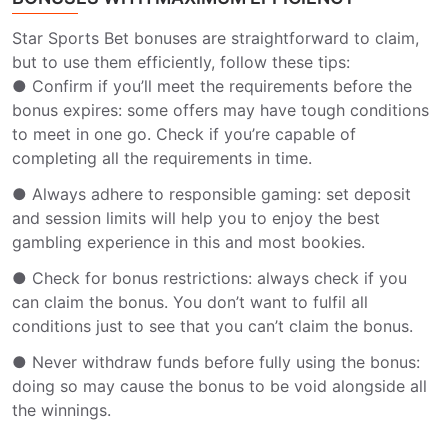
Star Sports Bet bonuses are straightforward to claim,
but to use them efficiently, follow these tips:
● Confirm if you’ll meet the requirements before the
bonus expires: some offers may have tough conditions
to meet in one go. Check if you’re capable of
completing all the requirements in time.
● Always adhere to responsible gaming: set deposit
and session limits will help you to enjoy the best
gambling experience in this and most bookies.
● Check for bonus restrictions: always check if you
can claim the bonus. You don’t want to fulfil all
conditions just to see that you can’t claim the bonus.
● Never withdraw funds before fully using the bonus:
doing so may cause the bonus to be void alongside all
the winnings.