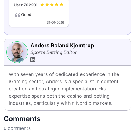
User 702291
Good
31-01-2026
Anders Roland Kjemtrup
Sports Betting Editor
With seven years of dedicated experience in the 
iGaming sector, Anders is a specialist in content 
creation and strategic implementation. His 
expertise spans both the casino and betting 
industries, particularly within Nordic markets.
Comments
0
comments