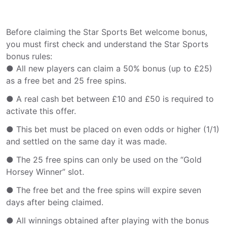
Before claiming the Star Sports Bet welcome bonus,
you must first check and understand the Star Sports
bonus rules:
● All new players can claim a 50% bonus (up to £25)
as a free bet and 25 free spins.
● A real cash bet between £10 and £50 is required to
activate this offer.
● This bet must be placed on even odds or higher (1/1)
and settled on the same day it was made.
● The 25 free spins can only be used on the “Gold
Horsey Winner” slot.
● The free bet and the free spins will expire seven
days after being claimed.
● All winnings obtained after playing with the bonus