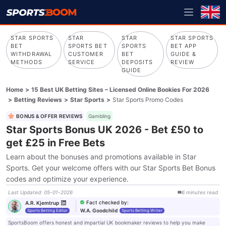
STAR SPORTS
STAR
STAR
STAR SPORTS
BET
SPORTS BET
SPORTS
BET APP
WITHDRAWAL
CUSTOMER
BET
GUIDE &
METHODS
SERVICE
DEPOSITS
REVIEW
GUIDE
Home
>
15 Best UK Betting Sites – Licensed Online Bookies For 2026
>
Betting Reviews
>
Star Sports
>
Star Sports Promo Codes
BONUS & OFFER REVIEWS
Gambling
Star Sports Bonus UK 2026 - Bet £50 to
get £25 in Free Bets
Learn about the bonuses and promotions available in Star
Sports. Get your welcome offers with our Star Sports Bet Bonus
codes and optimize your experience.
Last Updated
:
05-01-2026
6
minutes
read
Fact checked by
:
A.R. Kjemtrup
W.A. Goodchild
Sports Betting Editor
Sports Betting Writer
SportsBoom offers honest and impartial UK bookmaker reviews to help you make