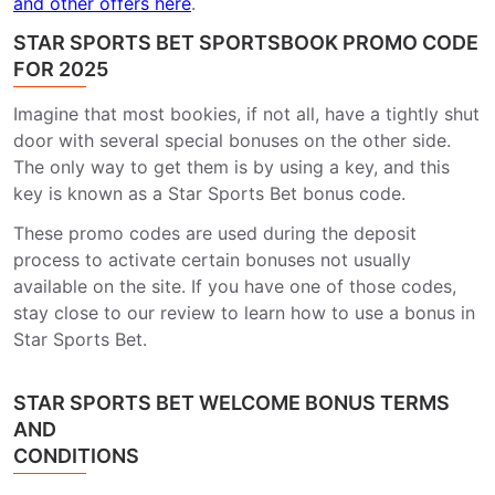
and other offers here
.
STAR SPORTS BET SPORTSBOOK PROMO CODE
FOR 2025
Imagine that most bookies, if not all, have a tightly shut
door with several special bonuses on the other side.
The only way to get them is by using a key, and this
key is known as a Star Sports Bet bonus code.
These promo codes are used during the deposit
process to activate certain bonuses not usually
available on the site. If you have one of those codes,
stay close to our review to learn how to use a bonus in
Star Sports Bet.
STAR SPORTS BET WELCOME BONUS TERMS
AND
CONDITIONS