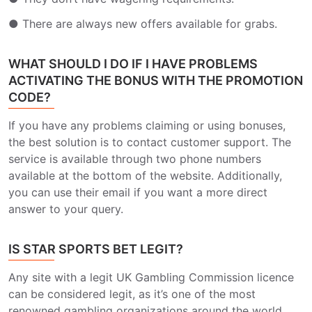
● There are always new offers available for grabs.
WHAT SHOULD I DO IF I HAVE PROBLEMS
ACTIVATING THE BONUS WITH THE PROMOTION
CODE?
If you have any problems claiming or using bonuses,
the best solution is to contact customer support. The
service is available through two phone numbers
available at the bottom of the website. Additionally,
you can use their email if you want a more direct
answer to your query.
IS STAR SPORTS BET LEGIT?
Any site with a legit UK Gambling Commission licence
can be considered legit, as it’s one of the most
renowned gambling organizations around the world.