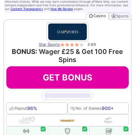
informed choices. While we may earn commissions through affiliate links, our content
remains independent and free from promotional influence. For more information, see
our
Content Transparency
and
How We Review
pages.
Casino
Sports
Star Sports
3.9
/5
BONUS:
Wager £25 & Get 100 Free
Spins
GET BONUS
96
%
900+
Payout
No. of Games