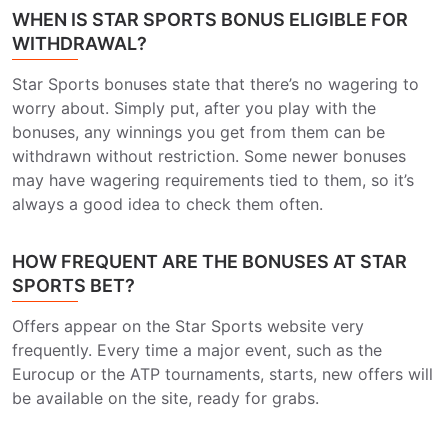
WHEN IS STAR SPORTS BONUS ELIGIBLE FOR
WITHDRAWAL?
Star Sports bonuses state that there’s no wagering to
worry about. Simply put, after you play with the
bonuses, any winnings you get from them can be
withdrawn without restriction. Some newer bonuses
may have wagering requirements tied to them, so it’s
always a good idea to check them often.
HOW FREQUENT ARE THE BONUSES AT STAR
SPORTS BET?
Offers appear on the Star Sports website very
frequently. Every time a major event, such as the
Eurocup or the ATP tournaments, starts, new offers will
be available on the site, ready for grabs.