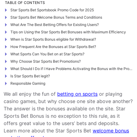
TABLE OF CONTENTS
Star Sports Bet Sportsbook Promo Code for 2025
Star Sports Bet Welcome Bonus Terms and Conditions
What Are The Best Betting Offers for Existing Users?
Tips on Using the Star Sports Bet Bonuses with Maximum Efficiency
When is Star Sports Bonus eligible for Withdrawal?
How Frequent Are the Bonuses at Star Sports Bet?
What Sports Can You Bet on at Star Sports?
Why Choose Star Sports Bet Promotions?
What Should I Do if I Have Problems Activating the Bonus with the Promotion Code?
Is Star Sports Bet legit?
Responsible Gaming
We all enjoy the fun of
betting on sports
or playing
casino games, but why choose one site above another?
The answer is the bonuses available on the site. Star
Sports Bet Bonus is no exception to this rule, as it
offers great value to the users’ bets and deposits.
Learn more about the Star Sports Bet
welcome bonus