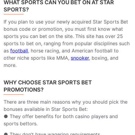
WHAT SPORTS CAN YOU BET ON AT STAR
SPORTS?
If you plan to use your newly acquired Star Sports Bet
bonus code or promotion, you must first know what
sports you can bet on the site. This site has over 25
sports to bet on, ranging from popular disciplines such
as
football
, horse racing, and American football to
other niche sports like MMA,
snooker
, boxing, and
more.
WHY CHOOSE STAR SPORTS BET
PROMOTIONS?
There are three main reasons why you should pick the
bonuses available in Star Sports Bet:
● They offer benefits for both casino players and
sports bettors.
● They don’t have wagering requirements.