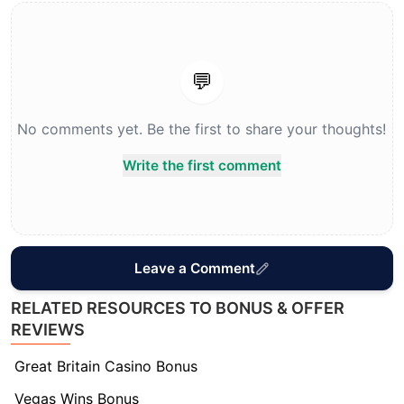
💬
No comments yet. Be the first to share your thoughts!
Write the first comment
Leave a Comment
RELATED RESOURCES TO BONUS & OFFER
REVIEWS
Great Britain Casino Bonus
Vegas Wins Bonus