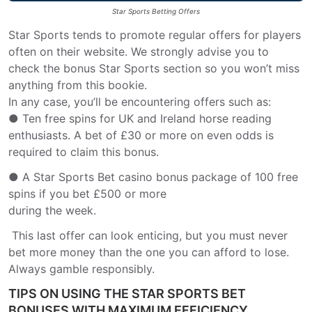
Star Sports Betting Offers
Star Sports tends to promote regular offers for players
often on their website. We strongly advise you to
check the bonus Star Sports section so you won’t miss
anything from this bookie.
In any case, you’ll be encountering offers such as:
● Ten free spins for UK and Ireland horse reading
enthusiasts. A bet of £30 or more on even odds is
required to claim this bonus.
● A Star Sports Bet casino bonus package of 100 free
spins if you bet £500 or more
during the week.
This last offer can look enticing, but you must never
bet more money than the one you can afford to lose.
Always gamble responsibly.
TIPS ON USING THE STAR SPORTS BET
BONUSES WITH MAXIMUM EFFICIENCY