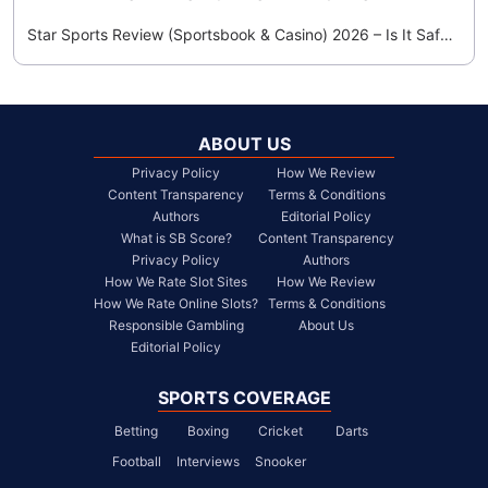
Star Sports Review (Sportsbook & Casino) 2026 – Is It Safe and Legit?
ABOUT US
Privacy Policy
How We Review
Content Transparency
Terms & Conditions
Authors
Editorial Policy
What is SB Score?
Content Transparency
Privacy Policy
Authors
How We Rate Slot Sites
How We Review
How We Rate Online Slots?
Terms & Conditions
Responsible Gambling
About Us
Editorial Policy
SPORTS COVERAGE
Betting
Boxing
Cricket
Darts
Football
Interviews
Snooker