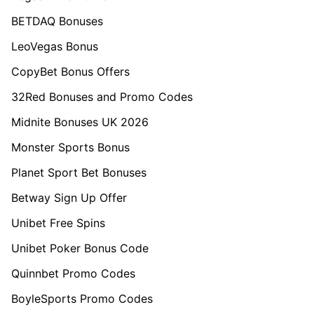
BETDAQ Bonuses
LeoVegas Bonus
CopyBet Bonus Offers
32Red Bonuses and Promo Codes
Midnite Bonuses UK 2026
Monster Sports Bonus
Planet Sport Bet Bonuses
Betway Sign Up Offer
Unibet Free Spins
Unibet Poker Bonus Code
Quinnbet Promo Codes
BoyleSports Promo Codes