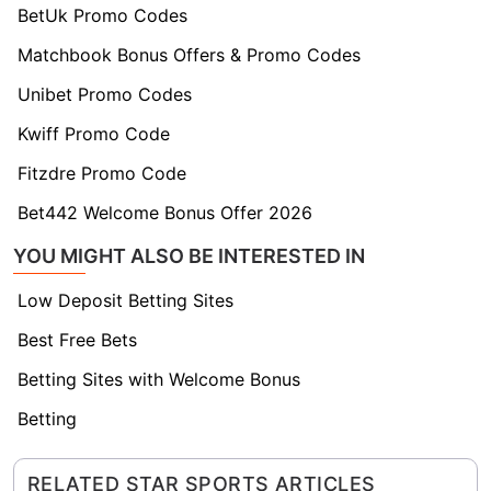
BetUk Promo Codes
Matchbook Bonus Offers & Promo Codes
Unibet Promo Codes
Kwiff Promo Code
Fitzdre Promo Code
Bet442 Welcome Bonus Offer 2026
YOU MIGHT ALSO BE INTERESTED IN
Low Deposit Betting Sites
Best Free Bets
Betting Sites with Welcome Bonus
Betting
RELATED
STAR SPORTS
ARTICLES