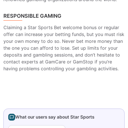
RESPONSIBLE GAMING
Claiming a Star Sports Bet welcome bonus or regular
offer can increase your betting funds, but you must risk
your own money to do so. Never bet more money than
the one you can afford to lose. Set up limits for your
deposits and gambling sessions, and don’t hesitate to
contact experts at GamCare or GamStop if you’re
having problems controlling your gambling activities.
What our users say about Star Sports