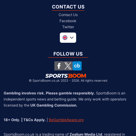
CONTACT US
Contact Us
Facebook
Twitter
Global
South Africa
FOLLOW US
United States
Chile
©
SportsBoom.co.uk 2023 - 2026. All rights reserved
Gambling involves risk. Please gamble responsibly.
 SportsBoom is an 
independent sports news and betting guide. We only work with operators 
licensed by the 
UK Gambling Commission.
18+ Only. | T&Cs Apply.
 | 
BeGambleAware.org
SportsBoom.co.uk is a trading name of 
Zealium Media Ltd
, registered in 