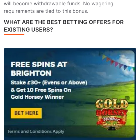
will become withdrawable funds. No wagering
requirements are tied to this bonus.
WHAT ARE THE BEST BETTING OFFERS FOR
EXISTING USERS?