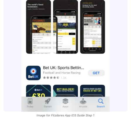
Image for Fitzdares App iOS Guide Step 1