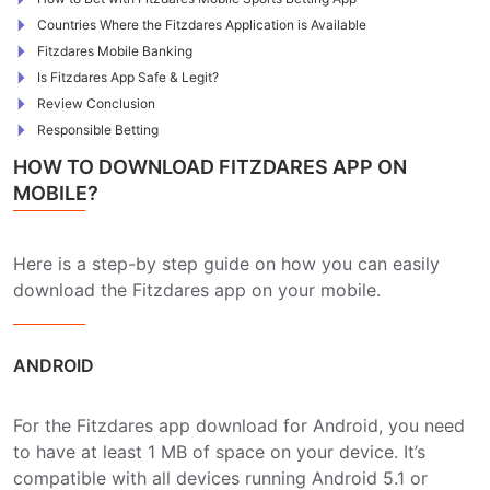
Countries Where the Fitzdares Application is Available
Fitzdares Mobile Banking
Is Fitzdares App Safe & Legit?
Review Conclusion
Responsible Betting
HOW TO DOWNLOAD FITZDARES APP ON
MOBILE?
Here is a step-by step guide on how you can easily
download the Fitzdares app on your mobile.
ANDROID
For the Fitzdares app download for Android, you need
to have at least 1 MB of space on your device. It’s
compatible with all devices running Android 5.1 or