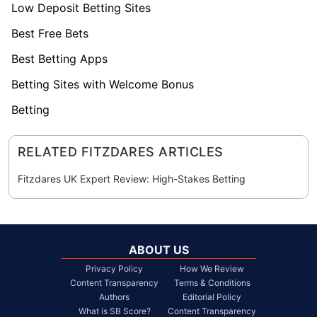
Low Deposit Betting Sites
Best Free Bets
Best Betting Apps
Betting Sites with Welcome Bonus
Betting
RELATED
FITZDARES
ARTICLES
Fitzdares UK Expert Review: High-Stakes Betting
ABOUT US
Privacy Policy
How We Review
Content Transparency
Terms & Conditions
Authors
Editorial Policy
What is SB Score?
Content Transparency