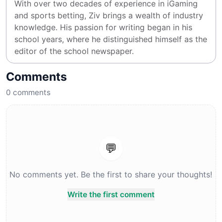
With over two decades of experience in iGaming 
and sports betting, Ziv brings a wealth of industry 
knowledge. His passion for writing began in his 
school years, where he distinguished himself as the 
editor of the school newspaper.
Comments
0
comments
💬
No comments yet. Be the first to share your thoughts!
Write the first comment