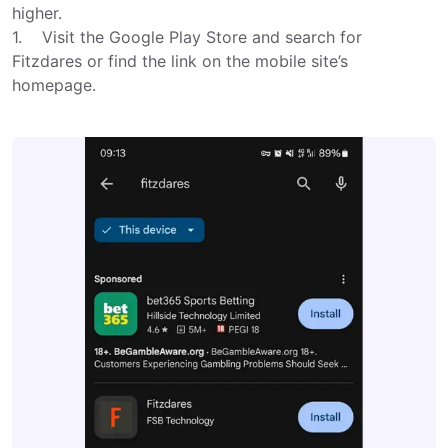
higher.
1. Visit the Google Play Store and search for
Fitzdares or find the link on the mobile site’s
homepage.