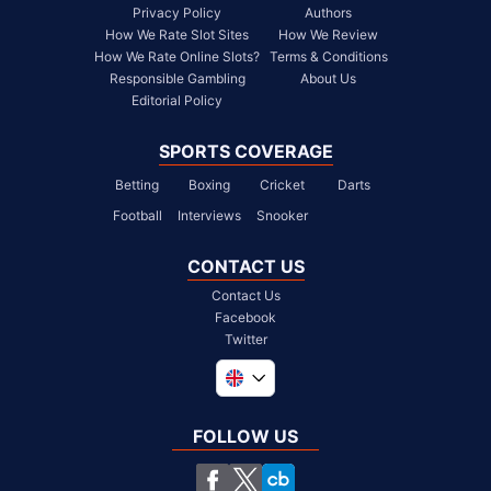
Privacy Policy
Authors
How We Rate Slot Sites
How We Review
How We Rate Online Slots?
Terms & Conditions
Responsible Gambling
About Us
Editorial Policy
SPORTS COVERAGE
Betting
Boxing
Cricket
Darts
Football
Interviews
Snooker
CONTACT US
Contact Us
Facebook
Twitter
Global
South Africa
FOLLOW US
United States
Chile