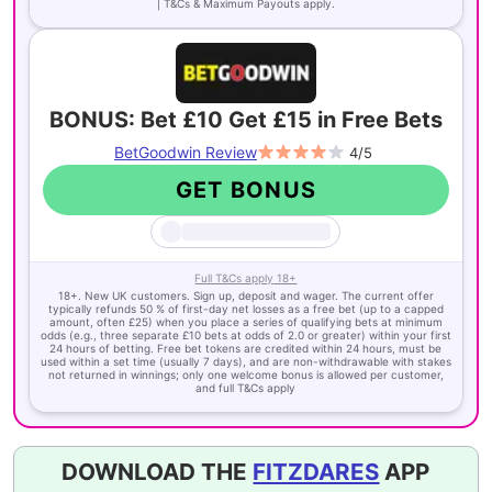
| T&Cs & Maximum Payouts apply.
BONUS:
Bet £10 Get £15 in Free Bets
BetGoodwin
Review
4
/5
GET BONUS
Full T&Cs apply
18+
18+. New UK customers. Sign up, deposit and wager. The current offer
typically refunds 50 % of first-day net losses as a free bet (up to a capped
amount, often £25) when you place a series of qualifying bets at minimum
odds (e.g., three separate £10 bets at odds of 2.0 or greater) within your first
24 hours of betting. Free bet tokens are credited within 24 hours, must be
used within a set time (usually 7 days), and are non-withdrawable with stakes
not returned in winnings; only one welcome bonus is allowed per customer,
and full T&Cs apply
DOWNLOAD THE
FITZDARES
APP