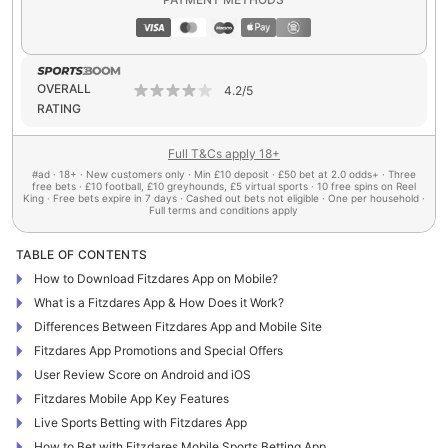
OVERALL
4.2
/5
RATING
Full T&Cs apply
18+
#ad · 18+ · New customers only · Min £10 deposit · £50 bet at 2.0 odds+ · Three
free bets · £10 football, £10 greyhounds, £5 virtual sports · 10 free spins on Reel
King · Free bets expire in 7 days · Cashed out bets not eligible · One per household ·
Full terms and conditions apply
TABLE OF CONTENTS
How to Download Fitzdares App on Mobile?
What is a Fitzdares App & How Does it Work?
Differences Between Fitzdares App and Mobile Site
Fitzdares App Promotions and Special Offers
User Review Score on Android and iOS
Fitzdares Mobile App Key Features
Live Sports Betting with Fitzdares App
How to Bet with Fitzdares Mobile Sports Betting App