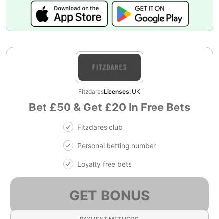
Fitzdares
Licenses
:
UK
Bet £50 & Get £20 In Free Bets
Fitzdares club
Personal betting number
Loyalty free bets
GET BONUS
PAYMENT METHODS