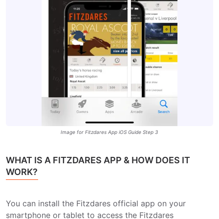
Image for Fitzdares App iOS Guide Step 3
WHAT IS A FITZDARES APP & HOW DOES IT
WORK?
You can install the Fitzdares official app on your
smartphone or tablet to access the Fitzdares