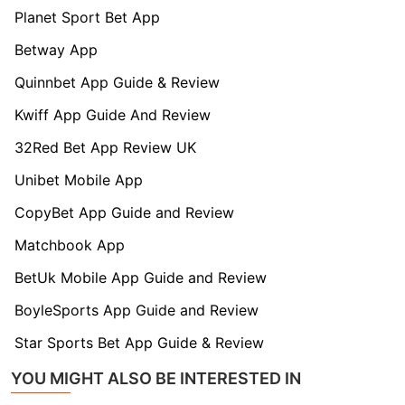
Planet Sport Bet App
Betway App
Quinnbet App Guide & Review
Kwiff App Guide And Review
32Red Bet App Review UK
Unibet Mobile App
CopyBet App Guide and Review
Matchbook App
BetUk Mobile App Guide and Review
BoyleSports App Guide and Review
Star Sports Bet App Guide & Review
YOU MIGHT ALSO BE INTERESTED IN