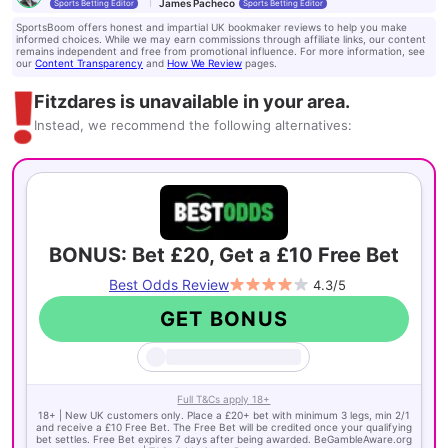
James Pacheco
Sports Betting Editor
Sports Betting Editor
SportsBoom offers honest and impartial UK bookmaker reviews to help you make
informed choices. While we may earn commissions through affiliate links, our content
remains independent and free from promotional influence. For more information, see
our
Content Transparency
and
How We Review
pages.
Fitzdares
is unavailable in your area.
Instead, we recommend the following alternatives:
BONUS:
Bet £20, Get a £10 Free Bet
Best Odds
Review
4.3
/5
GET BONUS
Full T&Cs apply
18+
18+ | New UK customers only. Place a £20+ bet with minimum 3 legs, min 2/1
and receive a £10 Free Bet. The Free Bet will be credited once your qualifying
bet settles. Free Bet expires 7 days after being awarded. BeGambleAware.org