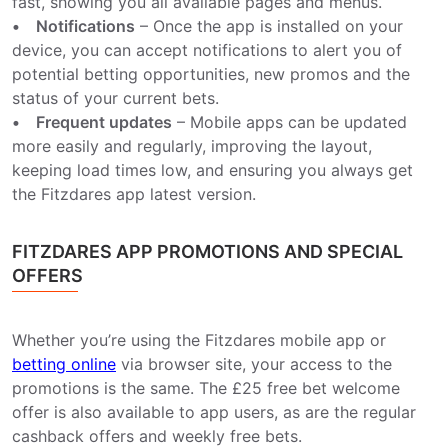
fast, showing you all available pages and menus.
• Notifications
– Once the app is installed on your
device, you can accept notifications to alert you of
potential betting opportunities, new promos and the
status of your current bets.
• Frequent updates
– Mobile apps can be updated
more easily and regularly, improving the layout,
keeping load times low, and ensuring you always get
the Fitzdares app latest version.
FITZDARES APP PROMOTIONS AND SPECIAL
OFFERS
Whether you’re using the Fitzdares mobile app or
betting online
via browser site, your access to the
promotions is the same. The £25 free bet welcome
offer is also available to app users, as are the regular
cashback offers and weekly free bets.