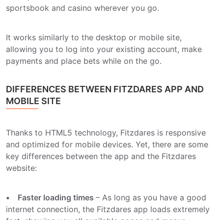
sportsbook and casino wherever you go.
It works similarly to the desktop or mobile site,
allowing you to log into your existing account, make
payments and place bets while on the go.
DIFFERENCES BETWEEN FITZDARES APP AND
MOBILE SITE
Thanks to HTML5 technology, Fitzdares is responsive
and optimized for mobile devices. Yet, there are some
key differences between the app and the Fitzdares
website:
• Faster loading times
– As long as you have a good
internet connection, the Fitzdares app loads extremely