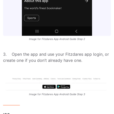
Image for Fitzdares App Android Guide Step 2
3. Open the app and use your Fitzdares app login, or
create one if you don’t already have one.
Image for Fitzdares App Android Guide Step 3