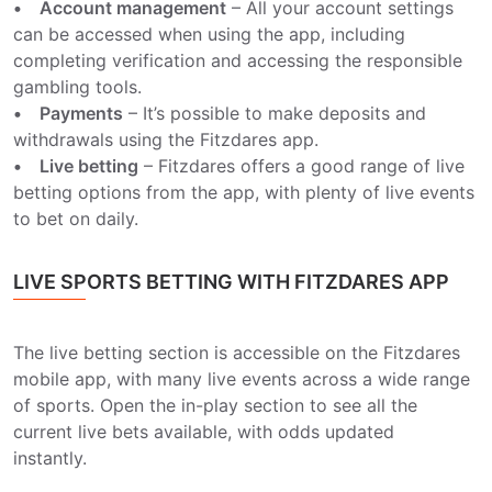
• Account management
– All your account settings
can be accessed when using the app, including
completing verification and accessing the responsible
gambling tools.
• Payments
– It’s possible to make deposits and
withdrawals using the Fitzdares app.
• Live betting
– Fitzdares offers a good range of live
betting options from the app, with plenty of live events
to bet on daily.
LIVE SPORTS BETTING WITH FITZDARES APP
The live betting section is accessible on the Fitzdares
mobile app, with many live events across a wide range
of sports. Open the in-play section to see all the
current live bets available, with odds updated
instantly.