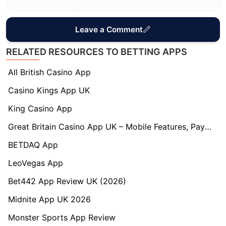
Leave a Comment
RELATED RESOURCES TO BETTING APPS
All British Casino App
Casino Kings App UK
King Casino App
Great Britain Casino App UK – Mobile Features, Payments & Gameplay Reviewed (2025)
BETDAQ App
LeoVegas App
Bet442 App Review UK (2026)
Midnite App UK 2026
Monster Sports App Review