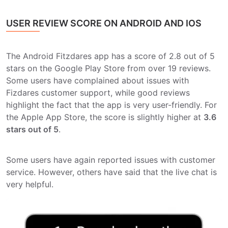
USER REVIEW SCORE ON ANDROID AND IOS
The Android Fitzdares app has a score of 2.8 out of 5
stars on the Google Play Store from over 19 reviews.
Some users have complained about issues with
Fizdares customer support, while good reviews
highlight the fact that the app is very user-friendly. For
the Apple App Store, the score is slightly higher at
3.6
stars out of 5
.
Some users have again reported issues with customer
service. However, others have said that the live chat is
very helpful.