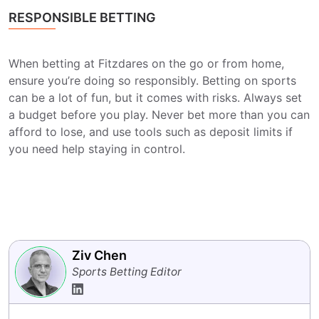
RESPONSIBLE BETTING
When betting at Fitzdares on the go or from home,
ensure you’re doing so responsibly. Betting on sports
can be a lot of fun, but it comes with risks. Always set
a budget before you play. Never bet more than you can
afford to lose, and use tools such as deposit limits if
you need help staying in control.
Ziv Chen
Sports Betting Editor