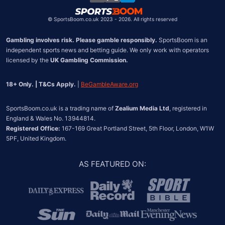
©
SportsBoom.co.uk 2023 - 2026. All rights reserved
Gambling involves risk. Please gamble responsibly.
 SportsBoom is an 
independent sports news and betting guide. We only work with operators 
licensed by the 
UK Gambling Commission.
18+ Only. | T&Cs Apply.
 | 
BeGambleAware.org
SportsBoom.co.uk is a trading name of 
Zealium Media Ltd
, registered in 
Registered Office:
 167-169 Great Portland Street, 5th Floor, London, W1W 
5PF, United Kingdom.
AS FEATURED ON
: