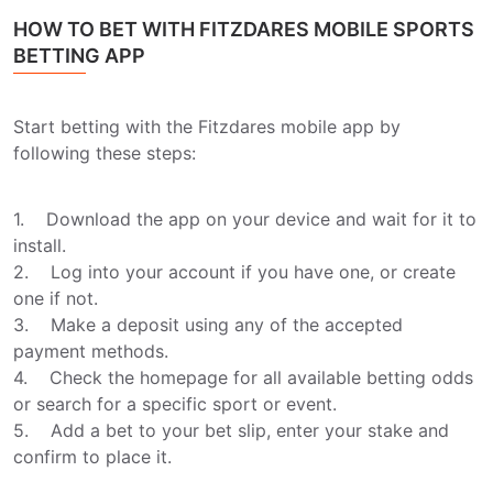
HOW TO BET WITH FITZDARES MOBILE SPORTS
BETTING APP
Start betting with the Fitzdares mobile app by
following these steps:
1. Download the app on your device and wait for it to
install.
2. Log into your account if you have one, or create
one if not.
3. Make a deposit using any of the accepted
payment methods.
4. Check the homepage for all available betting odds
or search for a specific sport or event.
5. Add a bet to your bet slip, enter your stake and
confirm to place it.