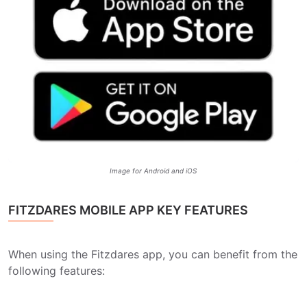
Image for Android and iOS
FITZDARES MOBILE APP KEY FEATURES
When using the Fitzdares app, you can benefit from the
following features: