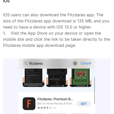
IOS
IOS users can also download the Fitzdares app. The
size of the Fitzdares app download is 135 MB, and you
need to have a device with iOS 13.0 or higher.
1. Visit the App Store on your device or open the
mobile site and click the link to be taken directly to the
Fitzdares mobile app download page.