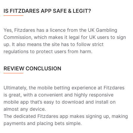
IS FITZDARES APP SAFE & LEGIT?
Yes, Fitzdares has a licence from the UK Gambling
Commission, which makes it legal for UK users to sign
up. It also means the site has to follow strict
regulations to protect users from harm.
REVIEW CONCLUSION
Ultimately, the mobile betting experience at Fitzdares
is great, with a convenient and highly responsive
mobile app that’s easy to download and install on
almost any device.
The dedicated Fitzdares app makes signing up, making
payments and placing bets simple.