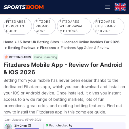
FITZDARES
FITZDRE
FITZDARES
FITZDARES
DEPOSITS
PROMO
WITHDRAWAL
CUSTOMER
GUIDE
CODE
METHODS
SERVICE
Home
>
15 Best UK Betting Sites – Licensed Online Bookies For 2026
>
Betting Reviews
>
Fitzdares
>
Fitzdares App Guide & Review
BETTING APPS
Guide
Gambling
Fitzdares Mobile App - Review for Android
& iOS 2026
Betting from your mobile has never been easier thanks to the
dedicated Fitzdares app, which you can download and install on
your iOS or Android device. Once installed, it gives you instant
access to a wide range of betting markets, lots of fun
promotions, great odds, and exciting betting features. Find out
how to install the Fitzdares app in this complete guide.
Last Updated
:
05-01-2026
Fact checked by
:
Ziv Chen