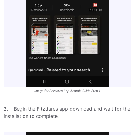
Image for Fitzdares App Android Guide Step 1
2. Begin the Fitzdares app download and wait for the
installation to complete.