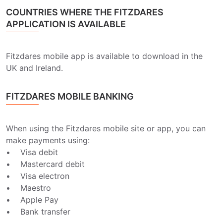
COUNTRIES WHERE THE FITZDARES
APPLICATION IS AVAILABLE
Fitzdares mobile app is available to download in the
UK and Ireland.
FITZDARES MOBILE BANKING
When using the Fitzdares mobile site or app, you can
make payments using:
• Visa debit
• Mastercard debit
• Visa electron
• Maestro
• Apple Pay
• Bank transfer