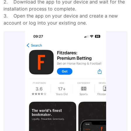
2. Download the app to your device and wait for the
installation process to complete.
3. Open the app on your device and create a new
account or log into your existing one.