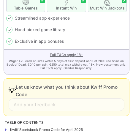
Table Games
Instant Win
Must Win Jackpots
Streamlined app experience
Hand picked game library
Exclusive in app bonuses
Full T&Cs apply
18+
Wager €20 cash on slots within 5 days of first deposit and Get 200 Free Spins on
Book of Dead. €0.10 per spin. €250 total max withdrawal. 18+. New customers only.
Full T&Cs apply. Gamble Responsibly.
Let us know what you think about Kwiff Promo
💡
Code
Add your feedback...
TABLE OF CONTENTS
Kwiff Sportsbook Promo Code for April 2025