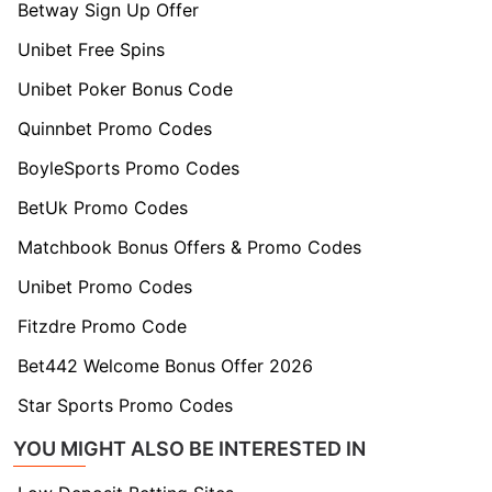
Betway Sign Up Offer
Unibet Free Spins
Unibet Poker Bonus Code
Quinnbet Promo Codes
BoyleSports Promo Codes
BetUk Promo Codes
Matchbook Bonus Offers & Promo Codes
Unibet Promo Codes
Fitzdre Promo Code
Bet442 Welcome Bonus Offer 2026
Star Sports Promo Codes
YOU MIGHT ALSO BE INTERESTED IN