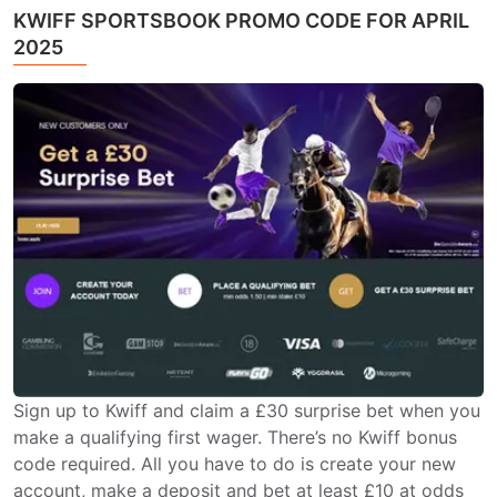
KWIFF SPORTSBOOK PROMO CODE FOR APRIL
2025
Sign up to Kwiff and claim a £30 surprise bet when you
make a qualifying first wager. There’s no Kwiff bonus
code required. All you have to do is create your new
account, make a deposit and bet at least £10 at odds