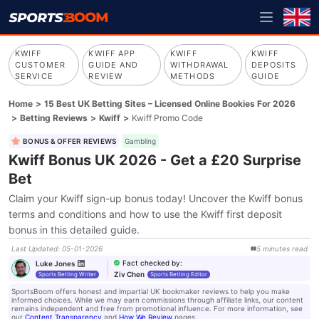
KWIFF
KWIFF APP
KWIFF
KWIFF
CUSTOMER
GUIDE AND
WITHDRAWAL
DEPOSITS
SERVICE
REVIEW
METHODS
GUIDE
Home
>
15 Best UK Betting Sites – Licensed Online Bookies For 2026
>
Betting Reviews
>
Kwiff
>
Kwiff Promo Code
BONUS & OFFER REVIEWS
Gambling
Kwiff Bonus UK 2026 - Get a £20 Surprise
Bet
Claim your Kwiff sign-up bonus today! Uncover the Kwiff bonus
terms and conditions and how to use the Kwiff first deposit
bonus in this detailed guide.
Last Updated
:
05-01-2026
5
minutes
read
Fact checked by
:
Luke Jones
Ziv Chen
Sports Betting Writer
Sports Betting Editor
SportsBoom offers honest and impartial UK bookmaker reviews to help you make
informed choices. While we may earn commissions through affiliate links, our content
remains independent and free from promotional influence. For more information, see
our
Content Transparency
and
How We Review
pages.