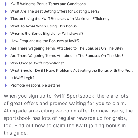
Kwiff Welcome Bonus Terms and Conditions
What Are The Best Betting Offers for Existing Users?
Tips on Using the Kwiff Bonuses with Maximum Efficiency
What To Avoid When Using This Bonus
When is the Bonus Eligible for Withdrawal?
How Frequent Are the Bonuses at Kwiff?
Are There Wagering Terms Attached to The Bonuses On The Site?
Are There Wagering Terms Attached to The Bonuses On The Site?
Why Choose Kwiff Promotions?
What Should I Do if I Have Problems Activating the Bonus with the Promotion Code?
Is Kwiff Legit?
Promote Responsible Betting
When you sign up to Kwiff Sportsbook, there are lots
of great offers and promos waiting for you to claim.
Alongside an exciting welcome offer for new users, the
sportsbook has lots of regular rewards up for grabs,
too. Find out how to claim the Kwiff joining bonus in
this guide.