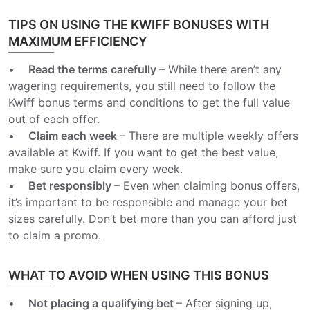
TIPS ON USING THE KWIFF BONUSES WITH
MAXIMUM EFFICIENCY
•
Read the terms carefully
– While there aren’t any
wagering requirements, you still need to follow the
Kwiff bonus terms and conditions to get the full value
out of each offer.
•
Claim each week
– There are multiple weekly offers
available at Kwiff. If you want to get the best value,
make sure you claim every week.
•
Bet responsibly
– Even when claiming bonus offers,
it’s important to be responsible and manage your bet
sizes carefully. Don’t bet more than you can afford just
to claim a promo.
WHAT TO AVOID WHEN USING THIS BONUS
•
Not placing a qualifying bet
– After signing up,