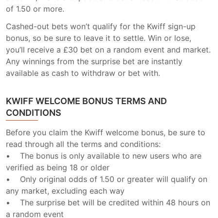
of 1.50 or more.
Cashed-out bets won’t qualify for the Kwiff sign-up
bonus, so be sure to leave it to settle. Win or lose,
you’ll receive a £30 bet on a random event and market.
Any winnings from the surprise bet are instantly
available as cash to withdraw or bet with.
KWIFF WELCOME BONUS TERMS AND
CONDITIONS
Before you claim the Kwiff welcome bonus, be sure to
read through all the terms and conditions:
• The bonus is only available to new users who are
verified as being 18 or older
• Only original odds of 1.50 or greater will qualify on
any market, excluding each way
• The surprise bet will be credited within 48 hours on
a random event