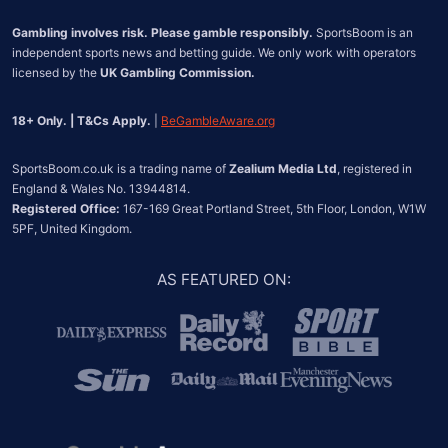
Gambling involves risk. Please gamble responsibly.
 SportsBoom is an 
independent sports news and betting guide. We only work with operators 
licensed by the 
UK Gambling Commission.
18+ Only. | T&Cs Apply.
 | 
BeGambleAware.org
SportsBoom.co.uk is a trading name of 
Zealium Media Ltd
, registered in 
Registered Office:
 167-169 Great Portland Street, 5th Floor, London, W1W 
5PF, United Kingdom.
AS FEATURED ON
: