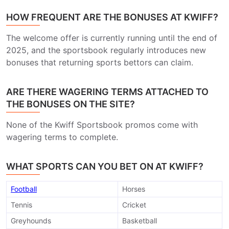
HOW FREQUENT ARE THE BONUSES AT KWIFF?
The welcome offer is currently running until the end of
2025, and the sportsbook regularly introduces new
bonuses that returning sports bettors can claim.
ARE THERE WAGERING TERMS ATTACHED TO
THE BONUSES ON THE SITE?
None of the Kwiff Sportsbook promos come with
wagering terms to complete.
WHAT SPORTS CAN YOU BET ON AT KWIFF?
Football
Horses
Tennis
Cricket
Greyhounds
Basketball