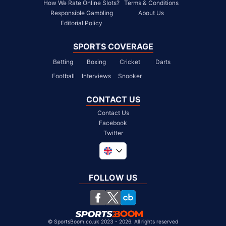
How We Rate Online Slots?
Terms & Conditions
Responsible Gambling
About Us
Editorial Policy
SPORTS COVERAGE
Betting
Boxing
Cricket
Darts
Football
Interviews
Snooker
CONTACT US
Contact Us
Facebook
Twitter
Global
South Africa
FOLLOW US
United States
Chile
©
SportsBoom.co.uk 2023 - 2026. All rights reserved