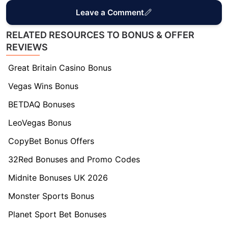
Leave a Comment
RELATED RESOURCES TO BONUS & OFFER
REVIEWS
Great Britain Casino Bonus
Vegas Wins Bonus
BETDAQ Bonuses
LeoVegas Bonus
CopyBet Bonus Offers
32Red Bonuses and Promo Codes
Midnite Bonuses UK 2026
Monster Sports Bonus
Planet Sport Bet Bonuses