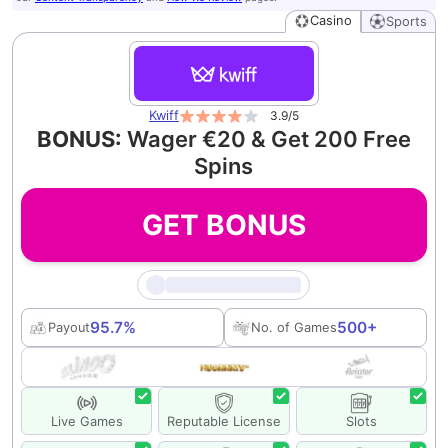
Casino
Sports
Kwiff
3.9
/5
BONUS:
Wager €20 & Get 200 Free
Spins
GET BONUS
95.7
%
500+
Payout
No. of Games
Live Games
Reputable License
Slots