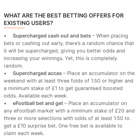
WHAT ARE THE BEST BETTING OFFERS FOR
EXISTING USERS?
•
Supercharged cash out and bets
– When placing
bets or cashing out early, there’s a random chance that
it will be supercharged, giving you better odds and
increasing your winnings. Yet, this is completely
random.
•
Supercharged accas
– Place an accumulator on the
weekend with at least three folds of 1.50 or higher and
a minimum stake of £1 to get guaranteed boosted
odds. Available each week.
•
eFootball bet and get
– Place an accumulator on
any eFootball market with a minimum stake of £20 and
three or more selections with odds of at least 1.50 to
get a £10 surprise bet. One free bet is available to
claim each week.