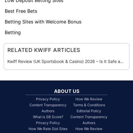
Low Deposit Betting Sites
Best Free Bets
Betting Sites with Welcome Bonus
Betting
RELATED
KWIFF
ARTICLES
Kwiff Review (UK Sportsbook & Casino) 2026 – Is It Safe and Legit?
ABOUT US
Privacy Policy
How We Review
Content Transparency
Terms & Conditions
Authors
Editorial Policy
What is SB Score?
Content Transparency
Privacy Policy
Authors
How We Rate Slot Sites
How We Review