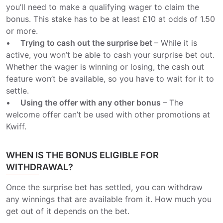
you’ll need to make a qualifying wager to claim the
bonus. This stake has to be at least £10 at odds of 1.50
or more.
•
Trying to cash out the surprise bet
– While it is
active, you won’t be able to cash your surprise bet out.
Whether the wager is winning or losing, the cash out
feature won’t be available, so you have to wait for it to
settle.
•
Using the offer with any other bonus
– The
welcome offer can’t be used with other promotions at
Kwiff.
WHEN IS THE BONUS ELIGIBLE FOR
WITHDRAWAL?
Once the surprise bet has settled, you can withdraw
any winnings that are available from it. How much you
get out of it depends on the bet.