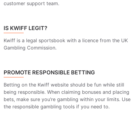
customer support team.
IS KWIFF LEGIT?
Kwiff is a legal sportsbook with a licence from the UK
Gambling Commission.
PROMOTE RESPONSIBLE BETTING
Betting on the Kwiff website should be fun while still
being responsible. When claiming bonuses and placing
bets, make sure you’re gambling within your limits. Use
the responsible gambling tools if you need to.