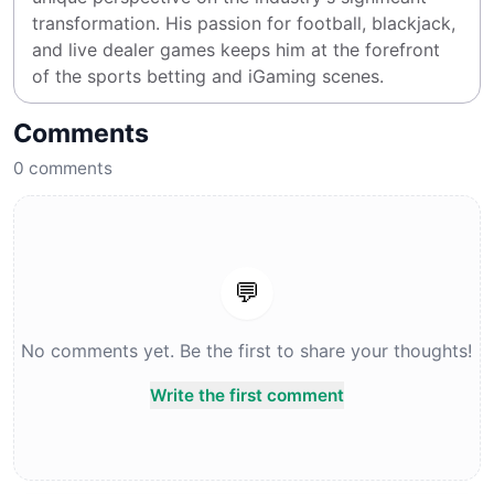
transformation. His passion for football, blackjack, 
and live dealer games keeps him at the forefront 
of the sports betting and iGaming scenes.
Comments
0
comments
💬
No comments yet. Be the first to share your thoughts!
Write the first comment