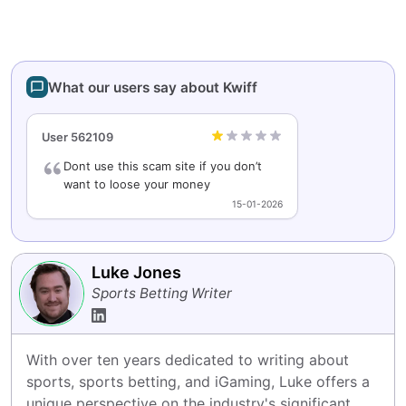
What our users say about Kwiff
User 562109
Dont use this scam site if you don’t
want to loose your money
15-01-2026
Luke Jones
Sports Betting Writer
With over ten years dedicated to writing about 
sports, sports betting, and iGaming, Luke offers a 
unique perspective on the industry's significant 