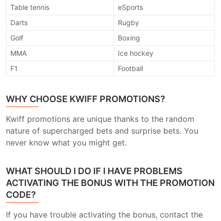
Table tennis
eSports
Darts
Rugby
Golf
Boxing
MMA
Ice hockey
F1
Football
WHY CHOOSE KWIFF PROMOTIONS?
Kwiff promotions are unique thanks to the random
nature of supercharged bets and surprise bets. You
never know what you might get.
WHAT SHOULD I DO IF I HAVE PROBLEMS
ACTIVATING THE BONUS WITH THE PROMOTION
CODE?
If you have trouble activating the bonus, contact the