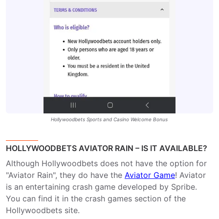
Hollywoodbets Sports and Casino Welcome Bonus
HOLLYWOODBETS AVIATOR RAIN – IS IT AVAILABLE?
Although Hollywoodbets does not have the option for
"Aviator Rain", they do have the
Aviator Game
! Aviator
is an entertaining crash game developed by Spribe.
You can find it in the crash games section of the
Hollywoodbets site.