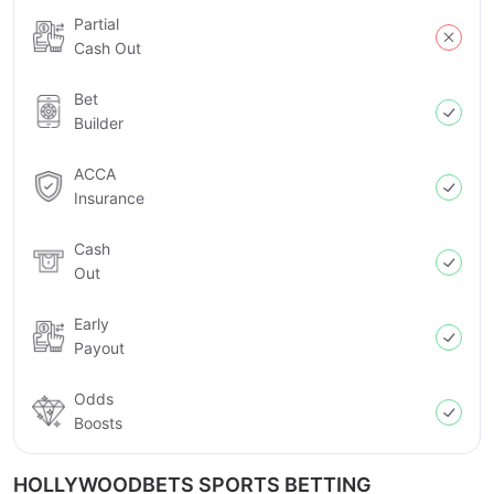
Partial
Cash Out
Bet
Builder
ACCA
Insurance
Cash
Out
Early
Payout
Odds
Boosts
HOLLYWOODBETS SPORTS BETTING