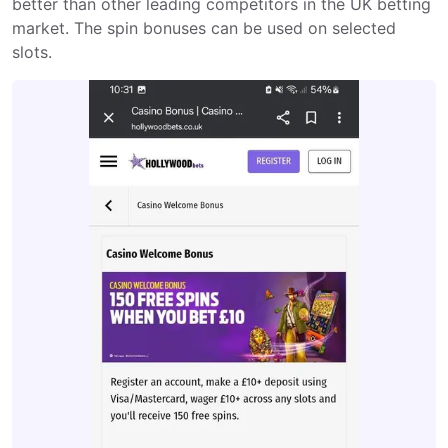
better than other leading competitors in the UK betting
market. The spin bonuses can be used on selected
slots.