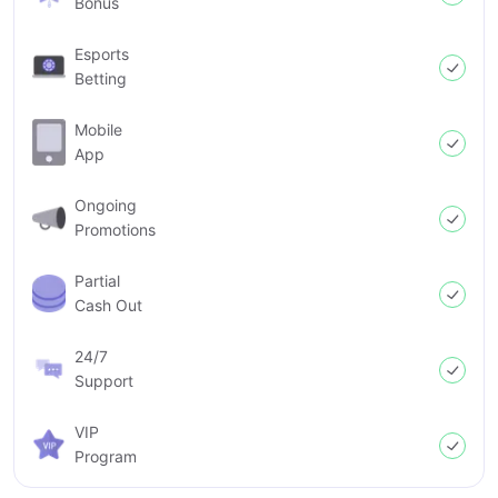
Bonus
Esports
Betting
Mobile
App
Ongoing
Promotions
Partial
Cash Out
24/7
Support
VIP
Program