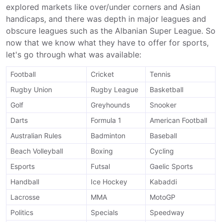
explored markets like over/under corners and Asian
handicaps, and there was depth in major leagues and
obscure leagues such as the Albanian Super League. So
now that we know what they have to offer for sports,
let's go through what was available:
Football
Cricket
Tennis
Rugby Union
Rugby League
Basketball
Golf
Greyhounds
Snooker
Darts
Formula 1
American Football
Australian Rules
Badminton
Baseball
Beach Volleyball
Boxing
Cycling
Esports
Futsal
Gaelic Sports
Handball
Ice Hockey
Kabaddi
Lacrosse
MMA
MotoGP
Politics
Specials
Speedway