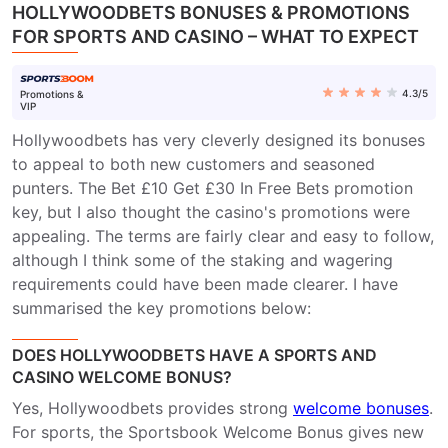
HOLLYWOODBETS BONUSES & PROMOTIONS
FOR SPORTS AND CASINO – WHAT TO EXPECT
4.3
/5
Promotions &
VIP
Hollywoodbets has very cleverly designed its bonuses
to appeal to both new customers and seasoned
punters. The Bet £10 Get £30 In Free Bets promotion
key, but I also thought the casino's promotions were
appealing. The terms are fairly clear and easy to follow,
although I think some of the staking and wagering
requirements could have been made clearer. I have
summarised the key promotions below:
DOES HOLLYWOODBETS HAVE A SPORTS AND
CASINO WELCOME BONUS?
Yes, Hollywoodbets provides strong
welcome bonuses
.
For sports, the Sportsbook Welcome Bonus gives new