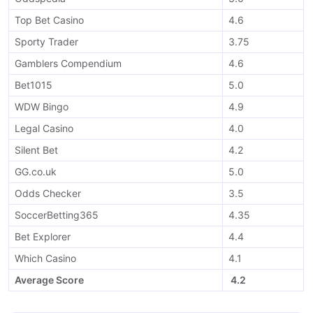
Top Bet Casino
4.6
Sporty Trader
3.75
Gamblers Compendium
4.6
Bet1015
5.0
WDW Bingo
4.9
Legal Casino
4.0
Silent Bet
4.2
GG.co.uk
5.0
Odds Checker
3.5
SoccerBetting365
4.35
Bet Explorer
4.4
Which Casino
4.1
Average Score
4.2