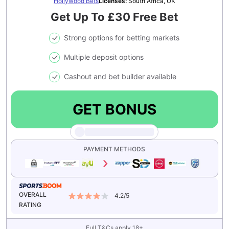
Hollywood Bets
Licenses
:
South Africa, UK
Get Up To £30 Free Bet
Strong options for betting markets
Multiple deposit options
Cashout and bet builder available
GET BONUS
PAYMENT METHODS
OVERALL
4.2
/5
RATING
Full T&Cs apply
18+