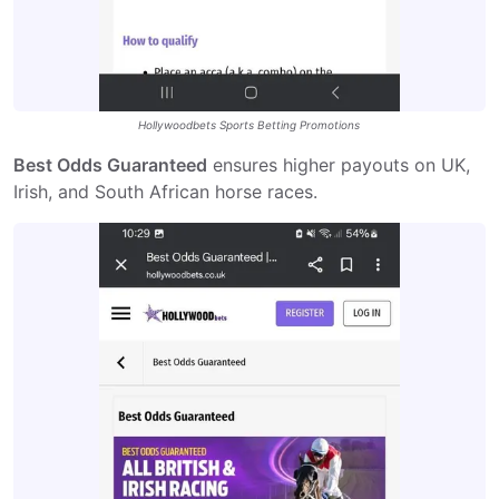
Hollywoodbets Sports Betting Promotions
Best Odds Guaranteed
ensures higher payouts on UK,
Irish, and South African horse races.