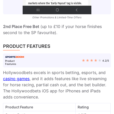
Other Promotions & Limited-Time Offers
2nd Place Free Bet
(up to £10 if your horse finishes
second to the SP favourite).
PRODUCT FEATURES
4.2
/5
Product
Features
Hollywoodbets excels in sports betting, esports, and
casino games
, and it adds features like live streaming
for horse racing, partial cash out, and the bet builder.
The Hollywoodbets iOS app for iPhones and iPads
adds convenience.
Product Feature
Rating