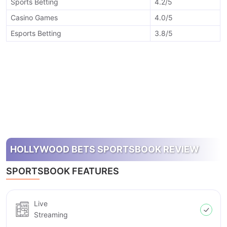
Sports Betting
4.2/5
Casino Games
4.0/5
Esports Betting
3.8/5
HOLLYWOOD BETS SPORTSBOOK REVIEW
SPORTSBOOK FEATURES
Live
Streaming