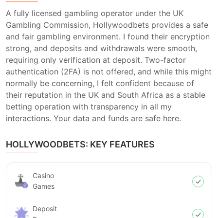
A fully licensed gambling operator under the UK
Gambling Commission, Hollywoodbets provides a safe
and fair gambling environment. I found their encryption
strong, and deposits and withdrawals were smooth,
requiring only verification at deposit. Two-factor
authentication (2FA) is not offered, and while this might
normally be concerning, I felt confident because of
their reputation in the UK and South Africa as a stable
betting operation with transparency in all my
interactions. Your data and funds are safe here.
HOLLYWOODBETS: KEY FEATURES
Casino
Games
Deposit