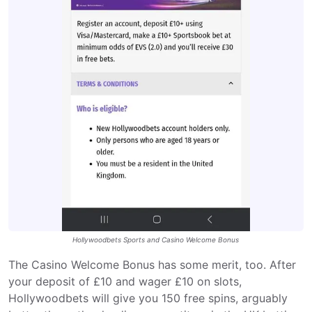
Hollywoodbets Sports and Casino Welcome Bonus
The Casino Welcome Bonus has some merit, too. After
your deposit of £10 and wager £10 on slots,
Hollywoodbets will give you 150 free spins, arguably