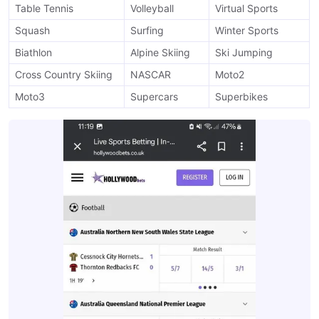
Table Tennis
Volleyball
Virtual Sports
Squash
Surfing
Winter Sports
Biathlon
Alpine Skiing
Ski Jumping
Cross Country Skiing
NASCAR
Moto2
Moto3
Supercars
Superbikes