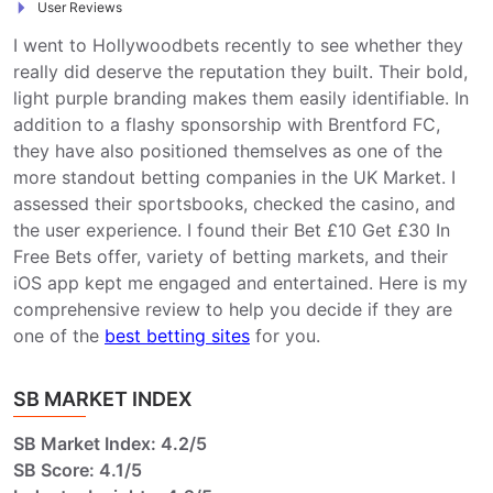
User Reviews
I went to Hollywoodbets recently to see whether they
really did deserve the reputation they built. Their bold,
light purple branding makes them easily identifiable. In
addition to a flashy sponsorship with Brentford FC,
they have also positioned themselves as one of the
more standout betting companies in the UK Market. I
assessed their sportsbooks, checked the casino, and
the user experience. I found their Bet £10 Get £30 In
Free Bets offer, variety of betting markets, and their
iOS app kept me engaged and entertained. Here is my
comprehensive review to help you decide if they are
one of the
best betting sites
for you.
SB MARKET INDEX
SB Market Index: 4.2/5
SB Score: 4.1/5