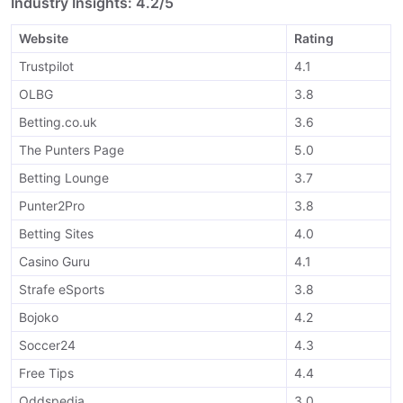
Industry Insights: 4.2/5
Website
Rating
Trustpilot
4.1
OLBG
3.8
Betting.co.uk
3.6
The Punters Page
5.0
Betting Lounge
3.7
Punter2Pro
3.8
Betting Sites
4.0
Casino Guru
4.1
Strafe eSports
3.8
Bojoko
4.2
Soccer24
4.3
Free Tips
4.4
Oddspedia
3.0