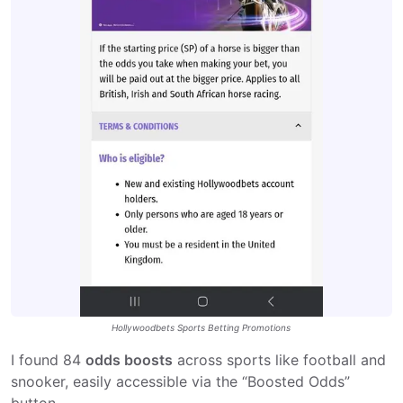
Hollywoodbets Sports Betting Promotions
I found 84
odds boosts
across sports like football and
snooker, easily accessible via the “Boosted Odds”