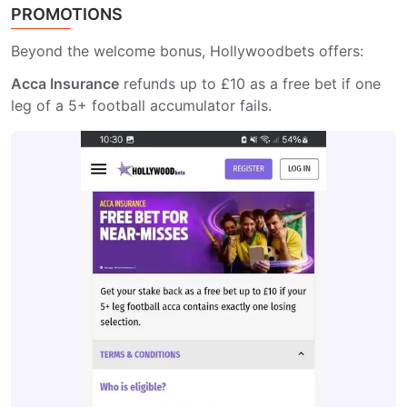
PROMOTIONS
Beyond the welcome bonus, Hollywoodbets offers:
Acca Insurance
refunds up to £10 as a free bet if one
leg of a 5+ football accumulator fails.