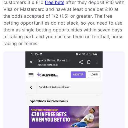
customers 3 x £10
free bets
after they deposit £10 with
Visa or Mastercard and have at least once bet £10 at
the odds accepted of 1/2 (1.5) or greater. The free
betting opportunities do not stack, so you need to use
them as single betting opportunities within seven days
of taking part, and you can use them on football, horse
racing or tennis.