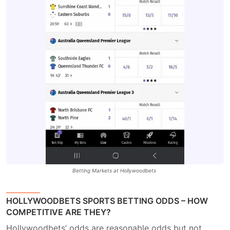
Betting Markets at Hollywoodbets
HOLLYWOODBETS SPORTS BETTING ODDS – HOW
COMPETITIVE ARE THEY?
Hollywoodbets’ odds are reasonable odds but not