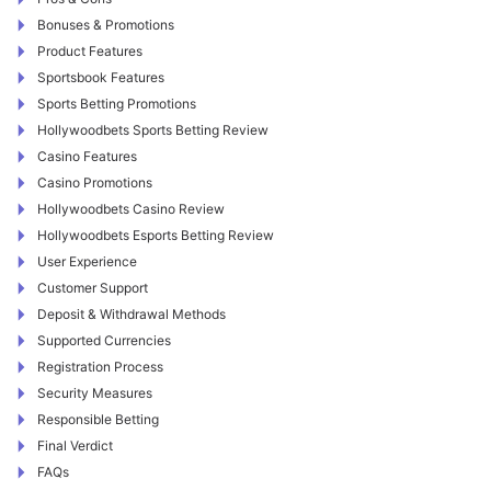
Bonuses & Promotions
Product Features
Sportsbook Features
Sports Betting Promotions
Hollywoodbets Sports Betting Review
Casino Features
Casino Promotions
Hollywoodbets Casino Review
Hollywoodbets Esports Betting Review
User Experience
Customer Support
Deposit & Withdrawal Methods
Supported Currencies
Registration Process
Security Measures
Responsible Betting
Final Verdict
FAQs