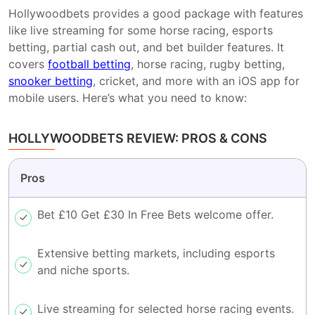
Hollywoodbets provides a good package with features
like live streaming for some horse racing, esports
betting, partial cash out, and bet builder features. It
covers
football betting
, horse racing, rugby betting,
snooker betting
, cricket, and more with an iOS app for
mobile users. Here’s what you need to know:
HOLLYWOODBETS REVIEW: PROS & CONS
Pros
Bet £10 Get £30 In Free Bets welcome offer.
Extensive betting markets, including esports
and niche sports.
Live streaming for selected horse racing events.