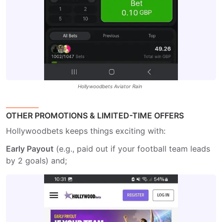
Hollywoodbets Aviator Rain
OTHER PROMOTIONS & LIMITED-TIME OFFERS
Hollywoodbets keeps things exciting with:
Early Payout
(e.g., paid out if your football team leads
by 2 goals) and;