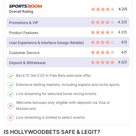
4.2
/5
Overall Rating
4.3
/5
Promotions & VIP
4.2
/5
Product Features
4
/5
User Experience & Interface Design (Mobile)
4
/5
Customer Service
4.5
/5
Deposit & Withdrawal
Bet £10 Get £30 In Free Bets welcome offer.
Extensive betting markets, including esports and niche sports.
Live streaming for selected horse racing events.
Welcome bonuses only eligible with deposits via Visa or
Mastercard
Live streaming is limited to select events.
IS HOLLYWOODBETS SAFE & LEGIT?