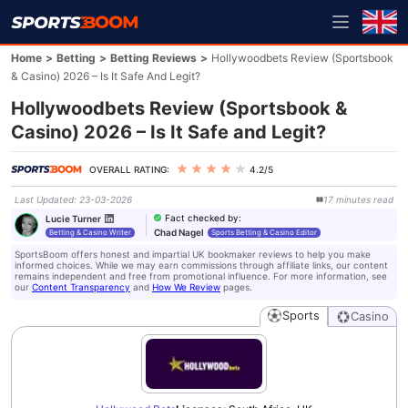
Home
>
Betting
>
Betting Reviews
>
Hollywoodbets Review (Sportsbook
& Casino) 2026 – Is It Safe And Legit?
Hollywoodbets Review (Sportsbook &
Casino) 2026 – Is It Safe and Legit?
OVERALL RATING:
4.2
/5
Last Updated
:
23-03-2026
17
minutes
read
Fact checked by
:
Lucie Turner
Chad Nagel
Betting & Casino Writer
Sports Betting & Casino Editor
SportsBoom offers honest and impartial UK bookmaker reviews to help you make
informed choices. While we may earn commissions through affiliate links, our content
remains independent and free from promotional influence. For more information, see
our
Content Transparency
and
How We Review
pages.
Sports
Casino