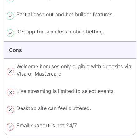
Partial cash out and bet builder features.
iOS app for seamless mobile betting.
Cons
Welcome bonuses only eligible with deposits via
Visa or Mastercard
Live streaming is limited to select events.
Desktop site can feel cluttered.
Email support is not 24/7.