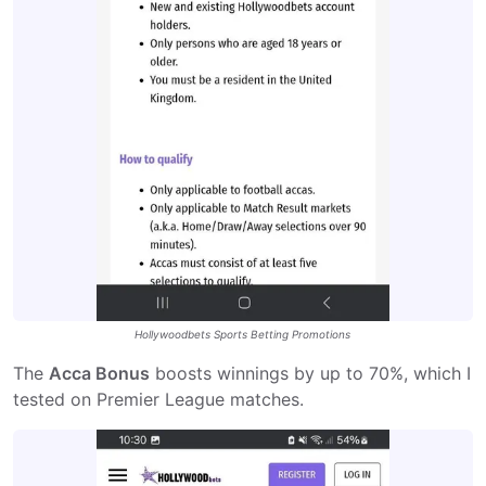
Hollywoodbets Sports Betting Promotions
The
Acca Bonus
boosts winnings by up to 70%, which I
tested on Premier League matches.