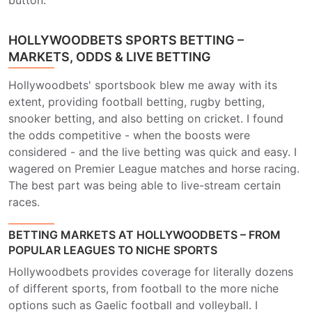
button.
HOLLYWOODBETS SPORTS BETTING –
MARKETS, ODDS & LIVE BETTING
Hollywoodbets' sportsbook blew me away with its
extent, providing football betting, rugby betting,
snooker betting, and also betting on cricket. I found
the odds competitive - when the boosts were
considered - and the live betting was quick and easy. I
wagered on Premier League matches and horse racing.
The best part was being able to live-stream certain
races.
BETTING MARKETS AT HOLLYWOODBETS – FROM
POPULAR LEAGUES TO NICHE SPORTS
Hollywoodbets provides coverage for literally dozens
of different sports, from football to the more niche
options such as Gaelic football and volleyball. I