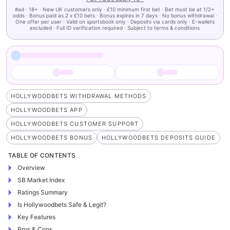
#ad · 18+ · New UK customers only · £10 minimum first bet · Bet must be at 1/2+
odds · Bonus paid as 2 x £10 bets · Bonus expires in 7 days · No bonus withdrawal ·
One offer per user · Valid on sportsbook only · Deposits via cards only · E-wallets
excluded · Full ID verification required · Subject to terms & conditions
HOLLYWOODBETS WITHDRAWAL METHODS
HOLLYWOODBETS APP
HOLLYWOODBETS CUSTOMER SUPPORT
HOLLYWOODBETS BONUS
HOLLYWOODBETS DEPOSITS GUIDE
TABLE OF CONTENTS
Overview
SB Market Index
Ratings Summary
Is Hollywoodbets Safe & Legit?
Key Features
Pros & Cons