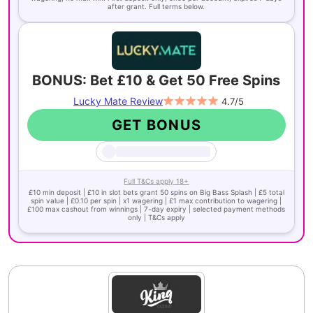
after grant. Full terms below.
BONUS:
Bet £10 & Get 50 Free Spins
Lucky Mate
Review
4.7
/5
GET BONUS
Full T&Cs apply
18+
£10 min deposit | £10 in slot bets grant 50 spins on Big Bass Splash | £5 total
spin value | £0.10 per spin | x1 wagering | £1 max contribution to wagering |
£100 max cashout from winnings | 7-day expiry | selected payment methods
only | T&Cs apply