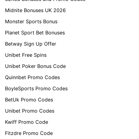
Midnite Bonuses UK 2026
Monster Sports Bonus
Planet Sport Bet Bonuses
Betway Sign Up Offer
Unibet Free Spins
Unibet Poker Bonus Code
Quinnbet Promo Codes
BoyleSports Promo Codes
BetUk Promo Codes
Unibet Promo Codes
Kwiff Promo Code
Fitzdre Promo Code