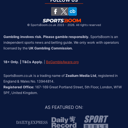
United States
Chile
©
SportsBoom.co.uk 2023 - 2026. All rights reserved
Gambling involves risk. Please gamble responsibly.
 SportsBoom is an 
independent sports news and betting guide. We only work with operators 
licensed by the 
UK Gambling Commission.
18+ Only. | T&Cs Apply.
 | 
BeGambleAware.org
SportsBoom.co.uk is a trading name of 
Zealium Media Ltd
, registered in 
Registered Office:
 167-169 Great Portland Street, 5th Floor, London, W1W 
5PF, United Kingdom.
AS FEATURED ON
: