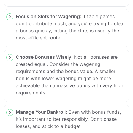
Focus on Slots for Wagering:
If table games
don't contribute much, and you’re trying to clear
a bonus quickly, hitting the slots is usually the
most efficient route.
Choose Bonuses Wisely:
Not all bonuses are
created equal. Consider the wagering
requirements and the bonus value. A smaller
bonus with lower wagering might be more
achievable than a massive bonus with very high
requirements
Manage Your Bankroll:
Even with bonus funds,
it’s important to bet responsibly. Don’t chase
losses, and stick to a budget