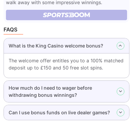
walk away with some impressive winnings.
FAQS
What is the King Casino welcome bonus?
The welcome offer entitles you to a 100% matched
deposit up to £150 and 50 free slot spins.
How much do I need to wager before
withdrawing bonus winnings?
Can I use bonus funds on live dealer games?