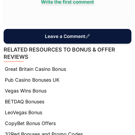
Write the first comment
Leave a Comment
RELATED RESOURCES TO BONUS & OFFER
REVIEWS
Great Britain Casino Bonus
Pub Casino Bonuses UK
Vegas Wins Bonus
BETDAQ Bonuses
LeoVegas Bonus
CopyBet Bonus Offers
32Red Bonuses and Promo Codes