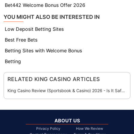
Bet442 Welcome Bonus Offer 2026
YOU MIGHT ALSO BE INTERESTED IN
Low Deposit Betting Sites
Best Free Bets
Betting Sites with Welcome Bonus
Betting
RELATED
KING CASINO
ARTICLES
King Casino Review (Sportsbook & Casino) 2026 - Is It Safe and Legit?
ABOUT US
Privacy Policy
How We Review