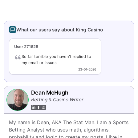
What our users say about King Casino
User 271628
So far terrible you haven't replied to
my email or issues
23-01-2026
Dean McHugh
Betting & Casino Writer
My name is Dean, AKA The Stat Man. I am a Sports 
Betting Analyst who uses math, algorithms, 
probability and logic to create my posts. I live in 