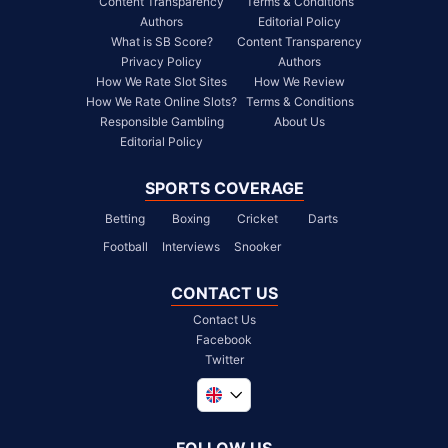
Content Transparency
Terms & Conditions
Authors
Editorial Policy
What is SB Score?
Content Transparency
Privacy Policy
Authors
How We Rate Slot Sites
How We Review
How We Rate Online Slots?
Terms & Conditions
Responsible Gambling
About Us
Editorial Policy
SPORTS COVERAGE
Betting
Boxing
Cricket
Darts
Football
Interviews
Snooker
CONTACT US
Contact Us
Facebook
Twitter
Global
South Africa
FOLLOW US