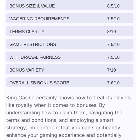
BONUS SIZE & VALUE
8.5/10
WAGERING REQUIREMENTS
7.5/10
TERMS CLARITY
8/10
GAME RESTRICTIONS
7.5/10
WITHDRAWAL FAIRNESS
7.5/10
BONUS VARIETY
7/10
OVERALL SB BONUS SCORE
7.6/10
King Casino certainly knows how to treat its players
like royalty when it comes to bonuses. By
understanding how to claim them, navigating the
terms and conditions, and employing a smart
strategy, I’m confident that you can significantly
enhance your gaming experience and potentially