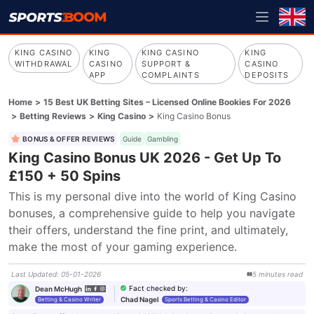
KING CASINO
KING
KING CASINO
KING
WITHDRAWAL
CASINO
SUPPORT &
CASINO
APP
COMPLAINTS
DEPOSITS
Home
>
15 Best UK Betting Sites – Licensed Online Bookies For 2026
>
Betting Reviews
>
King Casino
>
King Casino Bonus
BONUS & OFFER REVIEWS
Guide
Gambling
King Casino Bonus UK 2026 - Get Up To
£150 + 50 Spins
This is my personal dive into the world of King Casino 
bonuses, a comprehensive guide to help you navigate 
their offers, understand the fine print, and ultimately, 
make the most of your gaming experience.
Last Updated
:
05-01-2026
5
minutes
read
Fact checked by
:
Dean McHugh
Chad Nagel
Betting & Casino Writer
Sports Betting & Casino Editor