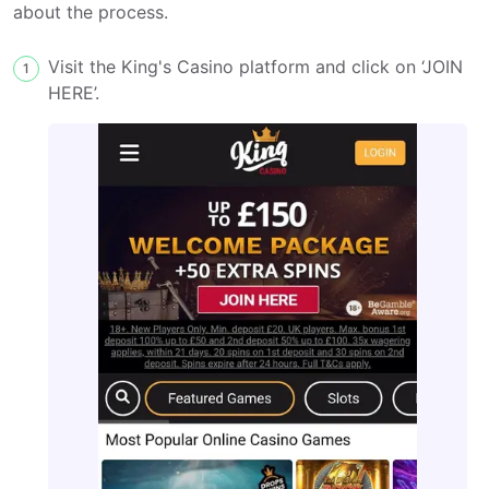
about the process.
Visit the King's Casino platform and click on ‘JOIN
1
HERE’.