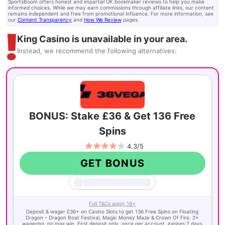
SportsBoom offers honest and impartial UK bookmaker reviews to help you make
informed choices. While we may earn commissions through affiliate links, our content
remains independent and free from promotional influence. For more information, see
our
Content Transparency
and
How We Review
pages.
King Casino
is unavailable in your area.
Instead, we recommend the following alternatives:
BONUS:
Stake £36 & Get 136 Free
Spins
4.3
/5
GET BONUS
Full T&Cs apply
18+
Deposit & wager £36+ on Casino Slots to get 136 Free Spins on Floating
Dragon – Dragon Boat Festival, Magic Money Maze & Crown Of Fire. 2×
wagering, no max win. First deposit only, once per account, expires 7 days