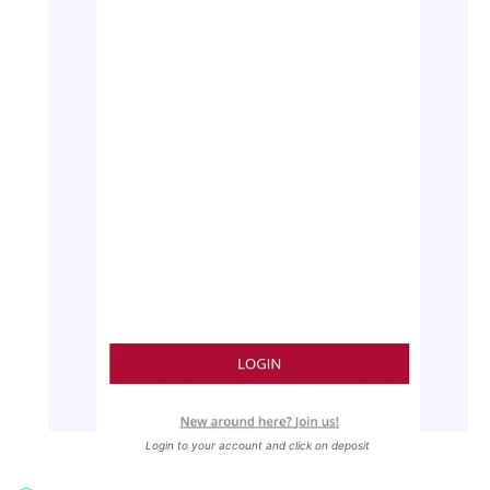
Login to your account and click on deposit