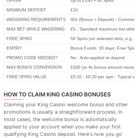
OFFER
Up to £150 + 50 Spins
MINIMUM DEPOSIT
£10
WAGERING REQUIREMENTS
40x (Bonus + Deposit) - Common 
MAX BET WHILE WAGERING
£5 - Standard maximum bet while
FREE SPINS
50 Spins (on selected slots, e.g., 
EXPIRY
Bonus Funds: 30 days; Free Spins
PROMO CODE NEEDED?
No - Auto-applied at deposit
MAX BONUS CONVERSION
£500 (or 4x bonus amount receive
FREE SPINS VALUE
£0.10 - £0.20 per spin - Typical va
HOW TO CLAIM KING CASINO BONUSES
Claiming your King Casino welcome bonus and other
promotions is usually a straightforward process. In
most cases, the welcome bonus is automatically
applied to your account when you make your first
qualifying King Casino deposit. Here's how you go