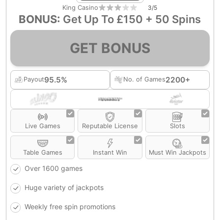
King Casino
3
/5
BONUS:
Get Up To £150 + 50 Spins
GET BONUS
95.5
%
2200+
Payout
No. of Games
Live Games
Reputable License
Slots
Table Games
Instant Win
Must Win Jackpots
Over 1600 games
Huge variety of jackpots
Weekly free spin promotions