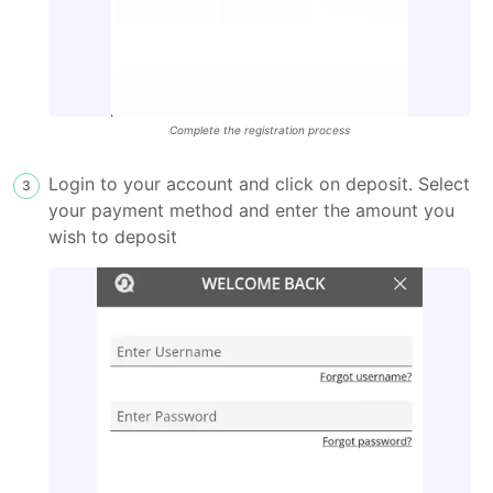
Complete the registration process
Login to your account and click on deposit. Select
3
your payment method and enter the amount you
wish to deposit