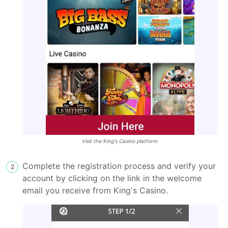
Visit the King's Casino platform
Complete the registration process and verify your
2
account by clicking on the link in the welcome
email you receive from King's Casino.