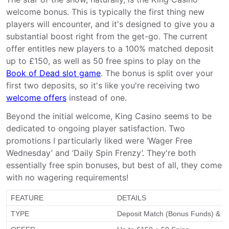
welcome bonus. This is typically the first thing new
players will encounter, and it's designed to give you a
substantial boost right from the get-go. The current
offer entitles new players to a 100% matched deposit
up to £150, as well as 50 free spins to play on the
Book of Dead slot game
. The bonus is split over your
first two deposits, so it's like you're receiving two
welcome offers
instead of one.
Beyond the initial welcome, King Casino seems to be
dedicated to ongoing player satisfaction. Two
promotions I particularly liked were ‘Wager Free
Wednesday’ and ‘Daily Spin Frenzy’. They're both
essentially free spin bonuses, but best of all, they come
with no wagering requirements!
FEATURE
DETAILS
TYPE
Deposit Match (Bonus Funds) & F