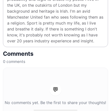
the UK, on the outskirts of London but my 
background and heritage is Irish. I'm an avid 
Manchester United fan who sees following them as 
a religion. Sport is pretty much my life, as I live 
and breathe it daily. If there is something I don't 
know, it's probably not worth knowing as I have 
over 20 years industry experience and insight.
Comments
0
comments
💬
No comments yet. Be the first to share your thoughts!