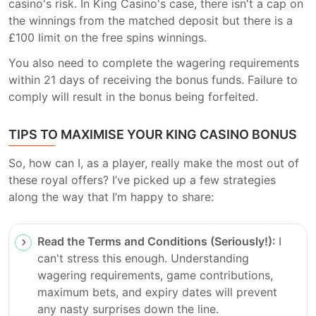
casino's risk. In King Casino's case, there isn't a cap on
the winnings from the matched deposit but there is a
£100 limit on the free spins winnings.
You also need to complete the wagering requirements
within 21 days of receiving the bonus funds. Failure to
comply will result in the bonus being forfeited.
TIPS TO MAXIMISE YOUR KING CASINO BONUS
So, how can I, as a player, really make the most out of
these royal offers? I’ve picked up a few strategies
along the way that I’m happy to share:
Read the Terms and Conditions (Seriously!):
I
can't stress this enough. Understanding
wagering requirements, game contributions,
maximum bets, and expiry dates will prevent
any nasty surprises down the line.