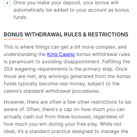
Once you make your deposit, your bonus will
4
automatically be added to your account as bonus
funds
BONUS WITHDRAWAL RULES & RESTRICTIONS
This is where things can get a bit more complex, and
understanding the
King Casino
bonus withdrawal rules
is paramount to avoiding disappointment. Fulfilling the
35X wagering requirements is the primary step. Once
those are met, any winnings generated from the bonus
funds typically become real money, subject to the
casino’s standard withdrawal procedures.
However, there are often a few other restrictions to be
aware of. Often, there's a cap on how much you can
actually cash out from these bonuses, regardless of
how much you win during your free play. While not
ideal, it’s a standard practice designed to manage the