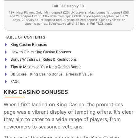
Full T&Cs apply
18+
18+. New Players Only. Min. deposit £20. UK players. Max. bonus 1st deposit £50
and 2nd deposit £100. Max wins from spins £100. 35x wagering applies, within 21
days. 20 spins on 1st deposit and 30 spins on 2nd deposit. Spins available on
specific games. Spins expire after 24 hours. Full T&Cs apply.
TABLE OF CONTENTS
King Casino Bonuses
How to Claim King Casino Bonuses
Bonus Withdrawal Rules & Restrictions
Tips to Maximise Your King Casino Bonus
SB Score - King Casino Bonus Fairness & Value
FAQs
KING CASINO BONUSES
When I first landed on King Casino, the promotions
page was a vibrant display of tempting offers. It's clear
they aim to cater to a wide range of players, from
newcomers to seasoned veterans.
The star of the show, naturally, is the King Casino