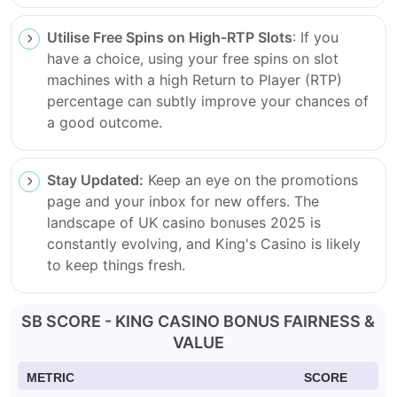
Utilise Free Spins on High-RTP Slots
: If you
have a choice, using your free spins on slot
machines with a high Return to Player (RTP)
percentage can subtly improve your chances of
a good outcome.
Stay Updated:
Keep an eye on the promotions
page and your inbox for new offers. The
landscape of UK casino bonuses 2025 is
constantly evolving, and King's Casino is likely
to keep things fresh.
SB SCORE - KING CASINO BONUS FAIRNESS &
VALUE
METRIC
SCORE