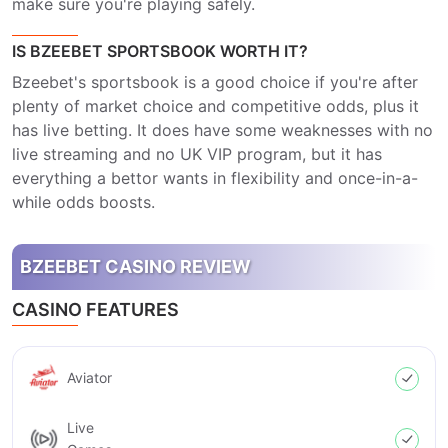
make sure you're playing safely.
IS BZEEBET SPORTSBOOK WORTH IT?
Bzeebet's sportsbook is a good choice if you're after
plenty of market choice and competitive odds, plus it
has live betting. It does have some weaknesses with no
live streaming and no UK VIP program, but it has
everything a bettor wants in flexibility and once-in-a-
while odds boosts.
BZEEBET CASINO REVIEW
CASINO FEATURES
Aviator
Live