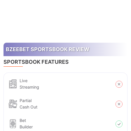
BZEEBET SPORTSBOOK REVIEW
SPORTSBOOK FEATURES
Live
Streaming
Partial
Cash Out
Bet
Builder