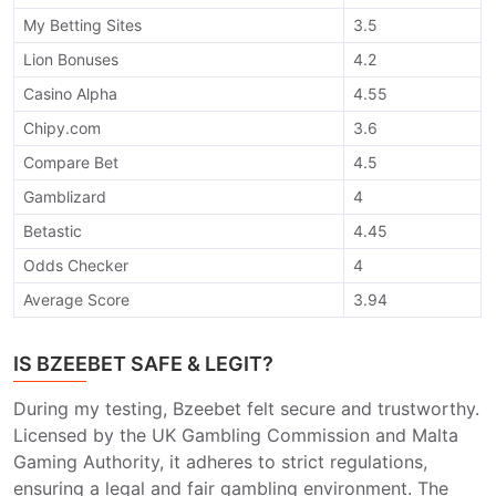
My Betting Sites
3.5
Lion Bonuses
4.2
Casino Alpha
4.55
Chipy.com
3.6
Compare Bet
4.5
Gamblizard
4
Betastic
4.45
Odds Checker
4
Average Score
3.94
IS BZEEBET SAFE & LEGIT?
During my testing, Bzeebet felt secure and trustworthy.
Licensed by the UK Gambling Commission and Malta
Gaming Authority, it adheres to strict regulations,
ensuring a legal and fair gambling environment. The