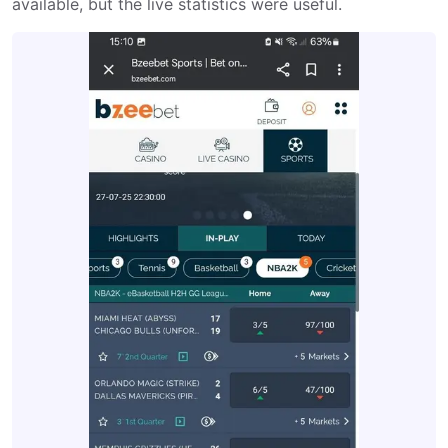
available, but the live statistics were useful.