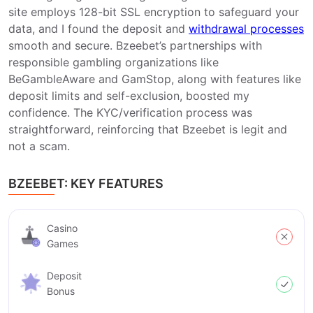
site employs 128-bit SSL encryption to safeguard your
data, and I found the deposit and
withdrawal processes
smooth and secure. Bzeebet’s partnerships with
responsible gambling organizations like
BeGambleAware and GamStop, along with features like
deposit limits and self-exclusion, boosted my
confidence. The KYC/verification process was
straightforward, reinforcing that Bzeebet is legit and
not a scam.
BZEEBET: KEY FEATURES
Casino
Games
Deposit
Bonus