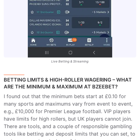
Live Betting & Streaming
BETTING LIMITS & HIGH-ROLLER WAGERING – WHAT
ARE THE MINIMUM & MAXIMUM AT BZEEBET?
I found out that the minimum bets start at £0.10 for
many sports and maximums vary from event to event,
e.g., £10,000 for Premier League football. VIP players
have limits for high rollers, but UK players cannot join.
There are tools, and a couple of responsible gambling
tools like betting and deposit limits that you can set, to