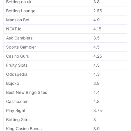
Betting.co.uk
3.8
Betting Lounge
2.65
Mansion Bet
4.9
NEXT.io
4.15
Ask Gamblers
3.5
Sports Gambler
4.5
Casino Guru
4.25
Fruity Slots
4.5
Oddspedia
4.3
Bojoko
3.8
Best New Bingo Sites
4.4
Casino.com
4.8
Play Right
3.75
Betting Sites
3
King Casino Bonus
3.9