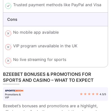
Trusted payment methods like PayPal and Visa
Cons
No mobile app available
VIP program unavailable in the UK
No live streaming for sports
BZEEBET BONUSES & PROMOTIONS FOR
SPORTS AND CASINO – WHAT TO EXPECT
4.5
/5
Promotions &
VIP
Bzeebet’s bonuses and promotions are a highlight,