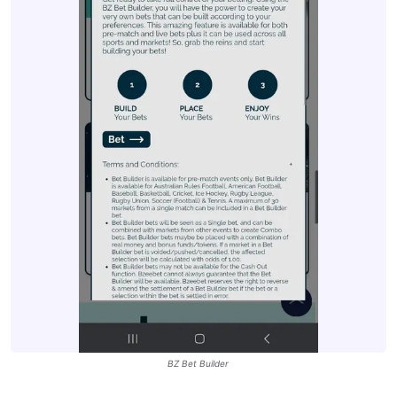
BZ Bet Builder