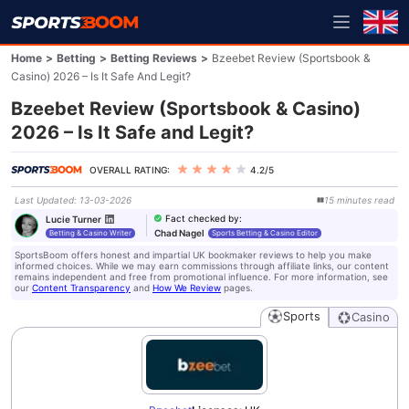
Home
>
Betting
>
Betting Reviews
>
Bzeebet Review (Sportsbook &
Casino) 2026 – Is It Safe And Legit?
Bzeebet Review (Sportsbook & Casino)
2026 – Is It Safe and Legit?
OVERALL RATING:
4.2
/5
Last Updated
:
13-03-2026
15
minutes
read
Fact checked by
:
Lucie Turner
Chad Nagel
Betting & Casino Writer
Sports Betting & Casino Editor
SportsBoom offers honest and impartial UK bookmaker reviews to help you make
informed choices. While we may earn commissions through affiliate links, our content
remains independent and free from promotional influence. For more information, see
our
Content Transparency
and
How We Review
pages.
Sports
Casino