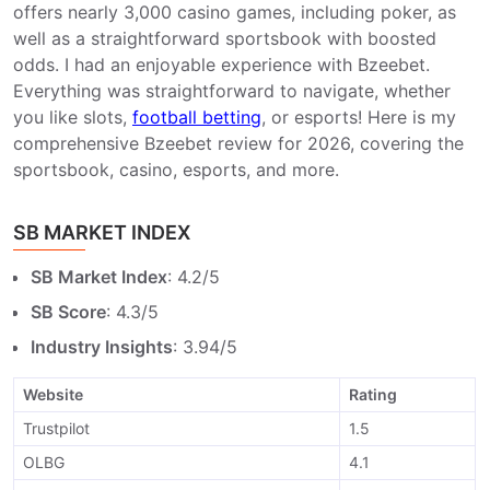
offers nearly 3,000 casino games, including poker, as
well as a straightforward sportsbook with boosted
odds. I had an enjoyable experience with Bzeebet.
Everything was straightforward to navigate, whether
you like slots,
football betting
, or esports! Here is my
comprehensive Bzeebet review for 2026, covering the
sportsbook, casino, esports, and more.
SB MARKET INDEX
SB Market Index
: 4.2/5
SB Score
: 4.3/5
Industry Insights
: 3.94/5
Website
Rating
Trustpilot
1.5
OLBG
4.1