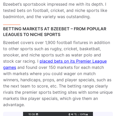
Bzeebet’s sportsbook impressed me with its depth. I
tested bets on football, cricket, and niche sports like
badminton, and the variety was outstanding.
BETTING MARKETS AT BZEEBET – FROM POPULAR
LEAGUES TO NICHE SPORTS
Bzeebet covers over 1,900 football fixtures in addition
to other sports such as rugby, cricket, basketball,
snooker, and niche sports such as water polo and
stock car racing. I
placed bets on its Premier League
games
and found over 150 markets for each match
with markets where you could wager on match
winners, handicaps, props, and player specials, such as
the next team to score, etc. The betting range clearly
rivals the premier sports betting sites with some unique
markets like player specials, which give them an
advantage.