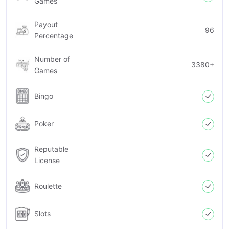
Games
Payout
96
Percentage
Number of
3380+
Games
Bingo
Poker
Reputable
License
Roulette
Slots