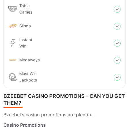
Table
Games
Slingo
Instant
Win
Megaways
Must Win
Jackpots
BZEEBET CASINO PROMOTIONS – CAN YOU GET
THEM?
Bzeebet’s casino promotions are plentiful.
Casino Promotions