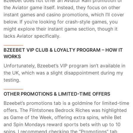
Bzeebet does not offer an Aviator Rain promotion or
the Aviator game itself. Instead, they focus on other
instant games and casino promotions, which I’ll cover
below. If you’re looking for crash-style games, you
might explore their instant game section, though it
lacks Aviator specifically.
BZEEBET VIP CLUB & LOYALTY PROGRAM – HOW IT
WORKS
Unfortunately, Bzeebet’s VIP program isn’t available in
the UK, which was a slight disappointment during my
testing.
OTHER PROMOTIONS & LIMITED-TIME OFFERS
Bzeebet’s promotions tab is a goldmine for limited-time
offers. The Flintstones Bedrock Riches was highlighted
as Game of the Week, offering extra spins, while Bet
and Spin Mondays reward sports bets with up to 10
spins. I recommend checking the “Promotions” tab