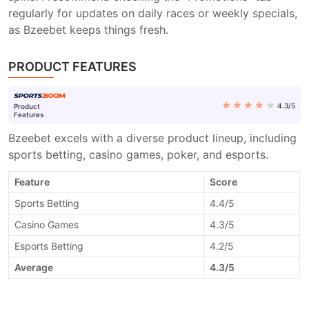
regularly for updates on daily races or weekly specials,
as Bzeebet keeps things fresh.
PRODUCT FEATURES
4.3
/5
Product
Features
Bzeebet excels with a diverse product lineup, including
sports betting, casino games, poker, and esports.
Feature
Score
Sports Betting
4.4/5
Casino Games
4.3/5
Esports Betting
4.2/5
Average
4.3/5