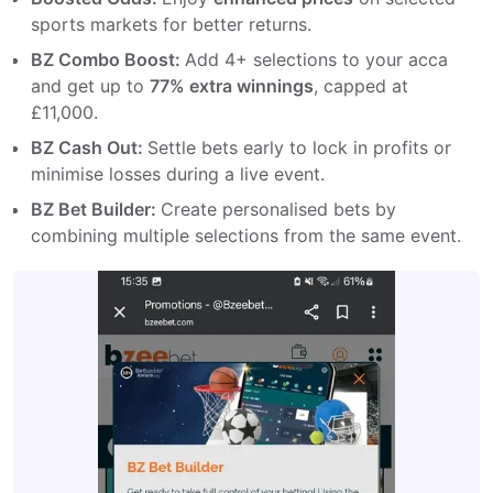
sports markets for better returns.
BZ Combo Boost:
Add 4+ selections to your acca
and get up to
77% extra winnings
, capped at
£11,000.
BZ Cash Out:
Settle bets early to lock in profits or
minimise losses during a live event.
BZ Bet Builder:
Create personalised bets by
combining multiple selections from the same event.