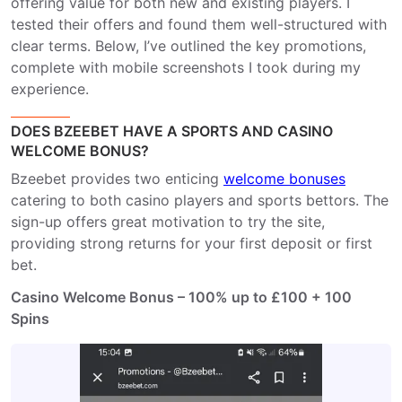
offering value for both new and existing players. I
tested their offers and found them well-structured with
clear terms. Below, I’ve outlined the key promotions,
complete with mobile screenshots I took during my
experience.
DOES BZEEBET HAVE A SPORTS AND CASINO
WELCOME BONUS?
Bzeebet provides two enticing
welcome bonuses
catering to both casino players and sports bettors. The
sign-up offers great motivation to try the site,
providing strong returns for your first deposit or first
bet.
Casino Welcome Bonus – 100% up to £100 + 100
Spins