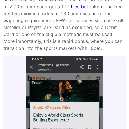
of 2.00 or more and get a £10
free bet
token. The free
bet has minimum odds of 1.80 and uses no further
wagering requirements. E-Wallet services such as Skrill,
Neteller or PayPal are listed as excluded, so a Debit
Card or one of the eligible methods must be used.
More importantly, this is a rapid bonus, where you can
transition into the sports markets with 10bet.