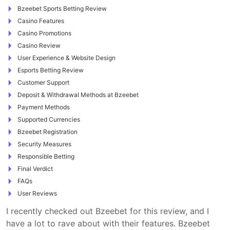
Bzeebet Sports Betting Review
Casino Features
Casino Promotions
Casino Review
User Experience & Website Design
Esports Betting Review
Customer Support
Deposit & Withdrawal Methods at Bzeebet
Payment Methods
Supported Currencies
Bzeebet Registration
Security Measures
Responsible Betting
Final Verdict
FAQs
User Reviews
I recently checked out Bzeebet for this review, and I
have a lot to rave about with their features. Bzeebet