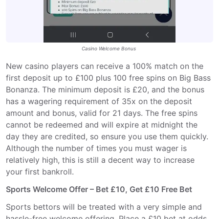
Casino Welcome Bonus
New casino players can receive a 100% match on the
first deposit up to £100 plus 100 free spins on Big Bass
Bonanza. The minimum deposit is £20, and the bonus
has a wagering requirement of 35x on the deposit
amount and bonus, valid for 21 days. The free spins
cannot be redeemed and will expire at midnight the
day they are credited, so ensure you use them quickly.
Although the number of times you must wager is
relatively high, this is still a decent way to increase
your first bankroll.
Sports Welcome Offer – Bet £10, Get £10 Free Bet
Sports bettors will be treated with a very simple and
hassle-free welcome offering. Place a £10 bet at odds