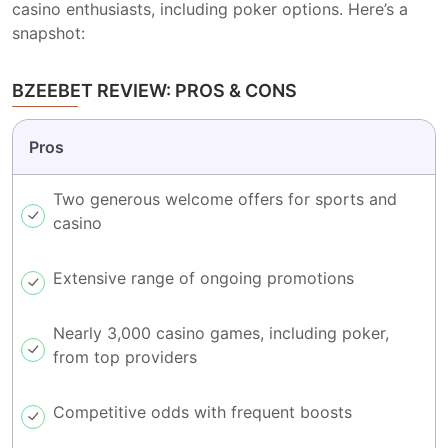
casino enthusiasts, including poker options. Here’s a
snapshot:
BZEEBET REVIEW: PROS & CONS
Pros
Two generous welcome offers for sports and
casino
Extensive range of ongoing promotions
Nearly 3,000 casino games, including poker,
from top providers
Competitive odds with frequent boosts