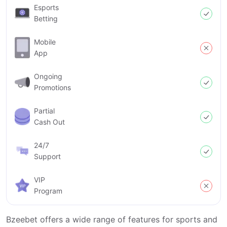
Esports
Betting
Mobile
App
Ongoing
Promotions
Partial
Cash Out
24/7
Support
VIP
Program
Bzeebet offers a wide range of features for sports and