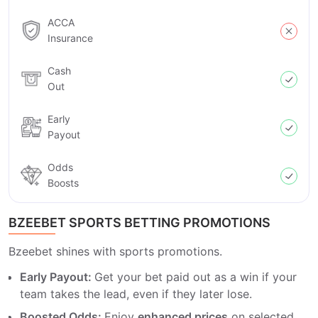
ACCA
Insurance
Cash
Out
Early
Payout
Odds
Boosts
BZEEBET SPORTS BETTING PROMOTIONS
Bzeebet shines with sports promotions.
Early Payout:
Get your bet paid out as a win if your
team takes the lead, even if they later lose.
Boosted Odds:
Enjoy
enhanced prices
on selected