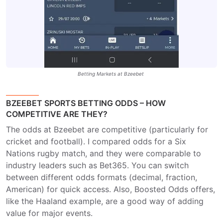
Betting Markets at Bzeebet
BZEEBET SPORTS BETTING ODDS – HOW
COMPETITIVE ARE THEY?
The odds at Bzeebet are competitive (particularly for
cricket and football). I compared odds for a Six
Nations rugby match, and they were comparable to
industry leaders such as Bet365. You can switch
between different odds formats (decimal, fraction,
American) for quick access. Also, Boosted Odds offers,
like the Haaland example, are a good way of adding
value for major events.