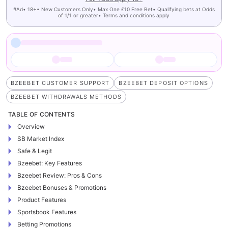
#Ad• 18+• New Customers Only• Max One £10 Free Bet• Qualifying bets at Odds
of 1/1 or greater• Terms and conditions apply
BZEEBET CUSTOMER SUPPORT
BZEEBET DEPOSIT OPTIONS
BZEEBET WITHDRAWALS METHODS
TABLE OF CONTENTS
Overview
SB Market Index
Safe & Legit
Bzeebet: Key Features
Bzeebet Review: Pros & Cons
Bzeebet Bonuses & Promotions
Product Features
Sportsbook Features
Betting Promotions