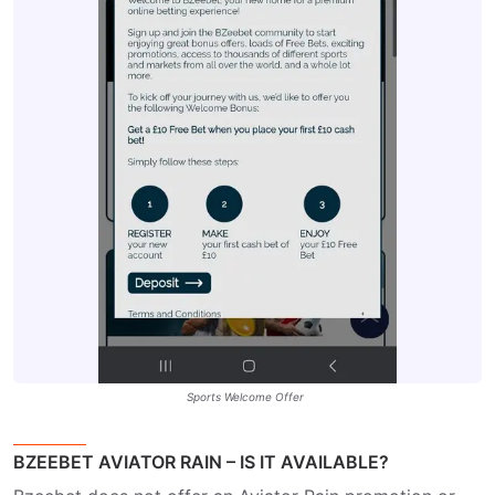
Sports Welcome Offer
BZEEBET AVIATOR RAIN – IS IT AVAILABLE?