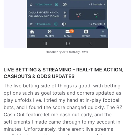
Bzeebet Sports Betting Odds
LIVE BETTING & STREAMING – REAL-TIME ACTION,
CASHOUTS & ODDS UPDATES
The live betting side of things is good, with betting
options such as goal totals and corners updated as
play unfolds live. I tried my hand at in-play football
bets, and I found the score changed quickly. The BZ
Cash Out feature let me cash out early, and the
settlements I made came through to my account in
minutes. Unfortunately, there aren’t live streams