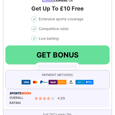
Bzeebet
Licenses
:
UK
Get Up To £10 Free
Extensive sports coverage
Competitive odds
Live betting
GET BONUS
PAYMENT METHODS
OVERALL
4.2
/5
RATING
Full T&Cs apply
18+