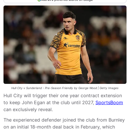
Hull City v Sunderland - Pre-Season Friendly by George Wood | Getty Images
Hull City will trigger their one year contract extension
to keep John Egan at the club until 2027,
SportsBoom
can exclusively reveal.
The experienced defender joined the club from Burnley
on an initial 18-month deal back in February, which