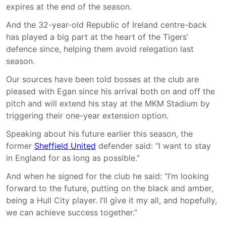
expires at the end of the season.
And the 32-year-old Republic of Ireland centre-back
has played a big part at the heart of the Tigers’
defence since, helping them avoid relegation last
season.
Our sources have been told bosses at the club are
pleased with Egan since his arrival both on and off the
pitch and will extend his stay at the MKM Stadium by
triggering their one-year extension option.
Speaking about his future earlier this season, the
former
Sheffield United
defender said: “I want to stay
in England for as long as possible.”
And when he signed for the club he said: “I’m looking
forward to the future, putting on the black and amber,
being a Hull City player. I’ll give it my all, and hopefully,
we can achieve success together.”