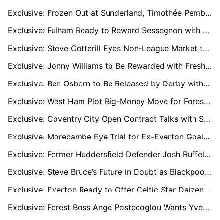
Exclusive: Frozen Out at Sunderland, Timothée Pembélé Plots France Move with Le Havre Leading Chase
Exclusive: Fulham Ready to Reward Sessegnon with New Deal After Impressive Return
Exclusive: Steve Cotterill Eyes Non-League Market to Kick-Start Cheltenham Survival Bid
Exclusive: Jonny Williams to Be Rewarded with Fresh Gillingham Deal
Exclusive: Ben Osborn to Be Released by Derby with Championship Clubs Already Tracking His Stockport Form
Exclusive: West Ham Plot Big-Money Move for Forest’s Elliot Anderson Under Nuno
Exclusive: Coventry City Open Contract Talks with Star Striker Haji Wright
Exclusive: Morecambe Eye Trial for Ex-Everton Goalkeeper Billy Crellin
Exclusive: Former Huddersfield Defender Josh Ruffels on Verge of Shrewsbury Move
Exclusive: Steve Bruce’s Future in Doubt as Blackpool Contemplate Managerial Change
Exclusive: Everton Ready to Offer Celtic Star Daizen Maeda a Premier League Escape Route
Exclusive: Forest Boss Ange Postecoglou Wants Yves Bissouma Reunion to Boost Midfield