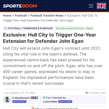
Home
>
Football
>
Football Transfer News
>
Exclusive: Hull City To
Trigger One-Year Extension For Defender John Egan
FOOTBALL TRANSFERS & RUMOURS
Transfers and Contracts
News
Exclusive: Hull City to Trigger One-Year
Extension for Defender John Egan
Hull City will extend John Egan's contract until 2027, 
citing his vital role in the team's defense. The 
experienced centre-back has been praised for his 
commitment on and off the pitch. Egan, who has over 
400 career games, expressed his desire to stay in 
England. His impressive performances have been 
crucial in Hull's recent successes.
Last Updated
:
07-10-2025
2
minutes
read
Fact checked by
:
S. MacDermott
Louis Hobbs
Sports Writer
Sports Editor
Add as a preferred source on Google