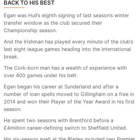
BACK TO HIS BEST
Egan was Hull’s eighth signing of last season’s winter
transfer window as the club secured their
Championship season.
And the Irishman has played every minute of the club’s
last eight league games heading into the international
break.
The Cork-born man has a wealth of experience with
over 400 games under his belt.
Egan began his career at Sunderland and after a
number of loan spells moved to Gillingham on a free in
2014 and won their Player of the Year Award in his first
season.
He spent two seasons with Brentford before a
£4million career-defining switch to Sheffield United.
His six-season spell at the Blades included two Premier