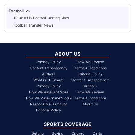
Football
10 Best UK Football Betting Sites
Football Transfer News
ABOUT US
Privacy Policy
How We Review
Content Transparency
Terms & Conditions
Authors
Editorial Policy
What is SB Score?
Content Transparency
Privacy Policy
Authors
How We Rate Slot Sites
How We Review
How We Rate Online Slots?
Terms & Conditions
Responsible Gambling
About Us
Editorial Policy
SPORTS COVERAGE
Betting
Boxing
Cricket
Darts