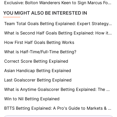
Exclusive: Bolton Wanderers Keen to Sign Marcus Forss on Full-Time Basis
YOU MIGHT ALSO BE INTERESTED IN
Team Total Goals Betting Explained: Expert Strategy, Data & Real Examples (2026)
What is Second Half Goals Betting Explained: How it Works
How First Half Goals Betting Works
What is Half-Time/Full-Time Betting?
Correct Score Betting Explained
Asian Handicap Betting Explained
Last Goalscorer Betting Explained
What is Anytime Goalscorer Betting Explained: The Complete Playbook 2026
Win to Nil Betting Explained
BTTS Betting Explained: A Pro's Guide to Markets & Strategy