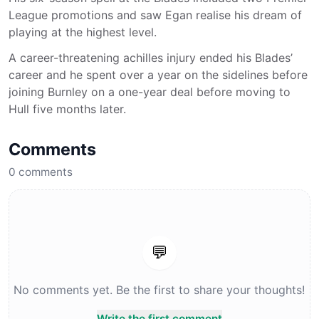
League promotions and saw Egan realise his dream of
playing at the highest level.
A career-threatening achilles injury ended his Blades’
career and he spent over a year on the sidelines before
joining Burnley on a one-year deal before moving to
Hull five months later.
Comments
0
comments
💬
No comments yet. Be the first to share your thoughts!
Write the first comment