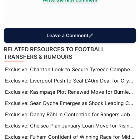
Leave a Comment
RELATED RESOURCES TO FOOTBALL
TRANSFERS & RUMOURS
Exclusive: Charlton Look to Secure Tyreece Campbell’s Future with New Long-Term Deal
Exclusive: Liverpool Push to Seal £40m Deal for Crystal Palace’s Marc Guehi in January
Exclusive: Kasımpaşa Plot Renewed Move for Burnley Flop Michael Obafemi
Exclusive: Sean Dyche Emerges as Shock Leading Candidate for Luton Town Job
Exclusive: Danny Röhl in Contention for Rangers Job After Russell Martin's Sacking
Exclusive: Chelsea Plan January Loan Move for Rising Star Harrison Murray-Campbell
Exclusive: Fulham Confident of Winning Race for Middlesbrough Midfielder Hackney