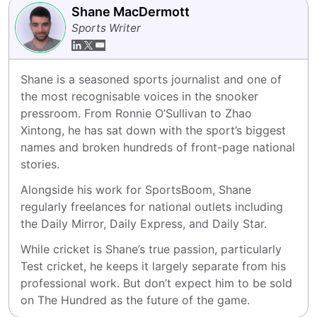
Shane MacDermott
Sports Writer
Shane is a seasoned sports journalist and one of 
the most recognisable voices in the snooker 
pressroom. From Ronnie O’Sullivan to Zhao 
Xintong, he has sat down with the sport’s biggest 
names and broken hundreds of front-page national 
stories.
Alongside his work for SportsBoom, Shane 
regularly freelances for national outlets including 
the Daily Mirror, Daily Express, and Daily Star.
While cricket is Shane’s true passion, particularly 
Test cricket, he keeps it largely separate from his 
professional work. But don’t expect him to be sold 
on The Hundred as the future of the game.