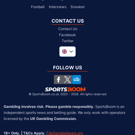
Football
Interviews
Snooker
CONTACT US
Contact Us
Facebook
Twitter
Global
South Africa
FOLLOW US
United States
Chile
©
SportsBoom.co.uk 2023 - 2026. All rights reserved
Gambling involves risk. Please gamble responsibly.
 SportsBoom is an 
independent sports news and betting guide. We only work with operators 
licensed by the 
UK Gambling Commission.
18+ Only. | T&Cs Apply.
 | 
BeGambleAware.org