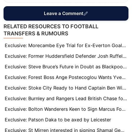
Leave a Comment
RELATED RESOURCES TO FOOTBALL
TRANSFERS & RUMOURS
Exclusive: Morecambe Eye Trial for Ex-Everton Goalkeeper Billy Crellin
Exclusive: Former Huddersfield Defender Josh Ruffels on Verge of Shrewsbury Move
Exclusive: Steve Bruce’s Future in Doubt as Blackpool Contemplate Managerial Change
Exclusive: Forest Boss Ange Postecoglou Wants Yves Bissouma Reunion to Boost Midfield
Exclusive: Stoke City Ready to Hand Captain Ben Wilmot New Long-Term Deal
Exclusive: Burnley and Rangers Lead British Chase for Bundesliga 2 Hotshot Isac Lidberg
Exclusive: Bolton Wanderers Keen to Sign Marcus Forss on Full-Time Basis
Exclusive: Patson Daka to be axed by Leicester
Exclusive: St Mirren interested in signing Shamal George permanently