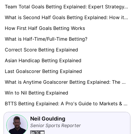
Team Total Goals Betting Explained: Expert Strategy, Data & Real Examples (2026)
What is Second Half Goals Betting Explained: How it Works
How First Half Goals Betting Works
What is Half-Time/Full-Time Betting?
Correct Score Betting Explained
Asian Handicap Betting Explained
Last Goalscorer Betting Explained
What is Anytime Goalscorer Betting Explained: The Complete Playbook 2026
Win to Nil Betting Explained
BTTS Betting Explained: A Pro's Guide to Markets & Strategy
Neil Goulding
Senior Sports Reporter