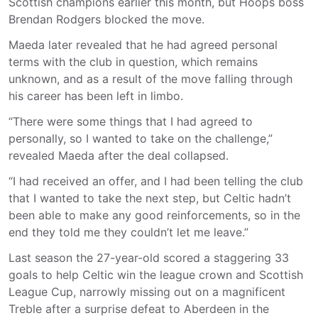
Scottish champions earlier this month, but Hoops boss
Brendan Rodgers blocked the move.
Maeda later revealed that he had agreed personal
terms with the club in question, which remains
unknown, and as a result of the move falling through
his career has been left in limbo.
“There were some things that I had agreed to
personally, so I wanted to take on the challenge,”
revealed Maeda after the deal collapsed.
“I had received an offer, and I had been telling the club
that I wanted to take the next step, but Celtic hadn’t
been able to make any good reinforcements, so in the
end they told me they couldn’t let me leave.”
Last season the 27-year-old scored a staggering 33
goals to help Celtic win the league crown and Scottish
League Cup, narrowly missing out on a magnificent
Treble after a surprise defeat to Aberdeen in the