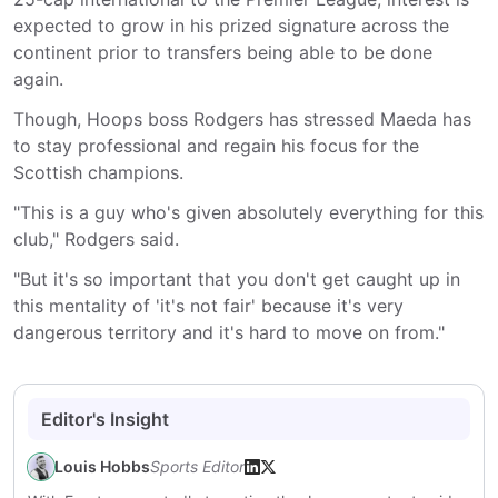
expected to grow in his prized signature across the
continent prior to transfers being able to be done
again.
Though, Hoops boss Rodgers has stressed Maeda has
to stay professional and regain his focus for the
Scottish champions.
"This is a guy who's given absolutely everything for this
club," Rodgers said.
"But it's so important that you don't get caught up in
this mentality of 'it's not fair' because it's very
dangerous territory and it's hard to move on from."
Editor's Insight
Louis Hobbs
Sports Editor