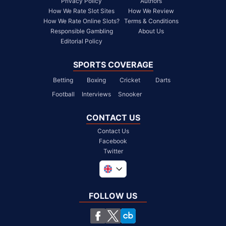
Privacy Policy
Authors
How We Rate Slot Sites
How We Review
How We Rate Online Slots?
Terms & Conditions
Responsible Gambling
About Us
Editorial Policy
SPORTS COVERAGE
Betting
Boxing
Cricket
Darts
Football
Interviews
Snooker
CONTACT US
Contact Us
Facebook
Twitter
Global
South Africa
FOLLOW US
United States
Chile