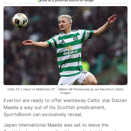
Add as a preferred source on Google
Celtic FC v Heart of Midlothian FC - William Hill Premiership by Ian MacNicol | Getty
Images
Everton are ready to offer wantaway Celtic star Daizen
Maeda a way out of his Scottish predicament,
SportsBoom can exclusively reveal.
Japan international Maeda was set to leave the