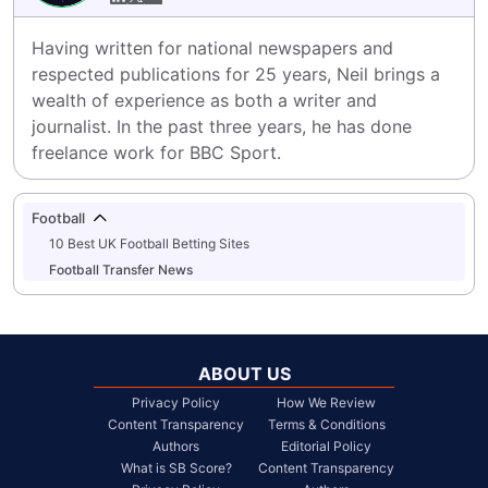
Having written for national newspapers and 
respected publications for 25 years, Neil brings a 
wealth of experience as both a writer and 
journalist. In the past three years, he has done 
freelance work for BBC Sport.
Football
10 Best UK Football Betting Sites
Football Transfer News
ABOUT US
Privacy Policy
How We Review
Content Transparency
Terms & Conditions
Authors
Editorial Policy
What is SB Score?
Content Transparency