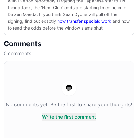
With Everton reportedly targeting the Japanese star to aid
their attack, the ‘Next Club’ odds are starting to come in for
Daizen Maeda. If you think Sean Dyche will pull off the
signing, find out exactly
how transfer specials work
and how
to read the odds before the window slams shut.
Comments
0
comments
💬
No comments yet. Be the first to share your thoughts!
Write the first comment