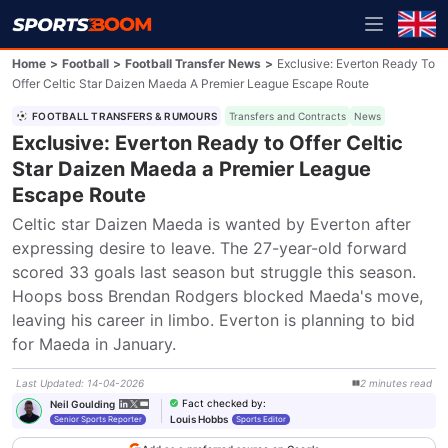
Home
>
Football
>
Football Transfer News
>
Exclusive: Everton Ready To
Offer Celtic Star Daizen Maeda A Premier League Escape Route
FOOTBALL TRANSFERS & RUMOURS
Transfers and Contracts
News
Exclusive: Everton Ready to Offer Celtic
Star Daizen Maeda a Premier League
Escape Route
Celtic star Daizen Maeda is wanted by Everton after 
expressing desire to leave. The 27-year-old forward 
scored 33 goals last season but struggle this season. 
Hoops boss Brendan Rodgers blocked Maeda's move, 
leaving his career in limbo. Everton is planning to bid 
for Maeda in January.
Last Updated
:
14-04-2026
2
minutes
read
Fact checked by
:
Neil Goulding
Louis Hobbs
Senior Sports Reporter
Sports Editor