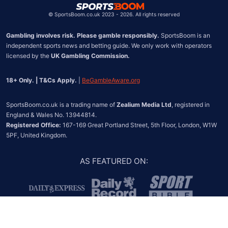
©
SportsBoom.co.uk 2023 - 2026. All rights reserved
Gambling involves risk. Please gamble responsibly.
 SportsBoom is an 
independent sports news and betting guide. We only work with operators 
licensed by the 
UK Gambling Commission.
18+ Only. | T&Cs Apply.
 | 
BeGambleAware.org
SportsBoom.co.uk is a trading name of 
Zealium Media Ltd
, registered in 
Registered Office:
 167-169 Great Portland Street, 5th Floor, London, W1W 
5PF, United Kingdom.
AS FEATURED ON
: