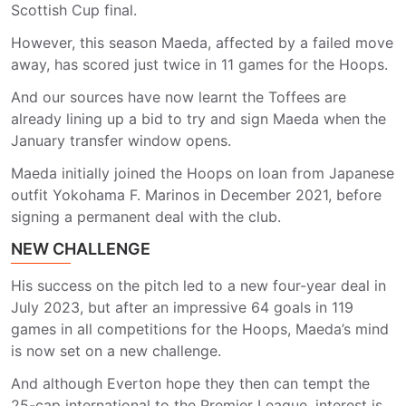
Scottish Cup final.
However, this season Maeda, affected by a failed move
away, has scored just twice in 11 games for the Hoops.
And our sources have now learnt the Toffees are
already lining up a bid to try and sign Maeda when the
January transfer window opens.
Maeda initially joined the Hoops on loan from Japanese
outfit Yokohama F. Marinos in December 2021, before
signing a permanent deal with the club.
NEW CHALLENGE
His success on the pitch led to a new four-year deal in
July 2023, but after an impressive 64 goals in 119
games in all competitions for the Hoops, Maeda’s mind
is now set on a new challenge.
And although Everton hope they then can tempt the
25-cap international to the Premier League, interest is