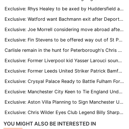
Exclusive: Rhys Healey to be axed by Huddersfield at end of season
Exclusive: Watford want Bachmann exit after Deportivo loan move
Exclusive: Joe Morrell considering move abroad after injury hell
Exclusive: Fin Stevens to be offered way out of St Pauli hell
Carlisle remain in the hunt for Peterborough's Chris Conn-Clarke
Exclusive: Former Liverpool kid Yasser Larouci sounding out England return
Exclusive: Former Leeds United Striker Patrick Bamford Linked With Shock Move to Yorkshire Rivals Sheffield United
Exclusive: Crysyal Palace Ready to Battle Fulham For Raheem Sterling's Prized Signature
Exclusive: Manchester City Keen to Tie England Under-18 Wonderkid Divine Mukasa to New Long-Term Deal
Exclusive: Aston Villa Planning to Sign Manchester United Loan Winger Jadon Sancho on Permanent Deal
Exclusive: Chris Wilder Eyes Club Legend Billy Sharp for Future Sheffield United Backroom Role
YOU MIGHT ALSO BE INTERESTED IN