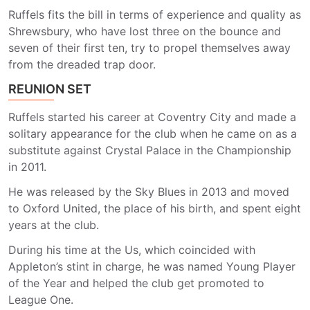
Ruffels fits the bill in terms of experience and quality as
Shrewsbury, who have lost three on the bounce and
seven of their first ten, try to propel themselves away
from the dreaded trap door.
REUNION SET
Ruffels started his career at Coventry City and made a
solitary appearance for the club when he came on as a
substitute against Crystal Palace in the Championship
in 2011.
He was released by the Sky Blues in 2013 and moved
to Oxford United, the place of his birth, and spent eight
years at the club.
During his time at the Us, which coincided with
Appleton’s stint in charge, he was named Young Player
of the Year and helped the club get promoted to
League One.