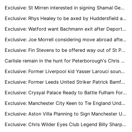
Exclusive: St Mirren interested in signing Shamal George permanently
Exclusive: Rhys Healey to be axed by Huddersfield at end of season
Exclusive: Watford want Bachmann exit after Deportivo loan move
Exclusive: Joe Morrell considering move abroad after injury hell
Exclusive: Fin Stevens to be offered way out of St Pauli hell
Carlisle remain in the hunt for Peterborough's Chris Conn-Clarke
Exclusive: Former Liverpool kid Yasser Larouci sounding out England return
Exclusive: Former Leeds United Striker Patrick Bamford Linked With Shock Move to Yorkshire Rivals Sheffield United
Exclusive: Crysyal Palace Ready to Battle Fulham For Raheem Sterling's Prized Signature
Exclusive: Manchester City Keen to Tie England Under-18 Wonderkid Divine Mukasa to New Long-Term Deal
Exclusive: Aston Villa Planning to Sign Manchester United Loan Winger Jadon Sancho on Permanent Deal
Exclusive: Chris Wilder Eyes Club Legend Billy Sharp for Future Sheffield United Backroom Role