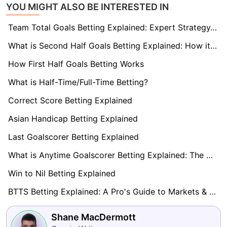
YOU MIGHT ALSO BE INTERESTED IN
Team Total Goals Betting Explained: Expert Strategy, Data & Real Examples (2026)
What is Second Half Goals Betting Explained: How it Works
How First Half Goals Betting Works
What is Half-Time/Full-Time Betting?
Correct Score Betting Explained
Asian Handicap Betting Explained
Last Goalscorer Betting Explained
What is Anytime Goalscorer Betting Explained: The Complete Playbook 2026
Win to Nil Betting Explained
BTTS Betting Explained: A Pro's Guide to Markets & Strategy
Shane MacDermott