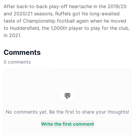
After back-to-back play-off heartache in the 2019/20
and 2020/21 seasons, Ruffels got his long-awaited
taste of Championship football again when he moved
to Huddersfield, the 1,000th player to play for the club,
in 2021.
Comments
0
comments
💬
No comments yet. Be the first to share your thoughts!
Write the first comment