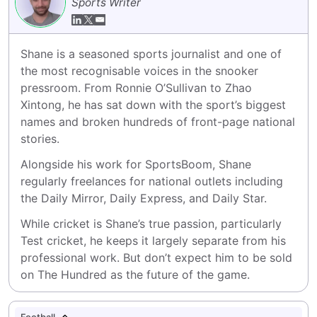
Sports Writer
Shane is a seasoned sports journalist and one of 
the most recognisable voices in the snooker 
pressroom. From Ronnie O’Sullivan to Zhao 
Xintong, he has sat down with the sport’s biggest 
names and broken hundreds of front-page national 
stories.
Alongside his work for SportsBoom, Shane 
regularly freelances for national outlets including 
the Daily Mirror, Daily Express, and Daily Star.
While cricket is Shane’s true passion, particularly 
Test cricket, he keeps it largely separate from his 
professional work. But don’t expect him to be sold 
on The Hundred as the future of the game.
Football