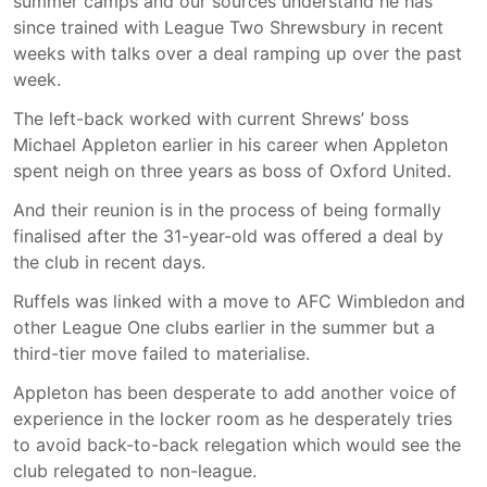
summer camps and our sources understand he has
since trained with League Two Shrewsbury in recent
weeks with talks over a deal ramping up over the past
week.
The left-back worked with current Shrews’ boss
Michael Appleton earlier in his career when Appleton
spent neigh on three years as boss of Oxford United.
And their reunion is in the process of being formally
finalised after the 31-year-old was offered a deal by
the club in recent days.
Ruffels was linked with a move to AFC Wimbledon and
other League One clubs earlier in the summer but a
third-tier move failed to materialise.
Appleton has been desperate to add another voice of
experience in the locker room as he desperately tries
to avoid back-to-back relegation which would see the
club relegated to non-league.