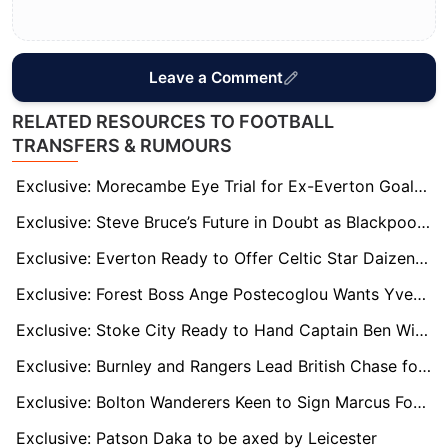
Leave a Comment
RELATED RESOURCES TO FOOTBALL
TRANSFERS & RUMOURS
Exclusive: Morecambe Eye Trial for Ex-Everton Goalkeeper Billy Crellin
Exclusive: Steve Bruce’s Future in Doubt as Blackpool Contemplate Managerial Change
Exclusive: Everton Ready to Offer Celtic Star Daizen Maeda a Premier League Escape Route
Exclusive: Forest Boss Ange Postecoglou Wants Yves Bissouma Reunion to Boost Midfield
Exclusive: Stoke City Ready to Hand Captain Ben Wilmot New Long-Term Deal
Exclusive: Burnley and Rangers Lead British Chase for Bundesliga 2 Hotshot Isac Lidberg
Exclusive: Bolton Wanderers Keen to Sign Marcus Forss on Full-Time Basis
Exclusive: Patson Daka to be axed by Leicester