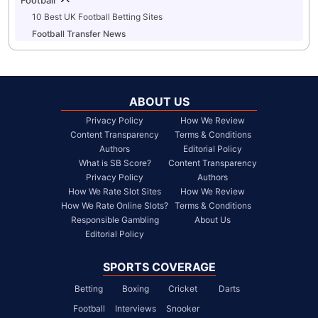
10 Best UK Football Betting Sites
Football Transfer News
ABOUT US
Privacy Policy
How We Review
Content Transparency
Terms & Conditions
Authors
Editorial Policy
What is SB Score?
Content Transparency
Privacy Policy
Authors
How We Rate Slot Sites
How We Review
How We Rate Online Slots?
Terms & Conditions
Responsible Gambling
About Us
Editorial Policy
SPORTS COVERAGE
Betting
Boxing
Cricket
Darts
Football
Interviews
Snooker