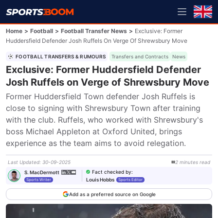
Home
>
Football
>
Football Transfer News
>
Exclusive: Former
Huddersfield Defender Josh Ruffels On Verge Of Shrewsbury Move
FOOTBALL TRANSFERS & RUMOURS
Transfers and Contracts
News
Exclusive: Former Huddersfield Defender
Josh Ruffels on Verge of Shrewsbury Move
Former Huddersfield Town defender Josh Ruffels is 
close to signing with Shrewsbury Town after training 
with the club. Ruffels, who worked with Shrewsbury's 
boss Michael Appleton at Oxford United, brings 
experience as the team aims to avoid relegation.
Last Updated
:
30-09-2025
2
minutes
read
Fact checked by
:
S. MacDermott
Louis Hobbs
Sports Writer
Sports Editor
Add as a preferred source on Google