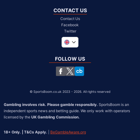
CONTACT US
Contact Us
Facebook
Twitter
Global
South Africa
FOLLOW US
United States
Chile
©
SportsBoom.co.uk 2023 - 2026. All rights reserved
Gambling involves risk. Please gamble responsibly.
 SportsBoom is an 
independent sports news and betting guide. We only work with operators 
licensed by the 
UK Gambling Commission.
18+ Only. | T&Cs Apply.
 | 
BeGambleAware.org