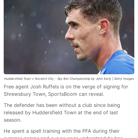
Huddersfield Town v Norwich City - Sky Bet Championship by John Early | Getty Images
Free agent Josh Ruffels is on the verge of signing for
Shrewsbury Town, SportsBoom can reveal.
The defender has been without a club since being
released by Huddersfield Town at the end of last
season.
He spent a spell training with the PFA during their