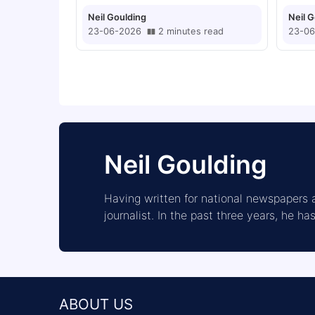
Greenwood After £1m
Neil Goulding
Neil 
Offer Rejected
23-06-2026
2
minutes
read
23-06
Neil Goulding
Having written for national newspapers a
journalist. In the past three years, he h
ABOUT US