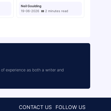
Neil Goulding
19-06-2026
2
minutes
read
of experience as both a writer and 
CONTACT US
FOLLOW US