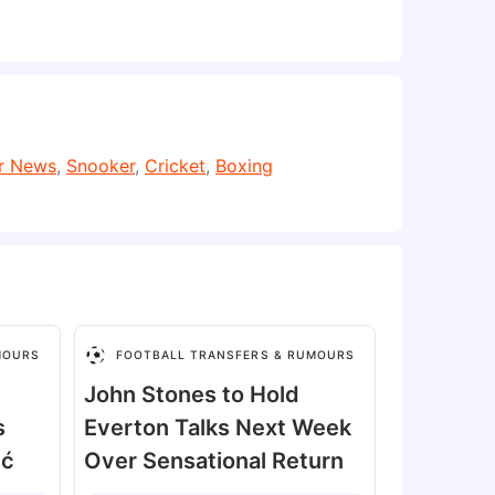
er News
,
Snooker
,
Cricket
,
Boxing
MOURS
FOOTBALL TRANSFERS & RUMOURS
John Stones to Hold
s
Everton Talks Next Week
ić
Over Sensational Return