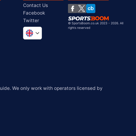
Contact Us
Facebook
Twitter
©
SportsBoom.co.uk 2023 - 2026. All
rights reserved
Global
South Africa
United States
Chile
ide. We only work with operators licensed by 