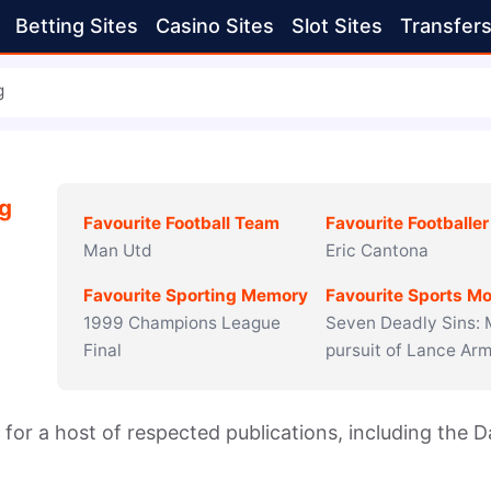
Betting Sites
Casino Sites
Slot Sites
Transfer
g
ng
Favourite Football Team
Favourite Footballer
Man Utd
Eric Cantona
Favourite Sporting Memory
Favourite Sports Mo
1999 Champions League
Seven Deadly Sins:
Final
pursuit of Lance Ar
r for a host of respected publications, including the Dai