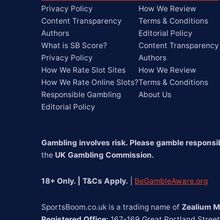
Privacy Policy
How We Review
Content Transparency
Terms & Conditions
Authors
Editorial Policy
What is SB Score?
Content Transparency
Privacy Policy
Authors
How We Rate Slot Sites
How We Review
How We Rate Online Slots?
Terms & Conditions
Responsible Gambling
About Us
Editorial Policy
Gambling involves risk. Please gamble responsib
the 
UK Gambling Commission.
18+ Only. | T&Cs Apply.
 | 
BeGambleAware.org
SportsBoom.co.uk is a trading name of 
Zealium M
Registered Office:
 167-169 Great Portland Stree