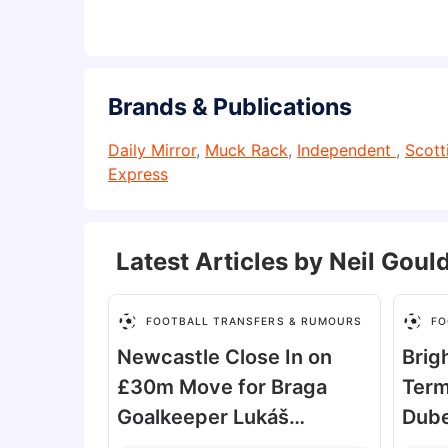
Brands & Publications
Daily Mirror
,
Muck Rack
,
Independent
,
Scott
Express
Latest Articles by
Neil Goul
FOOTBALL TRANSFERS & RUMOURS
FO
Newcastle Close In on
Brig
£30m Move for Braga
Term
Goalkeeper Lukáš
Dube
Horníček
Reje