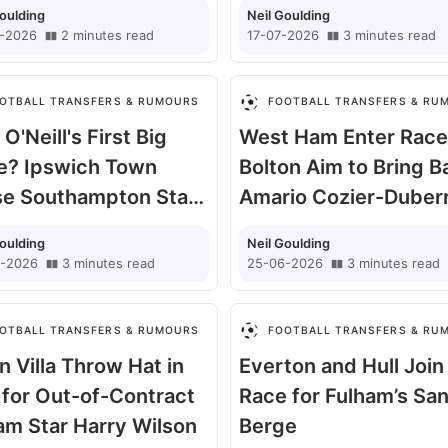
Goulding
Neil Goulding
-2026
2
minutes
read
17-07-2026
3
minutes
read
OTBALL TRANSFERS & RUMOURS
FOOTBALL TRANSFERS & RU
O'Neill's First Big
West Ham Enter Race
? Ipswich Town
Bolton Aim to Bring B
e Southampton Star
Amario Cozier-Duber
Fellows
Goulding
Neil Goulding
-2026
3
minutes
read
25-06-2026
3
minutes
read
OTBALL TRANSFERS & RUMOURS
FOOTBALL TRANSFERS & RU
n Villa Throw Hat in
Everton and Hull Join
 for Out-of-Contract
Race for Fulham’s Sa
am Star Harry Wilson
Berge