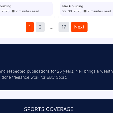
Goulding
Neil Goulding
-2026
2
minutes
read
22-06-2026
2
minutes
read
1
2
...
17
Next
nd respected publications for 25 years, Neil brings a wealth 
as done freelance work for BBC Sport.
SPORTS COVERAGE