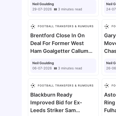
Neil Goulding
Neil 
29-07-2026
3
minutes
read
24-07
FOOTBALL TRANSFERS & RUMOURS
FO
Brentford Close In On
Gary 
Deal For Former West
Move
Ham Goalgetter Callum
Chas
Wilson
Tom 
Neil Goulding
Neil 
06-07-2026
3
minutes
read
26-06
FOOTBALL TRANSFERS & RUMOURS
FO
Blackburn Ready
Asto
Improved Bid for Ex-
Ring
Leeds Striker Sam
Fulh