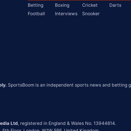
Betting
Boxing
Cricket
Darts
Football
Interviews
Snooker
ly.
 SportsBoom is an independent sports news and betting gu
edia Ltd
t, 5th Floor, London, W1W 5PF, United Kingdom.