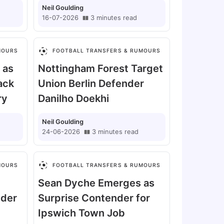
Neil Goulding
16-07-2026
3
minutes
read
MOURS
FOOTBALL TRANSFERS & RUMOURS
 as
Nottingham Forest Target
ack
Union Berlin Defender
ry
Danilho Doekhi
Neil Goulding
24-06-2026
3
minutes
read
MOURS
FOOTBALL TRANSFERS & RUMOURS
Sean Dyche Emerges as
nder
Surprise Contender for
Ipswich Town Job