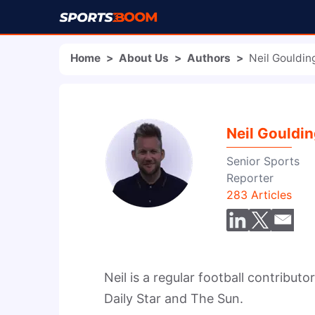
Home
>
About Us
>
Authors
>
Neil Gouldin
Neil Gouldi
Senior Sports
Reporter
283
Articles
Neil is a regular football contributo
Daily Star and The Sun.