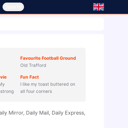
s
Sports
Favourite Football Ground
Old Trafford
vie
Fun Fact
 My
I like my toast buttered on
mstrong
all four corners
ly Mirror, Daily Mail, Daily Express, 