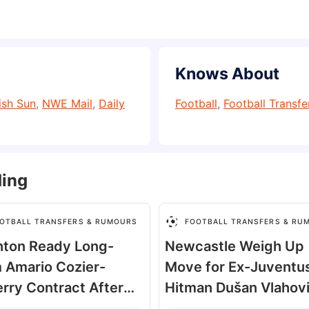
Knows About
ish Sun
,
NWE Mail
,
Daily
Football
,
Football Transf
ding
OTBALL TRANSFERS & RUMOURS
FOOTBALL TRANSFERS & RU
hton Ready Long-
Newcastle Weigh Up
 Amario Cozier-
Move for Ex-Juventu
rry Contract After
Hitman Dušan Vlahov
cting £5m Offer