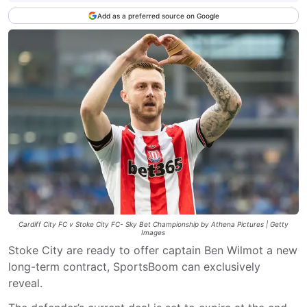
Add as a preferred source on Google
Cardiff City FC v Stoke City FC- Sky Bet Championship by Athena Pictures | Getty
Images
Stoke City are ready to offer captain Ben Wilmot a new
long-term contract, SportsBoom can exclusively
reveal.