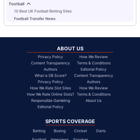
Football
10 Best UK Football Betting Sites
Football Transfer News
ABOUT US
Privacy Policy
How We Review
Content Transparency
Terms & Conditions
Authors
Editorial Policy
What is SB Score?
Content Transparency
Privacy Policy
Authors
How We Rate Slot Sites
How We Review
How We Rate Online Slots?
Terms & Conditions
Responsible Gambling
About Us
Editorial Policy
SPORTS COVERAGE
Betting
Boxing
Cricket
Darts
Football
Interviews
Snooker