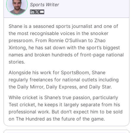
Sports Writer
Shane is a seasoned sports journalist and one of 
the most recognisable voices in the snooker 
pressroom. From Ronnie O’Sullivan to Zhao 
Xintong, he has sat down with the sport’s biggest 
names and broken hundreds of front-page national 
stories.
Alongside his work for SportsBoom, Shane 
regularly freelances for national outlets including 
the Daily Mirror, Daily Express, and Daily Star.
While cricket is Shane’s true passion, particularly 
Test cricket, he keeps it largely separate from his 
professional work. But don’t expect him to be sold 
on The Hundred as the future of the game.