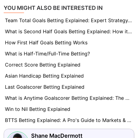
YOU MIGHT ALSO BE INTERESTED IN
Team Total Goals Betting Explained: Expert Strategy, Data & Real Examples (2026)
What is Second Half Goals Betting Explained: How it Works
How First Half Goals Betting Works
What is Half-Time/Full-Time Betting?
Correct Score Betting Explained
Asian Handicap Betting Explained
Last Goalscorer Betting Explained
What is Anytime Goalscorer Betting Explained: The Complete Playbook 2026
Win to Nil Betting Explained
BTTS Betting Explained: A Pro's Guide to Markets & Strategy
Shane MacDermott