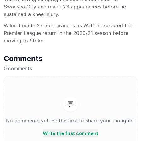
Swansea City and made 23 appearances before he
sustained a knee injury.
Wilmot made 27 appearances as Watford secured their
Premier League return in the 2020/21 season before
moving to Stoke.
Comments
0
comments
💬
No comments yet. Be the first to share your thoughts!
Write the first comment