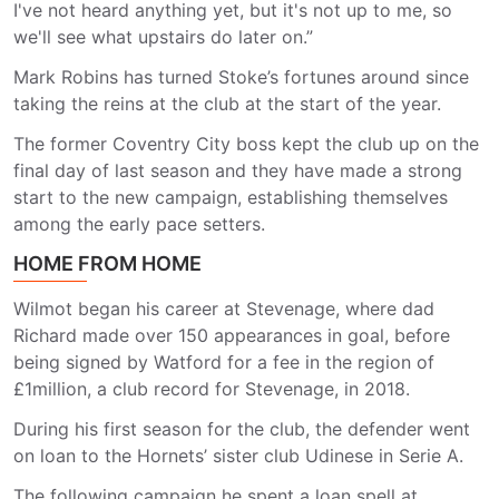
I've not heard anything yet, but it's not up to me, so
we'll see what upstairs do later on.”
Mark Robins has turned Stoke’s fortunes around since
taking the reins at the club at the start of the year.
The former Coventry City boss kept the club up on the
final day of last season and they have made a strong
start to the new campaign, establishing themselves
among the early pace setters.
HOME FROM HOME
Wilmot began his career at Stevenage, where dad
Richard made over 150 appearances in goal, before
being signed by Watford for a fee in the region of
£1million, a club record for Stevenage, in 2018.
During his first season for the club, the defender went
on loan to the Hornets’ sister club Udinese in Serie A.
The following campaign he spent a loan spell at