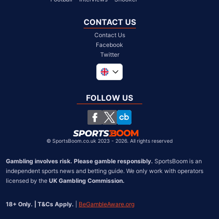
CONTACT US
Contact Us
Facebook
Twitter
Global
South Africa
FOLLOW US
United States
Chile
©
SportsBoom.co.uk 2023 - 2026. All rights reserved
Gambling involves risk. Please gamble responsibly.
 SportsBoom is an 
independent sports news and betting guide. We only work with operators 
licensed by the 
UK Gambling Commission.
18+ Only. | T&Cs Apply.
 | 
BeGambleAware.org