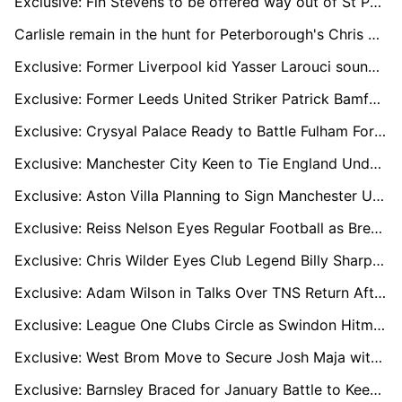
Exclusive: Fin Stevens to be offered way out of St Pauli hell
Carlisle remain in the hunt for Peterborough's Chris Conn-Clarke
Exclusive: Former Liverpool kid Yasser Larouci sounding out England return
Exclusive: Former Leeds United Striker Patrick Bamford Linked With Shock Move to Yorkshire Rivals Sheffield United
Exclusive: Crysyal Palace Ready to Battle Fulham For Raheem Sterling's Prized Signature
Exclusive: Manchester City Keen to Tie England Under-18 Wonderkid Divine Mukasa to New Long-Term Deal
Exclusive: Aston Villa Planning to Sign Manchester United Loan Winger Jadon Sancho on Permanent Deal
Exclusive: Reiss Nelson Eyes Regular Football as Brentford Push for Permanent Deal
Exclusive: Chris Wilder Eyes Club Legend Billy Sharp for Future Sheffield United Backroom Role
Exclusive: Adam Wilson in Talks Over TNS Return After Bradford City Exit
Exclusive: League One Clubs Circle as Swindon Hitman Aaron Drinan Hits Red-Hot Form
Exclusive: West Brom Move to Secure Josh Maja with New Contract Amid Southampton Interest
Exclusive: Barnsley Braced for January Battle to Keep Star Striker Davis Keillor-Dunn