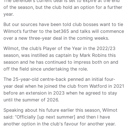
The defender’s current deal is set to expire at the end
of the season, but the club hold an option for a further
year.
But our sources have been told club bosses want to tie
Wilmot’s further to the bet365 and talks will commence
over a new three-year deal in the coming weeks.
Wilmot, the club’s Player of the Year in the 2022/23
season, was instilled as captain by Mark Robins this
season and he has continued to impress both on and
off the field since undertaking the role.
The 25-year-old centre-back penned an initial four-
year deal when he joined the club from Watford in 2021
before an extension in 2023 when he agreed to stay
until the summer of 2026.
Speaking about his future earlier this season, Wilmot
said: “Officially [up next summer] and then I have
another option in the club's favour for another year.