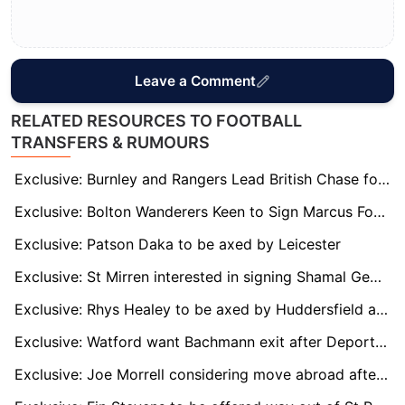
Leave a Comment
RELATED RESOURCES TO FOOTBALL
TRANSFERS & RUMOURS
Exclusive: Burnley and Rangers Lead British Chase for Bundesliga 2 Hotshot Isac Lidberg
Exclusive: Bolton Wanderers Keen to Sign Marcus Forss on Full-Time Basis
Exclusive: Patson Daka to be axed by Leicester
Exclusive: St Mirren interested in signing Shamal George permanently
Exclusive: Rhys Healey to be axed by Huddersfield at end of season
Exclusive: Watford want Bachmann exit after Deportivo loan move
Exclusive: Joe Morrell considering move abroad after injury hell