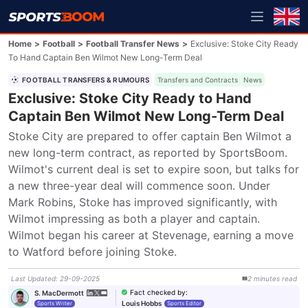
Home
>
Football
>
Football Transfer News
>
Exclusive: Stoke City Ready
To Hand Captain Ben Wilmot New Long-Term Deal
FOOTBALL TRANSFERS & RUMOURS
Transfers and Contracts
News
Exclusive: Stoke City Ready to Hand
Captain Ben Wilmot New Long-Term Deal
Stoke City are prepared to offer captain Ben Wilmot a 
new long-term contract, as reported by SportsBoom. 
Wilmot's current deal is set to expire soon, but talks for 
a new three-year deal will commence soon. Under 
Mark Robins, Stoke has improved significantly, with 
Wilmot impressing as both a player and captain. 
Wilmot began his career at Stevenage, earning a move 
to Watford before joining Stoke.
Last Updated
:
29-09-2025
2
minutes
read
Fact checked by
:
S. MacDermott
Louis Hobbs
Sports Writer
Sports Editor