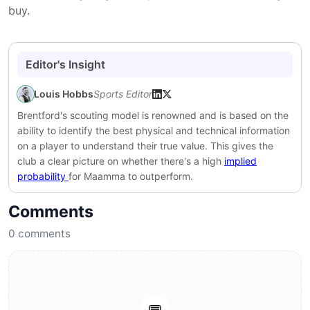
buy.
Editor's Insight
Louis Hobbs
Sports Editor
Brentford's scouting model is renowned and is based on the
ability to identify the best physical and technical information
on a player to understand their true value. This gives the
club a clear picture on whether there's a high
implied
probability
for Maamma to outperform.
Comments
0
comments