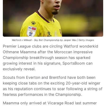
Watford v Millwall - Sky Bet Championship by Jasper Wax | Getty Images
Premier League clubs are circling Watford wonderkid
Othmane Maamma after the Moroccan impressive
Championship breakthrough season has sparked
growing interest in his signature, SportsBoom can
exclusively reveal.
Scouts from Everton and Brentford have both been
keeping close tabs on the exciting 20-year-old winger
as his reputation continues to soar following a string of
fearless performances in the Championship.
Maamma only arrived at Vicarage Road last summer