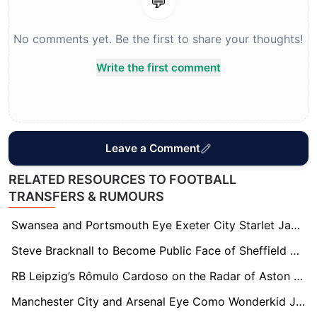
💬
No comments yet. Be the first to share your thoughts!
Write the first comment
Leave a Comment
RELATED RESOURCES TO FOOTBALL
TRANSFERS & RUMOURS
Swansea and Portsmouth Eye Exeter City Starlet Jayden Wareham Amid Stellar Season
Steve Bracknall to Become Public Face of Sheffield FC Following Brother John McClure’s Board Appointment
RB Leipzig’s Rômulo Cardoso on the Radar of Aston Villa, Brentford, and Fulham
Manchester City and Arsenal Eye Como Wonderkid Jesús Rodríguez Ahead of Summer Window