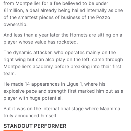
from Montpellier for a fee believed to be under
£1million, a deal already being hailed internally as one
of the smartest pieces of business of the Pozzo
ownership.
And less than a year later the Hornets are sitting on a
player whose value has rocketed.
The dynamic attacker, who operates mainly on the
right wing but can also play on the left, came through
Montpellier’s academy before breaking into their first
team.
He made 14 appearances in Ligue 1, where his
explosive pace and strength first marked him out as a
player with huge potential.
But it was on the international stage where Maamma
truly announced himself.
STANDOUT PERFORMER