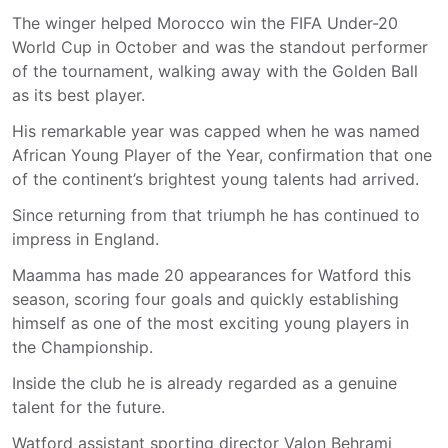
The winger helped Morocco win the FIFA Under-20
World Cup in October and was the standout performer
of the tournament, walking away with the Golden Ball
as its best player.
His remarkable year was capped when he was named
African Young Player of the Year, confirmation that one
of the continent’s brightest young talents had arrived.
Since returning from that triumph he has continued to
impress in England.
Maamma has made 20 appearances for Watford this
season, scoring four goals and quickly establishing
himself as one of the most exciting young players in
the Championship.
Inside the club he is already regarded as a genuine
talent for the future.
Watford assistant sporting director Valon Behrami