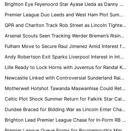
Brighton Eye Feyenoord Star Ayase Ueda as Danny Welbeck Successor
Premier League Duo Leeds and West Ham Plot Summer Swoop for Troy Parrott
QPR and Charlton Track Rob Street as Lincoln Tighten Grip on Promotion
Arsenal Scouts Seen Tracking Werder Bremen’s Rising Defender Karim Coulibaly
Fulham Move to Secure Raul Jimenez Amid Interest from Premier League Rivals
Andy Robertson Exit Sparks Liverpool Interest in Inter Milan's Federico Dimarco
Lille Ready to Lock Horns with Juventus for Randal Kolo Muani This Summer
Newcastle Linked with Controversial Sunderland Raid for Chemsdine Talbi
Motherwell Hotshot Tawanda Maswanhise Could Return to England if Leicester Stay Up
Celtic Plot Shock Summer Return for Falkirk Star Calvin Miller
Dundee Braced for Bidding War as Lincoln Enter Chase for Luke Graham
Brighton Lead Premier League Chase for In-Form RB Leipzig Playmaker Christoph Baumgartner
Premier League Queue Forms for Bournemouth's Marcos Senesi as Newcastle Lead Chase