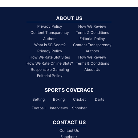
ABOUT US
Privacy Policy
How We Review
Content Transparency
Terms & Conditions
Authors
Editorial Policy
What is SB Score?
Content Transparency
Privacy Policy
Authors
How We Rate Slot Sites
How We Review
How We Rate Online Slots?
Terms & Conditions
Responsible Gambling
About Us
Editorial Policy
SPORTS COVERAGE
Betting
Boxing
Cricket
Darts
Football
Interviews
Snooker
CONTACT US
Contact Us
Facebook