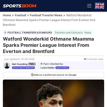
Home
>
Football
>
Football Transfer News
>
Watford Wonderkid
Othmane Maamma Sparks Premier League Interest From Everton And
Brentford
FOOTBALL TRANSFERS & RUMOURS
Transfers and Contracts
News
Watford Wonderkid Othmane Maamma
Sparks Premier League Interest From
Everton and Brentford
Last Updated
:
16-04-2026
3
minutes
read
Fact checked by
:
Neil Goulding
Louis Hobbs
Senior Sports Reporter
Sports Editor
Add as a preferred source on Google