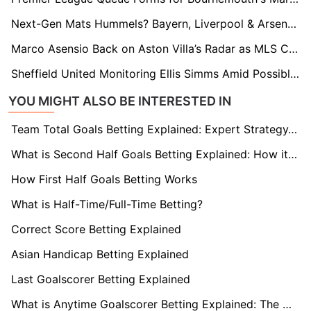
Next-Gen Mats Hummels? Bayern, Liverpool & Arsenal Eye Stuttgart’s Finn Jeltsch
Marco Asensio Back on Aston Villa’s Radar as MLS Clubs Circle
Sheffield United Monitoring Ellis Simms Amid Possible Coventry Shake-Up
YOU MIGHT ALSO BE INTERESTED IN
Team Total Goals Betting Explained: Expert Strategy, Data & Real Examples (2026)
What is Second Half Goals Betting Explained: How it Works
How First Half Goals Betting Works
What is Half-Time/Full-Time Betting?
Correct Score Betting Explained
Asian Handicap Betting Explained
Last Goalscorer Betting Explained
What is Anytime Goalscorer Betting Explained: The Complete Playbook 2026