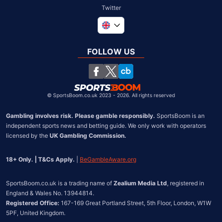
Twitter
Global
South Africa
FOLLOW US
United States
Chile
©
SportsBoom.co.uk 2023 - 2026. All rights reserved
Gambling involves risk. Please gamble responsibly.
 SportsBoom is an 
independent sports news and betting guide. We only work with operators 
licensed by the 
UK Gambling Commission.
18+ Only. | T&Cs Apply.
 | 
BeGambleAware.org
SportsBoom.co.uk is a trading name of 
Zealium Media Ltd
, registered in 
Registered Office:
 167-169 Great Portland Street, 5th Floor, London, W1W 
5PF, United Kingdom.