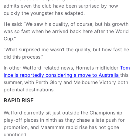
admits even the club have been surprised by how
quickly the youngster has adapted.
He said: “We saw his quality, of course, but his growth
was so fast when he arrived back here after the World
Cup."
“What surprised me wasn’t the quality, but how fast he
did this process.”
In other Watford-related news,
Hornets midfielder
Tom
Ince is reportedly considering a move to Australia
this
summer, with Perth Glory and Melbourne Victory both
potential destinations.
RAPID RISE
Watford currently sit just outside the Championship
play-off places in ninth as they chase a late push for
promotion, and Maamma’s rapid rise has not gone
unnoticed.