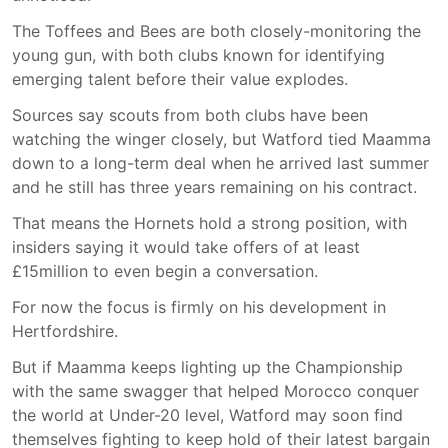
The Toffees and Bees are both closely-monitoring the
young gun, with both clubs known for identifying
emerging talent before their value explodes.
Sources say scouts from both clubs have been
watching the winger closely, but Watford tied Maamma
down to a long-term deal when he arrived last summer
and he still has three years remaining on his contract.
That means the Hornets hold a strong position, with
insiders saying it would take offers of at least
£15million to even begin a conversation.
For now the focus is firmly on his development in
Hertfordshire.
But if Maamma keeps lighting up the Championship
with the same swagger that helped Morocco conquer
the world at Under-20 level, Watford may soon find
themselves fighting to keep hold of their latest bargain