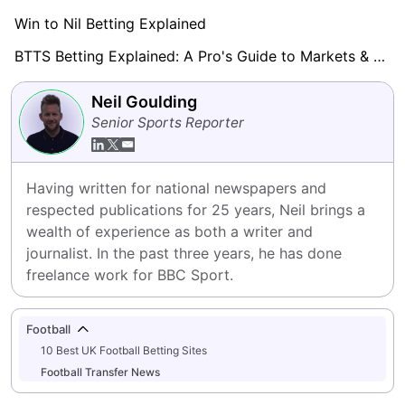
Win to Nil Betting Explained
BTTS Betting Explained: A Pro's Guide to Markets & Strategy
Neil Goulding
Senior Sports Reporter
Having written for national newspapers and 
respected publications for 25 years, Neil brings a 
wealth of experience as both a writer and 
journalist. In the past three years, he has done 
freelance work for BBC Sport.
Football
10 Best UK Football Betting Sites
Football Transfer News