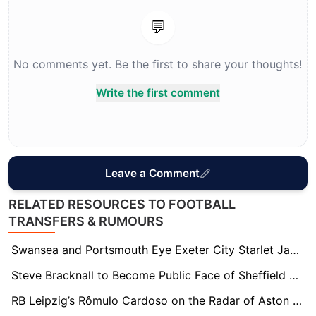
💬
No comments yet. Be the first to share your thoughts!
Write the first comment
Leave a Comment
RELATED RESOURCES TO FOOTBALL
TRANSFERS & RUMOURS
Swansea and Portsmouth Eye Exeter City Starlet Jayden Wareham Amid Stellar Season
Steve Bracknall to Become Public Face of Sheffield FC Following Brother John McClure’s Board Appointment
RB Leipzig’s Rômulo Cardoso on the Radar of Aston Villa, Brentford, and Fulham