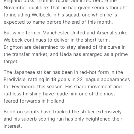
England boss Thomas Tuchel admitted before the
November qualifiers that he had given serious thought
to including Welbeck in his squad, one which he is
expected to name before the end of this month.
But while former Manchester United and Arsenal striker
Welbeck continues to deliver in the short term,
Brighton are determined to stay ahead of the curve in
the transfer market, and Ueda has emerged as a prime
target.
The Japanese striker has been in red-hot form in the
Eredivisie, rattling in 18 goals in 22 league appearances
for Feyenoord this season. His sharp movement and
ruthless finishing have made him one of the most
feared forwards in Holland.
Brighton scouts have tracked the striker extensively
and his superb scoring run has only heightened their
interest.