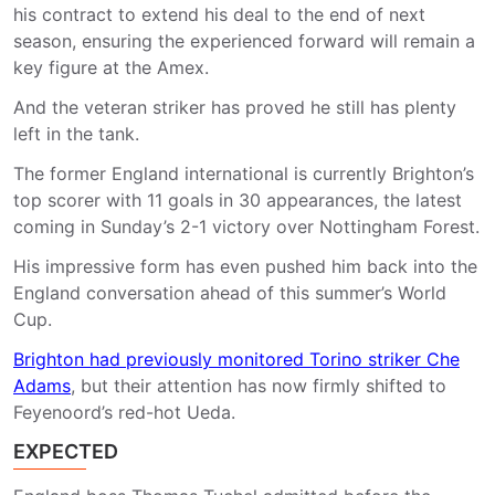
his contract to extend his deal to the end of next
season, ensuring the experienced forward will remain a
key figure at the Amex.
And the veteran striker has proved he still has plenty
left in the tank.
The former England international is currently Brighton’s
top scorer with 11 goals in 30 appearances, the latest
coming in Sunday’s 2-1 victory over Nottingham Forest.
His impressive form has even pushed him back into the
England conversation ahead of this summer’s World
Cup.
Brighton had previously monitored Torino striker Che
Adams
, but their attention has now firmly shifted to
Feyenoord’s red-hot Ueda.
EXPECTED