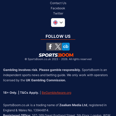
Contact Us
Facebook
Twitter
Global
South Africa
FOLLOW US
United States
Chile
©
SportsBoom.co.uk 2023 - 2026. All rights reserved
Gambling involves risk. Please gamble responsibly.
 SportsBoom is an 
independent sports news and betting guide. We only work with operators 
licensed by the 
UK Gambling Commission.
18+ Only. | T&Cs Apply.
 | 
BeGambleAware.org
SportsBoom.co.uk is a trading name of 
Zealium Media Ltd
, registered in 
Registered Office:
 167-169 Great Portland Street, 5th Floor, London, W1W 