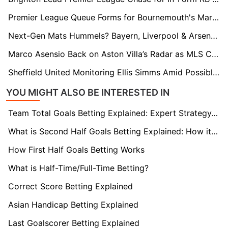
Premier League Queue Forms for Bournemouth's Marcos Senesi as Newcastle Lead Chase
Next-Gen Mats Hummels? Bayern, Liverpool & Arsenal Eye Stuttgart’s Finn Jeltsch
Marco Asensio Back on Aston Villa’s Radar as MLS Clubs Circle
Sheffield United Monitoring Ellis Simms Amid Possible Coventry Shake-Up
YOU MIGHT ALSO BE INTERESTED IN
Team Total Goals Betting Explained: Expert Strategy, Data & Real Examples (2026)
What is Second Half Goals Betting Explained: How it Works
How First Half Goals Betting Works
What is Half-Time/Full-Time Betting?
Correct Score Betting Explained
Asian Handicap Betting Explained
Last Goalscorer Betting Explained