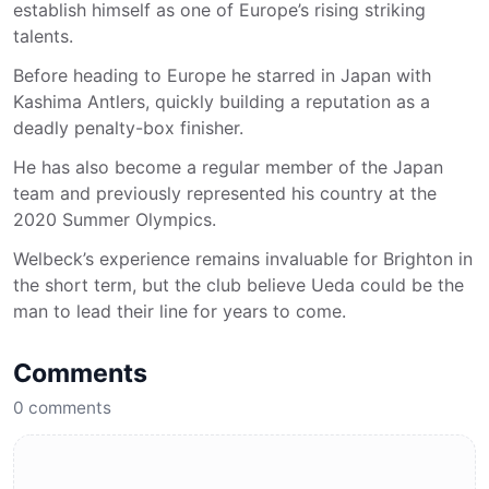
establish himself as one of Europe’s rising striking
talents.
Before heading to Europe he starred in Japan with
Kashima Antlers, quickly building a reputation as a
deadly penalty-box finisher.
He has also become a regular member of the Japan
team and previously represented his country at the
2020 Summer Olympics.
Welbeck’s experience remains invaluable for Brighton in
the short term, but the club believe Ueda could be the
man to lead their line for years to come.
Comments
0
comments