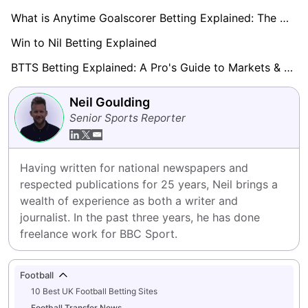
What is Anytime Goalscorer Betting Explained: The Complete Playbook 2026
Win to Nil Betting Explained
BTTS Betting Explained: A Pro's Guide to Markets & Strategy
Neil Goulding
Senior Sports Reporter
Having written for national newspapers and 
respected publications for 25 years, Neil brings a 
wealth of experience as both a writer and 
journalist. In the past three years, he has done 
freelance work for BBC Sport.
Football
10 Best UK Football Betting Sites
Football Transfer News