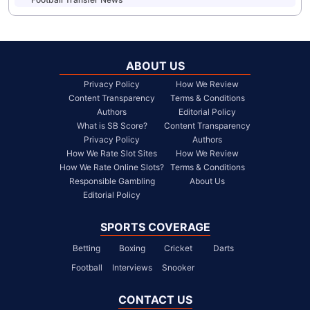
ABOUT US
Privacy Policy
How We Review
Content Transparency
Terms & Conditions
Authors
Editorial Policy
What is SB Score?
Content Transparency
Privacy Policy
Authors
How We Rate Slot Sites
How We Review
How We Rate Online Slots?
Terms & Conditions
Responsible Gambling
About Us
Editorial Policy
SPORTS COVERAGE
Betting
Boxing
Cricket
Darts
Football
Interviews
Snooker
CONTACT US