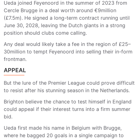
Ueda joined Feyenoord in the summer of 2023 from
Cercle Brugge in a deal worth around €9million
(£7.5m). He signed a long-term contract running until
June 30, 2028, leaving the Dutch giants in a strong
position should clubs come calling.
Any deal would likely take a fee in the region of £25–
30million to tempt Feyenoord into selling their in-form
frontman.
APPEAL
But the lure of the Premier League could prove difficult
to resist after his stunning season in the Netherlands.
Brighton believe the chance to test himself in England
could appeal if their interest turns into a firm summer
bid.
Ueda first made his name in Belgium with Brugge,
where he bagged 20 goals in a single campaign to