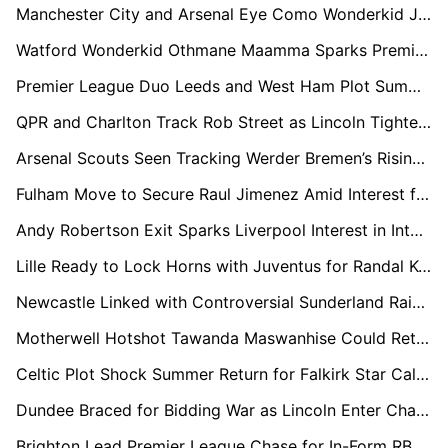
Manchester City and Arsenal Eye Como Wonderkid Jesús Rodríguez Ahead of Summer Window
Watford Wonderkid Othmane Maamma Sparks Premier League Interest From Everton and Brentford
Premier League Duo Leeds and West Ham Plot Summer Swoop for Troy Parrott
QPR and Charlton Track Rob Street as Lincoln Tighten Grip on Promotion
Arsenal Scouts Seen Tracking Werder Bremen’s Rising Defender Karim Coulibaly
Fulham Move to Secure Raul Jimenez Amid Interest from Premier League Rivals
Andy Robertson Exit Sparks Liverpool Interest in Inter Milan's Federico Dimarco
Lille Ready to Lock Horns with Juventus for Randal Kolo Muani This Summer
Newcastle Linked with Controversial Sunderland Raid for Chemsdine Talbi
Motherwell Hotshot Tawanda Maswanhise Could Return to England if Leicester Stay Up
Celtic Plot Shock Summer Return for Falkirk Star Calvin Miller
Dundee Braced for Bidding War as Lincoln Enter Chase for Luke Graham
Brighton Lead Premier League Chase for In-Form RB Leipzig Playmaker Christoph Baumgartner