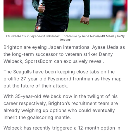
FC Twente '65 v Feyenoord Rotterdam - Eredivisie by Rene Nijhuis/MB Media | Getty
Images
Brighton are eyeing Japan international Ayase Ueda as
the long-term successor to veteran striker Danny
Welbeck, SportsBoom can exclusively reveal.
The Seagulls have been keeping close tabs on the
prolific 27-year-old Feyenoord frontman as they map
out the future of their attack.
With 35-year-old Welbeck now in the twilight of his
career respectively, Brighton’s recruitment team are
already weighing up options who could eventually
inherit the goalscoring mantle.
Welbeck has recently triggered a 12-month option in