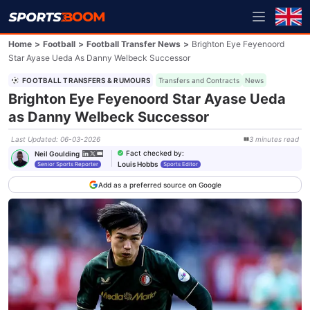
Home
>
Football
>
Football Transfer News
>
Brighton Eye Feyenoord
Star Ayase Ueda As Danny Welbeck Successor
FOOTBALL TRANSFERS & RUMOURS
Transfers and Contracts
News
Brighton Eye Feyenoord Star Ayase Ueda
as Danny Welbeck Successor
Last Updated
:
06-03-2026
3
minutes
read
Fact checked by
:
Neil Goulding
Louis Hobbs
Senior Sports Reporter
Sports Editor
Add as a preferred source on Google