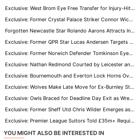
Exclusive: West Brom Eye Free Transfer for Injury-Hit Former Villa Defender Kortney Hause
Exclusive: Former Crystal Palace Striker Connor Wickham Waiting on Football League Move
Forgotten Newcastle Star Rolando Aarons Attracts Interest from Falkirk and Sheffield Wednesday
Exclusive: Former QPR Star Lucas Andersen Targets New Club as Livingston, Hull and Oxford Circle
Exclusive: Former Norwich Defender Tomkinson Eyes Move Back to Ross County
Exclusive: Nathan Redmond Courted by Leicester and Millwall as Sheff Utd Still Weigh Options
Exclusive: Bournemouth and Everton Lock Horns Over Former Spurs Defender Sergio Reguilon
Exclusive: Wolves Make Late Move for Ex-Burnley Star Josh Brownhill as Everton Loom
Exclusive: Owls Braced for Deadline Day Exit as Wrexham, Norwich and Blackburn Eye Bailey Cadamarteri
Exclusive: Former Sheff Utd Chris Wilder Emerges as Rangers Option Amid Russell Martin Pressure
Exclusive: Premier League Suitors Told £35m+ Required to Land Hayden Hackney as Middlesbrough Dig In
YOU MIGHT ALSO BE INTERESTED IN