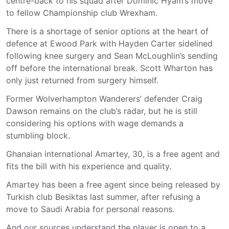
centre-back to his squad after Dominic Hyam’s move
to fellow Championship club Wrexham.
There is a shortage of senior options at the heart of
defence at Ewood Park with Hayden Carter sidelined
following knee surgery and Sean McLoughlin’s sending
off before the international break. Scott Wharton has
only just returned from surgery himself.
Former Wolverhampton Wanderers’ defender Craig
Dawson remains on the club’s radar, but he is still
considering his options with wage demands a
stumbling block.
Ghanaian international Amartey, 30, is a free agent and
fits the bill with his experience and quality.
Amartey has been a free agent since being released by
Turkish club Besiktas last summer, after refusing a
move to Saudi Arabia for personal reasons.
And our sources understand the player is open to a