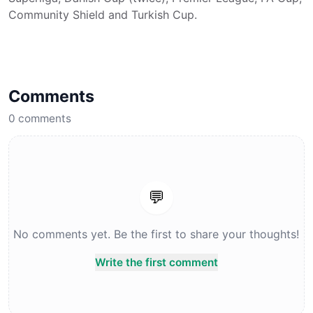
Community Shield and Turkish Cup.
Comments
0
comments
💬
No comments yet. Be the first to share your thoughts!
Write the first comment