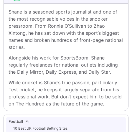
Shane is a seasoned sports journalist and one of 
the most recognisable voices in the snooker 
pressroom. From Ronnie O’Sullivan to Zhao 
Xintong, he has sat down with the sport’s biggest 
names and broken hundreds of front-page national 
stories.
Alongside his work for SportsBoom, Shane 
regularly freelances for national outlets including 
the Daily Mirror, Daily Express, and Daily Star.
While cricket is Shane’s true passion, particularly 
Test cricket, he keeps it largely separate from his 
professional work. But don’t expect him to be sold 
on The Hundred as the future of the game.
Football
10 Best UK Football Betting Sites