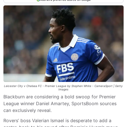
Leicester City v Chelsea FC - Premier League by Stephen White - CameraSport | Getty
Images
Blackburn are considering a bold swoop for Premier
League winner Daniel Amartey, SportsBoom sources
can exclusively reveal.
Rovers’ boss Valerian Ismael is desperate to add a