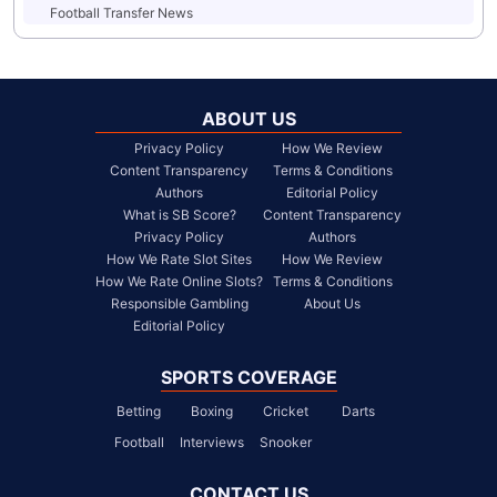
Football Transfer News
ABOUT US
Privacy Policy
How We Review
Content Transparency
Terms & Conditions
Authors
Editorial Policy
What is SB Score?
Content Transparency
Privacy Policy
Authors
How We Rate Slot Sites
How We Review
How We Rate Online Slots?
Terms & Conditions
Responsible Gambling
About Us
Editorial Policy
SPORTS COVERAGE
Betting
Boxing
Cricket
Darts
Football
Interviews
Snooker
CONTACT US