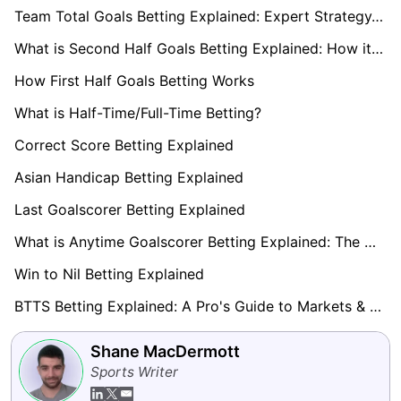
Team Total Goals Betting Explained: Expert Strategy, Data & Real Examples (2026)
What is Second Half Goals Betting Explained: How it Works
How First Half Goals Betting Works
What is Half-Time/Full-Time Betting?
Correct Score Betting Explained
Asian Handicap Betting Explained
Last Goalscorer Betting Explained
What is Anytime Goalscorer Betting Explained: The Complete Playbook 2026
Win to Nil Betting Explained
BTTS Betting Explained: A Pro's Guide to Markets & Strategy
Shane MacDermott
Sports Writer