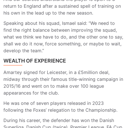
return to England after a sustained spell of training on
his own in the lead up to the new season.
Speaking about his squad, Ismael said: “We need to
find the right balance between improving the squad,
what we think we have to do, and the other one to say,
shall we do it now, force something, or maybe to wait,
develop the team.”
WEALTH OF EXPERIENCE
Amartey signed for Leicester, in a £5million deal,
midway through their famous title-winning campaign in
2015/16 and went on to make over 100 league
appearances for the club.
He was one of seven players released in 2023
following the Foxes’ relegation to the Championship.
During his career, the defender has won the Danish
Superliga, Danish Cup (twice), Premier League, FA Cup,