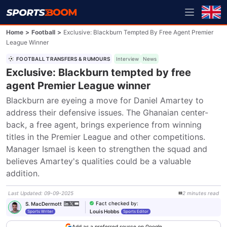
Home
>
Football
>
Exclusive: Blackburn Tempted By Free Agent Premier
League Winner
FOOTBALL TRANSFERS & RUMOURS
Interview
News
Exclusive: Blackburn tempted by free
agent Premier League winner
Blackburn are eyeing a move for Daniel Amartey to 
address their defensive issues. The Ghanaian center-
back, a free agent, brings experience from winning 
titles in the Premier League and other competitions. 
Manager Ismael is keen to strengthen the squad and 
believes Amartey's qualities could be a valuable 
addition.
Last Updated
:
09-09-2025
2
minutes
read
Fact checked by
:
S. MacDermott
Louis Hobbs
Sports Writer
Sports Editor
Add as a preferred source on Google