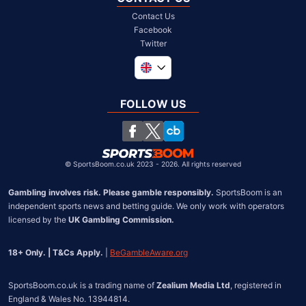
Contact Us
Facebook
Twitter
Global
South Africa
FOLLOW US
United States
Chile
©
SportsBoom.co.uk 2023 - 2026. All rights reserved
Gambling involves risk. Please gamble responsibly.
 SportsBoom is an 
independent sports news and betting guide. We only work with operators 
licensed by the 
UK Gambling Commission.
18+ Only. | T&Cs Apply.
 | 
BeGambleAware.org
SportsBoom.co.uk is a trading name of 
Zealium Media Ltd
, registered in 