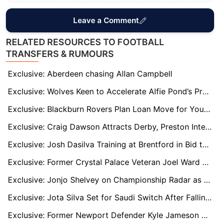
Leave a Comment
RELATED RESOURCES TO FOOTBALL
TRANSFERS & RUMOURS
Exclusive: Aberdeen chasing Allan Campbell
Exclusive: Wolves Keen to Accelerate Alfie Pond’s Progress with Senior Loan Spell
Exclusive: Blackburn Rovers Plan Loan Move for Young Goalkeeper Felix Goddard
Exclusive: Craig Dawson Attracts Derby, Preston Interest After Wolves Exit
Exclusive: Josh Dasilva Training at Brentford in Bid to Earn New Deal After Injury Woes
Exclusive: Former Crystal Palace Veteran Joel Ward Linked with Short-Term Oxford United Deal
Exclusive: Jonjo Shelvey on Championship Radar as Sheffield United and Hull City Make Enquiries
Exclusive: Jota Silva Set for Saudi Switch After Falling Out of Nottingham Forest’s Europa Squad
Exclusive: Former Newport Defender Kyle Jameson Attracts Interest from Dunfermline and Fleetwood Town