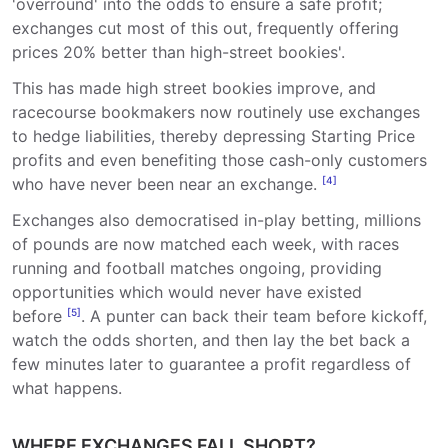
'overround' into the odds to ensure a safe profit;
exchanges cut most of this out, frequently offering
prices 20% better than high-street bookies'.
This has made high street bookies improve, and
racecourse bookmakers now routinely use exchanges
to hedge liabilities, thereby depressing Starting Price
profits and even benefiting those cash-only customers
who have never been near an exchange.
[4]
Exchanges also democratised in-play betting, millions
of pounds are now matched each week, with races
running and football matches ongoing, providing
opportunities which would never have existed
before
[5]
. A punter can back their team before kickoff,
watch the odds shorten, and then lay the bet back a
few minutes later to guarantee a profit regardless of
what happens.
WHERE EXCHANGES FALL SHORT?