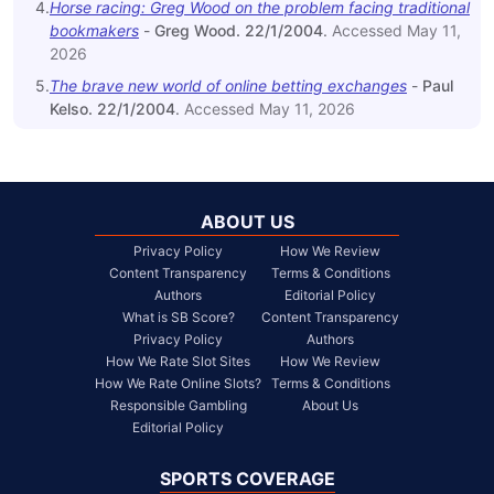
4
.
Horse racing: Greg Wood on the problem facing traditional
bookmakers
-
Greg Wood. 22/1/2004
.
Accessed
May 11,
2026
5
.
The brave new world of online betting exchanges
-
Paul
Kelso. 22/1/2004
.
Accessed
May 11, 2026
ABOUT US
Privacy Policy
How We Review
Content Transparency
Terms & Conditions
Authors
Editorial Policy
What is SB Score?
Content Transparency
Privacy Policy
Authors
How We Rate Slot Sites
How We Review
How We Rate Online Slots?
Terms & Conditions
Responsible Gambling
About Us
Editorial Policy
SPORTS COVERAGE