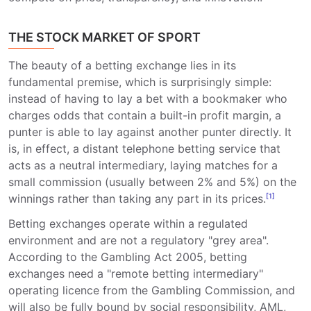
THE STOCK MARKET OF SPORT
The beauty of a betting exchange lies in its
fundamental premise, which is surprisingly simple:
instead of having to lay a bet with a bookmaker who
charges odds that contain a built-in profit margin, a
punter is able to lay against another punter directly. It
is, in effect, a distant telephone betting service that
acts as a neutral intermediary, laying matches for a
small commission (usually between 2% and 5%) on the
winnings rather than taking any part in its prices.
[1]
Betting exchanges operate within a regulated
environment and are not a regulatory "grey area".
According to the Gambling Act 2005, betting
exchanges need a "remote betting intermediary"
operating licence from the Gambling Commission, and
will also be fully bound by social responsibility, AML,