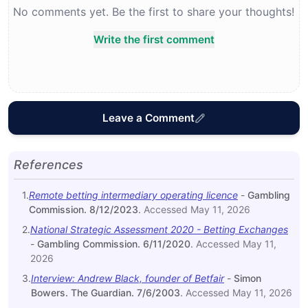
No comments yet. Be the first to share your thoughts!
Write the first comment
Leave a Comment
References
1
.
Remote betting intermediary operating licence
-
Gambling
Commission. 8/12/2023
.
Accessed
May 11, 2026
2
.
National Strategic Assessment 2020 - Betting Exchanges
-
Gambling Commission. 6/11/2020
.
Accessed
May 11,
2026
3
.
Interview: Andrew Black, founder of Betfair
-
Simon
Bowers. The Guardian. 7/6/2003
.
Accessed
May 11, 2026