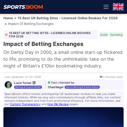
Home
>
15 Best UK Betting Sites – Licensed Online Bookies For 2026
>
Impact Of Betting Exchanges
15 BEST UK BETTING SITES – LICENSED ONLINE BOOKIES
Guide
Gambling
FOR 2026
Impact of Betting Exchanges
On Derby Day in 2000, a small online start-up flickered 
to life, promising to do the unthinkable: take on the 
might of Britain's £10bn bookmaking industry.
Last Updated
:
12-05-2026
3
minutes
read
Fact checked by
:
Lucie Turner
Chad Nagel
Betting & Casino Writer
Sports Betting & Casino Editor
SportsBoom offers honest and impartial UK bookmaker reviews to help you make
informed choices. While we may earn commissions through affiliate links, our content
remains independent and free from promotional influence. For more information, see
our
Content Transparency
and
How We Review
pages.