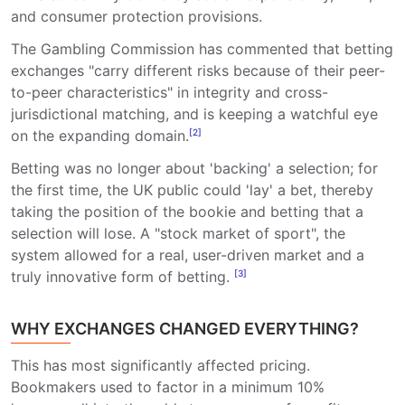
and consumer protection provisions.
The Gambling Commission has commented that betting
exchanges "carry different risks because of their peer-
to-peer characteristics" in integrity and cross-
jurisdictional matching, and is keeping a watchful eye
on the expanding domain.
[2]
Betting was no longer about 'backing' a selection; for
the first time, the UK public could 'lay' a bet, thereby
taking the position of the bookie and betting that a
selection will lose. A "stock market of sport", the
system allowed for a real, user-driven market and a
truly innovative form of betting.
[3]
WHY EXCHANGES CHANGED EVERYTHING?
This has most significantly affected pricing.
Bookmakers used to factor in a minimum 10%