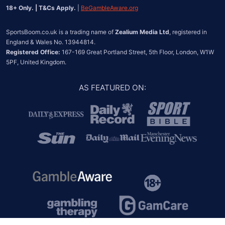
18+ Only. | T&Cs Apply.
 | 
BeGambleAware.org
SportsBoom.co.uk is a trading name of 
Zealium Media Ltd
, registered in 
Registered Office:
 167-169 Great Portland Street, 5th Floor, London, W1W 
5PF, United Kingdom.
AS FEATURED ON
: