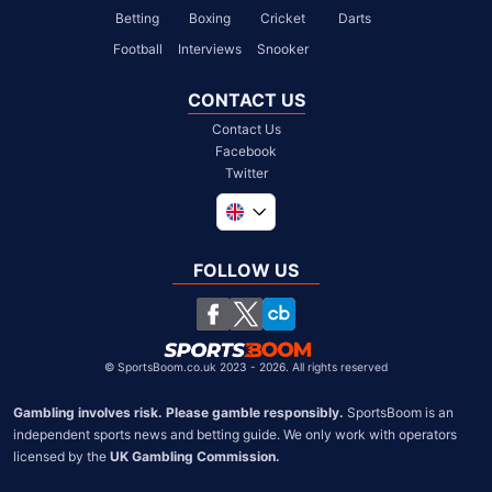
Betting
Boxing
Cricket
Darts
Football
Interviews
Snooker
CONTACT US
Contact Us
Facebook
Twitter
Global
South Africa
FOLLOW US
United States
Chile
©
SportsBoom.co.uk 2023 - 2026. All rights reserved
Gambling involves risk. Please gamble responsibly.
 SportsBoom is an 
independent sports news and betting guide. We only work with operators 
licensed by the 
UK Gambling Commission.