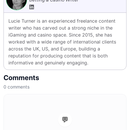
Lucie Turner is an experienced freelance content 
writer who has carved out a strong niche in the 
iGaming and casino space. Since 2015, she has 
worked with a wide range of international clients 
across the UK, US, and Europe, building a 
reputation for producing content that is both 
informative and genuinely engaging.
Comments
0
comments
💬