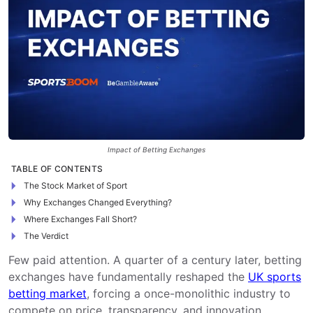
Impact of Betting Exchanges
TABLE OF CONTENTS
The Stock Market of Sport
Why Exchanges Changed Everything?
Where Exchanges Fall Short?
The Verdict
Few paid attention. A quarter of a century later, betting
exchanges have fundamentally reshaped the
UK sports
betting market
, forcing a once-monolithic industry to
compete on price, transparency, and innovation.