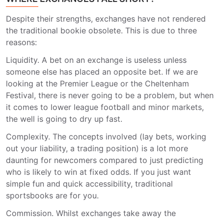
Despite their strengths, exchanges have not rendered
the traditional bookie obsolete. This is due to three
reasons:
Liquidity. A bet on an exchange is useless unless
someone else has placed an opposite bet. If we are
looking at the Premier League or the Cheltenham
Festival, there is never going to be a problem, but when
it comes to lower league football and minor markets,
the well is going to dry up fast.
Complexity. The concepts involved (lay bets, working
out your liability, a trading position) is a lot more
daunting for newcomers compared to just predicting
who is likely to win at fixed odds. If you just want
simple fun and quick accessibility, traditional
sportsbooks are for you.
Commission. Whilst exchanges take away the