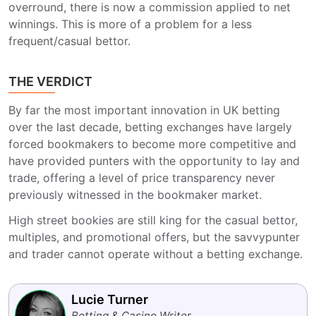
overround, there is now a commission applied to net
winnings. This is more of a problem for a less
frequent/casual bettor.
THE VERDICT
By far the most important innovation in UK betting
over the last decade, betting exchanges have largely
forced bookmakers to become more competitive and
have provided punters with the opportunity to lay and
trade, offering a level of price transparency never
previously witnessed in the bookmaker market.
High street bookies are still king for the casual bettor,
multiples, and promotional offers, but the savvypunter
and trader cannot operate without a betting exchange.
Lucie Turner
Betting & Casino Writer