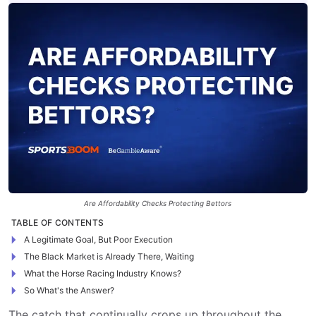
Are Affordability Checks Protecting Bettors
TABLE OF CONTENTS
A Legitimate Goal, But Poor Execution
The Black Market is Already There, Waiting
What the Horse Racing Industry Knows?
So What's the Answer?
The catch that continually crops up throughout the