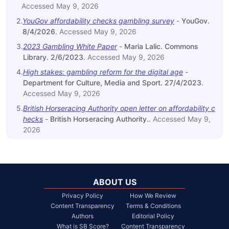
Accessed
May 9, 2026
2
.
YouGov affordability checks gambling survey
-
YouGov.
8/4/2026
.
Accessed
May 9, 2026
3
.
2023 Gambling White Paper
-
Maria Lalic. Commons
Library. 2/6/2023
.
Accessed
May 9, 2026
4
.
High stakes: gambling reform for the digital age
-
Department for Culture, Media and Sport. 27/4/2023
.
Accessed
May 9, 2026
5
.
British Horseracing Authority open letter on affordability c
hecks
-
British Horseracing Authority.
.
Accessed
May 9,
2026
ABOUT US
Privacy Policy
How We Review
Content Transparency
Terms & Conditions
Authors
Editorial Policy
What is SB Score?
Content Transparency