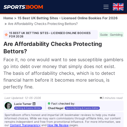
Home
>
15 Best UK Betting Sites – Licensed Online Bookies For 2026
>
Are Affordability Checks Protecting Bettors?
15 BEST UK BETTING SITES – LICENSED ONLINE BOOKIES
Guide
Gambling
FOR 2026
Are Affordability Checks Protecting
Bettors?
Face it, no one would want to see susceptible gamblers 
go into debt over money that simply does not exist. 
The basis of affordability checks, which is to detect 
financial harm before it becomes more serious, is 
perfectly fine.
Last Updated
:
12-05-2026
3
minutes
read
Fact checked by
:
Lucie Turner
Chad Nagel
Betting & Casino Writer
Sports Betting & Casino Editor
SportsBoom offers honest and impartial UK bookmaker reviews to help you make
informed choices. While we may earn commissions through affiliate links, our content
remains independent and free from promotional influence. For more information, see
our
Content Transparency
and
How We Review
pages.