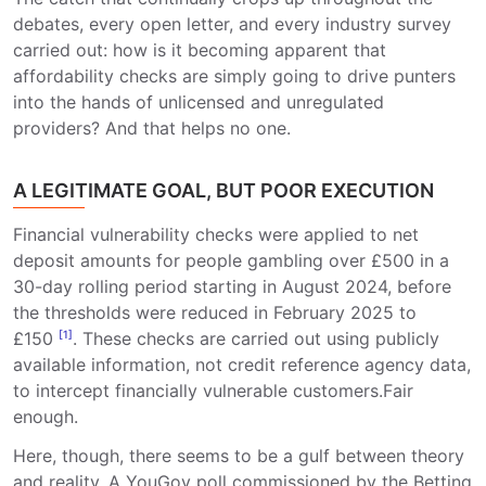
debates, every open letter, and every industry survey
carried out: how is it becoming apparent that
affordability checks are simply going to drive punters
into the hands of unlicensed and unregulated
providers? And that helps no one.
A LEGITIMATE GOAL, BUT POOR EXECUTION
Financial vulnerability checks were applied to net
deposit amounts for people gambling over £500 in a
30-day rolling period starting in August 2024, before
the thresholds were reduced in February 2025 to
£150
[1]
. These checks are carried out using publicly
available information, not credit reference agency data,
to intercept financially vulnerable customers.Fair
enough.
Here, though, there seems to be a gulf between theory
and reality. A YouGov poll commissioned by the Betting