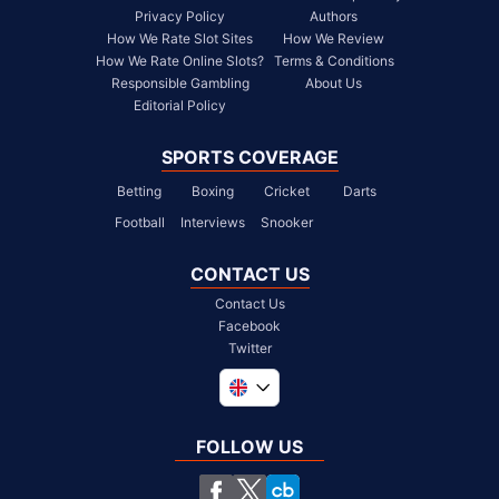
Privacy Policy
Authors
How We Rate Slot Sites
How We Review
How We Rate Online Slots?
Terms & Conditions
Responsible Gambling
About Us
Editorial Policy
SPORTS COVERAGE
Betting
Boxing
Cricket
Darts
Football
Interviews
Snooker
CONTACT US
Contact Us
Facebook
Twitter
Global
South Africa
FOLLOW US
United States