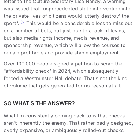
letter to the Culture Secretary Lisa Nandy, a warning
was issued that "unprecedented state intervention into
the private lives of citizens would 'utterly destroy' the
sport".
[5]
This would be a considerable loss to miss out
on a number of bets, not just due to a lack of levies,
but also media rights income, media revenue, and
sponsorship revenue, which will allow the courses to
remain profitable and provide stable employment.
Over 100,000 people signed a petition to scrap the
"affordability check" in 2024, which subsequently
forced a Westminster Hall debate. That's not the kind
of volume that gets generated for no reason at all.
SO WHAT'S THE ANSWER?
What I'm consistently coming back to is that checks
aren't inherently the enemy. That rather badly designed,
overly expansive, or ambiguously rolled-out checks