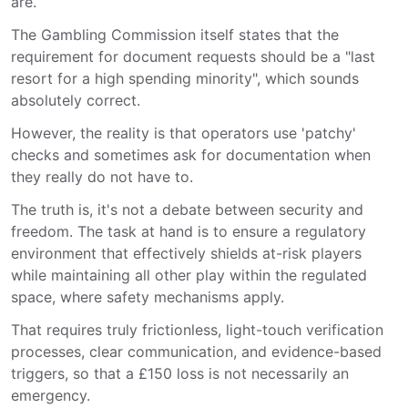
are.
The Gambling Commission itself states that the
requirement for document requests should be a "last
resort for a high spending minority", which sounds
absolutely correct.
However, the reality is that operators use 'patchy'
checks and sometimes ask for documentation when
they really do not have to.
The truth is, it's not a debate between security and
freedom. The task at hand is to ensure a regulatory
environment that effectively shields at-risk players
while maintaining all other play within the regulated
space, where safety mechanisms apply.
That requires truly frictionless, light-touch verification
processes, clear communication, and evidence-based
triggers, so that a £150 loss is not necessarily an
emergency.