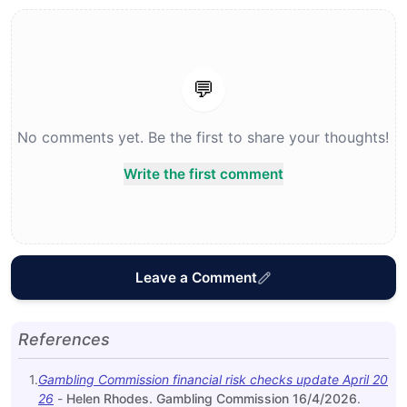
💬
No comments yet. Be the first to share your thoughts!
Write the first comment
Leave a Comment
References
1
.
Gambling Commission financial risk checks update April 20
26
-
Helen Rhodes. Gambling Commission 16/4/2026
.