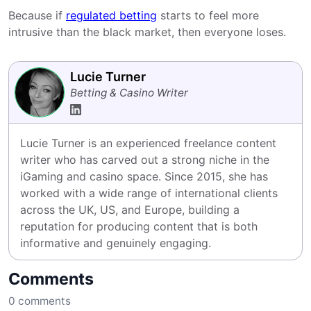
Because if
regulated betting
starts to feel more
intrusive than the black market, then everyone loses.
Lucie Turner
Betting & Casino Writer
Lucie Turner is an experienced freelance content 
writer who has carved out a strong niche in the 
iGaming and casino space. Since 2015, she has 
worked with a wide range of international clients 
across the UK, US, and Europe, building a 
reputation for producing content that is both 
informative and genuinely engaging.
Comments
0
comments