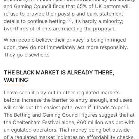
and Gaming Council finds that 65% of UK bettors will
refuse to provide their payslip and bank statement
details to continue betting
[2]
. It’s hardly a minority;
two-thirds of clients are rejecting the proposal.
When people believe their privacy is being infringed
upon, they do not immediately act more responsibly.
They go elsewhere.
THE BLACK MARKET IS ALREADY THERE,
WAITING
I have seen it play out in other regulated markets
before: increase the barrier to entry enough, and users
will seek out the easiest path, even if it leads to peril.
The Betting and Gaming Council figures suggest that at
the Cheltenham Festival alone, £60 million was bet with
unregulated operators. That money being bet outside
of a regulated market indicates no affordability checks,