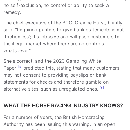
no self-exclusion, no control or ability to seek a
remedy.
The chief executive of the BGC, Grainne Hurst, bluntly
said: "Requiring punters to give bank statements is not
'frictionless'; it's intrusive and will push customers to
the illegal market where there are no controls
whatsoever".
She's correct, and the 2023 Gambling White
Paper
[3]
predicted this, stating that many customers
may not consent to providing payslips or bank
statements for checks and therefore gamble on
alternative sites, such as unregulated ones.
[4]
WHAT THE HORSE RACING INDUSTRY KNOWS?
For a number of years, the British Horseracing
Authority has been issuing this warning. In an open