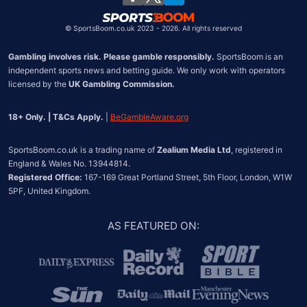
Chile
©
SportsBoom.co.uk 2023 - 2026. All rights reserved
Gambling involves risk. Please gamble responsibly.
 SportsBoom is an 
independent sports news and betting guide. We only work with operators 
licensed by the 
UK Gambling Commission.
18+ Only. | T&Cs Apply.
 | 
BeGambleAware.org
SportsBoom.co.uk is a trading name of 
Zealium Media Ltd
, registered in 
Registered Office:
 167-169 Great Portland Street, 5th Floor, London, W1W 
5PF, United Kingdom.
AS FEATURED ON
: