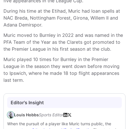
five appearances in the League Cup.
During his time at the Etihad, Muric had loan spells at
NAC Breda, Nottingham Forest, Girona, Willem II and
Adana Demirspor.
Muric moved to Burnley in 2022 and was named in the
PFA Team of the Year as the Clarets got promoted to
the Premier League in his first season at the club.
Muric played 10 times for Burnley in the Premier
League in the season they went down before moving
to Ipswich, where he made 18 top flight appearances
last term.
Editor's Insight
Louis Hobbs
Sports Editor
When the pursuit of a player like Muric turns public, the