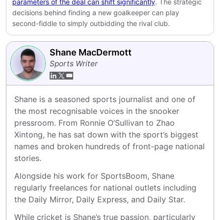
parameters of the deal can shift significantly
. The strategic
decisions behind finding a new goalkeeper can play
second-fiddle to simply outbidding the rival club.
Shane MacDermott
Sports Writer
Shane is a seasoned sports journalist and one of 
the most recognisable voices in the snooker 
pressroom. From Ronnie O’Sullivan to Zhao 
Xintong, he has sat down with the sport’s biggest 
names and broken hundreds of front-page national 
stories.
Alongside his work for SportsBoom, Shane 
regularly freelances for national outlets including 
the Daily Mirror, Daily Express, and Daily Star.
While cricket is Shane’s true passion, particularly 