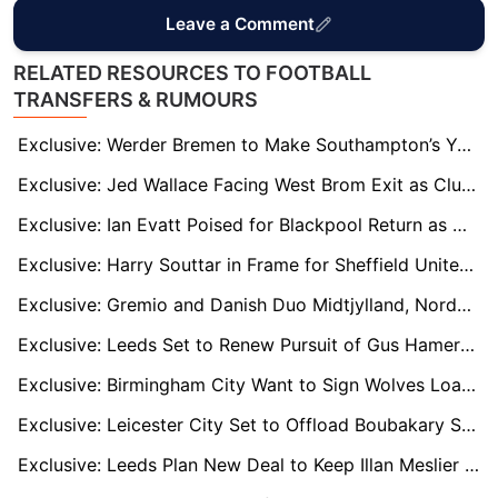
Leave a Comment
RELATED RESOURCES TO FOOTBALL
TRANSFERS & RUMOURS
Exclusive: Werder Bremen to Make Southampton’s Yukinari Sugawara Move Permanent
Exclusive: Jed Wallace Facing West Brom Exit as Club Weigh Up Free Departure for Captain
Exclusive: Ian Evatt Poised for Blackpool Return as Club Moves to Appoint Former Defender as New Manager
Exclusive: Harry Souttar in Frame for Sheffield United Return as Chris Wilder Seeks Defensive Boost
Exclusive: Gremio and Danish Duo Midtjylland, Nordsjælland Eye Move for Norwich’s Emiliano Marcondes
Exclusive: Leeds Set to Renew Pursuit of Gus Hamer Despite Player’s Desire for Holland Switch
Exclusive: Birmingham City Want to Sign Wolves Loan Midfielder Tommy Doyle on Permanent Deal
Exclusive: Leicester City Set to Offload Boubakary Soumaré in January
Exclusive: Leeds Plan New Deal to Keep Illan Meslier Despite Bench Role