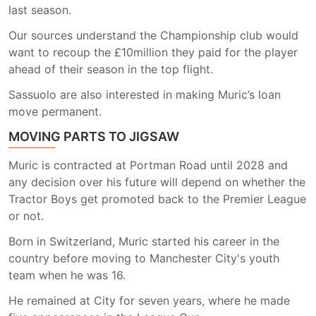
last season.
Our sources understand the Championship club would
want to recoup the £10million they paid for the player
ahead of their season in the top flight.
Sassuolo are also interested in making Muric’s loan
move permanent.
MOVING PARTS TO JIGSAW
Muric is contracted at Portman Road until 2028 and
any decision over his future will depend on whether the
Tractor Boys get promoted back to the Premier League
or not.
Born in Switzerland, Muric started his career in the
country before moving to Manchester City's youth
team when he was 16.
He remained at City for seven years, where he made