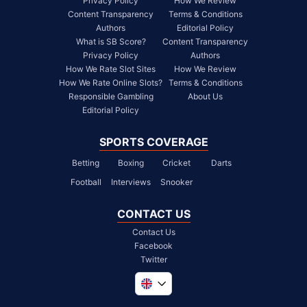
Privacy Policy
How We Review
Content Transparency
Terms & Conditions
Authors
Editorial Policy
What is SB Score?
Content Transparency
Privacy Policy
Authors
How We Rate Slot Sites
How We Review
How We Rate Online Slots?
Terms & Conditions
Responsible Gambling
About Us
Editorial Policy
SPORTS COVERAGE
Betting
Boxing
Cricket
Darts
Football
Interviews
Snooker
CONTACT US
Contact Us
Facebook
Twitter
Global