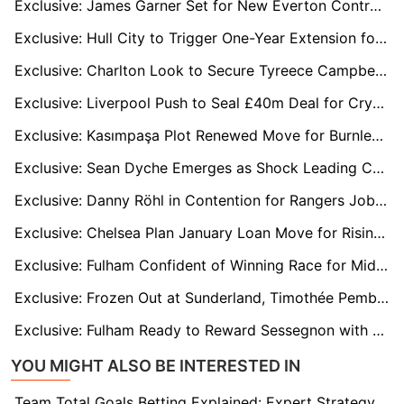
Exclusive: James Garner Set for New Everton Contract After Impressing Under David Moyes
Exclusive: Hull City to Trigger One-Year Extension for Defender John Egan
Exclusive: Charlton Look to Secure Tyreece Campbell’s Future with New Long-Term Deal
Exclusive: Liverpool Push to Seal £40m Deal for Crystal Palace’s Marc Guehi in January
Exclusive: Kasımpaşa Plot Renewed Move for Burnley Flop Michael Obafemi
Exclusive: Sean Dyche Emerges as Shock Leading Candidate for Luton Town Job
Exclusive: Danny Röhl in Contention for Rangers Job After Russell Martin's Sacking
Exclusive: Chelsea Plan January Loan Move for Rising Star Harrison Murray-Campbell
Exclusive: Fulham Confident of Winning Race for Middlesbrough Midfielder Hackney
Exclusive: Frozen Out at Sunderland, Timothée Pembélé Plots France Move with Le Havre Leading Chase
Exclusive: Fulham Ready to Reward Sessegnon with New Deal After Impressive Return
YOU MIGHT ALSO BE INTERESTED IN
Team Total Goals Betting Explained: Expert Strategy, Data & Real Examples (2026)