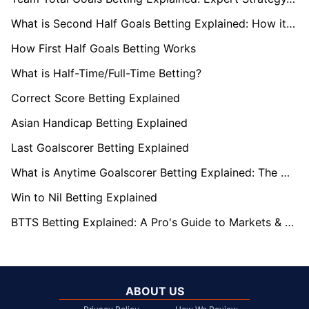
What is Second Half Goals Betting Explained: How it Works
How First Half Goals Betting Works
What is Half-Time/Full-Time Betting?
Correct Score Betting Explained
Asian Handicap Betting Explained
Last Goalscorer Betting Explained
What is Anytime Goalscorer Betting Explained: The Complete Playbook 2026
Win to Nil Betting Explained
BTTS Betting Explained: A Pro's Guide to Markets & Strategy
ABOUT US