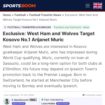
Home
>
Football
>
Football Transfer News
>
Exclusive: West Ham And
Wolves Target Kosovo No.1 Arijanet Muric
FOOTBALL TRANSFERS & RUMOURS
Transfers and Contracts
News
Exclusive: West Ham and Wolves Target
Kosovo No.1 Arijanet Muric
West Ham and Wolves are interested in Kosovo 
goalkeeper Arijanet Muric, who has impressed during 
World Cup qualifying. Muric, currently on loan at 
Sassuolo, could be a long-term option for both clubs at 
£10million. His future may depend on Ipswich Town's 
promotion back to the Premier League. Born in 
Switzerland, he started at Manchester City before 
moving to Burnley and eventually Ipswich.
Last Updated
:
15-04-2026
2
minutes
read
Fact checked by
:
S. MacDermott
Louis Hobbs
Sports Writer
Sports Editor