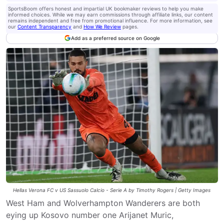
SportsBoom offers honest and impartial UK bookmaker reviews to help you make
informed choices. While we may earn commissions through affiliate links, our content
remains independent and free from promotional influence. For more information, see
our
Content Transparency
and
How We Review
pages.
Add as a preferred source on Google
Hellas Verona FC v US Sassuolo Calcio - Serie A by Timothy Rogers | Getty Images
West Ham and Wolverhampton Wanderers are both
eying up Kosovo number one Arijanet Muric,