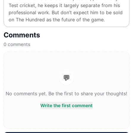
Test cricket, he keeps it largely separate from his 
professional work. But don’t expect him to be sold 
on The Hundred as the future of the game.
Comments
0
comments
💬
No comments yet. Be the first to share your thoughts!
Write the first comment