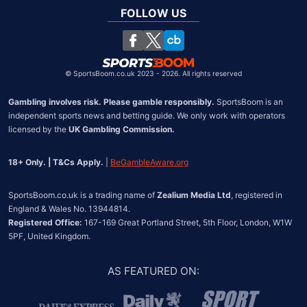
South Africa
FOLLOW US
United States
Chile
©
SportsBoom.co.uk 2023 - 2026. All rights reserved
Gambling involves risk. Please gamble responsibly.
 SportsBoom is an 
independent sports news and betting guide. We only work with operators 
licensed by the 
UK Gambling Commission.
18+ Only. | T&Cs Apply.
 | 
BeGambleAware.org
SportsBoom.co.uk is a trading name of 
Zealium Media Ltd
, registered in 
Registered Office:
 167-169 Great Portland Street, 5th Floor, London, W1W 
5PF, United Kingdom.
AS FEATURED ON
: