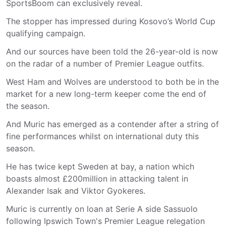
SportsBoom can exclusively reveal.
The stopper has impressed during Kosovo’s World Cup
qualifying campaign.
And our sources have been told the 26-year-old is now
on the radar of a number of Premier League outfits.
West Ham and Wolves are understood to both be in the
market for a new long-term keeper come the end of
the season.
And Muric has emerged as a contender after a string of
fine performances whilst on international duty this
season.
He has twice kept Sweden at bay, a nation which
boasts almost £200million in attacking talent in
Alexander Isak and Viktor Gyokeres.
Muric is currently on loan at Serie A side Sassuolo
following Ipswich Town's Premier League relegation