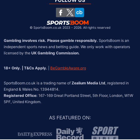
FOLLOW US
United States
Chile
©
SportsBoom.co.uk 2023 - 2026. All rights reserved
Gambling involves risk. Please gamble responsibly.
 SportsBoom is an 
independent sports news and betting guide. We only work with operators 
licensed by the 
UK Gambling Commission.
18+ Only. | T&Cs Apply.
 | 
BeGambleAware.org
SportsBoom.co.uk is a trading name of 
Zealium Media Ltd
, registered in 
Registered Office:
 167-169 Great Portland Street, 5th Floor, London, W1W 
5PF, United Kingdom.
AS FEATURED ON
: