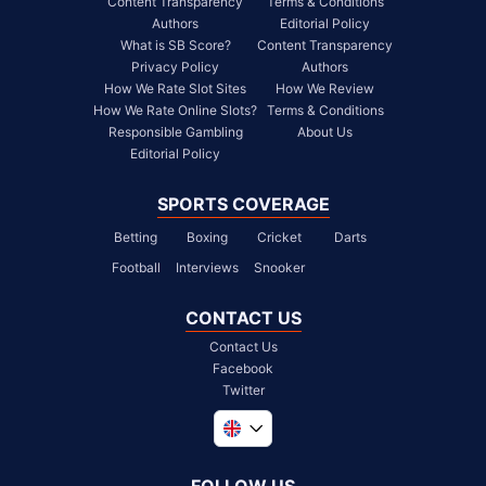
Content Transparency
Terms & Conditions
Authors
Editorial Policy
What is SB Score?
Content Transparency
Privacy Policy
Authors
How We Rate Slot Sites
How We Review
How We Rate Online Slots?
Terms & Conditions
Responsible Gambling
About Us
Editorial Policy
SPORTS COVERAGE
Betting
Boxing
Cricket
Darts
Football
Interviews
Snooker
CONTACT US
Contact Us
Facebook
Twitter
Global
South Africa