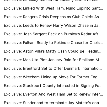
Exclusive: Linked With West Ham, Nuno Espirito Santo Keen to Jump Back Into Premier League Management
Exclusive: Rangers Crisis Deepens as Club Chiefs Assess Russell Martin’s Position
Exclusive: Leeds to Renew Harry Wilson Chase in January as Everton Enter Race
Exclusive: Josh Sargent Back on Burnley’s Radar After Championship Scoring Spree
Exclusive: Fulham Ready to Rekindle Chase for Chelsea’s Tyrique George
Exclusive: Aston Villa’s Matty Cash Could Be Heading for the Exit as Bournemouth and Everton Circle
Exclusive: Man Utd Plot January Raid for Emiliano Martínez After Deadline Day Collapse
Exclusive: Brentford Set to Offer Denmark International Midfielder Mathias Jensen Bumper New Contract to Stay
Exclusive: Wrexham Lining up Move For Former England, Tottenham And Everton Midfielder Dele Alli
Exclusive: Stockport County Interested in Signing Former Wales International Tom Lawrence For Championship Promotion Push
Exclusive: Everton And West Ham Set to Renew Interest in Sheffield United Shot-Stopper Michael Cooper When January Transfer Window Opens
Exclusive: Sunderland to terminate Jay Matete's contract if offer arises