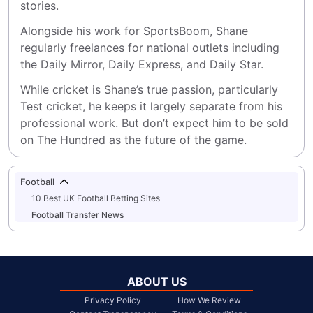
stories.
Alongside his work for SportsBoom, Shane 
regularly freelances for national outlets including 
the Daily Mirror, Daily Express, and Daily Star.
While cricket is Shane’s true passion, particularly 
Test cricket, he keeps it largely separate from his 
professional work. But don’t expect him to be sold 
on The Hundred as the future of the game.
Football
10 Best UK Football Betting Sites
Football Transfer News
ABOUT US
Privacy Policy
How We Review