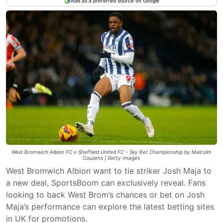
Add as a preferred source on Google
West Bromwich Albion FC v Sheffield United FC - Sky Bet Championship by Malcolm
Couzens | Getty Images
West Bromwich Albion want to tie striker Josh Maja to
a new deal, SportsBoom can exclusively reveal. Fans
looking to back West Brom’s chances or bet on Josh
Maja’s performance can explore the latest betting sites
in UK for promotions.