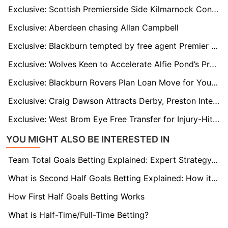
Exclusive: Scottish Premierside Side Kilmarnock Considering Deal to Sign Former Crystal Palace And Blackpool Winger Malcolm Ebiowei
Exclusive: Aberdeen chasing Allan Campbell
Exclusive: Blackburn tempted by free agent Premier League winner
Exclusive: Wolves Keen to Accelerate Alfie Pond’s Progress with Senior Loan Spell
Exclusive: Blackburn Rovers Plan Loan Move for Young Goalkeeper Felix Goddard
Exclusive: Craig Dawson Attracts Derby, Preston Interest After Wolves Exit
Exclusive: West Brom Eye Free Transfer for Injury-Hit Former Villa Defender Kortney Hause
YOU MIGHT ALSO BE INTERESTED IN
Team Total Goals Betting Explained: Expert Strategy, Data & Real Examples (2026)
What is Second Half Goals Betting Explained: How it Works
How First Half Goals Betting Works
What is Half-Time/Full-Time Betting?