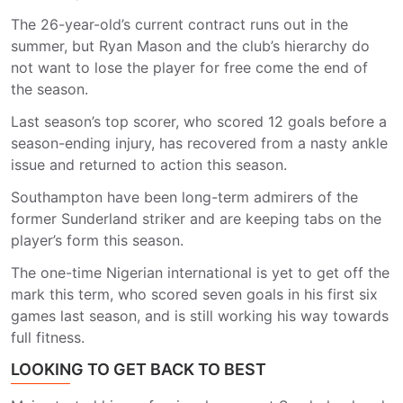
The 26-year-old’s current contract runs out in the
summer, but Ryan Mason and the club’s hierarchy do
not want to lose the player for free come the end of
the season.
Last season’s top scorer, who scored 12 goals before a
season-ending injury, has recovered from a nasty ankle
issue and returned to action this season.
Southampton have been long-term admirers of the
former Sunderland striker and are keeping tabs on the
player’s form this season.
The one-time Nigerian international is yet to get off the
mark this term, who scored seven goals in his first six
games last season, and is still working his way towards
full fitness.
LOOKING TO GET BACK TO BEST