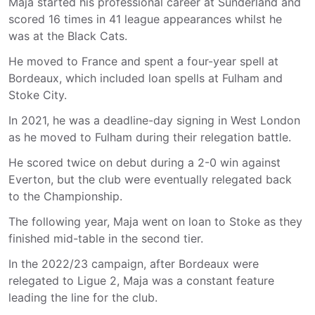
Maja started his professional career at Sunderland and
scored 16 times in 41 league appearances whilst he
was at the Black Cats.
He moved to France and spent a four-year spell at
Bordeaux, which included loan spells at Fulham and
Stoke City.
In 2021, he was a deadline-day signing in West London
as he moved to Fulham during their relegation battle.
He scored twice on debut during a 2-0 win against
Everton, but the club were eventually relegated back
to the Championship.
The following year, Maja went on loan to Stoke as they
finished mid-table in the second tier.
In the 2022/23 campaign, after Bordeaux were
relegated to Ligue 2, Maja was a constant feature
leading the line for the club.