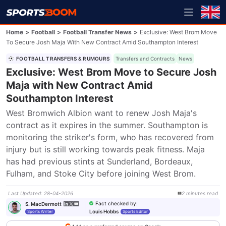
Home
>
Football
>
Football Transfer News
>
Exclusive: West Brom Move
To Secure Josh Maja With New Contract Amid Southampton Interest
FOOTBALL TRANSFERS & RUMOURS
Transfers and Contracts
News
Exclusive: West Brom Move to Secure Josh
Maja with New Contract Amid
Southampton Interest
West Bromwich Albion want to renew Josh Maja's 
contract as it expires in the summer. Southampton is 
monitoring the striker's form, who has recovered from 
injury but is still working towards peak fitness. Maja 
has had previous stints at Sunderland, Bordeaux, 
Fulham, and Stoke City before joining West Brom.
Last Updated
:
28-04-2026
2
minutes
read
Fact checked by
:
S. MacDermott
Louis Hobbs
Sports Writer
Sports Editor