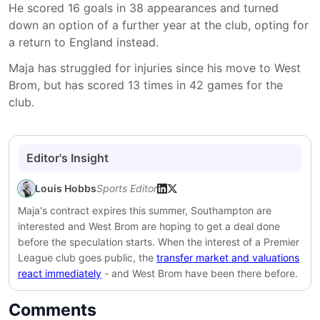
He scored 16 goals in 38 appearances and turned
down an option of a further year at the club, opting for
a return to England instead.
Maja has struggled for injuries since his move to West
Brom, but has scored 13 times in 42 games for the
club.
Editor's Insight
Louis Hobbs
Sports Editor
Maja's contract expires this summer, Southampton are
interested and West Brom are hoping to get a deal done
before the speculation starts. When the interest of a Premier
League club goes public, the
transfer market and valuations
react immediately
- and West Brom have been there before.
Comments