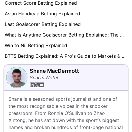
Correct Score Betting Explained
Asian Handicap Betting Explained
Last Goalscorer Betting Explained
What is Anytime Goalscorer Betting Explained: The Complete Playbook 2026
Win to Nil Betting Explained
BTTS Betting Explained: A Pro's Guide to Markets & Strategy
Shane MacDermott
Sports Writer
Shane is a seasoned sports journalist and one of 
the most recognisable voices in the snooker 
pressroom. From Ronnie O’Sullivan to Zhao 
Xintong, he has sat down with the sport’s biggest 
names and broken hundreds of front-page national 