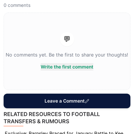
0
comments
💬
No comments yet. Be the first to share your thoughts!
Write the first comment
Leave a Comment
RELATED RESOURCES TO FOOTBALL
TRANSFERS & RUMOURS
Exclusive: Barnsley Braced for January Battle to Keep Star Striker Davis Keillor-Dunn