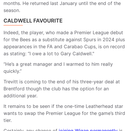
months. He returned last January until the end of the
season.
CALDWELL FAVOURITE
Indeed, the player, who made a Premier League debut
for the Bees as a substitute against Spurs in 2024 plus
appearances in the FA and Carabao Cups, is on record
as stating: “I owe a lot to Gary Caldwell."
“He’s a great manager and I warmed to him really
quickly.”
Trevitt is coming to the end of his three-year deal at
Brentford though the club has the option for an
additional year.
It remains to be seen if the one-time Leatherhead star
wants to swap the Premier League for the game’s third
tier.
Certainly, any chance of
joining Wigan permanently
is