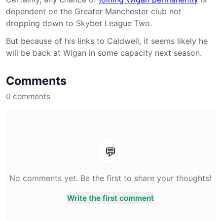
dependent on the Greater Manchester club not
dropping down to Skybet League Two.
But because of his links to Caldwell, it seems likely he
will be back at Wigan in some capacity next season.
Comments
0
comments
💬
No comments yet. Be the first to share your thoughts!
Write the first comment