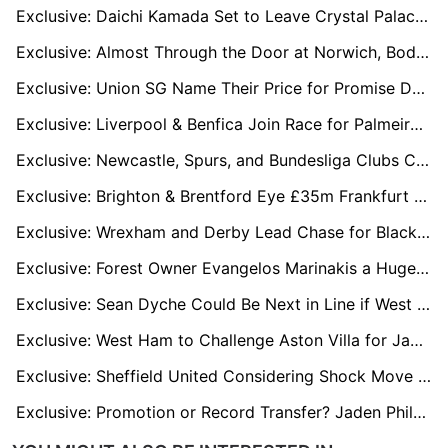
Exclusive: Daichi Kamada Set to Leave Crystal Palace, Milan Leading Interest
Exclusive: Almost Through the Door at Norwich, Bodø/Glimt’s Kasper Høgh Now on Radar of Europe’s Elite
Exclusive: Union SG Name Their Price for Promise David Ahead of World Cup Transfer Rush
Exclusive: Liverpool & Benfica Join Race for Palmeiras Wonderkid Allan
Exclusive: Newcastle, Spurs, and Bundesliga Clubs Circling Belgium’s Breakout Striker Keisuke Goto
Exclusive: Brighton & Brentford Eye £35m Frankfurt Star Farès Chaïbi
Exclusive: Wrexham and Derby Lead Chase for Blackburn Playmaker Todd Cantwell
Exclusive: Forest Owner Evangelos Marinakis a Huge Admirer of Fulham Boss Marco Silva
Exclusive: Sean Dyche Could Be Next in Line if West Brom Sack Eric Ramsay
Exclusive: West Ham to Challenge Aston Villa for James Trafford if Man City Sell
Exclusive: Sheffield United Considering Shock Move to Re-Sign Hull’s Regan Slater
Exclusive: Promotion or Record Transfer? Jaden Philogene Could Decide Ipswich’s Future