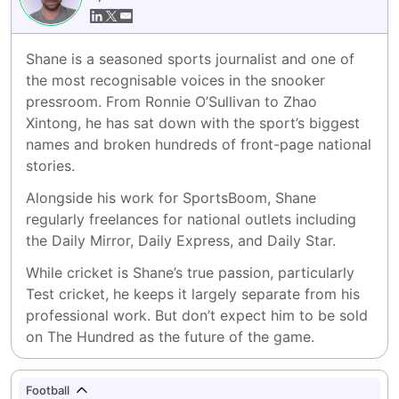
Shane is a seasoned sports journalist and one of 
the most recognisable voices in the snooker 
pressroom. From Ronnie O’Sullivan to Zhao 
Xintong, he has sat down with the sport’s biggest 
names and broken hundreds of front-page national 
stories.
Alongside his work for SportsBoom, Shane 
regularly freelances for national outlets including 
the Daily Mirror, Daily Express, and Daily Star.
While cricket is Shane’s true passion, particularly 
Test cricket, he keeps it largely separate from his 
professional work. But don’t expect him to be sold 
on The Hundred as the future of the game.
Football