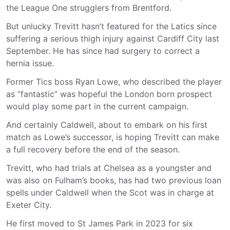
the League One strugglers from Brentford.
But unlucky Trevitt hasn’t featured for the Latics since
suffering a serious thigh injury against Cardiff City last
September. He has since had surgery to correct a
hernia issue.
Former Tics boss Ryan Lowe, who described the player
as “fantastic” was hopeful the London born prospect
would play some part in the current campaign.
And certainly Caldwell, about to embark on his first
match as Lowe’s successor, is hoping Trevitt can make
a full recovery before the end of the season.
Trevitt, who had trials at Chelsea as a youngster and
was also on Fulham’s books, has had two previous loan
spells under Caldwell when the Scot was in charge at
Exeter City.
He first moved to St James Park in 2023 for six