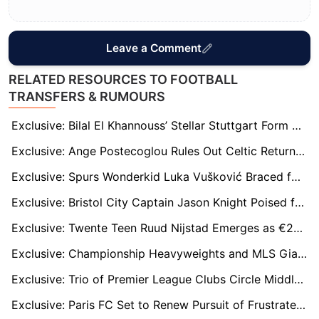
Leave a Comment
RELATED RESOURCES TO FOOTBALL
TRANSFERS & RUMOURS
Exclusive: Bilal El Khannouss’ Stellar Stuttgart Form Sparks Premier League Interest
Exclusive: Ange Postecoglou Rules Out Celtic Return but Could Eye Aberdeen Job
Exclusive: Spurs Wonderkid Luka Vušković Braced for Mega Offers from Real Madrid and Europe’s Elite
Exclusive: Bristol City Captain Jason Knight Poised for Premier League Move?
Exclusive: Twente Teen Ruud Nijstad Emerges as €20m ‘Modern-Day Gerard Piqué’ Defensive Target
Exclusive: Championship Heavyweights and MLS Giants Chase Charleroi Winger Parfait Guiagon
Exclusive: Trio of Premier League Clubs Circle Middlesbrough Midfield Engine Aidan Morris
Exclusive: Paris FC Set to Renew Pursuit of Frustrated Sunderland Striker Wilson Isidor