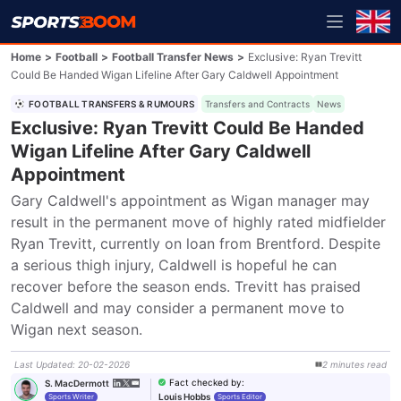
Home
>
Football
>
Football Transfer News
>
Exclusive: Ryan Trevitt
Could Be Handed Wigan Lifeline After Gary Caldwell Appointment
FOOTBALL TRANSFERS & RUMOURS
Transfers and Contracts
News
Exclusive: Ryan Trevitt Could Be Handed
Wigan Lifeline After Gary Caldwell
Appointment
Gary Caldwell's appointment as Wigan manager may 
result in the permanent move of highly rated midfielder 
Ryan Trevitt, currently on loan from Brentford. Despite 
a serious thigh injury, Caldwell is hopeful he can 
recover before the season ends. Trevitt has praised 
Caldwell and may consider a permanent move to 
Wigan next season.
Last Updated
:
20-02-2026
2
minutes
read
Fact checked by
:
S. MacDermott
Louis Hobbs
Sports Writer
Sports Editor