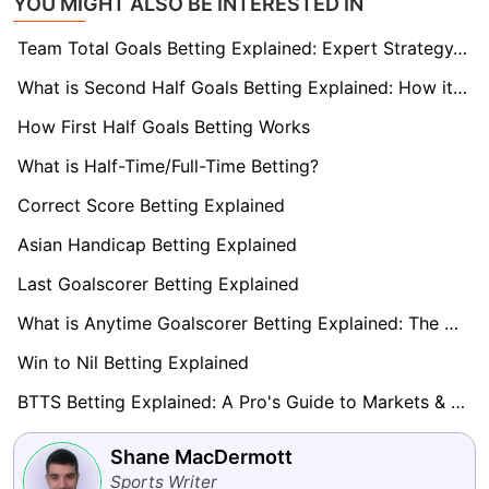
YOU MIGHT ALSO BE INTERESTED IN
Team Total Goals Betting Explained: Expert Strategy, Data & Real Examples (2026)
What is Second Half Goals Betting Explained: How it Works
How First Half Goals Betting Works
What is Half-Time/Full-Time Betting?
Correct Score Betting Explained
Asian Handicap Betting Explained
Last Goalscorer Betting Explained
What is Anytime Goalscorer Betting Explained: The Complete Playbook 2026
Win to Nil Betting Explained
BTTS Betting Explained: A Pro's Guide to Markets & Strategy
Shane MacDermott
Sports Writer