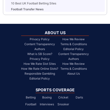
10 Best UK Football Betting Sites
Football Transfer News
ABOUT US
Privacy Policy
How We Review
Content Transparency
Terms & Conditions
Authors
Editorial Policy
What is SB Score?
Content Transparency
Privacy Policy
Authors
How We Rate Slot Sites
How We Review
How We Rate Online Slots?
Terms & Conditions
Responsible Gambling
About Us
Editorial Policy
SPORTS COVERAGE
Betting
Boxing
Cricket
Darts
Football
Interviews
Snooker