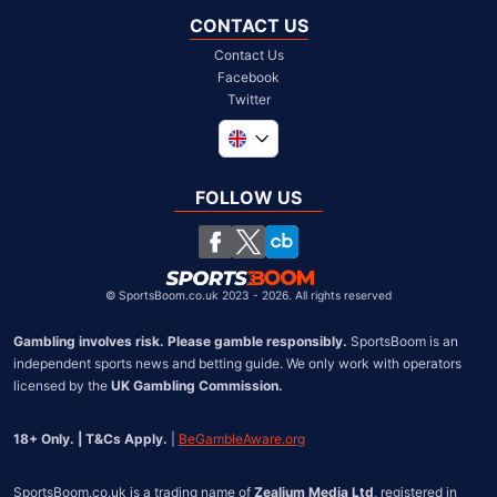
CONTACT US
Contact Us
Facebook
Twitter
Global
South Africa
FOLLOW US
United States
Chile
©
SportsBoom.co.uk 2023 - 2026. All rights reserved
Gambling involves risk. Please gamble responsibly.
 SportsBoom is an 
independent sports news and betting guide. We only work with operators 
licensed by the 
UK Gambling Commission.
18+ Only. | T&Cs Apply.
 | 
BeGambleAware.org
SportsBoom.co.uk is a trading name of 
Zealium Media Ltd
, registered in 