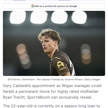
Add as a preferred source on Google
Gil Vicente v Brentford - Pre-Season Friendly by Octavio Passos | Getty Images
Gary Caldwell’s appointment as Wigan manager could
herald a permanent move for highly rated midfielder
Ryan Trevitt, SportsBoom can exclusively reveal.
The 22-year-old is currently on a season long loan to