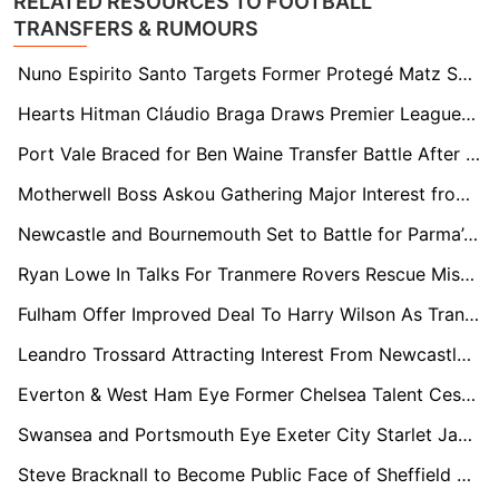
RELATED RESOURCES TO FOOTBALL
TRANSFERS & RUMOURS
Nuno Espirito Santo Targets Former Protegé Matz Sels Amid West Ham Rebuild
Hearts Hitman Cláudio Braga Draws Premier League Interest from Brighton & Crystal Palace
Port Vale Braced for Ben Waine Transfer Battle After FA Cup Heroics
Motherwell Boss Askou Gathering Major Interest from Celtic and Premier League Clubs
Newcastle and Bournemouth Set to Battle for Parma’s ‘Swiss Army Knife’ Sascha Britschgi
Ryan Lowe In Talks For Tranmere Rovers Rescue Mission After Andy Crosby Exit
Fulham Offer Improved Deal To Harry Wilson As Transfer Interest Mounts
Leandro Trossard Attracting Interest From Newcastle, Villa and Inter As Arsenal Weigh Summer Decision
Everton & West Ham Eye Former Chelsea Talent Cesare Casadei After Torino Rise
Swansea and Portsmouth Eye Exeter City Starlet Jayden Wareham Amid Stellar Season
Steve Bracknall to Become Public Face of Sheffield FC Following Brother John McClure’s Board Appointment