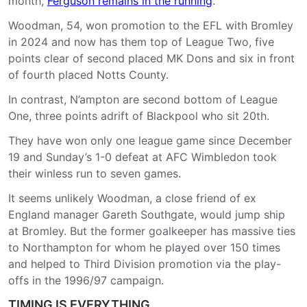
month,
Ferguson remains in the running
.
Woodman, 54, won promotion to the EFL with Bromley
in 2024 and now has them top of League Two, five
points clear of second placed MK Dons and six in front
of fourth placed Notts County.
In contrast, N’ampton are second bottom of League
One, three points adrift of Blackpool who sit 20th.
They have won only one league game since December
19 and Sunday’s 1-0 defeat at AFC Wimbledon took
their winless run to seven games.
It seems unlikely Woodman, a close friend of ex
England manager Gareth Southgate, would jump ship
at Bromley. But the former goalkeeper has massive ties
to Northampton for whom he played over 150 times
and helped to Third Division promotion via the play-
offs in the 1996/97 campaign.
TIMING IS EVERYTHING