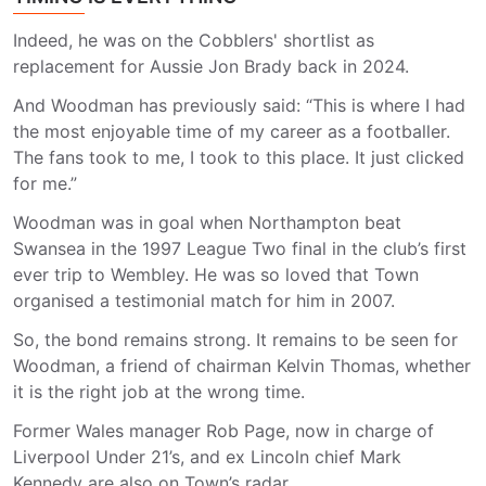
Indeed, he was on the Cobblers' shortlist as
replacement for Aussie Jon Brady back in 2024.
And Woodman has previously said: “This is where I had
the most enjoyable time of my career as a footballer.
The fans took to me, I took to this place. It just clicked
for me.”
Woodman was in goal when Northampton beat
Swansea in the 1997 League Two final in the club’s first
ever trip to Wembley. He was so loved that Town
organised a testimonial match for him in 2007.
So, the bond remains strong. It remains to be seen for
Woodman, a friend of chairman Kelvin Thomas, whether
it is the right job at the wrong time.
Former Wales manager Rob Page, now in charge of
Liverpool Under 21’s, and ex Lincoln chief Mark
Kennedy are also on Town’s radar.