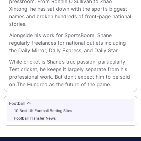
pressroom. From Ronnie O’Sullivan to Zhao 
Xintong, he has sat down with the sport’s biggest 
names and broken hundreds of front-page national 
stories.
Alongside his work for SportsBoom, Shane 
regularly freelances for national outlets including 
the Daily Mirror, Daily Express, and Daily Star.
While cricket is Shane’s true passion, particularly 
Test cricket, he keeps it largely separate from his 
professional work. But don’t expect him to be sold 
on The Hundred as the future of the game.
Football
10 Best UK Football Betting Sites
Football Transfer News