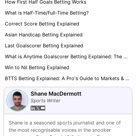
How First Half Goals Betting Works
What is Half-Time/Full-Time Betting?
Correct Score Betting Explained
Asian Handicap Betting Explained
Last Goalscorer Betting Explained
What is Anytime Goalscorer Betting Explained: The Complete Playbook 2026
Win to Nil Betting Explained
BTTS Betting Explained: A Pro's Guide to Markets & Strategy
Shane MacDermott
Sports Writer
Shane is a seasoned sports journalist and one of 
the most recognisable voices in the snooker 