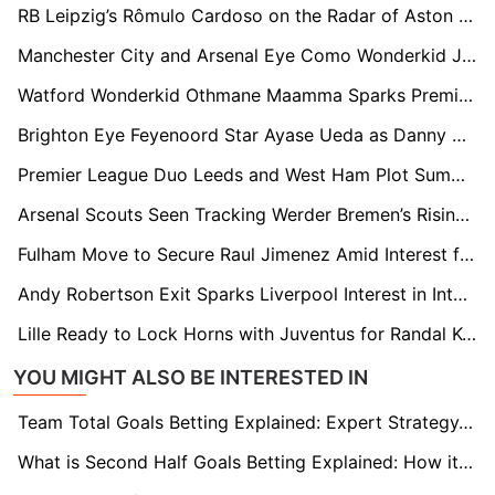
RB Leipzig’s Rômulo Cardoso on the Radar of Aston Villa, Brentford, and Fulham
Manchester City and Arsenal Eye Como Wonderkid Jesús Rodríguez Ahead of Summer Window
Watford Wonderkid Othmane Maamma Sparks Premier League Interest From Everton and Brentford
Brighton Eye Feyenoord Star Ayase Ueda as Danny Welbeck Successor
Premier League Duo Leeds and West Ham Plot Summer Swoop for Troy Parrott
Arsenal Scouts Seen Tracking Werder Bremen’s Rising Defender Karim Coulibaly
Fulham Move to Secure Raul Jimenez Amid Interest from Premier League Rivals
Andy Robertson Exit Sparks Liverpool Interest in Inter Milan's Federico Dimarco
Lille Ready to Lock Horns with Juventus for Randal Kolo Muani This Summer
YOU MIGHT ALSO BE INTERESTED IN
Team Total Goals Betting Explained: Expert Strategy, Data & Real Examples (2026)
What is Second Half Goals Betting Explained: How it Works