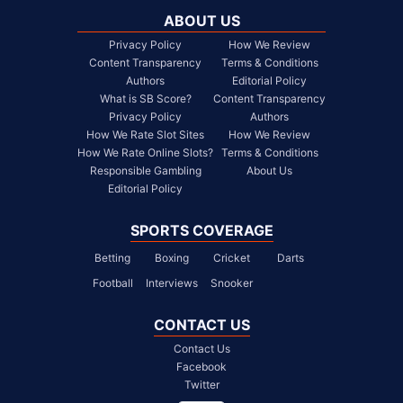
ABOUT US
Privacy Policy
How We Review
Content Transparency
Terms & Conditions
Authors
Editorial Policy
What is SB Score?
Content Transparency
Privacy Policy
Authors
How We Rate Slot Sites
How We Review
How We Rate Online Slots?
Terms & Conditions
Responsible Gambling
About Us
Editorial Policy
SPORTS COVERAGE
Betting
Boxing
Cricket
Darts
Football
Interviews
Snooker
CONTACT US
Contact Us
Facebook
Twitter