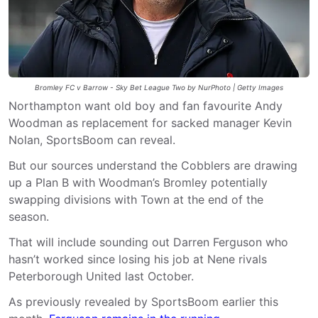
Bromley FC v Barrow - Sky Bet League Two by NurPhoto | Getty Images
Northampton want old boy and fan favourite Andy
Woodman as replacement for sacked manager Kevin
Nolan, SportsBoom can reveal.
But our sources understand the Cobblers are drawing
up a Plan B with Woodman’s Bromley potentially
swapping divisions with Town at the end of the
season.
That will include sounding out Darren Ferguson who
hasn’t worked since losing his job at Nene rivals
Peterborough United last October.
As previously revealed by SportsBoom earlier this