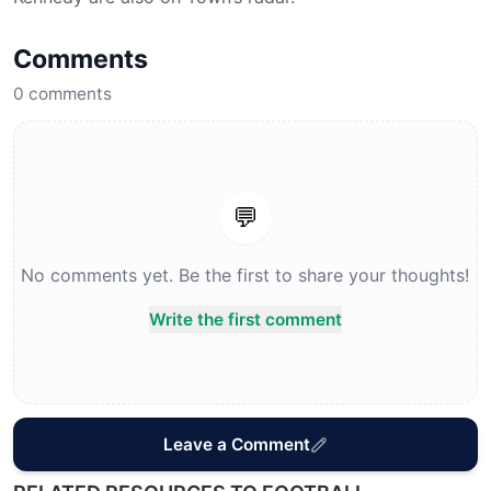
Comments
0
comments
💬
No comments yet. Be the first to share your thoughts!
Write the first comment
Leave a Comment