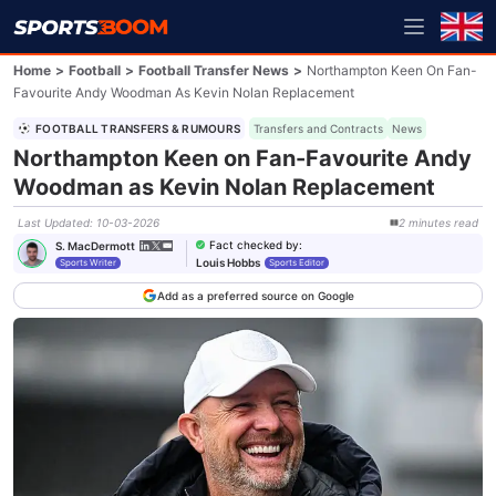
Home
>
Football
>
Football Transfer News
>
Northampton Keen On Fan-
Favourite Andy Woodman As Kevin Nolan Replacement
FOOTBALL TRANSFERS & RUMOURS
Transfers and Contracts
News
Northampton Keen on Fan-Favourite Andy
Woodman as Kevin Nolan Replacement
Last Updated
:
10-03-2026
2
minutes
read
Fact checked by
:
S. MacDermott
Louis Hobbs
Sports Writer
Sports Editor
Add as a preferred source on Google