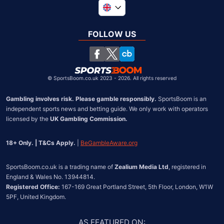
Global
South Africa
FOLLOW US
United States
Chile
©
SportsBoom.co.uk 2023 - 2026. All rights reserved
Gambling involves risk. Please gamble responsibly.
 SportsBoom is an 
independent sports news and betting guide. We only work with operators 
licensed by the 
UK Gambling Commission.
18+ Only. | T&Cs Apply.
 | 
BeGambleAware.org
SportsBoom.co.uk is a trading name of 
Zealium Media Ltd
, registered in 
Registered Office:
 167-169 Great Portland Street, 5th Floor, London, W1W 
5PF, United Kingdom.
AS FEATURED ON
: