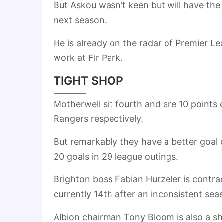
But Askou wasn’t keen but will have the 
next season.
He is already on the radar of Premier L
work at Fir Park.
TIGHT SHOP
Motherwell sit fourth and are 10 points 
Rangers respectively.
But remarkably they have a better goal 
20 goals in 29 league outings.
Brighton boss Fabian Hurzeler is contrac
currently 14th after an inconsistent sea
Albion chairman Tony Bloom is also a s