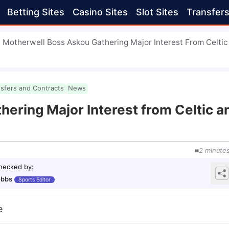
Betting Sites
Casino Sites
Slot Sites
Transfer
Motherwell Boss Askou Gathering Major Interest From Celti
nsfers and Contracts
News
ering Major Interest from Celtic a
2
minute
checked by
:
obbs
Sports Editor
e