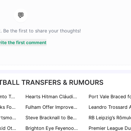
💬
Be the first to share your thoughts!
ite the first comment
TBALL TRANSFERS & RUMOURS
Nuno Espirito Santo Targets Former Protegé Matz Sels Amid West Ham Rebuild
Hearts Hitman Cláudio Braga Draws Premier League Interest from Brighton & Crystal Palace
Ryan Lowe In Talks For Tranmere Rovers Rescue Mission After Andy Crosby Exit
Fulham Offer Improved Deal To Harry Wilson As Transfer Interest Mounts
Swansea and Portsmouth Eye Exeter City Starlet Jayden Wareham Amid Stellar Season
Steve Bracknall to Become Public Face of Sheffield FC Following Brother John McClure’s Board Appointment
Watford Wonderkid Othmane Maamma Sparks Premier League Interest From Everton and Brentford
Brighton Eye Feyenoord Star Ayase Ueda as Danny Welbeck Successor