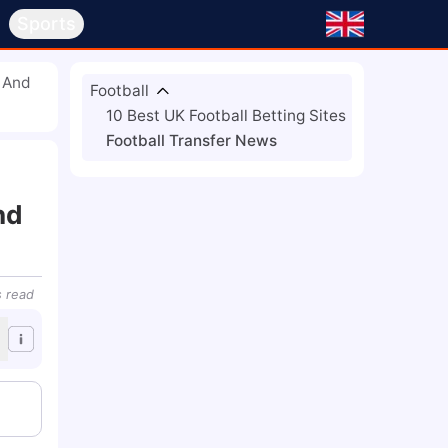
s
Sports
c And
Football
10 Best UK Football Betting Sites
Football Transfer News
nd
s
read