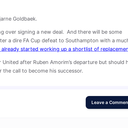
Bjarne Goldbaek.
ing over signing a new deal. And there will be some
fter a dire FA Cup defeat to Southampton with a muc
already started working up a shortlist of replaceme
er United after Ruben Amorim’s departure but should 
r the call to become his successor.
Leave a Commen