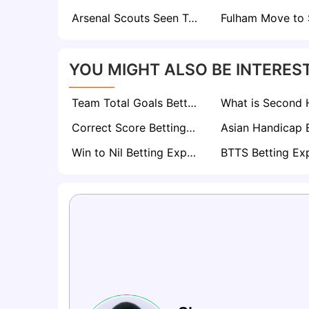
Arsenal Scouts Seen Tracking Werder Bremen’s Rising Defender Karim Coulibaly
YOU MIGHT ALSO BE INTEREST
Team Total Goals Betting Explained: Expert Strategy, Data & Real Examples (2026)
Correct Score Betting Explained
Win to Nil Betting Explained