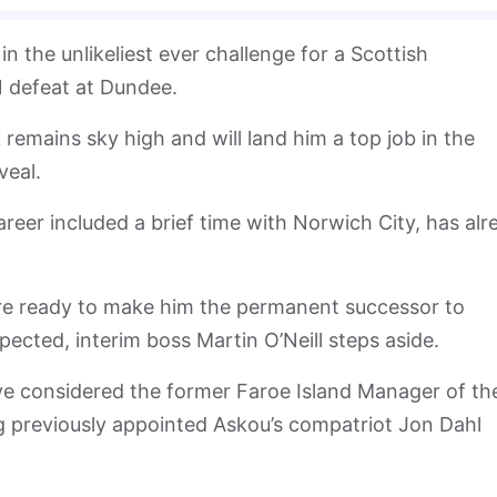
the unlikeliest ever challenge for a Scottish
-1 defeat at Dundee.
remains sky high and will land him a top job in the
veal.
reer included a brief time with Norwich City, has alr
.
re ready to make him the permanent successor to
ected, interim boss Martin O’Neill steps aside.
e considered the former Faroe Island Manager of th
g previously appointed Askou’s compatriot Jon Dahl