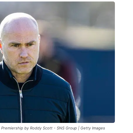
ll Premiership by Roddy Scott - SNS Group | Getty Images