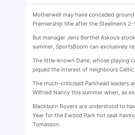
Motherwell may have conceded ground in 
Premiership title after the Steelmen’s 2
But manager Jens Berthel Askou’s stock 
summer, SportsBoom can exclusively re
The little-known Dane, whose playing ca
piqued the interest of neighbours Celtic
The much-criticised Parkhead leaders a
Wilfried Nancy this summer when, as exp
Blackburn Rovers are understood to hav
Year for the Ewood Park hot seat havin
Tomasson.