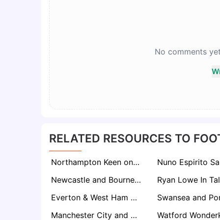
No comments yet. 
Wr
RELATED RESOURCES TO FOO
Northampton Keen on Fan-Favourite Andy Woodman as Kevin Nolan Replacement
Newcastle and Bournemouth Set to Battle for Parma’s ‘Swiss Army Knife’ Sascha Britschgi
Everton & West Ham Eye Former Chelsea Talent Cesare Casadei After Torino Rise
Manchester City and Arsenal Eye Como Wonderkid Jesús Rodríguez Ahead of Summer Window