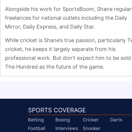
Alongside his work for SportsBoom, Shane regularl
freelances for national outlets including the Daily 
Mirror, Daily Express, and Daily Star.
While cricket is Shane’s true passion, particularly Te
cricket, he keeps it largely separate from his 
professional work. But don’t expect him to be sold 
The Hundred as the future of the game.
SPORTS COVERAGE
Betting
Boxing
Cricket
Darts
Football
Interviews
Snooker