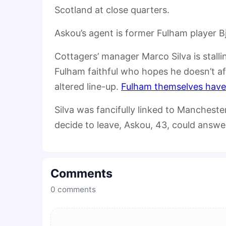
Scotland at close quarters.
Askou’s agent is former Fulham player 
Cottagers’ manager Marco Silva is stall
Fulham faithful who hopes he doesn’t a
altered line-up.
Fulham themselves have 
Silva was fancifully linked to Manchest
decide to leave, Askou, 43, could answe
Comments
0
comments