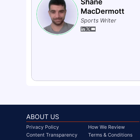
Shane
MacDermott
Sports Writer
ABOUT US
Privacy Policy
How We Review
Content Transparency
Terms & Conditions