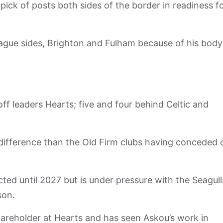
pick of posts both sides of the border in readiness f
eague sides, Brighton and Fulham because of his body
off leaders Hearts; five and four behind Celtic and
difference than the Old Firm clubs having conceded 
ted until 2027 but is under pressure with the Seagull
son.
hareholder at Hearts and has seen Askou’s work in