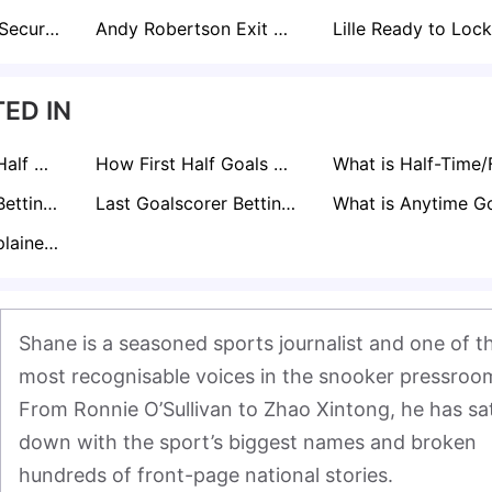
Fulham Move to Secure Raul Jimenez Amid Interest from Premier League Rivals
Andy Robertson Exit Sparks Liverpool Interest in Inter Milan's Federico Dimarco
ED IN
What is Second Half Goals Betting Explained: How it Works
How First Half Goals Betting Works
Asian Handicap Betting Explained
Last Goalscorer Betting Explained
BTTS Betting Explained: A Pro's Guide to Markets & Strategy
Shane is a seasoned sports journalist and one of th
most recognisable voices in the snooker pressroom
From Ronnie O’Sullivan to Zhao Xintong, he has sat
down with the sport’s biggest names and broken 
hundreds of front-page national stories.