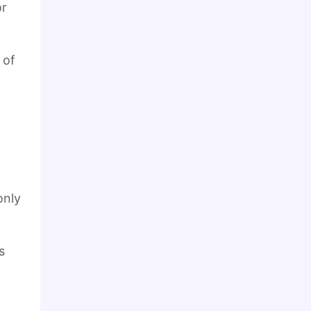
or
 of
only
s