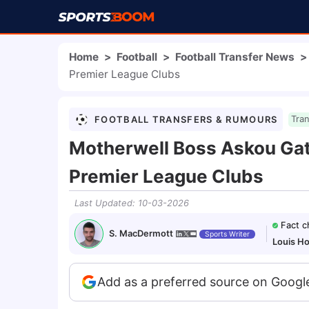
Home
>
Football
>
Football Transfer News
>
Premier League Clubs
FOOTBALL TRANSFERS & RUMOURS
Tra
Motherwell Boss Askou Gath
Premier League Clubs
Last Updated
:
10-03-2026
Fact 
S. MacDermott
Sports Writer
Louis H
Add as a preferred source on Googl