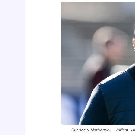
Dundee v Motherwell - William Hi