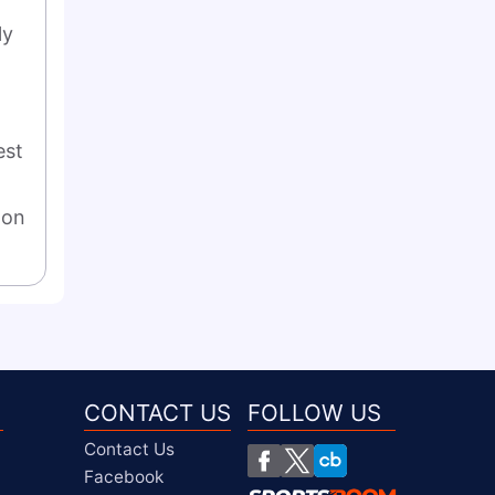
y 
st 
on 
CONTACT US
FOLLOW US
Contact Us
Facebook