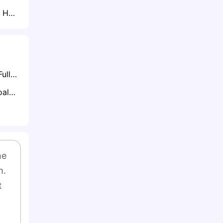
Lille Ready to Lock Horns with Juventus for Randal Kolo Muani This Summer
What is Half-Time/Full-Time Betting?
What is Anytime Goalscorer Betting Explained: The Complete Playbook 2026
e 
. 
 