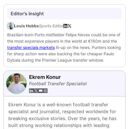
Editor's Insight
Louis Hobbs
Sports Editor
Brazilian-born Porto midfielder Felipe Neves could be one of
the most expensive players in the world at €160m and the
transfer specials markets
lit-up on the news. Punters looking
for sharp action were also backing the far cheaper Paulo
Dybala during the Premier League transfer window.
Ekrem Konur
Football Transfer Specialist
Ekrem Konur is a well-known football transfer 
specialist and journalist, respected worldwide for 
breaking exclusive stories. Over the years, he has 
built strong working relationships with leading 