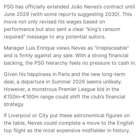
PSG has officially extended João Neves’s contract until
June 2029 (with some reports suggesting 2030). This
move not only revised his wages based on
performance but also sent a clear "king's ransom
required" message to any potential suitors.
Manager Luis Enrique views Neves as "irreplaceable"
and is firmly against any sale. With a strong financial
backing, the PSG hierarchy feels no pressure to cash in.
Given his happiness in Paris and the new long-term
deal, a departure in Summer 2026 seems unlikely.
However, a monstrous Premier League bid in the
€150m–€160m range could shift the club’s financial
strategy.
If Liverpool or City put these astronomical figures on
the table, Neves could complete a move to the English
top flight as the most expensive midfielder in history.