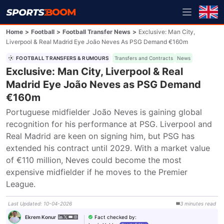
Home
>
Football
>
Football Transfer News
>
Exclusive: Man City,
Liverpool & Real Madrid Eye João Neves As PSG Demand €160m
FOOTBALL TRANSFERS & RUMOURS
Transfers and Contracts
News
Exclusive: Man City, Liverpool & Real
Madrid Eye João Neves as PSG Demand
€160m
Portuguese midfielder João Neves is gaining global 
recognition for his performance at PSG. Liverpool and 
Real Madrid are keen on signing him, but PSG has 
extended his contract until 2029. With a market value 
of €110 million, Neves could become the most 
expensive midfielder if he moves to the Premier 
League.
Last Updated
:
10-04-2026
3
minutes
read
Fact checked by
:
Ekrem Konur