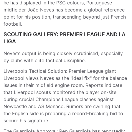
he has displayed in the PSG colours, Portuguese
midfielder João Neves has become a global reference
point for his position, transcending beyond just French
football.
SCOUTING GALLERY: PREMIER LEAGUE AND LA
LIGA
Neves’s output is being closely scrutinised, especially
by clubs with elite tactical discipline.
Liverpool’s Tactical Solution: Premier League giant
Liverpool views Neves as the "ideal fix" for the balance
issues in their midfield engine room. Reports indicate
that Liverpool scouts monitored the player on-site
during crucial Champions League clashes against
Newcastle and AS Monaco. Rumors are swirling that
the English side is preparing a record-breaking bid to
secure his signature.
The Guardiola Approval: Pep Guardiola has reportedly