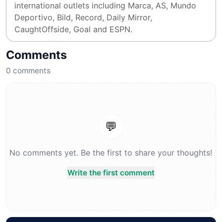
international outlets including Marca, AS, Mundo 
Deportivo, Bild, Record, Daily Mirror, 
CaughtOffside, Goal and ESPN.
Comments
0
comments
💬
No comments yet. Be the first to share your thoughts!
Write the first comment