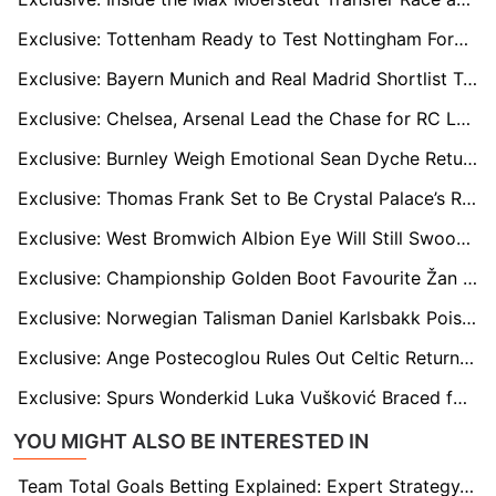
Exclusive: Tottenham Ready to Test Nottingham Forest’s Resolve Over Morgan Gibbs-White
Exclusive: Bayern Munich and Real Madrid Shortlist Tottenham’s Archie Gray
Exclusive: Chelsea, Arsenal Lead the Chase for RC Lens’ Rising Star Rayan Fofana
Exclusive: Burnley Weigh Emotional Sean Dyche Return Amid Scott Parker Uncertainty
Exclusive: Thomas Frank Set to Be Crystal Palace’s Ready-Made Saviour if Oliver Glasner Departs Early
Exclusive: West Bromwich Albion Eye Will Still Swoop as Pressure Mounts on Eric Ramsay
Exclusive: Championship Golden Boot Favourite Žan Vipotnik on Radar of West Ham & Sunderland
Exclusive: Norwegian Talisman Daniel Karlsbakk Poised for Championship Breakthrough
Exclusive: Ange Postecoglou Rules Out Celtic Return but Could Eye Aberdeen Job
Exclusive: Spurs Wonderkid Luka Vušković Braced for Mega Offers from Real Madrid and Europe’s Elite
YOU MIGHT ALSO BE INTERESTED IN
Team Total Goals Betting Explained: Expert Strategy, Data & Real Examples (2026)