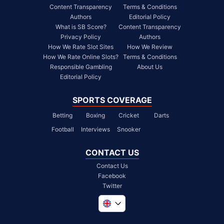
Content Transparency
Terms & Conditions
Authors
Editorial Policy
What is SB Score?
Content Transparency
Privacy Policy
Authors
How We Rate Slot Sites
How We Review
How We Rate Online Slots?
Terms & Conditions
Responsible Gambling
About Us
Editorial Policy
SPORTS COVERAGE
Betting
Boxing
Cricket
Darts
Football
Interviews
Snooker
CONTACT US
Contact Us
Facebook
Twitter
Global