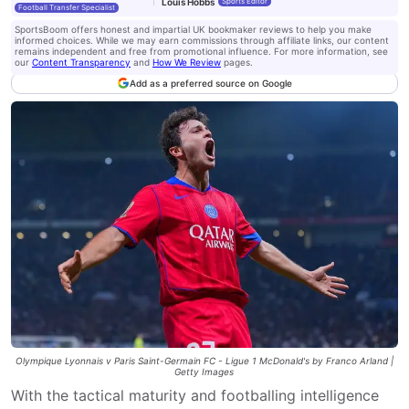
Louis Hobbs
Sports Editor
Football Transfer Specialist
SportsBoom offers honest and impartial UK bookmaker reviews to help you make
informed choices. While we may earn commissions through affiliate links, our content
remains independent and free from promotional influence. For more information, see
our
Content Transparency
and
How We Review
pages.
Add as a preferred source on Google
Olympique Lyonnais v Paris Saint-Germain FC - Ligue 1 McDonald's by Franco Arland |
Getty Images
With the tactical maturity and footballing intelligence