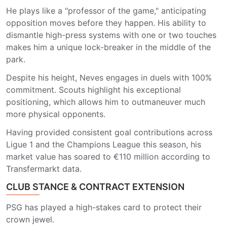
He plays like a "professor of the game," anticipating
opposition moves before they happen. His ability to
dismantle high-press systems with one or two touches
makes him a unique lock-breaker in the middle of the
park.
Despite his height, Neves engages in duels with 100%
commitment. Scouts highlight his exceptional
positioning, which allows him to outmaneuver much
more physical opponents.
Having provided consistent goal contributions across
Ligue 1 and the Champions League this season, his
market value has soared to €110 million according to
Transfermarkt data.
CLUB STANCE & CONTRACT EXTENSION
PSG has played a high-stakes card to protect their
crown jewel.