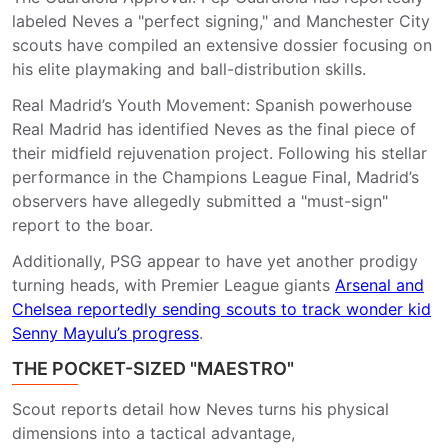
labeled Neves a "perfect signing," and Manchester City
scouts have compiled an extensive dossier focusing on
his elite playmaking and ball-distribution skills.
Real Madrid’s Youth Movement: Spanish powerhouse
Real Madrid has identified Neves as the final piece of
their midfield rejuvenation project. Following his stellar
performance in the Champions League Final, Madrid’s
observers have allegedly submitted a "must-sign"
report to the boar.
Additionally,
PSG appear to have yet another prodigy
turning heads, with Premier League giants
Arsenal and
Chelsea reportedly sending scouts to track wonder kid
Senny Mayulu’s progress
.
THE POCKET-SIZED "MAESTRO"
Scout reports detail how Neves turns his physical
dimensions into a tactical advantage,