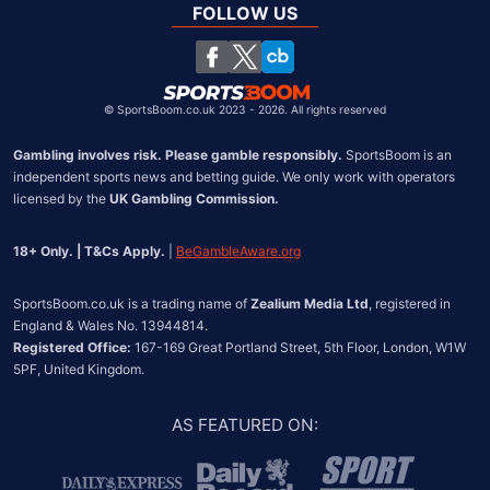
South Africa
FOLLOW US
United States
Chile
©
SportsBoom.co.uk 2023 - 2026. All rights reserved
Gambling involves risk. Please gamble responsibly.
 SportsBoom is an 
independent sports news and betting guide. We only work with operators 
licensed by the 
UK Gambling Commission.
18+ Only. | T&Cs Apply.
 | 
BeGambleAware.org
SportsBoom.co.uk is a trading name of 
Zealium Media Ltd
, registered in 
Registered Office:
 167-169 Great Portland Street, 5th Floor, London, W1W 
5PF, United Kingdom.
AS FEATURED ON
: