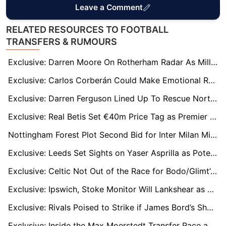
Leave a Comment
RELATED RESOURCES TO FOOTBALL
TRANSFERS & RUMOURS
Exclusive: Darren Moore On Rotherham Radar As Millers Fight To Avoid League Two
Exclusive: Carlos Corberán Could Make Emotional Return to West Brom
Exclusive: Darren Ferguson Lined Up To Rescue Northampton From Drop
Exclusive: Real Betis Set €40m Price Tag as Premier League Clubs Queue for Abde Ezzalzouli
Nottingham Forest Plot Second Bid for Inter Milan Midfield Star Davide Frattesi
Exclusive: Leeds Set Sights on Yaser Asprilla as Potential Wilfried Gnonto Replacement
Exclusive: Celtic Not Out of the Race for Bodo/Glimt’s UCL Hero Kasper Høgh
Exclusive: Ipswich, Stoke Monitor Will Lankshear as Spurs Weigh Next Development Move
Exclusive: Rivals Poised to Strike if James Bord’s Sheffield Wednesday Takeover Stalls
Exclusive: Inside the Max Moerstedt Transfer Race as West Ham, Newcastle and Villa Track €30m Hoffenheim Starlet