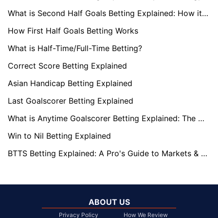
What is Second Half Goals Betting Explained: How it Works
How First Half Goals Betting Works
What is Half-Time/Full-Time Betting?
Correct Score Betting Explained
Asian Handicap Betting Explained
Last Goalscorer Betting Explained
What is Anytime Goalscorer Betting Explained: The Complete Playbook 2026
Win to Nil Betting Explained
BTTS Betting Explained: A Pro's Guide to Markets & Strategy
ABOUT US
Privacy Policy
How We Review