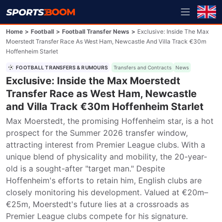
Home
>
Football
>
Football Transfer News
>
Exclusive: Inside The Max
Moerstedt Transfer Race As West Ham, Newcastle And Villa Track €30m
Hoffenheim Starlet
FOOTBALL TRANSFERS & RUMOURS
Transfers and Contracts
News
Exclusive: Inside the Max Moerstedt
Transfer Race as West Ham, Newcastle
and Villa Track €30m Hoffenheim Starlet
Max Moerstedt, the promising Hoffenheim star, is a hot 
prospect for the Summer 2026 transfer window, 
attracting interest from Premier League clubs. With a 
unique blend of physicality and mobility, the 20-year-
old is a sought-after "target man." Despite 
Hoffenheim's efforts to retain him, English clubs are 
closely monitoring his development. Valued at €20m–
€25m, Moerstedt's future lies at a crossroads as 
Premier League clubs compete for his signature.