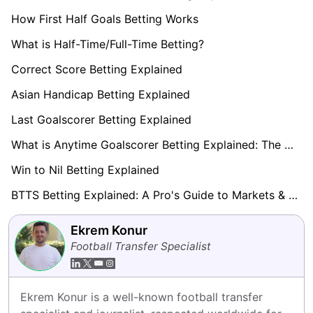
How First Half Goals Betting Works
What is Half-Time/Full-Time Betting?
Correct Score Betting Explained
Asian Handicap Betting Explained
Last Goalscorer Betting Explained
What is Anytime Goalscorer Betting Explained: The Complete Playbook 2026
Win to Nil Betting Explained
BTTS Betting Explained: A Pro's Guide to Markets & Strategy
Ekrem Konur
Football Transfer Specialist
Ekrem Konur is a well-known football transfer 