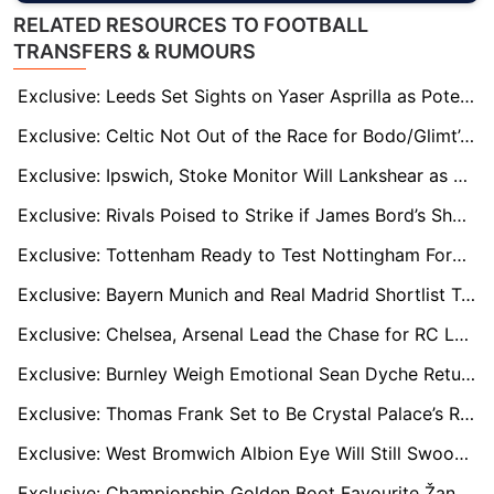
RELATED RESOURCES TO FOOTBALL
TRANSFERS & RUMOURS
Exclusive: Leeds Set Sights on Yaser Asprilla as Potential Wilfried Gnonto Replacement
Exclusive: Celtic Not Out of the Race for Bodo/Glimt’s UCL Hero Kasper Høgh
Exclusive: Ipswich, Stoke Monitor Will Lankshear as Spurs Weigh Next Development Move
Exclusive: Rivals Poised to Strike if James Bord’s Sheffield Wednesday Takeover Stalls
Exclusive: Tottenham Ready to Test Nottingham Forest’s Resolve Over Morgan Gibbs-White
Exclusive: Bayern Munich and Real Madrid Shortlist Tottenham’s Archie Gray
Exclusive: Chelsea, Arsenal Lead the Chase for RC Lens’ Rising Star Rayan Fofana
Exclusive: Burnley Weigh Emotional Sean Dyche Return Amid Scott Parker Uncertainty
Exclusive: Thomas Frank Set to Be Crystal Palace’s Ready-Made Saviour if Oliver Glasner Departs Early
Exclusive: West Bromwich Albion Eye Will Still Swoop as Pressure Mounts on Eric Ramsay
Exclusive: Championship Golden Boot Favourite Žan Vipotnik on Radar of West Ham & Sunderland