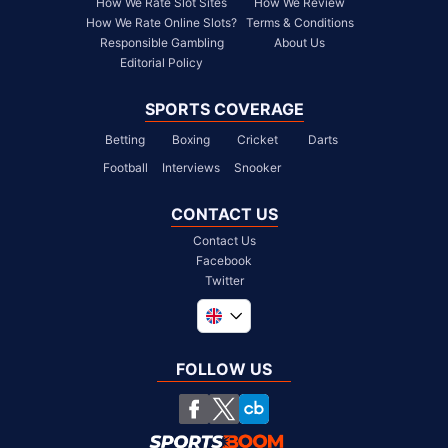
How We Rate Slot Sites
How We Review
How We Rate Online Slots?
Terms & Conditions
Responsible Gambling
About Us
Editorial Policy
SPORTS COVERAGE
Betting
Boxing
Cricket
Darts
Football
Interviews
Snooker
CONTACT US
Contact Us
Facebook
Twitter
Global
South Africa
FOLLOW US
United States
Chile