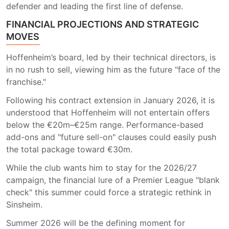
defender and leading the first line of defense.
FINANCIAL PROJECTIONS AND STRATEGIC
MOVES
Hoffenheim’s board, led by their technical directors, is
in no rush to sell, viewing him as the future "face of the
franchise."
Following his contract extension in January 2026, it is
understood that Hoffenheim will not entertain offers
below the €20m–€25m range. Performance-based
add-ons and "future sell-on" clauses could easily push
the total package toward €30m.
While the club wants him to stay for the 2026/27
campaign, the financial lure of a Premier League "blank
check" this summer could force a strategic rethink in
Sinsheim.
Summer 2026 will be the defining moment for