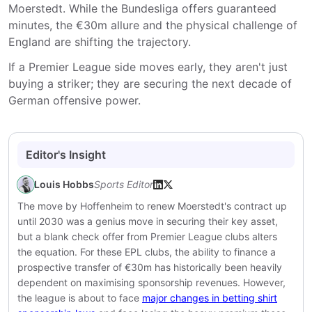
Moerstedt. While the Bundesliga offers guaranteed
minutes, the €30m allure and the physical challenge of
England are shifting the trajectory.
If a Premier League side moves early, they aren't just
buying a striker; they are securing the next decade of
German offensive power.
Editor's Insight
Louis Hobbs
Sports Editor
The move by Hoffenheim to renew Moerstedt's contract up
until 2030 was a genius move in securing their key asset,
but a blank check offer from Premier League clubs alters
the equation. For these EPL clubs, the ability to finance a
prospective transfer of €30m has historically been heavily
dependent on maximising sponsorship revenues. However,
the league is about to face
major changes in betting shirt