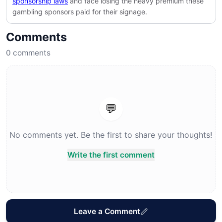
sponsorship laws
and face losing the heavy premium these
gambling sponsors paid for their signage.
Comments
0
comments
💬
No comments yet. Be the first to share your thoughts!
Write the first comment
Leave a Comment