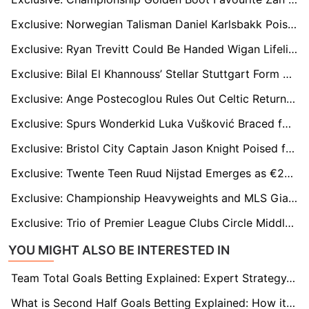
Exclusive: Norwegian Talisman Daniel Karlsbakk Poised for Championship Breakthrough
Exclusive: Ryan Trevitt Could Be Handed Wigan Lifeline After Gary Caldwell Appointment
Exclusive: Bilal El Khannouss’ Stellar Stuttgart Form Sparks Premier League Interest
Exclusive: Ange Postecoglou Rules Out Celtic Return but Could Eye Aberdeen Job
Exclusive: Spurs Wonderkid Luka Vušković Braced for Mega Offers from Real Madrid and Europe’s Elite
Exclusive: Bristol City Captain Jason Knight Poised for Premier League Move?
Exclusive: Twente Teen Ruud Nijstad Emerges as €20m ‘Modern-Day Gerard Piqué’ Defensive Target
Exclusive: Championship Heavyweights and MLS Giants Chase Charleroi Winger Parfait Guiagon
Exclusive: Trio of Premier League Clubs Circle Middlesbrough Midfield Engine Aidan Morris
YOU MIGHT ALSO BE INTERESTED IN
Team Total Goals Betting Explained: Expert Strategy, Data & Real Examples (2026)
What is Second Half Goals Betting Explained: How it Works