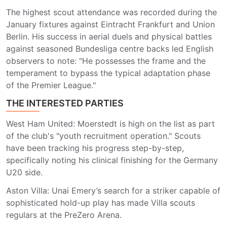
The highest scout attendance was recorded during the
January fixtures against Eintracht Frankfurt and Union
Berlin. His success in aerial duels and physical battles
against seasoned Bundesliga centre backs led English
observers to note: "He possesses the frame and the
temperament to bypass the typical adaptation phase
of the Premier League."
THE INTERESTED PARTIES
West Ham United: Moerstedt is high on the list as part
of the club's "youth recruitment operation." Scouts
have been tracking his progress step-by-step,
specifically noting his clinical finishing for the Germany
U20 side.
Aston Villa: Unai Emery’s search for a striker capable of
sophisticated hold-up play has made Villa scouts
regulars at the PreZero Arena.