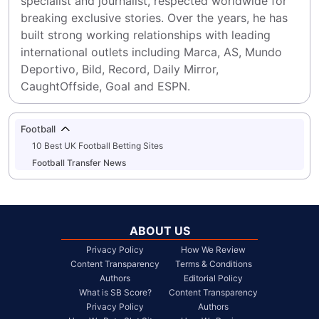
specialist and journalist, respected worldwide for 
breaking exclusive stories. Over the years, he has 
built strong working relationships with leading 
international outlets including Marca, AS, Mundo 
Deportivo, Bild, Record, Daily Mirror, 
CaughtOffside, Goal and ESPN.
Football
10 Best UK Football Betting Sites
Football Transfer News
ABOUT US
Privacy Policy
How We Review
Content Transparency
Terms & Conditions
Authors
Editorial Policy
What is SB Score?
Content Transparency
Privacy Policy
Authors