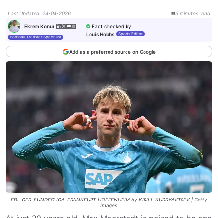
Last Updated
:
24-04-2026
3
minutes
read
Fact checked by
:
Ekrem Konur
Louis Hobbs
Sports Editor
Football Transfer Specialist
Add as a preferred source on Google
FBL-GER-BUNDESLIGA-FRANKFURT-HOFFENHEIM by KIRILL KUDRYAVTSEV | Getty
Images