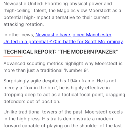
Newcastle United: Prioritising physical power and
"high-ceiling" talent, the Magpies view Moerstedt as a
potential high-impact alternative to their current
attacking rotation.
In other news,
Newcastle have joined Manchester
United in a potential £70m battle for Scott McTominay
.
TECHNICAL REPORT: "THE MODERN PANZER"
Advanced scouting metrics highlight why Moerstedt is
more than just a traditional 'Number 9'.
Surprisingly agile despite his 1.94m frame. He is not
merely a "fox in the box', he is highly effective in
dropping deep to act as a tactical focal point, dragging
defenders out of position.
Unlike traditional towers of the past, Moerstedt excels
in the high press. His traits demonstrate a modern
forward capable of playing on the shoulder of the last