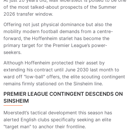
At just 20 years old, Max Moerstedt is poised to be one
of the most talked-about prospects of the Summer
2026 transfer window.
Offering not just physical dominance but also the
mobility modern football demands from a centre-
forward, the Hoffenheim starlet has become the
primary target for the Premier League’s power-
seekers.
Although Hoffenheim protected their asset by
extending his contract until June 2030 last month to
ward off "low-ball" offers, the elite scouting contingent
remains firmly stationed on the Sinsheim line.
PREMIER LEAGUE CONTINGENT DESCENDS ON
SINSHEIM
Moerstedt’s tactical development this season has
alerted English clubs specifically seeking an elite
"target man" to anchor their frontline.