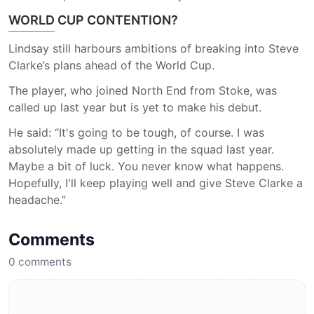
WORLD CUP CONTENTION?
Lindsay still harbours ambitions of breaking into Steve
Clarke’s plans ahead of the World Cup.
The player, who joined North End from Stoke, was
called up last year but is yet to make his debut.
He said: “It's going to be tough, of course. I was
absolutely made up getting in the squad last year.
Maybe a bit of luck. You never know what happens.
Hopefully, I'll keep playing well and give Steve Clarke a
headache.”
Comments
0
comments