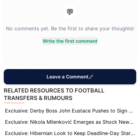
💬
No comments yet. Be the first to share your thoughts!
Write the first comment
Leave a Comment
RELATED RESOURCES TO FOOTBALL
TRANSFERS & RUMOURS
Exclusive: Derby Boss John Eustace Pushes to Sign Loanee Dion Sanderson Permanently
Exclusive: Nikola Milenković Emerges as Shock Newcastle Target With Sven Botman’s Fitness in Doubt
Exclusive: Hibernian Look to Keep Deadline-Day Star Dan Barlaser Beyond Loan Spell