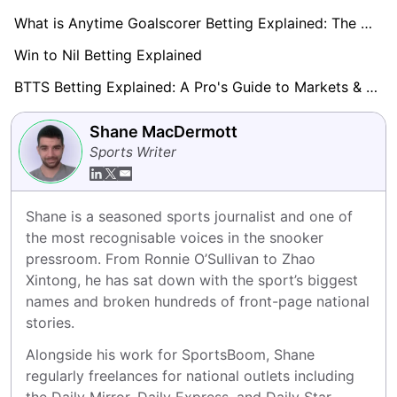
What is Anytime Goalscorer Betting Explained: The Complete Playbook 2026
Win to Nil Betting Explained
BTTS Betting Explained: A Pro's Guide to Markets & Strategy
Shane MacDermott
Sports Writer
Shane is a seasoned sports journalist and one of 
the most recognisable voices in the snooker 
pressroom. From Ronnie O’Sullivan to Zhao 
Xintong, he has sat down with the sport’s biggest 
names and broken hundreds of front-page national 
stories.
Alongside his work for SportsBoom, Shane 
regularly freelances for national outlets including 