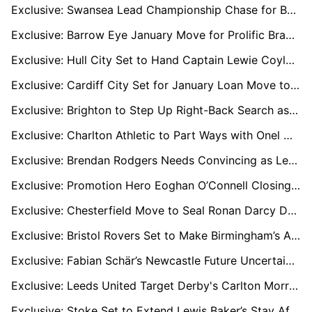
Exclusive: Swansea Lead Championship Chase for Barnsley Sensation Jack Shepherd
Exclusive: Barrow Eye January Move for Prolific Bradford Striker Andy Cook
Exclusive: Hull City Set to Hand Captain Lewie Coyle New Multi-Year Deal
Exclusive: Cardiff City Set for January Loan Move to Cover Injured Rubin Colwill
Exclusive: Brighton to Step Up Right-Back Search as Joel Veltman Nears Summer Exit
Exclusive: Charlton Athletic to Part Ways with Onel Hernandez as Short-Term Deal Expires
Exclusive: Brendan Rodgers Needs Convincing as Leeds Eye Him to Replace Under-Fire Farke
Exclusive: Promotion Hero Eoghan O’Connell Closing In On League One Move After Wrexham Exit
Exclusive: Chesterfield Move to Seal Ronan Darcy Deal as Wigan Midfielder Shines on Loan
Exclusive: Bristol Rovers Set to Make Birmingham’s Alfie Chang Loan Permanent
Exclusive: Fabian Schär’s Newcastle Future Uncertain as Bundesliga Clubs Monitor Defender
Exclusive: Leeds United Target Derby's Carlton Morris as Solution to Premier League Goal Woes
Exclusive: Stoke Set to Extend Lewis Baker’s Stay After Key Role in Promotion Push