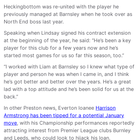
Heckingbottom was re-united with the player he
previously managed at Barnsley when he took over as
North End boss last year.
Speaking when Lindsay signed his contract extension
at the beginning of the year, he said: “He’s been a key
player for this club for a few years now and he’s
started most games for us so far this season, too.”
“I worked with Liam at Barnsley so I knew what type of
player and person he was when I came in, and I think
he’s got better and better over the years. He’s a great
lad with a top attitude and he’s been solid for us at the
back.”
In other Preston news, Everton loanee
Harrison
Armstrong has been tipped for a potential January
move
, with his Championship performances reportedly
attracting interest from Premier League clubs Burnley
and Leeds, who could look to hijack his loan.