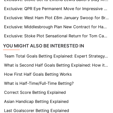
Exclusive: QPR Eye Permanent Move for Impressive Loanee Rhys Norrington-Davies
Exclusive: West Ham Plot £8m January Swoop for Bristol City Star Scott Twine
Exclusive: Middlesbrough Plan New Contract for Hayden Hackney to Fend Off Rob Edwards and Wolves
Exclusive: Stoke Plot Sensational Return for Tom Cannon as Sheffield United Mull January Exit
YOU MIGHT ALSO BE INTERESTED IN
Team Total Goals Betting Explained: Expert Strategy, Data & Real Examples (2026)
What is Second Half Goals Betting Explained: How it Works
How First Half Goals Betting Works
What is Half-Time/Full-Time Betting?
Correct Score Betting Explained
Asian Handicap Betting Explained
Last Goalscorer Betting Explained