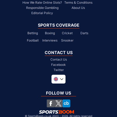
How We Rate Online Slots?
Terms & Conditions
Responsible Gambling
About Us
Editorial Policy
SPORTS COVERAGE
Betting
Boxing
Cricket
Darts
Football
Interviews
Snooker
CONTACT US
Contact Us
Facebook
Twitter
Global
South Africa
FOLLOW US
United States
Chile
©
SportsBoom.co.uk 2023 - 2026. All rights reserved