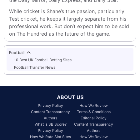
the Daily Mirror, Daily Express, and Daily Star.
While cricket is Shane’s true passion, particularly 
Test cricket, he keeps it largely separate from his 
professional work. But don’t expect him to be sold 
on The Hundred as the future of the game.
Football
10 Best UK Football Betting Sites
Football Transfer News
ABOUT US
Privacy Policy
How We Review
Content Transparency
Terms & Conditions
Authors
Editorial Policy
What is SB Score?
Content Transparency
Privacy Policy
Authors
How We Rate Slot Sites
How We Review