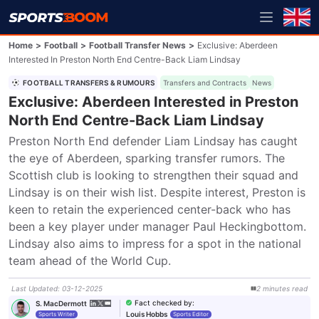
Home
>
Football
>
Football Transfer News
>
Exclusive: Aberdeen
Interested In Preston North End Centre-Back Liam Lindsay
FOOTBALL TRANSFERS & RUMOURS
Transfers and Contracts
News
Exclusive: Aberdeen Interested in Preston
North End Centre-Back Liam Lindsay
Preston North End defender Liam Lindsay has caught 
the eye of Aberdeen, sparking transfer rumors. The 
Scottish club is looking to strengthen their squad and 
Lindsay is on their wish list. Despite interest, Preston is 
keen to retain the experienced center-back who has 
been a key player under manager Paul Heckingbottom. 
Lindsay also aims to impress for a spot in the national 
team ahead of the World Cup.
Last Updated
:
03-12-2025
2
minutes
read
Fact checked by
:
S. MacDermott
Louis Hobbs
Sports Writer
Sports Editor