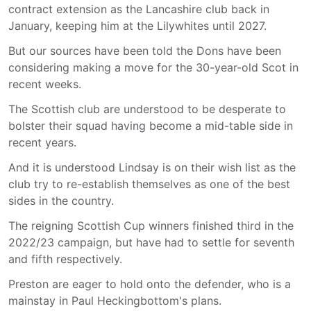
contract extension as the Lancashire club back in
January, keeping him at the Lilywhites until 2027.
But our sources have been told the Dons have been
considering making a move for the 30-year-old Scot in
recent weeks.
The Scottish club are understood to be desperate to
bolster their squad having become a mid-table side in
recent years.
And it is understood Lindsay is on their wish list as the
club try to re-establish themselves as one of the best
sides in the country.
The reigning Scottish Cup winners finished third in the
2022/23 campaign, but have had to settle for seventh
and fifth respectively.
Preston are eager to hold onto the defender, who is a
mainstay in Paul Heckingbottom's plans.