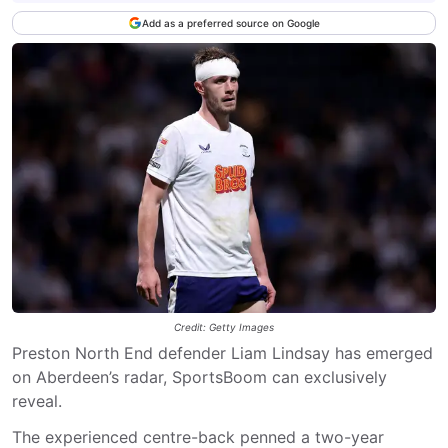
Add as a preferred source on Google
Credit: Getty Images
Preston North End defender Liam Lindsay has emerged
on Aberdeen’s radar, SportsBoom can exclusively
reveal.
The experienced centre-back penned a two-year