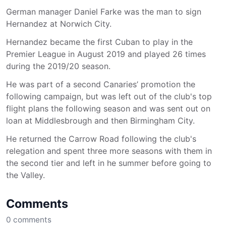
German manager Daniel Farke was the man to sign
Hernandez at Norwich City.
Hernandez became the first Cuban to play in the
Premier League in August 2019 and played 26 times
during the 2019/20 season.
He was part of a second Canaries’ promotion the
following campaign, but was left out of the club's top
flight plans the following season and was sent out on
loan at Middlesbrough and then Birmingham City.
He returned the Carrow Road following the club's
relegation and spent three more seasons with them in
the second tier and left in he summer before going to
the Valley.
Comments
0
comments