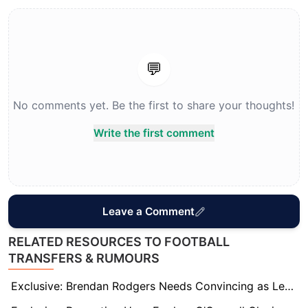
💬
No comments yet. Be the first to share your thoughts!
Write the first comment
Leave a Comment
RELATED RESOURCES TO FOOTBALL
TRANSFERS & RUMOURS
Exclusive: Brendan Rodgers Needs Convincing as Leeds Eye Him to Replace Under-Fire Farke