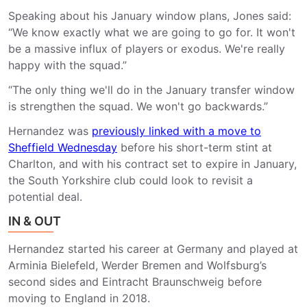
Speaking about his January window plans, Jones said:
“We know exactly what we are going to go for. It won't
be a massive influx of players or exodus. We're really
happy with the squad.”
“The only thing we'll do in the January transfer window
is strengthen the squad. We won't go backwards.”
Hernandez was
previously linked with a move to
Sheffield Wednesday
before his short-term stint at
Charlton, and with his contract set to expire in January,
the South Yorkshire club could look to revisit a
potential deal.
IN & OUT
Hernandez started his career at Germany and played at
Arminia Bielefeld, Werder Bremen and Wolfsburg’s
second sides and Eintracht Braunschweig before
moving to England in 2018.