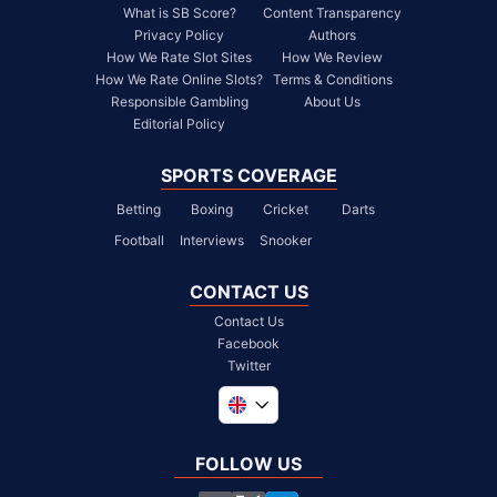
What is SB Score?
Content Transparency
Privacy Policy
Authors
How We Rate Slot Sites
How We Review
How We Rate Online Slots?
Terms & Conditions
Responsible Gambling
About Us
Editorial Policy
SPORTS COVERAGE
Betting
Boxing
Cricket
Darts
Football
Interviews
Snooker
CONTACT US
Contact Us
Facebook
Twitter
Global
South Africa
FOLLOW US
United States