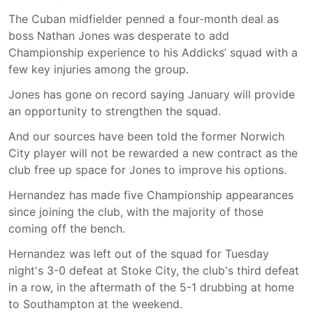
The Cuban midfielder penned a four-month deal as
boss Nathan Jones was desperate to add
Championship experience to his Addicks’ squad with a
few key injuries among the group.
Jones has gone on record saying January will provide
an opportunity to strengthen the squad.
And our sources have been told the former Norwich
City player will not be rewarded a new contract as the
club free up space for Jones to improve his options.
Hernandez has made five Championship appearances
since joining the club, with the majority of those
coming off the bench.
Hernandez was left out of the squad for Tuesday
night's 3-0 defeat at Stoke City, the club's third defeat
in a row, in the aftermath of the 5-1 drubbing at home
to Southampton at the weekend.