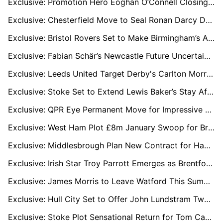
Exclusive: Promotion Hero Eoghan O’Connell Closing In On League One Move After Wrexham Exit
Exclusive: Chesterfield Move to Seal Ronan Darcy Deal as Wigan Midfielder Shines on Loan
Exclusive: Bristol Rovers Set to Make Birmingham’s Alfie Chang Loan Permanent
Exclusive: Fabian Schär’s Newcastle Future Uncertain as Bundesliga Clubs Monitor Defender
Exclusive: Leeds United Target Derby's Carlton Morris as Solution to Premier League Goal Woes
Exclusive: Stoke Set to Extend Lewis Baker’s Stay After Key Role in Promotion Push
Exclusive: QPR Eye Permanent Move for Impressive Loanee Rhys Norrington-Davies
Exclusive: West Ham Plot £8m January Swoop for Bristol City Star Scott Twine
Exclusive: Middlesbrough Plan New Contract for Hayden Hackney to Fend Off Rob Edwards and Wolves
Exclusive: Irish Star Troy Parrott Emerges as Brentford Transfer Priority
Exclusive: James Morris to Leave Watford This Summer with League One Clubs Ready to Pounce
Exclusive: Hull City Set to Offer John Lundstram Two-Year Deal After Loan Spell
Exclusive: Stoke Plot Sensational Return for Tom Cannon as Sheffield United Mull January Exit