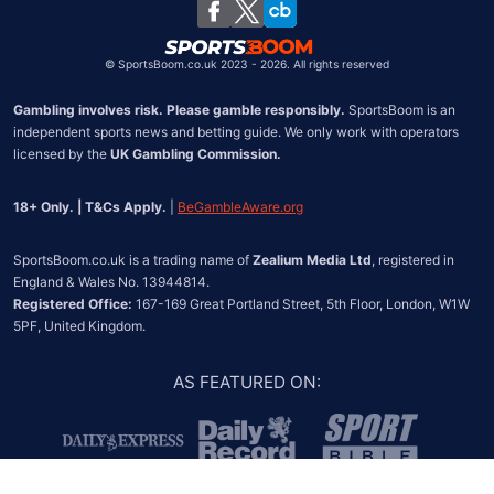
Chile
©
SportsBoom.co.uk 2023 - 2026. All rights reserved
Gambling involves risk. Please gamble responsibly.
 SportsBoom is an 
independent sports news and betting guide. We only work with operators 
licensed by the 
UK Gambling Commission.
18+ Only. | T&Cs Apply.
 | 
BeGambleAware.org
SportsBoom.co.uk is a trading name of 
Zealium Media Ltd
, registered in 
Registered Office:
 167-169 Great Portland Street, 5th Floor, London, W1W 
5PF, United Kingdom.
AS FEATURED ON
: