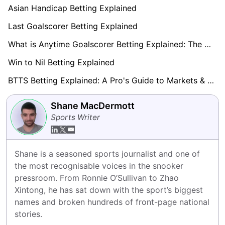
Asian Handicap Betting Explained
Last Goalscorer Betting Explained
What is Anytime Goalscorer Betting Explained: The Complete Playbook 2026
Win to Nil Betting Explained
BTTS Betting Explained: A Pro's Guide to Markets & Strategy
Shane MacDermott
Sports Writer
Shane is a seasoned sports journalist and one of 
the most recognisable voices in the snooker 
pressroom. From Ronnie O’Sullivan to Zhao 
Xintong, he has sat down with the sport’s biggest 
names and broken hundreds of front-page national 
stories.