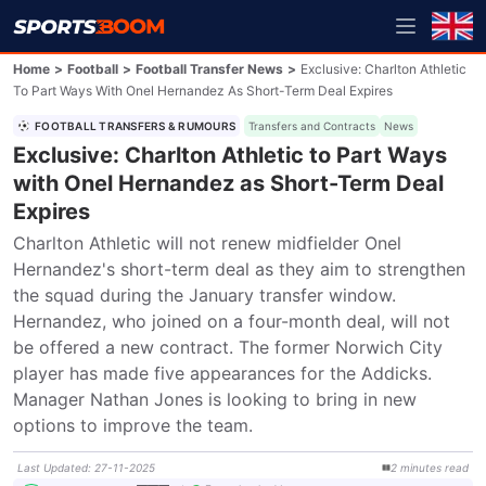
Home
>
Football
>
Football Transfer News
>
Exclusive: Charlton Athletic
To Part Ways With Onel Hernandez As Short-Term Deal Expires
FOOTBALL TRANSFERS & RUMOURS
Transfers and Contracts
News
Exclusive: Charlton Athletic to Part Ways
with Onel Hernandez as Short-Term Deal
Expires
Charlton Athletic will not renew midfielder Onel 
Hernandez's short-term deal as they aim to strengthen 
the squad during the January transfer window. 
Hernandez, who joined on a four-month deal, will not 
be offered a new contract. The former Norwich City 
player has made five appearances for the Addicks. 
Manager Nathan Jones is looking to bring in new 
options to improve the team.
Last Updated
:
27-11-2025
2
minutes
read