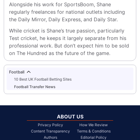
Alongside his work for SportsBoom, Shane 
regularly freelances for national outlets including 
the Daily Mirror, Daily Express, and Daily Star.
While cricket is Shane’s true passion, particularly 
Test cricket, he keeps it largely separate from his 
professional work. But don’t expect him to be sold 
on The Hundred as the future of the game.
Football
10 Best UK Football Betting Sites
Football Transfer News
ABOUT US
Privacy Policy
How We Review
Content Transparency
Terms & Conditions
Authors
Editorial Policy