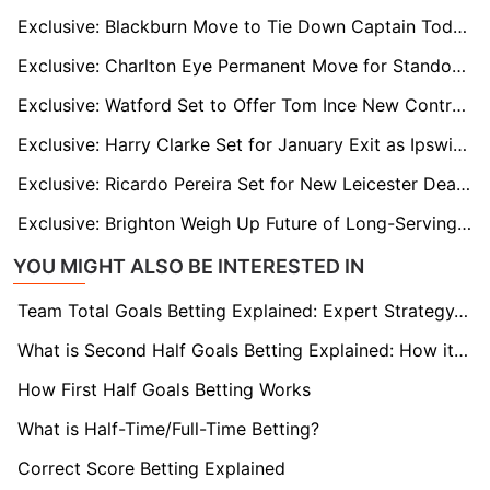
Exclusive: Blackburn Move to Tie Down Captain Todd Cantwell With New Long-Term Deal
Exclusive: Charlton Eye Permanent Move for Standout Loan Star James Bree
Exclusive: Watford Set to Offer Tom Ince New Contract as He Eyes Life Beyond Playing
Exclusive: Harry Clarke Set for January Exit as Ipswich Open Door to Loan Move
Exclusive: Ricardo Pereira Set for New Leicester Deal as Nacional and Valencia Circle
Exclusive: Brighton Weigh Up Future of Long-Serving Captain Lewis Dunk
YOU MIGHT ALSO BE INTERESTED IN
Team Total Goals Betting Explained: Expert Strategy, Data & Real Examples (2026)
What is Second Half Goals Betting Explained: How it Works
How First Half Goals Betting Works
What is Half-Time/Full-Time Betting?
Correct Score Betting Explained