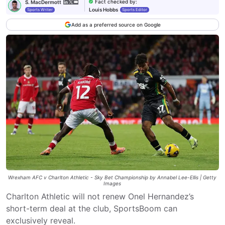
Fact checked by
:
S. MacDermott
Louis Hobbs
Sports Writer
Sports Editor
Add as a preferred source on Google
Wrexham AFC v Charlton Athletic - Sky Bet Championship by Annabel Lee-Ellis | Getty
Images
Charlton Athletic will not renew Onel Hernandez’s
short-term deal at the club, SportsBoom can
exclusively reveal.