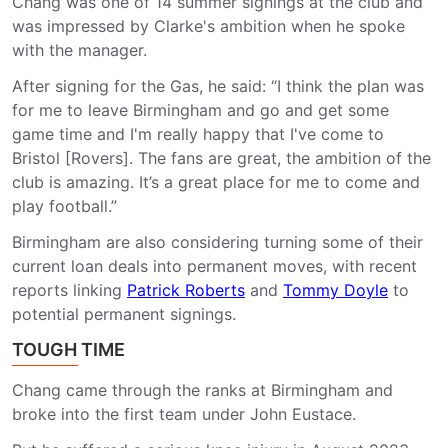
Chang was one of 14 summer signings at the club and
was impressed by Clarke's ambition when he spoke
with the manager.
After signing for the Gas, he said: “I think the plan was
for me to leave Birmingham and go and get some
game time and I'm really happy that I've come to
Bristol [Rovers]. The fans are great, the ambition of the
club is amazing. It’s a great place for me to come and
play football.”
Birmingham are also considering turning some of their
current loan deals into permanent moves, with recent
reports linking
Patrick Roberts
and
Tommy Doyle
to
potential permanent signings.
TOUGH TIME
Chang came through the ranks at Birmingham and
broke into the first team under John Eustace.