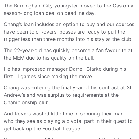
The Birmingham City youngster moved to the Gas on a
season-long loan deal on deadline day.
Chang’s loan includes an option to buy and our sources
have been told Rovers' bosses are ready to pull the
trigger less than three months into his stay at the club.
The 22-year-old has quickly become a fan favourite at
the MEM due to his quality on the ball.
He has impressed manager Darrell Clarke during his
first 11 games since making the move.
Chang was entering the final year of his contract at St
Andrew’s and was surplus to requirements at the
Championship club.
And Rovers wasted little time in securing their man,
who they see as playing a pivotal part in their quest to
get back up the Football League.