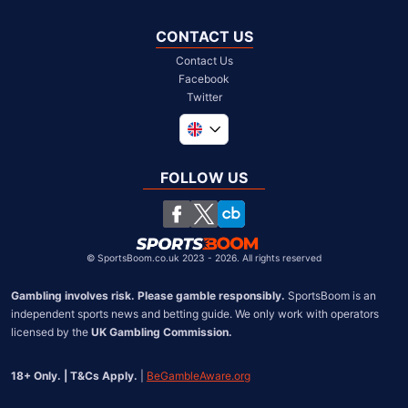
CONTACT US
Contact Us
Facebook
Twitter
Global
South Africa
FOLLOW US
United States
Chile
©
SportsBoom.co.uk 2023 - 2026. All rights reserved
Gambling involves risk. Please gamble responsibly.
 SportsBoom is an 
independent sports news and betting guide. We only work with operators 
licensed by the 
UK Gambling Commission.
18+ Only. | T&Cs Apply.
 | 
BeGambleAware.org