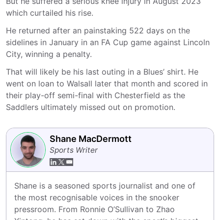
But he suffered a serious knee injury in August 2023
which curtailed his rise.
He returned after an painstaking 522 days on the
sidelines in January in an FA Cup game against Lincoln
City, winning a penalty.
That will likely be his last outing in a Blues’ shirt. He
went on loan to Walsall later that month and scored in
their play-off semi-final with Chesterfield as the
Saddlers ultimately missed out on promotion.
Shane MacDermott
Sports Writer
Shane is a seasoned sports journalist and one of 
the most recognisable voices in the snooker 
pressroom. From Ronnie O’Sullivan to Zhao 