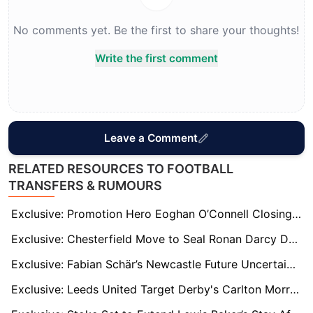
No comments yet. Be the first to share your thoughts!
Write the first comment
Leave a Comment
RELATED RESOURCES TO FOOTBALL
TRANSFERS & RUMOURS
Exclusive: Promotion Hero Eoghan O’Connell Closing In On League One Move After Wrexham Exit
Exclusive: Chesterfield Move to Seal Ronan Darcy Deal as Wigan Midfielder Shines on Loan
Exclusive: Fabian Schär’s Newcastle Future Uncertain as Bundesliga Clubs Monitor Defender
Exclusive: Leeds United Target Derby's Carlton Morris as Solution to Premier League Goal Woes