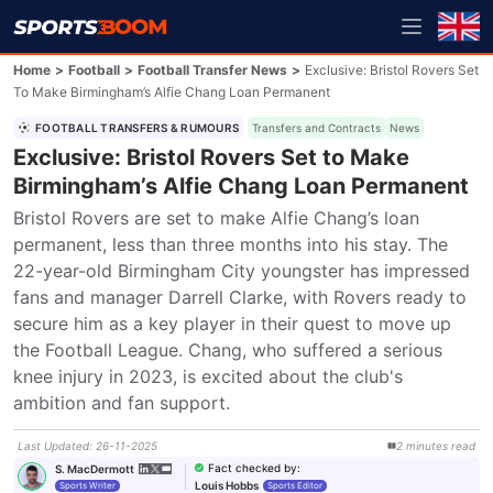
Home
>
Football
>
Football Transfer News
>
Exclusive: Bristol Rovers Set
To Make Birmingham’s Alfie Chang Loan Permanent
FOOTBALL TRANSFERS & RUMOURS
Transfers and Contracts
News
Exclusive: Bristol Rovers Set to Make
Birmingham’s Alfie Chang Loan Permanent
Bristol Rovers are set to make Alfie Chang’s loan 
permanent, less than three months into his stay. The 
22-year-old Birmingham City youngster has impressed 
fans and manager Darrell Clarke, with Rovers ready to 
secure him as a key player in their quest to move up 
the Football League. Chang, who suffered a serious 
knee injury in 2023, is excited about the club's 
ambition and fan support.
Last Updated
:
26-11-2025
2
minutes
read
Fact checked by
:
S. MacDermott
Louis Hobbs
Sports Writer
Sports Editor