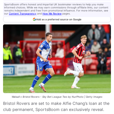
SportsBoom offers honest and impartial UK bookmaker reviews to help you make
informed choices. While we may earn commissions through affiliate links, our content
remains independent and free from promotional influence. For more information, see
our
Content Transparency
and
How We Review
pages.
Add as a preferred source on Google
Walsall v Bristol Rovers - Sky Bet League Two by NurPhoto | Getty Images
Bristol Rovers are set to make Alfie Chang’s loan at the
club permanent, SportsBoom can exclusively reveal.