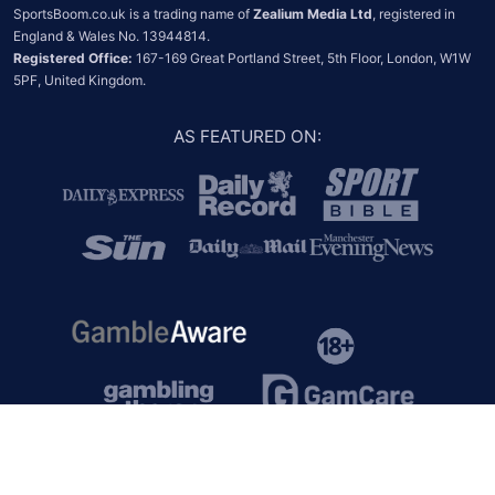
SportsBoom.co.uk is a trading name of 
Zealium Media Ltd
, registered in 
Registered Office:
 167-169 Great Portland Street, 5th Floor, London, W1W 
5PF, United Kingdom.
AS FEATURED ON
: