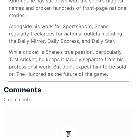
Xintong, he has sat down with the sport’s biggest 
names and broken hundreds of front-page national 
stories.
Alongside his work for SportsBoom, Shane 
regularly freelances for national outlets including 
the Daily Mirror, Daily Express, and Daily Star.
While cricket is Shane’s true passion, particularly 
Test cricket, he keeps it largely separate from his 
professional work. But don’t expect him to be sold 
on The Hundred as the future of the game.
Comments
0
comments
💬