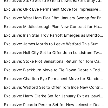
Exclusive: Stoke Set to Extend Lewis Baker’s Stay After Key Role in Promotion Push
Exclusive: QPR Eye Permanent Move for Impressive Loanee Rhys Norrington-Davies
Exclusive: West Ham Plot £8m January Swoop for Bristol City Star Scott Twine
Exclusive: Middlesbrough Plan New Contract for Hayden Hackney to Fend Off Rob Edwards and Wolves
Exclusive: Irish Star Troy Parrott Emerges as Brentford Transfer Priority
Exclusive: James Morris to Leave Watford This Summer with League One Clubs Ready to Pounce
Exclusive: Hull City Set to Offer John Lundstram Two-Year Deal After Loan Spell
Exclusive: Stoke Plot Sensational Return for Tom Cannon as Sheffield United Mull January Exit
Exclusive: Blackburn Move to Tie Down Captain Todd Cantwell With New Long-Term Deal
Exclusive: Charlton Eye Permanent Move for Standout Loan Star James Bree
Exclusive: Watford Set to Offer Tom Ince New Contract as He Eyes Life Beyond Playing
Exclusive: Harry Clarke Set for January Exit as Ipswich Open Door to Loan Move
Exclusive: Ricardo Pereira Set for New Leicester Deal as Nacional and Valencia Circle