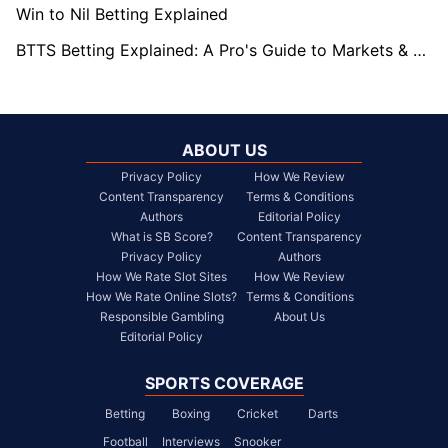
Win to Nil Betting Explained
BTTS Betting Explained: A Pro's Guide to Markets & Strategy
ABOUT US
Privacy Policy
How We Review
Content Transparency
Terms & Conditions
Authors
Editorial Policy
What is SB Score?
Content Transparency
Privacy Policy
Authors
How We Rate Slot Sites
How We Review
How We Rate Online Slots?
Terms & Conditions
Responsible Gambling
About Us
Editorial Policy
SPORTS COVERAGE
Betting
Boxing
Cricket
Darts
Football
Interviews
Snooker