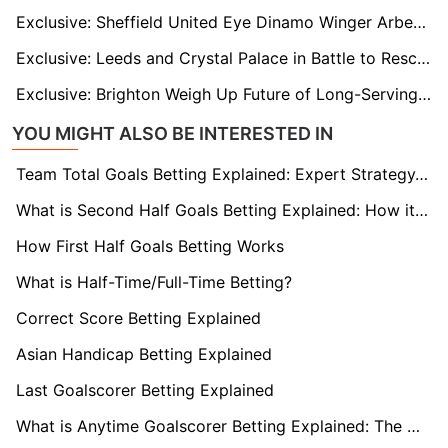
Exclusive: Sheffield United Eye Dinamo Winger Arber Hoxha in Transfer Tug-of-War with Hull
Exclusive: Leeds and Crystal Palace in Battle to Rescue Exiled Raheem Sterling from Chelsea
Exclusive: Brighton Weigh Up Future of Long-Serving Captain Lewis Dunk
YOU MIGHT ALSO BE INTERESTED IN
Team Total Goals Betting Explained: Expert Strategy, Data & Real Examples (2026)
What is Second Half Goals Betting Explained: How it Works
How First Half Goals Betting Works
What is Half-Time/Full-Time Betting?
Correct Score Betting Explained
Asian Handicap Betting Explained
Last Goalscorer Betting Explained
What is Anytime Goalscorer Betting Explained: The Complete Playbook 2026