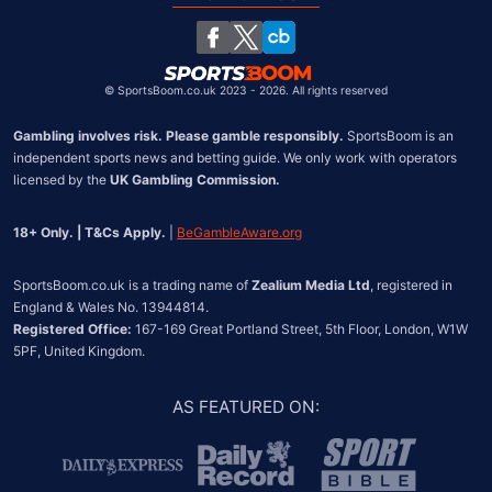
United States
Chile
©
SportsBoom.co.uk 2023 - 2026. All rights reserved
Gambling involves risk. Please gamble responsibly.
 SportsBoom is an 
independent sports news and betting guide. We only work with operators 
licensed by the 
UK Gambling Commission.
18+ Only. | T&Cs Apply.
 | 
BeGambleAware.org
SportsBoom.co.uk is a trading name of 
Zealium Media Ltd
, registered in 
Registered Office:
 167-169 Great Portland Street, 5th Floor, London, W1W 
5PF, United Kingdom.
AS FEATURED ON
: