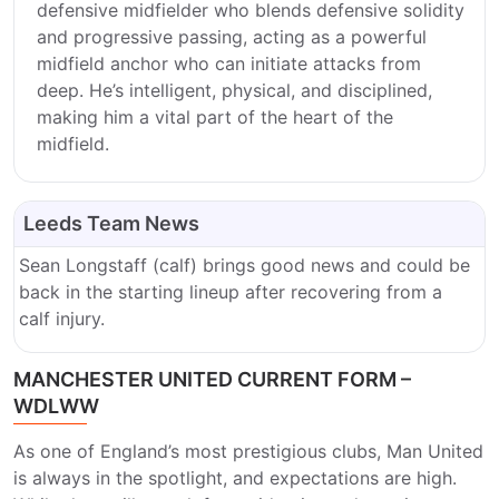
defensive midfielder who blends defensive solidity
and progressive passing, acting as a powerful
midfield anchor who can initiate attacks from
deep. He’s intelligent, physical, and disciplined,
making him a vital part of the heart of the
midfield.
Leeds Team News
Sean Longstaff (calf) brings good news and could be
back in the starting lineup after recovering from a
calf injury.
MANCHESTER UNITED CURRENT FORM –
WDLWW
As one of England’s most prestigious clubs, Man United
is always in the spotlight, and expectations are high.