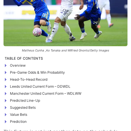
Matheus Cunha ,Ao Tanaka and Wilfried Gnonto/Getty Images
TABLE OF CONTENTS
Overview
Pre-Game Odds & Win Probability
Head-To-Head Record
Leeds United Current Form – DDWDL
Manchester United Current Form – WDLWW
Predicted Line-Up
Suggested Bets
Value Bets
Prediction