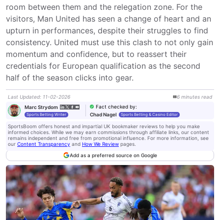
room between them and the relegation zone. For the 
visitors, Man United has seen a change of heart and an 
upturn in performances, despite their struggles to find 
consistency. United must use this clash to not only gain 
momentum and confidence, but to reassert their 
credentials for European qualification as the second 
half of the season clicks into gear.
Last Updated
:
11-02-2026
6
minutes
read
Fact checked by
:
Marc Strydom
Chad Nagel
Sports Betting Writer
Sports Betting & Casino Editor
SportsBoom offers honest and impartial UK bookmaker reviews to help you make
informed choices. While we may earn commissions through affiliate links, our content
remains independent and free from promotional influence. For more information, see
our
Content Transparency
and
How We Review
pages.
Add as a preferred source on Google