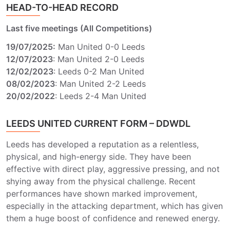
HEAD-TO-HEAD RECORD
Last five meetings (All Competitions)
19/07/2025:
Man United 0-0 Leeds
12/07/2023
: Man United 2-0 Leeds
12/02/2023
: Leeds 0-2 Man United
08/02/2023
: Man United 2-2 Leeds
20/02/2022
: Leeds 2-4 Man United
LEEDS UNITED CURRENT FORM – DDWDL
Leeds has developed a reputation as a relentless,
physical, and high-energy side. They have been
effective with direct play, aggressive pressing, and not
shying away from the physical challenge. Recent
performances have shown marked improvement,
especially in the attacking department, which has given
them a huge boost of confidence and renewed energy.