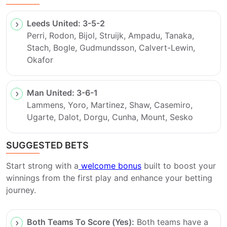
Leeds United: 3-5-2
Perri, Rodon, Bijol, Struijk, Ampadu, Tanaka,
Stach, Bogle, Gudmundsson, Calvert-Lewin,
Okafor
Man United: 3-6-1
Lammens, Yoro, Martinez, Shaw, Casemiro,
Ugarte, Dalot, Dorgu, Cunha, Mount, Sesko
SUGGESTED BETS
Start strong with a
welcome bonus
built to boost your
winnings from the first play and enhance your betting
journey.
Both Teams To Score (Yes):
Both teams have a