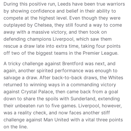
During this positive run, Leeds have been true warriors
by showing confidence and belief in their ability to
compete at the highest level. Even though they were
outplayed by Chelsea, they still found a way to come
away with a massive victory, and then took on
defending champions Liverpool, which saw them
rescue a draw late into extra time, taking four points
off two of the biggest teams in the Premier League.
A tricky challenge against Brentford was next, and
again, another spirited performance was enough to
salvage a draw. After back-to-back draws, the Whites
returned to winning ways in a commanding victory
against Crystal Palace, then came back from a goal
down to share the spoils with Sunderland, extending
their unbeaten run to five games. Liverpool, however,
was a reality check, and now faces another stiff
challenge against Man United with a vital three points
on the line.