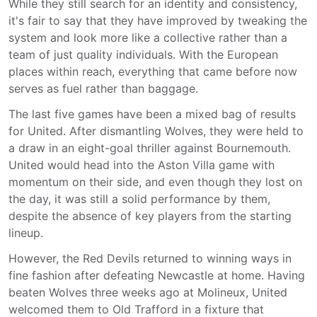
While they still search for an identity and consistency,
it's fair to say that they have improved by tweaking the
system and look more like a collective rather than a
team of just quality individuals. With the European
places within reach, everything that came before now
serves as fuel rather than baggage.
The last five games have been a mixed bag of results
for United. After dismantling Wolves, they were held to
a draw in an eight-goal thriller against Bournemouth.
United would head into the Aston Villa game with
momentum on their side, and even though they lost on
the day, it was still a solid performance by them,
despite the absence of key players from the starting
lineup.
However, the Red Devils returned to winning ways in
fine fashion after defeating Newcastle at home. Having
beaten Wolves three weeks ago at Molineux, United
welcomed them to Old Trafford in a fixture that