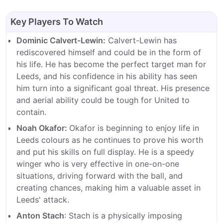
Key Players To Watch
Dominic Calvert-Lewin:
Calvert-Lewin has
rediscovered himself and could be in the form of
his life. He has become the perfect target man for
Leeds, and his confidence in his ability has seen
him turn into a significant goal threat. His presence
and aerial ability could be tough for United to
contain.
Noah Okafor:
Okafor is beginning to enjoy life in
Leeds colours as he continues to prove his worth
and put his skills on full display. He is a speedy
winger who is very effective in one-on-one
situations, driving forward with the ball, and
creating chances, making him a valuable asset in
Leeds' attack.
Anton Stach
: Stach is a physically imposing