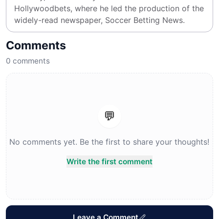
Hollywoodbets, where he led the production of the 
widely-read newspaper, Soccer Betting News.
Comments
0
comments
💬
No comments yet. Be the first to share your thoughts!
Write the first comment
Leave a Comment