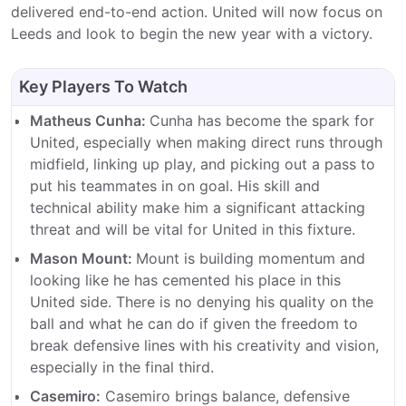
delivered end-to-end action. United will now focus on
Leeds and look to begin the new year with a victory.
Key Players To Watch
Matheus Cunha:
Cunha has become the spark for
United, especially when making direct runs through
midfield, linking up play, and picking out a pass to
put his teammates in on goal. His skill and
technical ability make him a significant attacking
threat and will be vital for United in this fixture.
Mason Mount:
Mount is building momentum and
looking like he has cemented his place in this
United side. There is no denying his quality on the
ball and what he can do if given the freedom to
break defensive lines with his creativity and vision,
especially in the final third.
Casemiro:
Casemiro brings balance, defensive