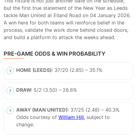
This fixture is not just another date on the schedule,
but the first true statement of the New Year as Leeds
tackle Man United at Elland Road on 04 January 2026.
A win here for both teams will reinforce belief in the
process, validate the work done behind closed doors,
and build a platform to attack the weeks ahead.
PRE-GAME ODDS & WIN PROBABILITY
HOME (LEEDS):
37/20 (2.85) – 35.1%
DRAW:
5/2 (3.50) – 28.6%
AWAY (MAN UNITED):
37/25 (2.48) – 40.3%
Odds courtesy of
William Hill,
subject to
change.