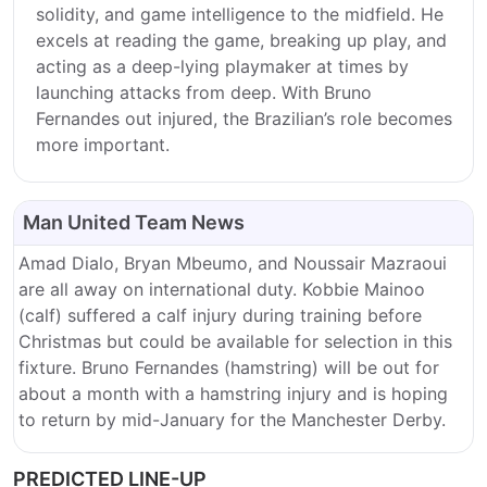
solidity, and game intelligence to the midfield. He
excels at reading the game, breaking up play, and
acting as a deep-lying playmaker at times by
launching attacks from deep. With Bruno
Fernandes out injured, the Brazilian’s role becomes
more important.
Man United Team News
Amad Dialo, Bryan Mbeumo, and Noussair Mazraoui
are all away on international duty. Kobbie Mainoo
(calf) suffered a calf injury during training before
Christmas but could be available for selection in this
fixture. Bruno Fernandes (hamstring) will be out for
about a month with a hamstring injury and is hoping
to return by mid-January for the Manchester Derby.
PREDICTED LINE-UP