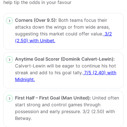
help tip the odds in your favour
Corners (Over 9.5):
Both teams focus their
attacks down the wings or from wide areas,
suggesting this market could offer value.
3/2
(2.50) with Unibet.
Anytime Goal Scorer (Dominik Calvert-Lewin):
Calvert-Lewin will be eager to continue his hot
streak and add to his goal tally.
7/5 (2.40) with
Midnight.
First Half – First Goal (Man United):
United often
start strong and control games through
possession and early pressure. 3/2 (2.50) with
Betway.