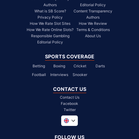
Authors
Editorial Policy
What is SB Score?
Content Transparency
Privacy Policy
Authors
How We Rate Slot Sites
How We Review
How We Rate Online Slots?
Terms & Conditions
Responsible Gambling
About Us
Editorial Policy
SPORTS COVERAGE
Betting
Boxing
Cricket
Darts
Football
Interviews
Snooker
CONTACT US
Contact Us
Facebook
Twitter
Global
South Africa
FOLLOW US