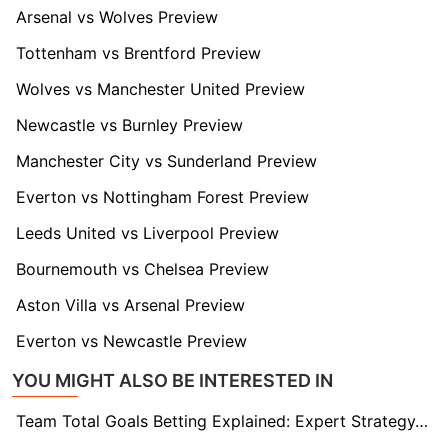
Arsenal vs Wolves Preview
Tottenham vs Brentford Preview
Wolves vs Manchester United Preview
Newcastle vs Burnley Preview
Manchester City vs Sunderland Preview
Everton vs Nottingham Forest Preview
Leeds United vs Liverpool Preview
Bournemouth vs Chelsea Preview
Aston Villa vs Arsenal Preview
Everton vs Newcastle Preview
YOU MIGHT ALSO BE INTERESTED IN
Team Total Goals Betting Explained: Expert Strategy, Data & Real Examples (2026)