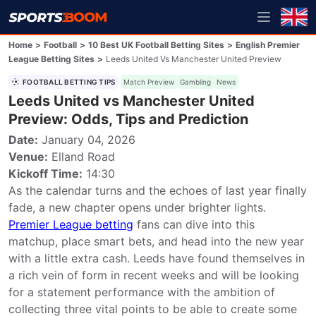
Home
>
Football
>
10 Best UK Football Betting Sites
>
English Premier
League Betting Sites
>
Leeds United Vs Manchester United Preview
FOOTBALL BETTING TIPS
Match Preview
Gambling
News
Leeds United vs Manchester United
Preview: Odds, Tips and Prediction
Date:
Venue:
Kickoff Time:
 14:30

As the calendar turns and the echoes of last year finally 
fade, a new chapter opens under brighter lights. 
Premier League betting
 fans can dive into this 
matchup, place smart bets, and head into the new year 
with a little extra cash. Leeds have found themselves in 
a rich vein of form in recent weeks and will be looking 
for a statement performance with the ambition of 
collecting three vital points to be able to create some 