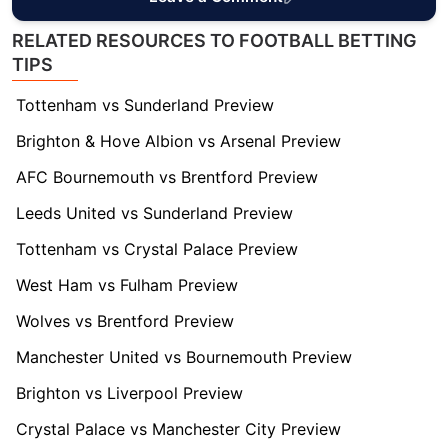
RELATED RESOURCES TO FOOTBALL BETTING
TIPS
Tottenham vs Sunderland Preview
Brighton & Hove Albion vs Arsenal Preview
AFC Bournemouth vs Brentford Preview
Leeds United vs Sunderland Preview
Tottenham vs Crystal Palace Preview
West Ham vs Fulham Preview
Wolves vs Brentford Preview
Manchester United vs Bournemouth Preview
Brighton vs Liverpool Preview
Crystal Palace vs Manchester City Preview