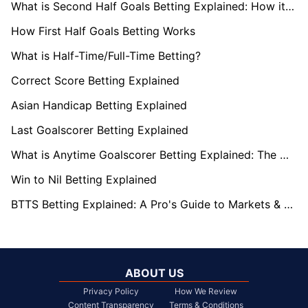
What is Second Half Goals Betting Explained: How it Works
How First Half Goals Betting Works
What is Half-Time/Full-Time Betting?
Correct Score Betting Explained
Asian Handicap Betting Explained
Last Goalscorer Betting Explained
What is Anytime Goalscorer Betting Explained: The Complete Playbook 2026
Win to Nil Betting Explained
BTTS Betting Explained: A Pro's Guide to Markets & Strategy
ABOUT US
Privacy Policy
How We Review
Content Transparency
Terms & Conditions