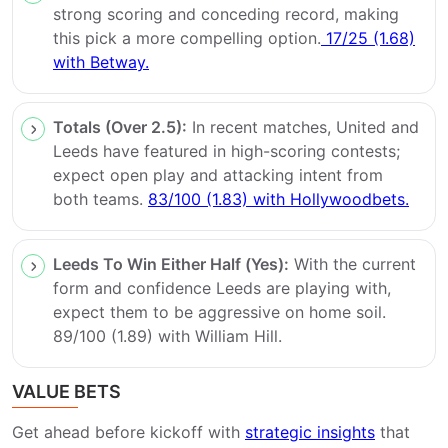
strong scoring and conceding record, making
this pick a more compelling option.
17/25 (1.68)
with Betway.
Totals (Over 2.5):
In recent matches, United and
Leeds have featured in high-scoring contests;
expect open play and attacking intent from
both teams.
83/100 (1.83) with Hollywoodbets.
Leeds To Win Either Half (Yes):
With the current
form and confidence Leeds are playing with,
expect them to be aggressive on home soil.
89/100 (1.89) with William Hill.
VALUE BETS
Get ahead before kickoff with
strategic insights
that