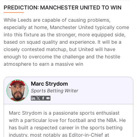
PREDICTION: MANCHESTER UNITED TO WIN
While Leeds are capable of causing problems,
especially at home, Manchester United typically come
into this fixture as the stronger, more equipped side,
based on squad quality and experience. It will be a
closely contested matchup, but United will have
enough to overcome the challenge and the hostile
atmosphere to earn a massive win
Marc Strydom
Sports Betting Writer
Marc Strydom is a passionate sports enthusiast 
with a particular love for football and the NBA. He 
has built a respected career in the sports betting 
industry, most notably as Editor-in-Chief at 