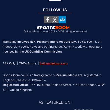
Global
South Africa
FOLLOW US
United States
Chile
©
SportsBoom.co.uk 2023 - 2026. All rights reserved
Gambling involves risk. Please gamble responsibly.
 SportsBoom is an 
independent sports news and betting guide. We only work with operators 
licensed by the 
UK Gambling Commission.
18+ Only. | T&Cs Apply.
 | 
BeGambleAware.org
SportsBoom.co.uk is a trading name of 
Zealium Media Ltd
, registered in 
Registered Office:
 167-169 Great Portland Street, 5th Floor, London, W1W 
5PF, United Kingdom.
AS FEATURED ON
: