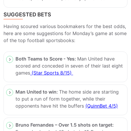
SUGGESTED BETS
Having scoured various bookmakers for the best odds,
here are some suggestions for Monday’s game at some
of the top football sportsbooks:
Both Teams to Score - Yes:
Man United have
scored and conceded in seven of their last eight
games
(Star Sports 8/15)
Man United to win:
The home side are starting
to put a run of form together, while their
opponents have hit the buffers
(QuinnBet 4/5)
Bruno Fernandes – Over 1.5 shots on target: