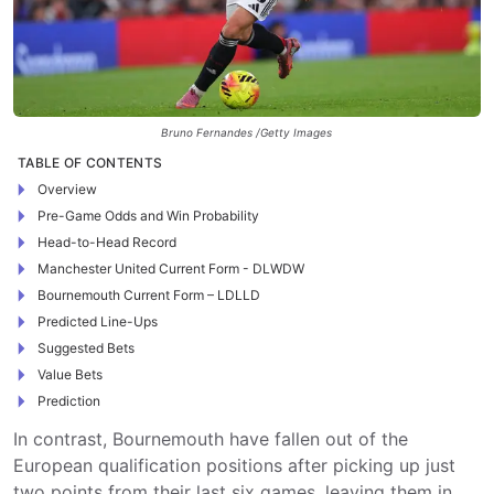
Bruno Fernandes /Getty Images
TABLE OF CONTENTS
Overview
Pre-Game Odds and Win Probability
Head-to-Head Record
Manchester United Current Form - DLWDW
Bournemouth Current Form – LDLLD
Predicted Line-Ups
Suggested Bets
Value Bets
Prediction
In contrast, Bournemouth have fallen out of the
European qualification positions after picking up just
two points from their last six games, leaving them in