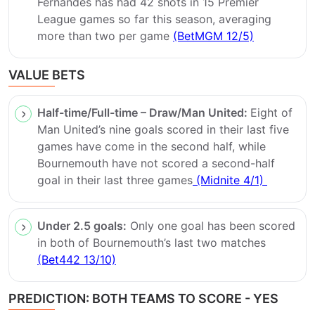
Fernandes has had 42 shots in 15 Premier
League games so far this season, averaging
more than two per game
(BetMGM 12/5)
VALUE BETS
Half-time/Full-time – Draw/Man United:
Eight of
Man United’s nine goals scored in their last five
games have come in the second half, while
Bournemouth have not scored a second-half
goal in their last three games
(Midnite 4/1)
Under 2.5 goals:
Only one goal has been scored
in both of Bournemouth’s last two matches
(Bet442 13/10)
PREDICTION: BOTH TEAMS TO SCORE - YES