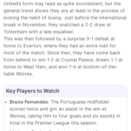
United’s form may read as quite inconsistent, but the
general trend shows they are at least in the process of
kicking the habit of losing. Just before the international
break in November, they snatched a 2-2 draw at
Tottenham with a late equaliser.
This was then followed by a surprise 0-1 defeat at
home to Everton, where they had an extra man for
most of the match. Since then, they have come back
from behind to win 1-2 at Crystal Palace, drawn 1-1 at
home to West Ham, and won 1-4 at bottom-of-the-
table Wolves.
Key Players to Watch
Bruno Fernandes
: The Portuguese midfielder
scored twice and got an assist in the win at
Wolves, taking him to four goals and six assists in
total in the Premier League this season.