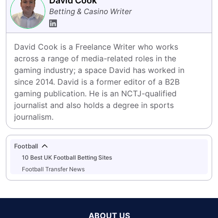
David Cook
Betting & Casino Writer
David Cook is a Freelance Writer who works 
across a range of media-related roles in the 
gaming industry; a space David has worked in 
since 2014. David is a former editor of a B2B 
gaming publication. He is an NCTJ-qualified 
journalist and also holds a degree in sports 
journalism.
Football
10 Best UK Football Betting Sites
Football Transfer News
ABOUT US