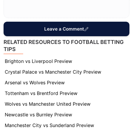
Leave a Comment
RELATED RESOURCES TO FOOTBALL BETTING
TIPS
Brighton vs Liverpool Preview
Crystal Palace vs Manchester City Preview
Arsenal vs Wolves Preview
Tottenham vs Brentford Preview
Wolves vs Manchester United Preview
Newcastle vs Burnley Preview
Manchester City vs Sunderland Preview