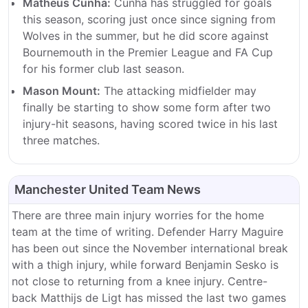
Matheus Cunha:
Cunha has struggled for goals
this season, scoring just once since signing from
Wolves in the summer, but he did score against
Bournemouth in the Premier League and FA Cup
for his former club last season.
Mason Mount:
The attacking midfielder may
finally be starting to show some form after two
injury-hit seasons, having scored twice in his last
three matches.
Manchester United Team News
There are three main injury worries for the home
team at the time of writing. Defender Harry Maguire
has been out since the November international break
with a thigh injury, while forward Benjamin Sesko is
not close to returning from a knee injury. Centre-
back Matthijs de Ligt has missed the last two games