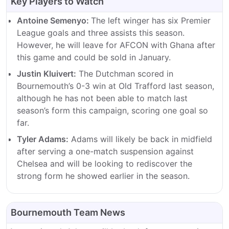
Key Players to Watch
Antoine Semenyo:
The left winger has six Premier
League goals and three assists this season.
However, he will leave for AFCON with Ghana after
this game and could be sold in January.
Justin Kluivert:
The Dutchman scored in
Bournemouth’s 0-3 win at Old Trafford last season,
although he has not been able to match last
season’s form this campaign, scoring one goal so
far.
Tyler Adams:
Adams will likely be back in midfield
after serving a one-match suspension against
Chelsea and will be looking to rediscover the
strong form he showed earlier in the season.
Bournemouth Team News