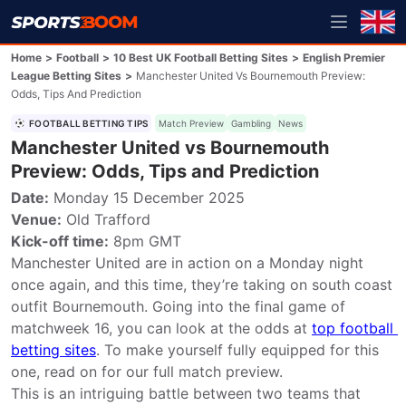
Home
>
Football
>
10 Best UK Football Betting Sites
>
English Premier
League Betting Sites
>
Manchester United Vs Bournemouth Preview:
Odds, Tips And Prediction
FOOTBALL BETTING TIPS
Match Preview
Gambling
News
Manchester United vs Bournemouth
Preview: Odds, Tips and Prediction
Date:
Venue:
Kick-off time:
 8pm GMT

Manchester United are in action on a Monday night 
once again, and this time, they’re taking on south coast 
outfit Bournemouth. Going into the final game of 
matchweek 16, you can look at the odds at 
top football 
betting sites
. To make yourself fully equipped for this 
one, read on for our full match preview.

This is an intriguing battle between two teams that 