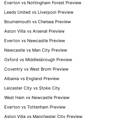
Everton vs Nottingham Forest Preview
Leeds United vs Liverpool Preview
Bournemouth vs Chelsea Preview
Aston Villa vs Arsenal Preview
Everton vs Newcastle Preview
Newcastle vs Man City Preview
Oxford vs Middlesbrough Preview
Coventry vs West Brom Preview
Albania vs England Preview
Leicester City vs Stoke City
West Ham vs Newcastle Preview
Everton vs Tottenham Preview
Aston Villa vs Manchester City Preview