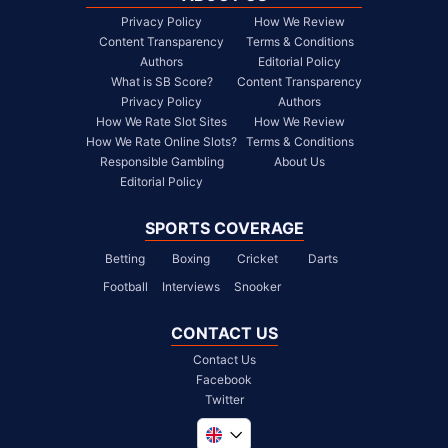
Privacy Policy
How We Review
Content Transparency
Terms & Conditions
Authors
Editorial Policy
What is SB Score?
Content Transparency
Privacy Policy
Authors
How We Rate Slot Sites
How We Review
How We Rate Online Slots?
Terms & Conditions
Responsible Gambling
About Us
Editorial Policy
SPORTS COVERAGE
Betting
Boxing
Cricket
Darts
Football
Interviews
Snooker
CONTACT US
Contact Us
Facebook
Twitter