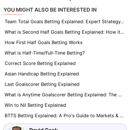
YOU MIGHT ALSO BE INTERESTED IN
Team Total Goals Betting Explained: Expert Strategy, Data & Real Examples (2026)
What is Second Half Goals Betting Explained: How it Works
How First Half Goals Betting Works
What is Half-Time/Full-Time Betting?
Correct Score Betting Explained
Asian Handicap Betting Explained
Last Goalscorer Betting Explained
What is Anytime Goalscorer Betting Explained: The Complete Playbook 2026
Win to Nil Betting Explained
BTTS Betting Explained: A Pro's Guide to Markets & Strategy