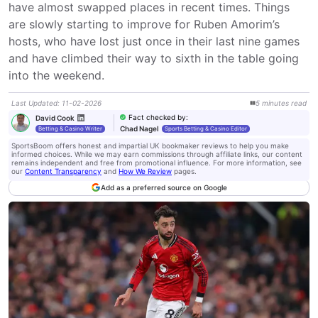
have almost swapped places in recent times. Things 
are slowly starting to improve for Ruben Amorim’s 
hosts, who have lost just once in their last nine games 
and have climbed their way to sixth in the table going 
into the weekend.
Last Updated
:
11-02-2026
5
minutes
read
Fact checked by
:
David Cook
Chad Nagel
Betting & Casino Writer
Sports Betting & Casino Editor
SportsBoom offers honest and impartial UK bookmaker reviews to help you make
informed choices. While we may earn commissions through affiliate links, our content
remains independent and free from promotional influence. For more information, see
our
Content Transparency
and
How We Review
pages.
Add as a preferred source on Google