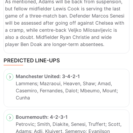
As mentioned, Adams will be back from suspension,
but fellow midfielder Lewis Cook is serving the last
game of a three-match ban. Defender Marcos Senesi
will be assessed after going off against Chelsea with
a cramp, while centre-back Veljko Milosavljevic is
also a doubt. Midfielder Ryan Christie and wide
player Ben Doak are longer-term absentees.
PREDICTED LINE-UPS
Manchester United: 3-4-2-1
Lammens; Mazraoui, Heaven, Shaw; Amad,
Casemiro, Fernandes, Dalot; Mbeumo, Mount;
Cunha
Bournemouth: 4-2-3-1
Petrovic; Smith, Diakite, Senesi, Truffert; Scott,
Adams; Adli, Kluivert, Semenyo; Evanilson