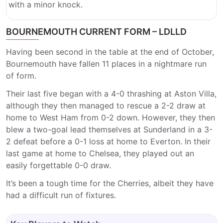
with a minor knock.
BOURNEMOUTH CURRENT FORM – LDLLD
Having been second in the table at the end of October,
Bournemouth have fallen 11 places in a nightmare run
of form.
Their last five began with a 4-0 thrashing at Aston Villa,
although they then managed to rescue a 2-2 draw at
home to West Ham from 0-2 down. However, they then
blew a two-goal lead themselves at Sunderland in a 3-
2 defeat before a 0-1 loss at home to Everton. In their
last game at home to Chelsea, they played out an
easily forgettable 0-0 draw.
It’s been a tough time for the Cherries, albeit they have
had a difficult run of fixtures.