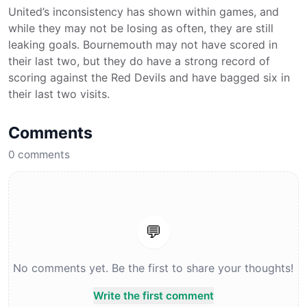
United’s inconsistency has shown within games, and
while they may not be losing as often, they are still
leaking goals. Bournemouth may not have scored in
their last two, but they do have a strong record of
scoring against the Red Devils and have bagged six in
their last two visits.
Comments
0
comments
💬
No comments yet. Be the first to share your thoughts!
Write the first comment