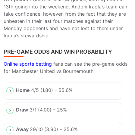
13th going into the weekend. Andoni Iraola’s team can
take confidence, however, from the fact that they are
unbeaten in their last four matches against their
Monday opponents and have not lost to them under
Iraola’s stewardship.
PRE-GAME ODDS AND WIN PROBABILITY
Online sports betting
fans can see the pre-game odds
for Manchester United vs Bournemouth:
Home
4/5 (1.80) – 55.6%
Draw
3/1 (4.00) – 25%
Away
29/10 (3.90) – 25.6%