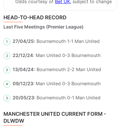
Odds courtesy of
Bet UK,
subject to change
HEAD-TO-HEAD RECORD
Last Five Meetings (Premier League)
27/04/25:
Bournemouth 1-1 Man United
1
22/12/24
: Man United 0-3 Bournemouth
2
13/04/24:
Bournemouth 2-2 Man United
3
09/12/23:
Man United 0-3 Bournemouth
4
20/05/23:
Bournemouth 0-1 Man United
5
MANCHESTER UNITED CURRENT FORM -
DLWDW