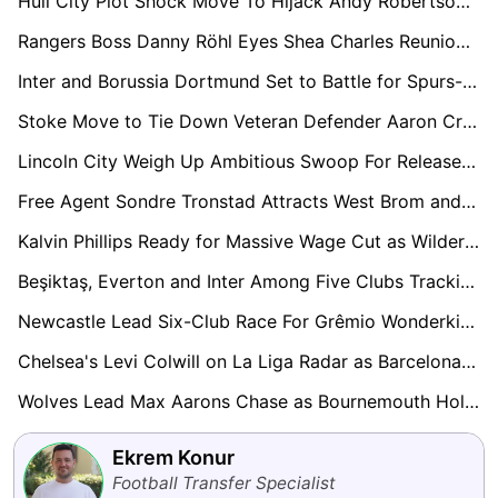
Hull City Plot Shock Move To Hijack Andy Robertson From Tottenham Hotspur
Rangers Boss Danny Röhl Eyes Shea Charles Reunion Amid Southampton Chaos
Inter and Borussia Dortmund Set to Battle for Spurs-Owned Luka Vušković
Stoke Move to Tie Down Veteran Defender Aaron Cresswell on New Deal
Lincoln City Weigh Up Ambitious Swoop For Released Coventry Midfielder Jamie Allen
Free Agent Sondre Tronstad Attracts West Brom and Charlton Interest in Summer Scramble
Kalvin Phillips Ready for Massive Wage Cut as Wilder Plans Sheffield United Rescue Mission
Beşiktaş, Everton and Inter Among Five Clubs Tracking Boca Midfield Prospect Milton Delgado
Newcastle Lead Six-Club Race For Grêmio Wonderkid Viery
Chelsea's Levi Colwill on La Liga Radar as Barcelona and Real Madrid Circle
Wolves Lead Max Aarons Chase as Bournemouth Hold Firm Amid Growing European Interest
Ekrem Konur
Football Transfer Specialist