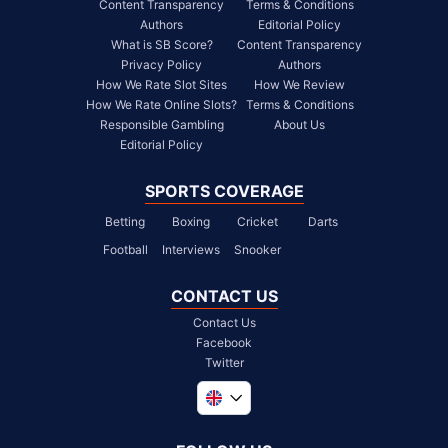
Content Transparency
Terms & Conditions
Authors
Editorial Policy
What is SB Score?
Content Transparency
Privacy Policy
Authors
How We Rate Slot Sites
How We Review
How We Rate Online Slots?
Terms & Conditions
Responsible Gambling
About Us
Editorial Policy
SPORTS COVERAGE
Betting
Boxing
Cricket
Darts
Football
Interviews
Snooker
CONTACT US
Contact Us
Facebook
Twitter
Global