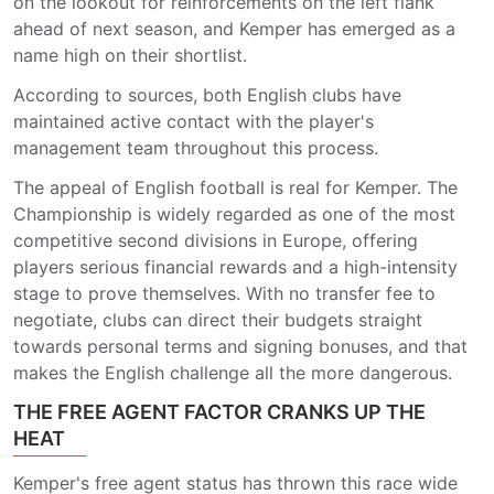
on the lookout for reinforcements on the left flank
ahead of next season, and Kemper has emerged as a
name high on their shortlist.
According to sources, both English clubs have
maintained active contact with the player's
management team throughout this process.
The appeal of English football is real for Kemper. The
Championship is widely regarded as one of the most
competitive second divisions in Europe, offering
players serious financial rewards and a high-intensity
stage to prove themselves. With no transfer fee to
negotiate, clubs can direct their budgets straight
towards personal terms and signing bonuses, and that
makes the English challenge all the more dangerous.
THE FREE AGENT FACTOR CRANKS UP THE
HEAT
Kemper's free agent status has thrown this race wide