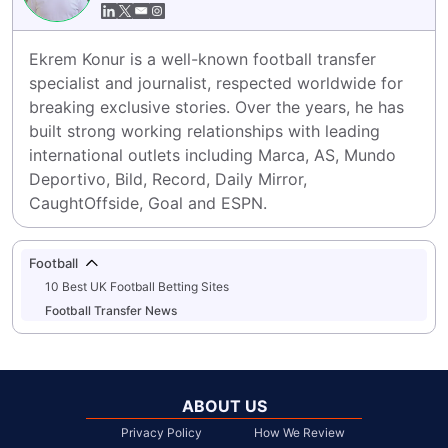
Ekrem Konur is a well-known football transfer 
specialist and journalist, respected worldwide for 
breaking exclusive stories. Over the years, he has 
built strong working relationships with leading 
international outlets including Marca, AS, Mundo 
Deportivo, Bild, Record, Daily Mirror, 
CaughtOffside, Goal and ESPN.
Football
10 Best UK Football Betting Sites
Football Transfer News
ABOUT US
Privacy Policy
How We Review