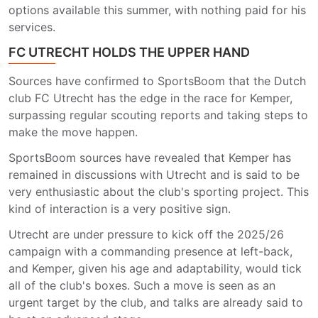
options available this summer, with nothing paid for his
services.
FC UTRECHT HOLDS THE UPPER HAND
Sources have confirmed to SportsBoom that the Dutch
club FC Utrecht has the edge in the race for Kemper,
surpassing regular scouting reports and taking steps to
make the move happen.
SportsBoom sources have revealed that Kemper has
remained in discussions with Utrecht and is said to be
very enthusiastic about the club's sporting project. This
kind of interaction is a very positive sign.
Utrecht are under pressure to kick off the 2025/26
campaign with a commanding presence at left-back,
and Kemper, given his age and adaptability, would tick
all of the club's boxes. Such a move is seen as an
urgent target by the club, and talks are already said to