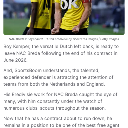
NAC Breda v Feyenoord - Dutch Eredivisie by Soccrates Images | Getty Images
Boy Kemper, the versatile Dutch left back, is ready to
leave NAC Breda following the end of his contract in
June 2026.
And, SportsBoom understands, the talented,
experienced defender is attracting the attention of
teams from both the Netherlands and England.
His Eredivisie work for NAC Breda caught the eye of
many, with him constantly under the watch of
numerous clubs' scouts throughout the season.
Now that he has a contract about to run down, he
remains in a position to be one of the best free agent