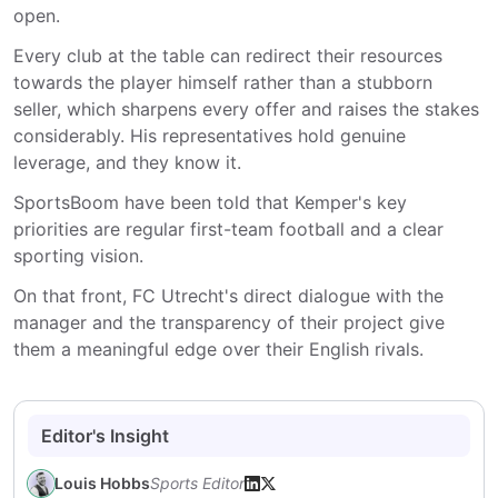
open.
Every club at the table can redirect their resources
towards the player himself rather than a stubborn
seller, which sharpens every offer and raises the stakes
considerably. His representatives hold genuine
leverage, and they know it.
SportsBoom have been told that Kemper's key
priorities are regular first-team football and a clear
sporting vision.
On that front, FC Utrecht's direct dialogue with the
manager and the transparency of their project give
them a meaningful edge over their English rivals.
Editor's Insight
Louis Hobbs
Sports Editor