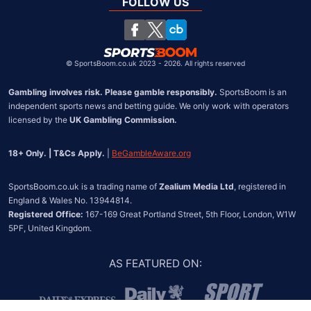
South Africa
FOLLOW US
United States
Chile
©
SportsBoom.co.uk 2023 - 2026. All rights reserved
Gambling involves risk. Please gamble responsibly.
 SportsBoom is an 
independent sports news and betting guide. We only work with operators 
licensed by the 
UK Gambling Commission.
18+ Only. | T&Cs Apply.
 | 
BeGambleAware.org
SportsBoom.co.uk is a trading name of 
Zealium Media Ltd
, registered in 
Registered Office:
 167-169 Great Portland Street, 5th Floor, London, W1W 
5PF, United Kingdom.
AS FEATURED ON
: