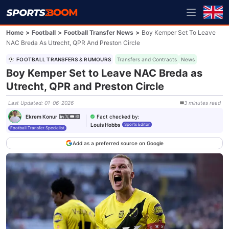
Home
>
Football
>
Football Transfer News
>
Boy Kemper Set To Leave
NAC Breda As Utrecht, QPR And Preston Circle
FOOTBALL TRANSFERS & RUMOURS
Transfers and Contracts
News
Boy Kemper Set to Leave NAC Breda as
Utrecht, QPR and Preston Circle
Last Updated
:
01-06-2026
3
minutes
read
Fact checked by
:
Ekrem Konur
Louis Hobbs
Sports Editor
Football Transfer Specialist
Add as a preferred source on Google