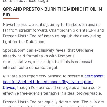
be at an advanced stage.
QPR AND PRESTON BURN THE MIDNIGHT OIL IN
BID
Nevertheless, Utrecht's journey to the border remains
far from straightforward. Championship giants QPR and
Preston North End refuse to relinquish their unyielding
fight for the Dutchman.
SportsBoom can exclusively reveal that QPR have
already held formal talks with Kemper's
representatives, a clear sign that this is no casual
interest, but a concrete target.
QPR
are also reportedly pushing to secure a
permanent
deal for Sheffield United loanee Rhys Norrington-
Davies
, though Kemper could emerge as a more cost-
effective free-agent alternative if a deal proves viable.
Preston North End are equally determined. The club are