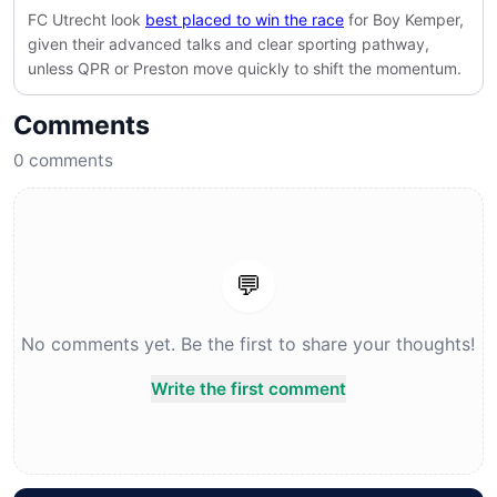
FC Utrecht look
best placed to win the race
for Boy Kemper,
given their advanced talks and clear sporting pathway,
unless
QPR
or
Preston
move quickly to shift the momentum.
Comments
0
comments
💬
No comments yet. Be the first to share your thoughts!
Write the first comment