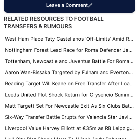
Leave a Comment
RELATED RESOURCES TO FOOTBALL
TRANSFERS & RUMOURS
West Ham Place Taty Castellanos ‘Off-Limits’ Amid Relegation Fire Sale
Nottingham Forest Lead Race for Roma Defender Jan Ziółkowski Amid €20m Transfer Standoff
Tottenham, Newcastle and Juventus Battle For Roma Wonderkid Niccolò Pisilli
Aaron Wan-Bissaka Targeted by Fulham and Everton as West Ham Face £15m Relegation Fire Sale
Reading Target Will Keane on Free Transfer After Loan Spell
Leeds United Plot Shock Return for Crysencio Summerville as West Ham Relegation Triggers Transfer Race
Matt Targett Set For Newcastle Exit As Six Clubs Battle For Free Transfer
Six-Way Transfer Battle Erupts for Valencia Star Javi Guerra as €40m Price Tag Set
Liverpool Value Harvey Elliott at €35m as RB Leipzig Edge Ahead of Premier League Rivals