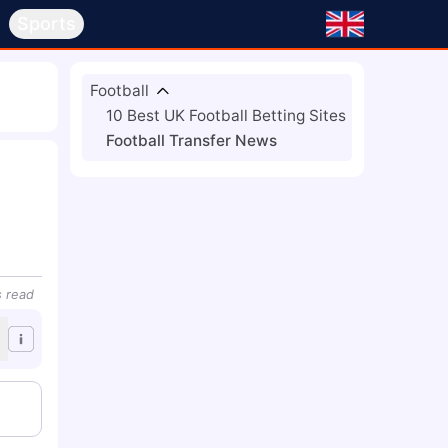
s
Sports
Football
10 Best UK Football Betting Sites
Football Transfer News
s
read