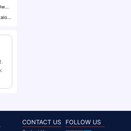
Prospective Owls Owner David Storch Enlists Club Legends to Help Rescue Sheffield Wednesday
Real Madrid's Gonzalo García Set for Premier League Loan with Arsenal and Newcastle Circling
. 
 
CONTACT US
FOLLOW US