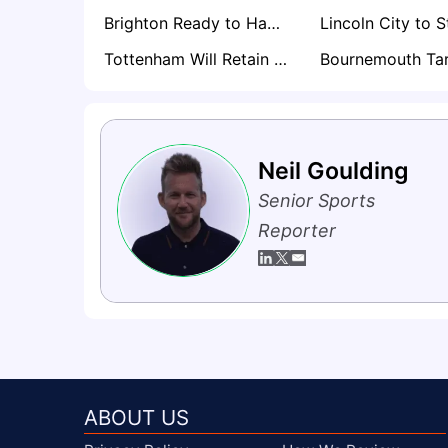
Brighton Ready to Hand CJ Egan-Riley Premier League Lifeline
Tottenham Will Retain Will Lankshear if Premier League Drop Becomes Reality
Neil Goulding
Senior Sports
Reporter
ABOUT US