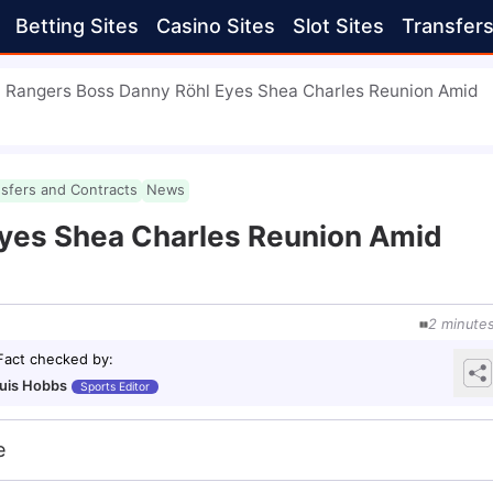
Betting Sites
Casino Sites
Slot Sites
Transfer
Rangers Boss Danny Röhl Eyes Shea Charles Reunion Amid
nsfers and Contracts
News
yes Shea Charles Reunion Amid
2
minute
Fact checked by
:
uis Hobbs
Sports Editor
e