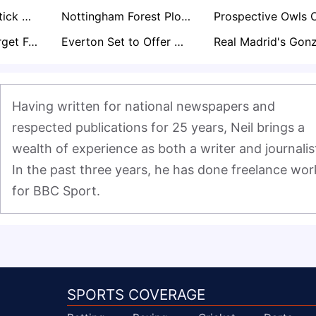
Lincoln City to Stick With Promotion Core for Championship Return
Nottingham Forest Plot Move for Ladislav Krejci After Impressive Wolves Loan Spell
Bournemouth Target Fulham’s Ryan Sessegnon in Summer Defensive Shake-Up
Everton Set to Offer Michael Keane Another One-Year Extension Amid John Stones Pursuit
Having written for national newspapers and 
respected publications for 25 years, Neil brings a 
wealth of experience as both a writer and journalist
In the past three years, he has done freelance work
for BBC Sport.
SPORTS COVERAGE