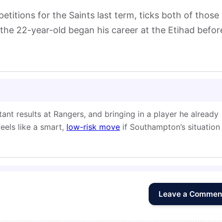
etitions for the Saints last term, ticks both of those
the 22-year-old began his career at the Etihad befor
ant results at Rangers, and bringing in a player he already
feels like a smart,
low-risk move
if Southampton’s situation
Leave a Commen