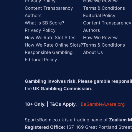
Privacy Policy
How We Review
Content Transparency
Terms & Conditions
Authors
Editorial Policy
What is SB Score?
Content Transparency
Privacy Policy
Authors
How We Rate Slot Sites
How We Review
How We Rate Online Slots?
Terms & Conditions
Responsible Gambling
About Us
Editorial Policy
Gambling involves risk. Please gamble responsib
the 
UK Gambling Commission.
18+ Only. | T&Cs Apply.
 | 
BeGambleAware.org
SportsBoom.co.uk is a trading name of 
Zealium M
Registered Office:
 167-169 Great Portland Stree