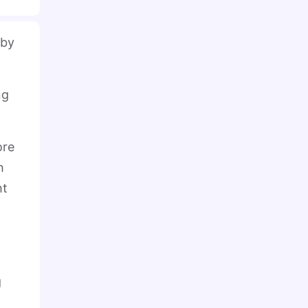
 by
ng
ore
h
ht
g