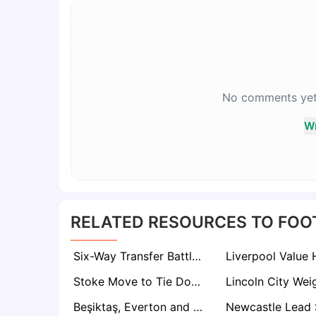
No comments yet. 
Wr
RELATED RESOURCES TO FOO
Six-Way Transfer Battle Erupts for Valencia Star Javi Guerra as €40m Price Tag Set
Stoke Move to Tie Down Veteran Defender Aaron Cresswell on New Deal
Beşiktaş, Everton and Inter Among Five Clubs Tracking Boca Midfield Prospect Milton Delgado