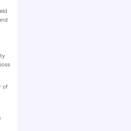
eld
 and
ity
boss
r of
m