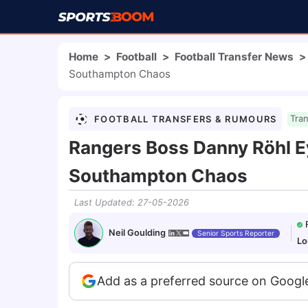
Home
>
Football
>
Football Transfer News
>
Southampton Chaos
FOOTBALL TRANSFERS & RUMOURS
Tra
Rangers Boss Danny Röhl E
Southampton Chaos
Last Updated
:
27-05-2026
Neil Goulding
Senior Sports Reporter
Lo
Add as a preferred source on Googl