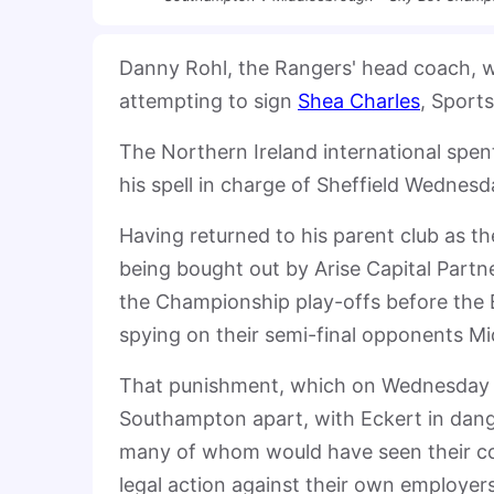
Danny Rohl, the Rangers' head coach, 
attempting to sign
Shea Charles
, Sport
The Northern Ireland international spe
his spell in charge of Sheffield Wednes
Having returned to his parent club as th
being bought out by Arise Capital Partne
the Championship play-offs before the 
spying on their semi-final opponents M
That punishment, which on Wednesday wa
Southampton apart, with Eckert in dang
many of whom would have seen their c
legal action against their own employers