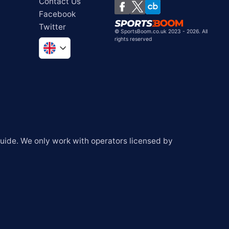
Contact Us
Facebook
Twitter
©
SportsBoom.co.uk 2023 - 2026. All
rights reserved
Global
South Africa
United States
Chile
ide. We only work with operators licensed by 