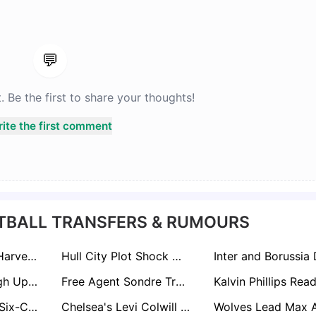
💬
Be the first to share your thoughts!
ite the first comment
TBALL TRANSFERS & RUMOURS
Liverpool Value Harvey Elliott at €35m as RB Leipzig Edge Ahead of Premier League Rivals
Hull City Plot Shock Move To Hijack Andy Robertson From Tottenham Hotspur
Lincoln City Weigh Up Ambitious Swoop For Released Coventry Midfielder Jamie Allen
Free Agent Sondre Tronstad Attracts West Brom and Charlton Interest in Summer Scramble
Newcastle Lead Six-Club Race For Grêmio Wonderkid Viery
Chelsea's Levi Colwill on La Liga Radar as Barcelona and Real Madrid Circle