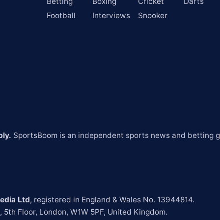
Betting
Boxing
Cricket
Darts
Football
Interviews
Snooker
ly.
 SportsBoom is an independent sports news and betting gu
edia Ltd
t, 5th Floor, London, W1W 5PF, United Kingdom.