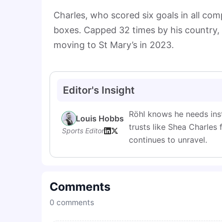
Charles, who scored six goals in all comp
boxes. Capped 32 times by his country, 
moving to St Mary’s in 2023.
Editor's Insight
Röhl knows he needs inst
Louis Hobbs
trusts like Shea Charles 
Sports Editor
continues to unravel.
Comments
0
comments