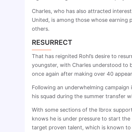
Charles, who has also attracted interes
United, is among those whose earning po
others.
RESURRECT
That has reignited Rohl’s desire to resu
youngster, with Charles understood to b
once again after making over 40 appea
Following an underwhelming campaign in
his squad during the summer transfer 
With some sections of the Ibrox support
knows he is under pressure to start the
target proven talent, which is known to