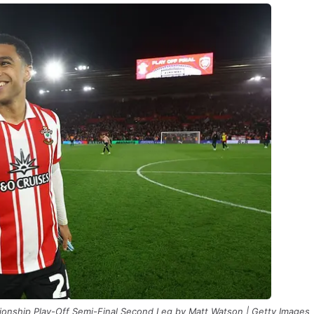
onship Play-Off Semi-Final Second Leg by Matt Watson | Getty Images