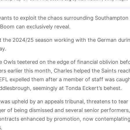
wants to exploit the chaos surrounding Southampton
sBoom can exclusively reveal.
nt the 2024/25 season working with the German duri
day.
e Owls teetered on the edge of financial oblivion bef
rs earlier this month, Charles helped the Saints reac
EFL expelled them after a member of staff was caug
iddlesbrough, seemingly at Tonda Eckert’s behest.
s upheld by an appeals tribunal, threatens to tear
er of being dismissed and several senior performers,
ontracts enhanced by promotion, now contemplatin
.