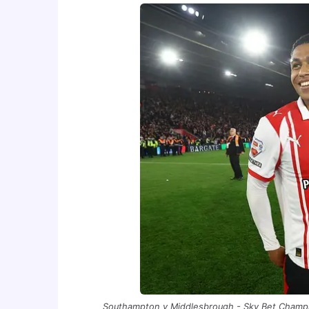
Southampton v Middlesbrough - Sky Bet Champi