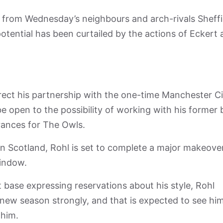
t from Wednesday’s neighbours and arch-rivals Sheffi
tential has been curtailed by the actions of Eckert
rrect his partnership with the one-time Manchester C
e open to the possibility of working with his former 
rances for The Owls.
 Scotland, Rohl is set to complete a major makeove
window.
 base expressing reservations about his style, Rohl
 new season strongly, and that is expected to see hi
 him.