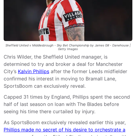
Sheffield United v Middlesbrough - Sky Bet Championship by James Gill - Danehouse |
Getty Images
Chris Wilder, the Sheffield United manager, is
determined to try and broker a deal for Manchester
City’s
Kalvin Phillips
after the former Leeds midfielder
confirmed his interest in moving to Bramall Lane,
SportsBoom can exclusively reveal.
Capped 31 times by England, Phillips spent the second
half of last season on loan with The Blades before
seeing his time there curtailed by injury.
As SportsBoom exclusively revealed earlier this year,
Phillips made no secret of his desire to orchestrate a