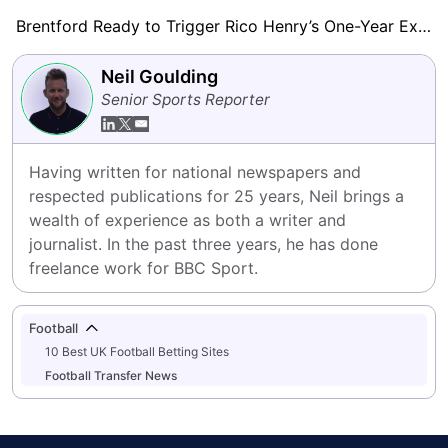
Brentford Ready to Trigger Rico Henry’s One-Year Extension
Neil Goulding
Senior Sports Reporter
Having written for national newspapers and 
respected publications for 25 years, Neil brings a 
wealth of experience as both a writer and 
journalist. In the past three years, he has done 
freelance work for BBC Sport.
Football
10 Best UK Football Betting Sites
Football Transfer News