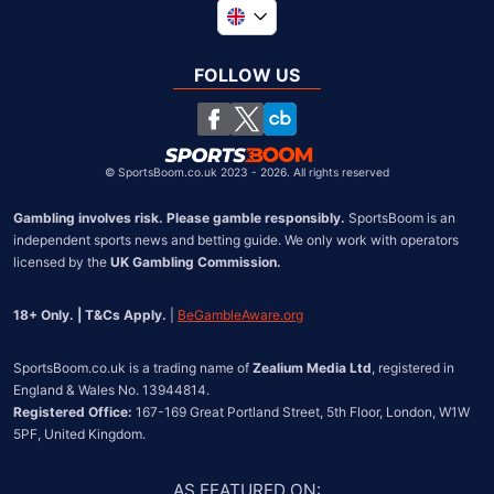
Global
South Africa
FOLLOW US
United States
Chile
©
SportsBoom.co.uk 2023 - 2026. All rights reserved
Gambling involves risk. Please gamble responsibly.
 SportsBoom is an 
independent sports news and betting guide. We only work with operators 
licensed by the 
UK Gambling Commission.
18+ Only. | T&Cs Apply.
 | 
BeGambleAware.org
SportsBoom.co.uk is a trading name of 
Zealium Media Ltd
, registered in 
Registered Office:
 167-169 Great Portland Street, 5th Floor, London, W1W 
5PF, United Kingdom.
AS FEATURED ON
: