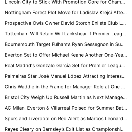
Lincoln City to Stick With Promotion Core for Championship Return
Nottingham Forest Plot Move for Ladislav Krejci After Impressive Wolves Loan Spell
Prospective Owls Owner David Storch Enlists Club Legends to Help Rescue Sheffield Wednesday
Tottenham Will Retain Will Lankshear if Premier League Drop Becomes Reality
Bournemouth Target Fulham’s Ryan Sessegnon in Summer Defensive Shake-Up
Everton Set to Offer Michael Keane Another One-Year Extension Amid John Stones Pursuit
Real Madrid's Gonzalo García Set for Premier League Loan with Arsenal and Newcastle Circling
Palmeiras Star José Manuel López Attracting Interest from Everton and Brentford
Chris Waddle in the Frame for Manager Role at One of Football’s Most Historic Clubs
Bristol City Weigh Up Russell Martin as Next Manager Post-Hodgson Interim Spell
AC Milan, Everton & Villarreal Poised for Summer Battle Over Crystal Palace’s Ismaïla Sarr
Spurs and Liverpool on Red Alert as Marcos Leonardo Considers Saudi Exit
Reyes Cleary on Barnsley’s Exit List as Championship Interest Grows