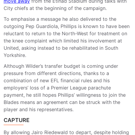
move away
from the Etihad Stadium during talks with
City chiefs at the beginning of the campaign.
To emphasise a message he also delivered to the
outgoing Pep Guardiola, Phillips is known to have been
reluctant to return to the North-West for treatment on
the knee complaint which limited his involvement at
United, asking instead to be rehabilitated in South
Yorkshire.
Although Wilder’s transfer budget is coming under
pressure from different directions, thanks to a
combination of new EFL financial rules and his
employers’ loss of a Premier League parachute
payment, he still hopes Phillips’ willingness to join the
Blades means an agreement can be struck with the
player and his representatives.
CAPTURE
By allowing Jairo Riedewald to depart, despite holding