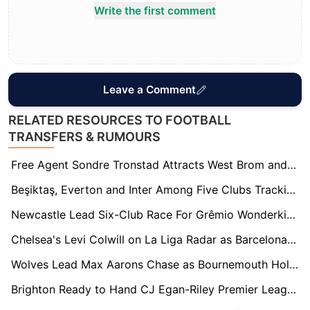
Write the first comment
Leave a Comment
RELATED RESOURCES TO FOOTBALL
TRANSFERS & RUMOURS
Free Agent Sondre Tronstad Attracts West Brom and Charlton Interest in Summer Scramble
Beşiktaş, Everton and Inter Among Five Clubs Tracking Boca Midfield Prospect Milton Delgado
Newcastle Lead Six-Club Race For Grêmio Wonderkid Viery
Chelsea's Levi Colwill on La Liga Radar as Barcelona and Real Madrid Circle
Wolves Lead Max Aarons Chase as Bournemouth Hold Firm Amid Growing European Interest
Brighton Ready to Hand CJ Egan-Riley Premier League Lifeline