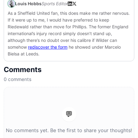
Louis Hobbs
Sports Editor
As a Sheffield United fan, this does make me rather nervous.
If it were up to me, I would have preferred to keep
Riedewald rather than move for Phillips. The former England
international’s injury record simply doesn’t stand up,
although there’s no doubt over his calibre if Wilder can
somehow
rediscover the form
he showed under Marcelo
Bielsa at Leeds.
Comments
0
comments
💬
No comments yet. Be the first to share your thoughts!