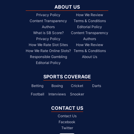
ABOUT US
Privacy Policy
How We Review
Content Transparency
Terms & Conditions
Authors
Editorial Policy
What is SB Score?
Content Transparency
Privacy Policy
Authors
How We Rate Slot Sites
How We Review
How We Rate Online Slots?
Terms & Conditions
Responsible Gambling
About Us
Editorial Policy
SPORTS COVERAGE
Betting
Boxing
Cricket
Darts
Football
Interviews
Snooker
CONTACT US
Contact Us
Facebook
Twitter