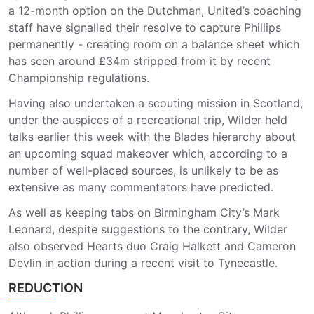
a 12-month option on the Dutchman, United’s coaching
staff have signalled their resolve to capture Phillips
permanently - creating room on a balance sheet which
has seen around £34m stripped from it by recent
Championship regulations.
Having also undertaken a scouting mission in Scotland,
under the auspices of a recreational trip, Wilder held
talks earlier this week with the Blades hierarchy about
an upcoming squad makeover which, according to a
number of well-placed sources, is unlikely to be as
extensive as many commentators have predicted.
As well as keeping tabs on Birmingham City’s Mark
Leonard, despite suggestions to the contrary, Wilder
also observed Hearts duo Craig Halkett and Cameron
Devlin in action during a recent visit to Tynecastle.
REDUCTION