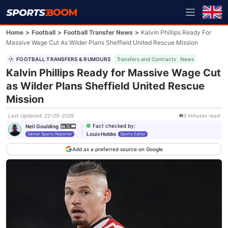
Home
>
Football
>
Football Transfer News
>
Kalvin Phillips Ready For
Massive Wage Cut As Wilder Plans Sheffield United Rescue Mission
FOOTBALL TRANSFERS & RUMOURS
Transfers and Contracts
News
Kalvin Phillips Ready for Massive Wage Cut
as Wilder Plans Sheffield United Rescue
Mission
Last Updated
:
22-05-2026
3
minutes
read
Fact checked by
:
Neil Goulding
Louis Hobbs
Senior Sports Reporter
Sports Editor
Add as a preferred source on Google