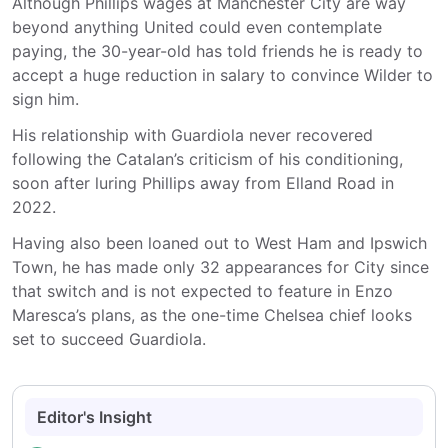
Although Phillips wages at Manchester City are way
beyond anything United could even contemplate
paying, the 30-year-old has told friends he is ready to
accept a huge reduction in salary to convince Wilder to
sign him.
His relationship with Guardiola never recovered
following the Catalan’s criticism of his conditioning,
soon after luring Phillips away from Elland Road in
2022.
Having also been loaned out to West Ham and Ipswich
Town, he has made only 32 appearances for City since
that switch and is not expected to feature in Enzo
Maresca’s plans, as the one-time Chelsea chief looks
set to succeed Guardiola.
Editor's Insight