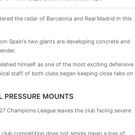
tered the radar of Barcelona and Real Madrid in this
om Spain’s two giants are developing concrete and
fender.
blished himself as one of the most exciting defensive
ical staff of both clubs began keeping close tabs on
AL PRESSURE MOUNTS
6/27 Champions League leaves the club facing severe
 club competition does not simply mean a loss of