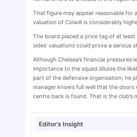
That figure may appear reasonable for 
valuation of Colwill is considerably high
The board placed a price tag of at least
sides’ valuations could prove a serious 
Although Chelsea’s financial pressures le
importance to the squad dilutes the like
part of the defensive organisation; he pla
manager knows full well that the doors w
centre back is found. That is the club’s
Editor's Insight