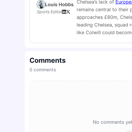
Chelsea’s lack of
Europe
Louis Hobbs
remains central to their 
Sports Editor
approaches £80m, Chelsea
leading Chelsea, squad reb
like Colwill could becom
Comments
0
comments
No comments yet. 