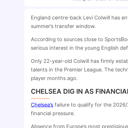
England centre-back Levi Colwill has en
summer’s transfer window.
According to sources close to SportsBo
serious interest in the young English de
Only 22-year-old Colwill has firmly esta
talents in the Premier League. The techn
player months ago.
CHELSEA DIG IN AS FINANCI
Chelsea’s
failure to qualify for the 202
financial pressure.
Absence from Europe’s most prestigious