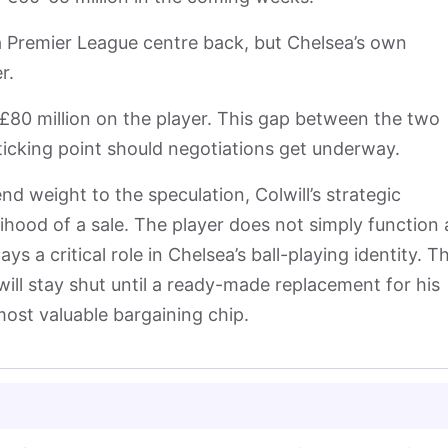
a Premier League centre back, but Chelsea’s own
er.
 £80 million on the player. This gap between the two
sticking point should negotiations get underway.
nd weight to the speculation, Colwill’s strategic
lihood of a sale. The player does not simply function 
ys a critical role in Chelsea’s ball-playing identity. T
ill stay shut until a ready-made replacement for his
 most valuable bargaining chip.