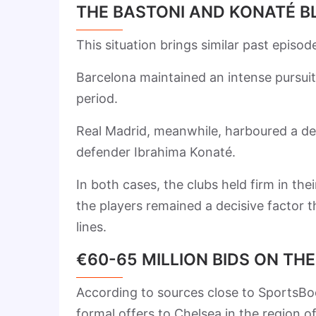
THE BASTONI AND KONATÉ B
This situation brings similar past episo
Barcelona maintained an intense pursuit
period.
Real Madrid, meanwhile, harboured a de
defender Ibrahima Konaté.
In both cases, the clubs held firm in the
the players remained a decisive factor t
lines.
€60-65 MILLION BIDS ON TH
According to sources close to SportsBo
formal offers to Chelsea in the region 