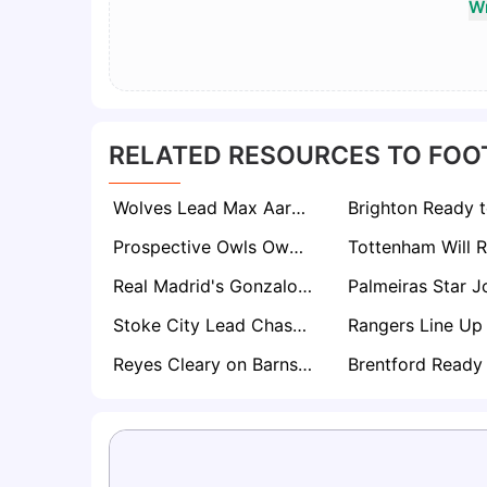
Wr
RELATED RESOURCES TO FOO
Wolves Lead Max Aarons Chase as Bournemouth Hold Firm Amid Growing European Interest
Prospective Owls Owner David Storch Enlists Club Legends to Help Rescue Sheffield Wednesday
Real Madrid's Gonzalo García Set for Premier League Loan with Arsenal and Newcastle Circling
Stoke City Lead Chase for Turkish Starlet Berkay Yılmaz After Standout Bundesliga 2 Season
Reyes Cleary on Barnsley’s Exit List as Championship Interest Grows