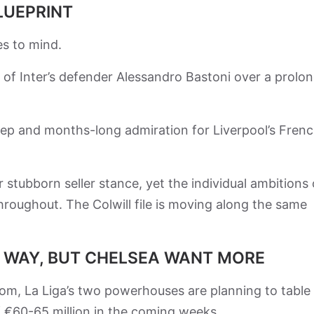
LUEPRINT
des to mind.
 of Inter’s defender Alessandro Bastoni over a prolo
ep and months-long admiration for Liverpool’s Fren
ir stubborn seller stance, yet the individual ambitions 
hroughout. The Colwill file is moving along the same
E WAY, BUT CHELSEA WANT MORE
om, La Liga’s two powerhouses are planning to table
of €60-65 million in the coming weeks.