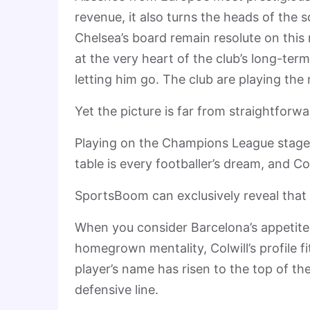
revenue, it also turns the heads of the 
Chelsea’s board remain resolute on this 
at the very heart of the club’s long-term
letting him go. The club are playing the r
Yet the picture is far from straightforw
Playing on the Champions League stage 
table is every footballer’s dream, and Col
SportsBoom can exclusively reveal that t
When you consider Barcelona’s appetite
homegrown mentality, Colwill’s profile fi
player’s name has risen to the top of the 
defensive line.