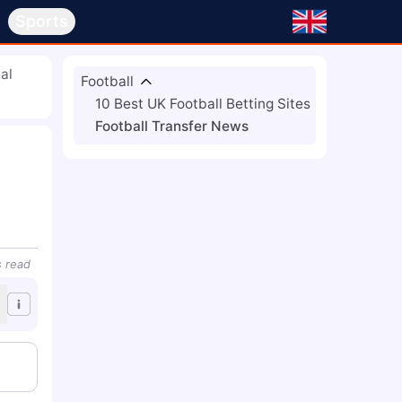
s
Sports
al
Football
10 Best UK Football Betting Sites
Football Transfer News
s
read