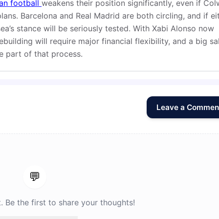
an football
weakens their position significantly, even if Colw
plans. Barcelona and Real Madrid are both circling, and if ei
’s stance will be seriously tested. With Xabi Alonso now
uilding will require major financial flexibility, and a big sa
e part of that process.
Leave a Commen
💬
Be the first to share your thoughts!