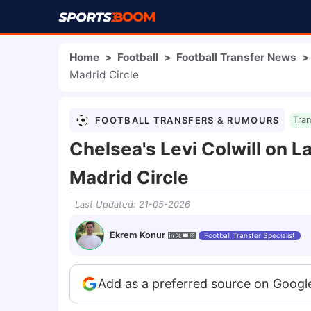
Home
>
Football
>
Football Transfer News
>
Madrid Circle
FOOTBALL TRANSFERS & RUMOURS
Tra
Chelsea's Levi Colwill on L
Madrid Circle
Last Updated
:
21-05-2026
Ekrem Konur
Football Transfer Specialist
Add as a preferred source on Googl