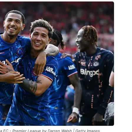
a FC - Premier League by Darren Walsh | Getty Images