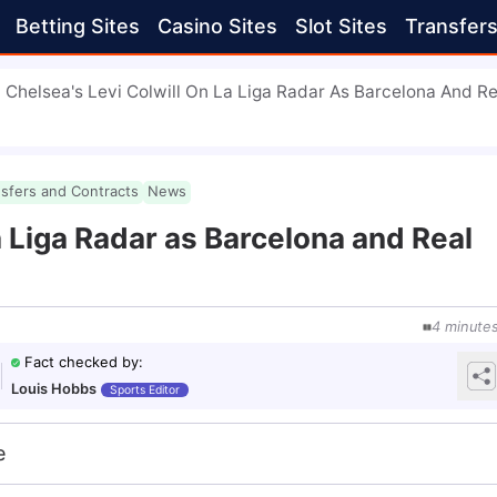
Betting Sites
Casino Sites
Slot Sites
Transfer
Chelsea's Levi Colwill On La Liga Radar As Barcelona And Re
nsfers and Contracts
News
a Liga Radar as Barcelona and Real
4
minute
Fact checked by
:
Louis Hobbs
Sports Editor
e