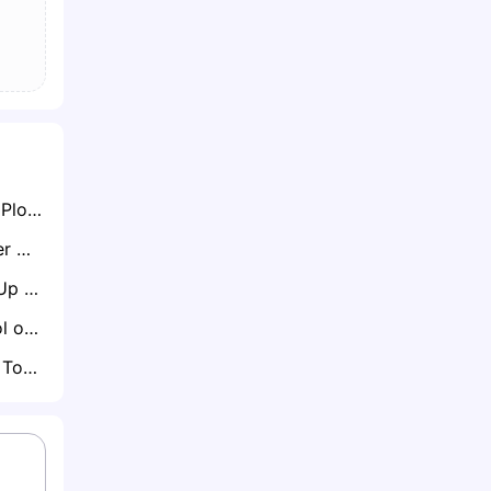
Nottingham Forest Plot Move for Ladislav Krejci After Impressive Wolves Loan Spell
Everton Set to Offer Michael Keane Another One-Year Extension Amid John Stones Pursuit
Bristol City Weigh Up Russell Martin as Next Manager Post-Hodgson Interim Spell
Spurs and Liverpool on Red Alert as Marcos Leonardo Considers Saudi Exit
Crystal Palace Eye Toulouse Midfielder Cristian Cásseres Jr Amid Summer Rebuild