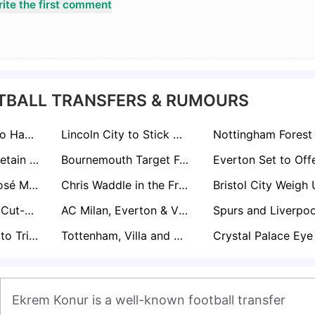
ite the first comment
TBALL TRANSFERS & RUMOURS
Brighton Ready to Hand CJ Egan-Riley Premier League Lifeline
Lincoln City to Stick With Promotion Core for Championship Return
Tottenham Will Retain Will Lankshear if Premier League Drop Becomes Reality
Bournemouth Target Fulham’s Ryan Sessegnon in Summer Defensive Shake-Up
Palmeiras Star José Manuel López Attracting Interest from Everton and Brentford
Chris Waddle in the Frame for Manager Role at One of Football’s Most Historic Clubs
Rangers Line Up Cut-Price Deal for Sheffield Wednesday Prospect Pierce Charles
AC Milan, Everton & Villarreal Poised for Summer Battle Over Crystal Palace’s Ismaïla Sarr
Brentford Ready to Trigger Rico Henry’s One-Year Extension
Tottenham, Villa and Newcastle Circle as Leeds Set £30m Pascal Struijk Price Tag
Ekrem Konur is a well-known football transfer 