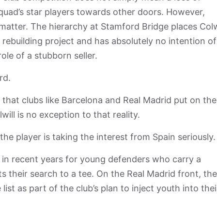
squad’s star players towards other doors. However,
matter. The hierarchy at Stamford Bridge places Colw
 rebuilding project and has absolutely no intention of
ole of a stubborn seller.
ard.
that clubs like Barcelona and Real Madrid put on the
will is no exception to that reality.
he player is taking the interest from Spain seriously
 in recent years for young defenders who carry a
ts their search to a tee. On the Real Madrid front, the
list as part of the club’s plan to inject youth into thei