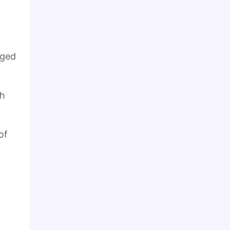
nged
ch
of