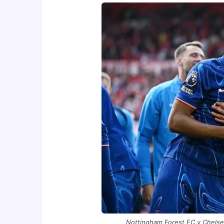
Nottingham Forest FC v Chelse