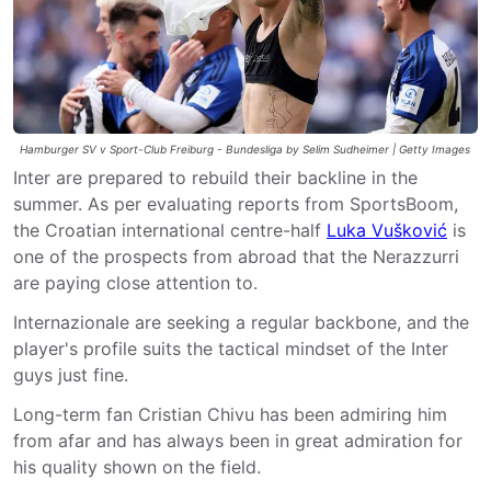
Hamburger SV v Sport-Club Freiburg - Bundesliga by Selim Sudheimer | Getty Images
Inter are prepared to rebuild their backline in the
summer. As per evaluating reports from SportsBoom,
the Croatian international centre-half
Luka Vušković
is
one of the prospects from abroad that the Nerazzurri
are paying close attention to.
Internazionale are seeking a regular backbone, and the
player's profile suits the tactical mindset of the Inter
guys just fine.
Long-term fan Cristian Chivu has been admiring him
from afar and has always been in great admiration for
his quality shown on the field.