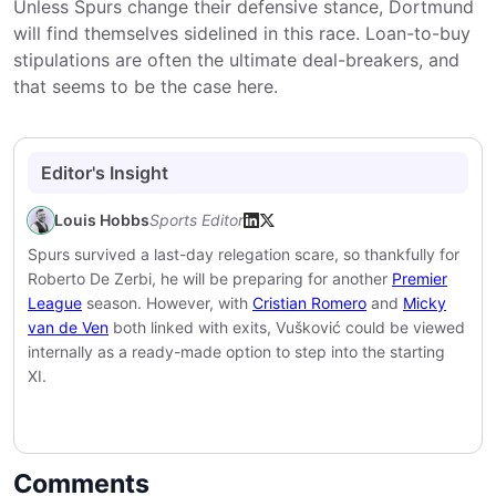
Unless Spurs change their defensive stance, Dortmund
will find themselves sidelined in this race. Loan-to-buy
stipulations are often the ultimate deal-breakers, and
that seems to be the case here.
Editor's Insight
Louis Hobbs
Sports Editor
Spurs survived a last-day relegation scare, so thankfully for
Roberto De Zerbi, he will be preparing for another
Premier
League
season. However, with
Cristian Romero
and
Micky
van de Ven
both linked with exits, Vušković could be viewed
internally as a ready-made option to step into the starting
XI.
Comments