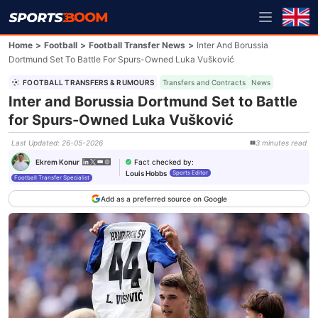
Home
>
Football
>
Football Transfer News
>
Inter And Borussia
Dortmund Set To Battle For Spurs-Owned Luka Vušković
FOOTBALL TRANSFERS & RUMOURS
Transfers and Contracts
News
Inter and Borussia Dortmund Set to Battle
for Spurs-Owned Luka Vušković
Last Updated
:
26-05-2026
3
minutes
read
Fact checked by
:
Ekrem Konur
Louis Hobbs
Sports Editor
Football Transfer Specialist
Add as a preferred source on Google