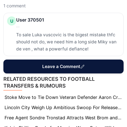
1
comment
User 370501
U
...
To sale Luka vuscovic is the bigest mistake thfc 
should not do, we need him a long side Miky van 
de ven , what a powerful defiance!
Leave a Comment
RELATED RESOURCES TO FOOTBALL
TRANSFERS & RUMOURS
Stoke Move to Tie Down Veteran Defender Aaron Cresswell on New Deal
Lincoln City Weigh Up Ambitious Swoop For Released Coventry Midfielder Jamie Allen
Free Agent Sondre Tronstad Attracts West Brom and Charlton Interest in Summer Scramble