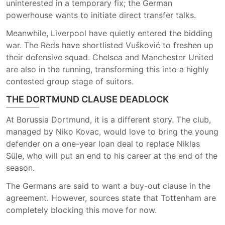
uninterested in a temporary fix; the German
powerhouse wants to initiate direct transfer talks.
Meanwhile, Liverpool have quietly entered the bidding
war. The Reds have shortlisted Vušković to freshen up
their defensive squad. Chelsea and Manchester United
are also in the running, transforming this into a highly
contested group stage of suitors.
THE DORTMUND CLAUSE DEADLOCK
At Borussia Dortmund, it is a different story. The club,
managed by Niko Kovac, would love to bring the young
defender on a one-year loan deal to replace Niklas
Süle, who will put an end to his career at the end of the
season.
The Germans are said to want a buy-out clause in the
agreement. However, sources state that Tottenham are
completely blocking this move for now.