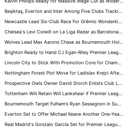
Kalvin Phillips Ready for Massive Wage Cut as Wilder Plans Sheffield United Rescue Mission
Beşiktaş, Everton and Inter Among Five Clubs Tracking Boca Midfield Prospect Milton Delgado
Newcastle Lead Six-Club Race For Grêmio Wonderkid Viery
Chelsea's Levi Colwill on La Liga Radar as Barcelona and Real Madrid Circle
Wolves Lead Max Aarons Chase as Bournemouth Hold Firm Amid Growing European Interest
Brighton Ready to Hand CJ Egan-Riley Premier League Lifeline
Lincoln City to Stick With Promotion Core for Championship Return
Nottingham Forest Plot Move for Ladislav Krejci After Impressive Wolves Loan Spell
Prospective Owls Owner David Storch Enlists Club Legends to Help Rescue Sheffield Wednesday
Tottenham Will Retain Will Lankshear if Premier League Drop Becomes Reality
Bournemouth Target Fulham’s Ryan Sessegnon in Summer Defensive Shake-Up
Everton Set to Offer Michael Keane Another One-Year Extension Amid John Stones Pursuit
Real Madrid's Gonzalo García Set for Premier League Loan with Arsenal and Newcastle Circling