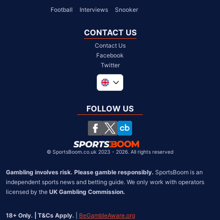
Football
Interviews
Snooker
CONTACT US
Contact Us
Facebook
Twitter
Global
South Africa
FOLLOW US
United States
Chile
©
SportsBoom.co.uk 2023 - 2026. All rights reserved
Gambling involves risk. Please gamble responsibly.
 SportsBoom is an 
independent sports news and betting guide. We only work with operators 
licensed by the 
UK Gambling Commission.
18+ Only. | T&Cs Apply.
 | 
BeGambleAware.org