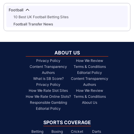
Football
10 Best UK Football Betting Sites
Football Transfer News
ABOUT US
Privacy Policy
How We Review
Content Transparency
Terms & Conditions
Authors
Editorial Policy
What is SB Score?
Content Transparency
Privacy Policy
Authors
How We Rate Slot Sites
How We Review
How We Rate Online Slots?
Terms & Conditions
Responsible Gambling
About Us
Editorial Policy
SPORTS COVERAGE
Betting
Boxing
Cricket
Darts