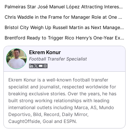
Palmeiras Star José Manuel López Attracting Interest from Everton and Brentford
Chris Waddle in the Frame for Manager Role at One of Football’s Most Historic Clubs
Bristol City Weigh Up Russell Martin as Next Manager Post-Hodgson Interim Spell
Brentford Ready to Trigger Rico Henry’s One-Year Extension
Ekrem Konur
Football Transfer Specialist
Ekrem Konur is a well-known football transfer 
specialist and journalist, respected worldwide for 
breaking exclusive stories. Over the years, he has 
built strong working relationships with leading 
international outlets including Marca, AS, Mundo 
Deportivo, Bild, Record, Daily Mirror, 
CaughtOffside, Goal and ESPN.