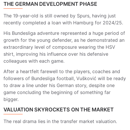
THE GERMAN DEVELOPMENT PHASE
The 19-year-old is still owned by Spurs, having just
recently completed a loan with Hamburg for 2024/25.
His Bundesliga adventure represented a huge period of
growth for the young defender, as he demonstrated an
extraordinary level of composure wearing the HSV
shirt, improving his influence over his defensive
colleagues with each game.
After a heartfelt farewell to the players, coaches and
followers of Bundesliga football, Vušković will be ready
to draw a line under his German story, despite one
game concluding the beginning of something far
bigger.
VALUATION SKYROCKETS ON THE MARKET
The real drama lies in the transfer market valuation.