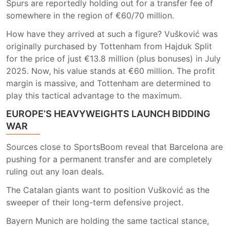
Spurs are reportedly holding out for a transfer fee of
somewhere in the region of €60/70 million.
How have they arrived at such a figure? Vušković was
originally purchased by Tottenham from Hajduk Split
for the price of just €13.8 million (plus bonuses) in July
2025. Now, his value stands at €60 million. The profit
margin is massive, and Tottenham are determined to
play this tactical advantage to the maximum.
EUROPE’S HEAVYWEIGHTS LAUNCH BIDDING
WAR
Sources close to SportsBoom reveal that Barcelona are
pushing for a permanent transfer and are completely
ruling out any loan deals.
The Catalan giants want to position Vušković as the
sweeper of their long-term defensive project.
Bayern Munich are holding the same tactical stance,