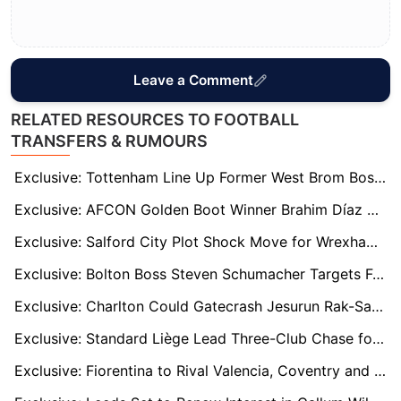
Leave a Comment
RELATED RESOURCES TO FOOTBALL
TRANSFERS & RUMOURS
Exclusive: Tottenham Line Up Former West Brom Boss Ryan Mason as Potential Interim Manager
Exclusive: AFCON Golden Boot Winner Brahim Díaz Targeted by Brentford and Crystal Palace
Exclusive: Salford City Plot Shock Move for Wrexham Hero Paul Mullin
Exclusive: Bolton Boss Steven Schumacher Targets Former Star to Boost Promotion Push
Exclusive: Charlton Could Gatecrash Jesurun Rak-Sakyi Race as Palace Star Signals England Preference
Exclusive: Standard Liège Lead Three-Club Chase for Stoke Left-Back Eric Bocat
Exclusive: Fiorentina to Rival Valencia, Coventry and Birmingham for Brentford's Frank Onyeka