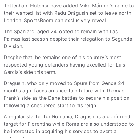
Tottenham Hotspur have added Mika Mármol's name to
their wanted list with Radu Drăgușin set to leave north
London, SportsBoom can exclusively reveal.
The Spaniard, aged 24, opted to remain with Las
Palmas last season despite their relegation to Segunda
Division.
Despite that, he remains one of his country’s most
respected young defenders having excelled for Luis
Garcia’s side this term.
Dragusin, who only moved to Spurs from Genoa 24
months ago, faces an uncertain future with Thomas
Frank’s side as the Dane battles to secure his position
following a chequered start to his reign.
A regular starter for Romania, Dragusin is a confirmed
target for Fiorentina while Roma are also understood to
be interested in acquiring his services to avert a