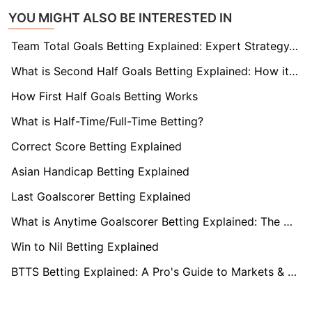
YOU MIGHT ALSO BE INTERESTED IN
Team Total Goals Betting Explained: Expert Strategy, Data & Real Examples (2026)
What is Second Half Goals Betting Explained: How it Works
How First Half Goals Betting Works
What is Half-Time/Full-Time Betting?
Correct Score Betting Explained
Asian Handicap Betting Explained
Last Goalscorer Betting Explained
What is Anytime Goalscorer Betting Explained: The Complete Playbook 2026
Win to Nil Betting Explained
BTTS Betting Explained: A Pro's Guide to Markets & Strategy