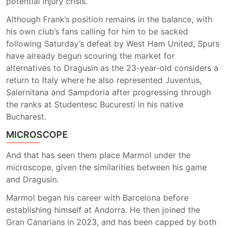
potential injury crisis.
Although Frank’s position remains in the balance, with
his own club’s fans calling for him to be sacked
following Saturday’s defeat by West Ham United, Spurs
have already begun scouring the market for
alternatives to Dragusin as the 23-year-old considers a
return to Italy where he also represented Juventus,
Salernitana and Sampdoria after progressing through
the ranks at Studentesc Bucuresti in his native
Bucharest.
MICROSCOPE
And that has seen them place Marmol under the
microscope, given the similarities between his game
and Dragusin.
Marmol began his career with Barcelona before
establishing himself at Andorra. He then joined the
Gran Canarians in 2023, and has been capped by both