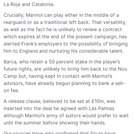
La Roja and Catalonia.
Crucially, Marmol can play either in the middle of a
rearguard or as a traditional left back. That versatility,
as well as the fact he is unlikely to renew a contract
which expires at the end of the present campaign, has
alerted Frank’s employers to the possibility of bringing
him to England and nurturing his considerable talent.
Barca, who retain a 50 percent stake in the player’s
future rights, are unlikely to bring him back to the Nou
Camp but, having kept in contact with Marmol’s
advisors, have already begun planning to bank a sell-
on fee.
A release clause, believed to be set at £10m, was
inserted into the deal he agreed with Las Palmas
although Marmol’s army of suitors would prefer to wait
until the summer before showing their hands.
Our sources have also confirmed that Spurs have