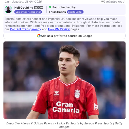
Last Updated
:
28-04-2026
2
minutes
read
Fact checked by
:
Neil Goulding
Louis Hobbs
Senior Sports Reporter
Sports Editor
SportsBoom offers honest and impartial UK bookmaker reviews to help you make
informed choices. While we may earn commissions through affiliate links, our content
remains independent and free from promotional influence. For more information, see
our
Content Transparency
and
How We Review
pages.
Add as a preferred source on Google
Deportivo Alaves V Ud Las Palmas - Laliga Ea Sports by Europa Press Sports | Getty
Images