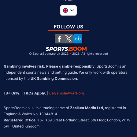
Global
South Africa
FOLLOW US
United States
Chile
©
SportsBoom.co.uk 2023 - 2026. All rights reserved
Gambling involves risk. Please gamble responsibly.
 SportsBoom is an 
independent sports news and betting guide. We only work with operators 
licensed by the 
UK Gambling Commission.
18+ Only. | T&Cs Apply.
 | 
BeGambleAware.org
SportsBoom.co.uk is a trading name of 
Zealium Media Ltd
, registered in 
Registered Office:
 167-169 Great Portland Street, 5th Floor, London, W1W 
5PF, United Kingdom.