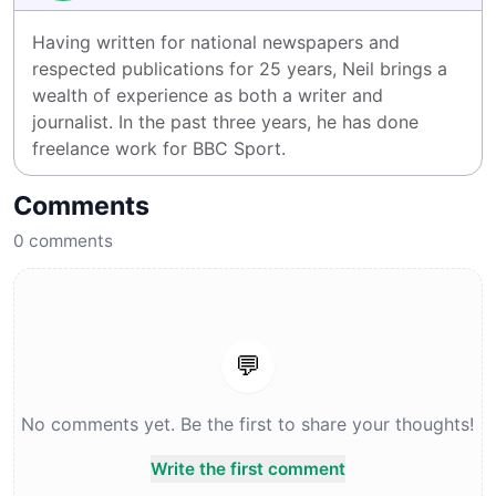
Having written for national newspapers and 
respected publications for 25 years, Neil brings a 
wealth of experience as both a writer and 
journalist. In the past three years, he has done 
freelance work for BBC Sport.
Comments
0
comments
💬
No comments yet. Be the first to share your thoughts!
Write the first comment