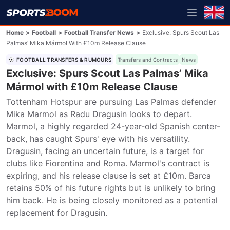
Home
>
Football
>
Football Transfer News
>
Exclusive: Spurs Scout Las
Palmas’ Mika Mármol With £10m Release Clause
FOOTBALL TRANSFERS & RUMOURS
Transfers and Contracts
News
Exclusive: Spurs Scout Las Palmas’ Mika
Mármol with £10m Release Clause
Tottenham Hotspur are pursuing Las Palmas defender 
Mika Marmol as Radu Dragusin looks to depart. 
Marmol, a highly regarded 24-year-old Spanish center-
back, has caught Spurs' eye with his versatility. 
Dragusin, facing an uncertain future, is a target for 
clubs like Fiorentina and Roma. Marmol's contract is 
expiring, and his release clause is set at £10m. Barca 
retains 50% of his future rights but is unlikely to bring 
him back. He is being closely monitored as a potential 
replacement for Dragusin.