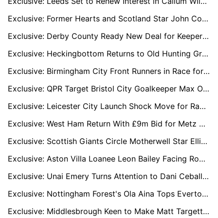
Exclusive: Leeds Set to Renew Interest in Callum Wilson as Free-Agent Exit Looms
Exclusive: Former Hearts and Scotland Star John Colquhoun Part of Consortium Bidding for Sheffield Wednesday
Exclusive: Derby County Ready New Deal for Keeper Zetterström as Premier League Interest Grows
Exclusive: Heckingbottom Returns to Old Hunting Ground as Preston Target Davis Keillor-Dunn
Exclusive: Birmingham City Front Runners in Race for Barnsley’s Reyes Cleary
Exclusive: QPR Target Bristol City Goalkeeper Max O’Leary in January Move
Exclusive: Leicester City Launch Shock Move for Rangers’ Kieran Dowell
Exclusive: West Ham Return With £9m Bid for Metz Starlet Alpha Touré
Exclusive: Scottish Giants Circle Motherwell Star Elliot Watt as Celtic, Rangers and Hearts Show Interest
Exclusive: Aston Villa Loanee Leon Bailey Facing Roma Exit but Determined to Stay in Italy
Exclusive: Unai Emery Turns Attention to Dani Ceballos after Spurs Hijack Conor Gallagher Move
Exclusive: Nottingham Forest's Ola Aina Tops Everton Boss David Moyes’ January Right-Back Target List
Exclusive: Middlesbrough Keen to Make Matt Targett Move Permanent Amid Newcastle Recall Fears