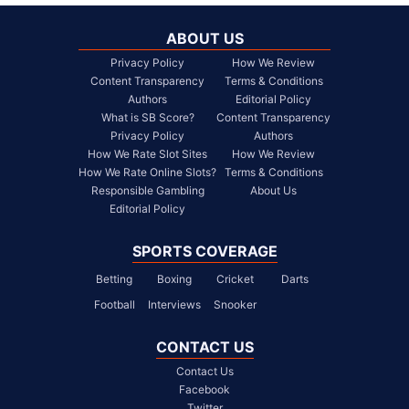
ABOUT US
Privacy Policy
How We Review
Content Transparency
Terms & Conditions
Authors
Editorial Policy
What is SB Score?
Content Transparency
Privacy Policy
Authors
How We Rate Slot Sites
How We Review
How We Rate Online Slots?
Terms & Conditions
Responsible Gambling
About Us
Editorial Policy
SPORTS COVERAGE
Betting
Boxing
Cricket
Darts
Football
Interviews
Snooker
CONTACT US
Contact Us
Facebook
Twitter