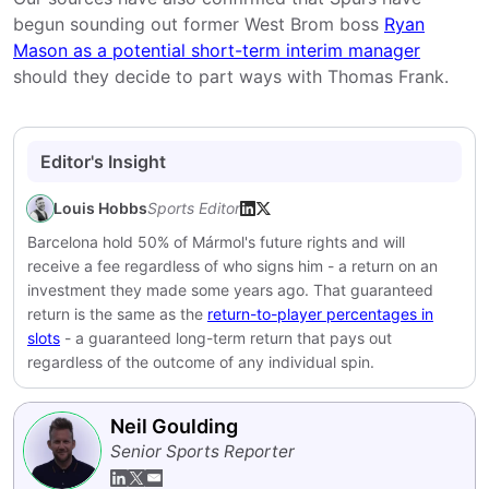
begun sounding out former West Brom boss
Ryan
Mason as a potential short-term interim manager
should they decide to part ways with Thomas Frank.
Editor's Insight
Louis Hobbs
Sports Editor
Barcelona hold 50% of Mármol's future rights and will
receive a fee regardless of who signs him - a return on an
investment they made some years ago. That guaranteed
return is the same as the
return-to-player percentages in
slots
- a guaranteed long-term return that pays out
regardless of the outcome of any individual spin.
Neil Goulding
Senior Sports Reporter