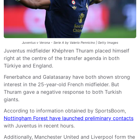
Juventus v Verona - Serie A by Valerio Pennicino | Getty Images
Juventus midfielder Khéphren Thuram placed himself
right at the centre of the transfer agenda in both
Türkiye and England.
Fenerbahce and Galatasaray have both shown strong
interest in the 25-year-old French midfielder. But
Thuram gave a negative response to both Turkish
giants.
According to information obtained by SportsBoom,
Nottingham Forest have launched preliminary contacts
with Juventus in recent hours.
Additionally, Manchester United and Liverpool form the