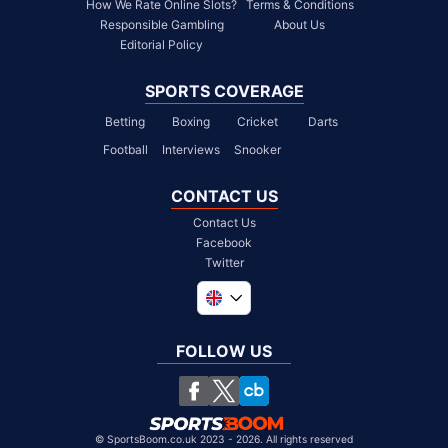
How We Rate Online Slots?
Terms & Conditions
Responsible Gambling
About Us
Editorial Policy
SPORTS COVERAGE
Betting
Boxing
Cricket
Darts
Football
Interviews
Snooker
CONTACT US
Contact Us
Facebook
Twitter
Global
South Africa
FOLLOW US
United States
Chile
©
SportsBoom.co.uk 2023 - 2026. All rights reserved