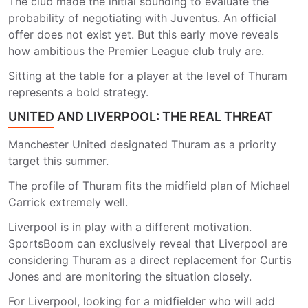
The club made the initial sounding to evaluate the
probability of negotiating with Juventus. An official
offer does not exist yet. But this early move reveals
how ambitious the Premier League club truly are.
Sitting at the table for a player at the level of Thuram
represents a bold strategy.
UNITED AND LIVERPOOL: THE REAL THREAT
Manchester United designated Thuram as a priority
target this summer.
The profile of Thuram fits the midfield plan of Michael
Carrick extremely well.
Liverpool is in play with a different motivation.
SportsBoom can exclusively reveal that Liverpool are
considering Thuram as a direct replacement for Curtis
Jones and are monitoring the situation closely.
For Liverpool, looking for a midfielder who will add