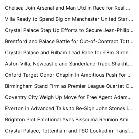
Chelsea Join Arsenal and Man Utd in Race for Real Madrid Left-Back Álvaro Carreras
Villa Ready to Spend Big on Manchester United Star Marcus Rashford
Crystal Palace Step Up Efforts to Secure Jean-Philippe Mateta With Lucrative Contract Offer
Brentford and Palace Battle for Out-of-Contract Tottenham Midfielder Bissouma
Crystal Palace and Fulham Lead Race for €8m Girona Full-Back Arnau Martínez
Aston Villa, Newcastle and Sunderland Track Shakhtar Midfield Talent Marlon Gomes
Oxford Target Conor Chaplin In Ambitious Push For Championship Return
Birmingham Stand Firm as Premier League Quartet Circle Jay Stansfield
Coventry City Weigh Up Move for Free Agent Adama Traoré
Everton in Advanced Talks to Re-Sign John Stones in Stunning Reunion
Brighton Plot Emotional Yves Bissouma Reunion Amid Coventry Competition
Crystal Palace, Tottenham and PSG Locked in Transfer Race for Lens Defender Ismaëlo Ganiou