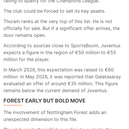
failing to qualify for the Champions League.
The club could be forced to sell its key assets.
Thuram ranks at the very top of this list. He is not
officially for sale. But if a significant offer arrives, the
door remains open.
According to sources close to SportsBoom, Juventus
expects a figure in the region of €50 million to €55
million for the player.
In March 2026, this expectation was raised to €60
million. In May 2026, it was reported that Galatasaray
evaluated an offer of around €35 million. This figure
remains below the current demand of Juventus.
FOREST EARLY BUT BOLD MOVE
The involvement of Nottingham Forest adds an
unexpected dimension to this file.