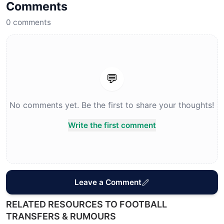
Comments
0
comments
💬
No comments yet. Be the first to share your thoughts!
Write the first comment
Leave a Comment
RELATED RESOURCES TO FOOTBALL
TRANSFERS & RUMOURS