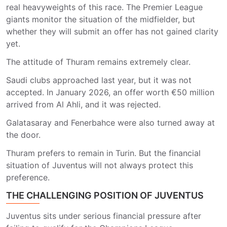
real heavyweights of this race. The Premier League
giants monitor the situation of the midfielder, but
whether they will submit an offer has not gained clarity
yet.
The attitude of Thuram remains extremely clear.
Saudi clubs approached last year, but it was not
accepted. In January 2026, an offer worth €50 million
arrived from Al Ahli, and it was rejected.
Galatasaray and Fenerbahce were also turned away at
the door.
Thuram prefers to remain in Turin. But the financial
situation of Juventus will not always protect this
preference.
THE CHALLENGING POSITION OF JUVENTUS
Juventus sits under serious financial pressure after