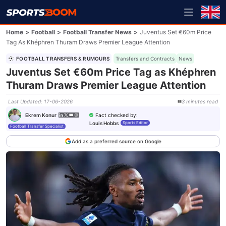
Home
>
Football
>
Football Transfer News
>
Juventus Set €60m Price
Tag As Khéphren Thuram Draws Premier League Attention
FOOTBALL TRANSFERS & RUMOURS
Transfers and Contracts
News
Juventus Set €60m Price Tag as Khéphren
Thuram Draws Premier League Attention
Last Updated
:
17-06-2026
3
minutes
read
Fact checked by
:
Ekrem Konur
Louis Hobbs
Sports Editor
Football Transfer Specialist
Add as a preferred source on Google