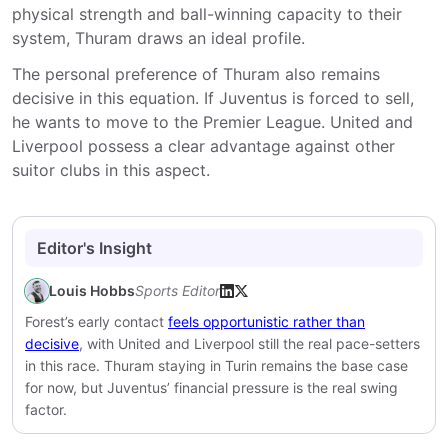
physical strength and ball-winning capacity to their
system, Thuram draws an ideal profile.
The personal preference of Thuram also remains
decisive in this equation. If Juventus is forced to sell,
he wants to move to the Premier League. United and
Liverpool possess a clear advantage against other
suitor clubs in this aspect.
Editor's Insight
Louis Hobbs
Sports Editor
Forest’s early contact
feels opportunistic rather than
decisive
, with United and Liverpool still the real pace-setters
in this race. Thuram staying in Turin remains the base case
for now, but Juventus’ financial pressure is the real swing
factor.