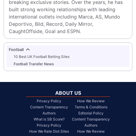
breaking exclusive stories. Over the years, he has 
built strong working relationships with leading 
international outlets including Marca, AS, Mundo 
Deportivo, Bild, Record, Daily Mirror, 
CaughtOffside, Goal and ESPN.
Football
10 Best UK Football Betting Sites
Football Transfer News
ABOUT US
Privacy Policy
How We Review
Content Transparency
Terms & Conditions
Authors
Editorial Policy
What is SB Score?
Content Transparency
Privacy Policy
Authors
How We Rate Slot Sites
How We Review