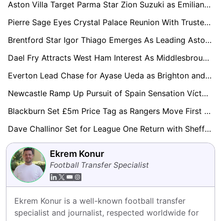
Aston Villa Target Parma Star Zion Suzuki as Emiliano Martínez Replacement
Pierre Sage Eyes Crystal Palace Reunion With Trusted Lens Hitman Odsonne Edouard
Brentford Star Igor Thiago Emerges As Leading Aston Villa Transfer Target
Dael Fry Attracts West Ham Interest As Middlesbrough Contract Standoff Continues
Everton Lead Chase for Ayase Ueda as Brighton and Leeds United Join Transfer Race
Newcastle Ramp Up Pursuit of Spain Sensation Víctor Muñoz
Blackburn Set £5m Price Tag as Rangers Move First for Ryan Alebiosu
Dave Challinor Set for League One Return with Sheffield Wednesday Leading Race
Ekrem Konur
Football Transfer Specialist
Ekrem Konur is a well-known football transfer 
specialist and journalist, respected worldwide for 