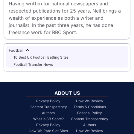
Having written for national newspapers and 
respected publications for 25 years, Neil brings a 
wealth of experience as both a writer and 
journalist. In the past three years, he has done 
freelance work for BBC Sport.
Football
10 Best UK Football Betting Sites
Football Transfer News
ABOUT US
Privacy Policy
How We Review
Content Transparency
Terms & Conditions
Authors
Editorial Policy
What is SB Score?
Content Transparency
Privacy Policy
Authors
How We Rate Slot Sites
How We Review