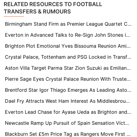
RELATED RESOURCES TO FOOTBALL
TRANSFERS & RUMOURS
Birmingham Stand Firm as Premier League Quartet Circle Jay Stansfield
Everton in Advanced Talks to Re-Sign John Stones in Stunning Reunion
Brighton Plot Emotional Yves Bissouma Reunion Amid Coventry Competition
Crystal Palace, Tottenham and PSG Locked in Transfer Race for Lens Defender Ismaëlo Ganiou
Aston Villa Target Parma Star Zion Suzuki as Emiliano Martínez Replacement
Pierre Sage Eyes Crystal Palace Reunion With Trusted Lens Hitman Odsonne Edouard
Brentford Star Igor Thiago Emerges As Leading Aston Villa Transfer Target
Dael Fry Attracts West Ham Interest As Middlesbrough Contract Standoff Continues
Everton Lead Chase for Ayase Ueda as Brighton and Leeds United Join Transfer Race
Newcastle Ramp Up Pursuit of Spain Sensation Víctor Muñoz
Blackburn Set £5m Price Tag as Rangers Move First for Ryan Alebiosu