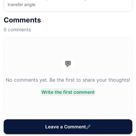
transfer angle.
Comments
0
comments
💬
No comments yet. Be the first to share your thoughts!
Write the first comment
Leave a Comment