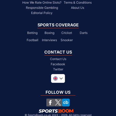
How We Rate Online Slots?
Terms & Conditions
Responsible Gambling
About Us
Editorial Policy
SPORTS COVERAGE
Betting
Boxing
Cricket
Darts
Football
Interviews
Snooker
CONTACT US
Contact Us
Facebook
Twitter
Global
South Africa
FOLLOW US
United States
Chile
©
SportsBoom.co.uk 2023 - 2026. All rights reserved