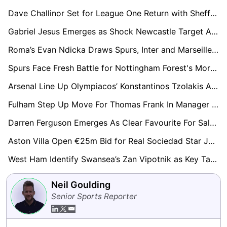
Dave Challinor Set for League One Return with Sheffield Wednesday Leading Race
Gabriel Jesus Emerges as Shock Newcastle Target Amid Arsenal Uncertainty
Roma’s Evan Ndicka Draws Spurs, Inter and Marseille Into Transfer Chase
Spurs Face Fresh Battle for Nottingham Forest's Morgan Gibbs-White as Six Clubs Enter Race
Arsenal Line Up Olympiacos’ Konstantinos Tzolakis As Kepa Exit Opens Door
Fulham Step Up Move For Thomas Frank In Manager Hunt After Silva Exit
Darren Ferguson Emerges As Clear Favourite For Salford City Job
Aston Villa Open €25m Bid for Real Sociedad Star Jon Martin
West Ham Identify Swansea’s Zan Vipotnik as Key Target in Post-Relegation Rebuild
Neil Goulding
Senior Sports Reporter