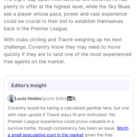
plenty to offer at the highest level, while the Sky Blues
see a player whose pace, power and vast experience
could be crucial in their bid to establish themselves
back in the Premier League.
With clubs circling and Traoré weighing up his next
challenge, Coventry know they may need to move
quickly if they are to land one of the most experienced
free agents on the market.
Editor's Insight
Louis Hobbs
Sports Editor
Coventry would be taking a calculated gamble here, but one
with clear upside if Traoré stays fit and motivated. His
Premier League experience could prove valuable in a
survival battle, though consistency has been an issue.
Worth
a small speculative punt in the market
given the free