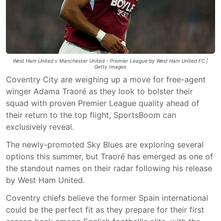
West Ham United v Manchester United - Premier League by West Ham United FC |
Getty Images
Coventry City are weighing up a move for free-agent
winger Adama Traoré as they look to bolster their
squad with proven Premier League quality ahead of
their return to the top flight, SportsBoom can
exclusively reveal.
The newly-promoted Sky Blues are exploring several
options this summer, but Traoré has emerged as one of
the standout names on their radar following his release
by West Ham United.
Coventry chiefs believe the former Spain international
could be the perfect fit as they prepare for their first