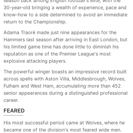
season back among English football's elite, with the
30-year-old bringing a wealth of experience, pace and
know-how to a side determined to avoid an immediate
return to the Championship.
Adama Traoré made just nine appearances for the
Hammers last season after arriving in East London, but
his limited game time has done little to diminish his
reputation as one of the Premier League's most
explosive attacking players.
The powerful winger boasts an impressive record built
across spells with Aston Villa, Middlesbrough, Wolves,
Fulham and West Ham, accumulating more than 452
senior appearances during a distinguished professional
career.
FEARED
His most successful period came at Wolves, where he
became one of the division's most feared wide men.