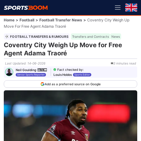
Home
>
Football
>
Football Transfer News
>
Coventry City Weigh Up
Move For Free Agent Adama Traoré
FOOTBALL TRANSFERS & RUMOURS
Transfers and Contracts
News
Coventry City Weigh Up Move for Free
Agent Adama Traoré
Last Updated
:
14-06-2026
3
minutes
read
Fact checked by
:
Neil Goulding
Louis Hobbs
Senior Sports Reporter
Sports Editor
Add as a preferred source on Google