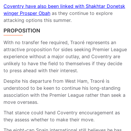
Coventry have also been linked with Shakhtar Donetsk
winger Prosper Obah
as they continue to explore
attacking options this summer.
PROPOSITION
With no transfer fee required, Traoré represents an
attractive proposition for sides seeking Premier League
experience without a major outlay, and Coventry are
unlikely to have the field to themselves if they decide
to press ahead with their interest.
Despite his departure from West Ham, Traoré is
understood to be keen to continue his long-standing
association with the Premier League rather than seek a
move overseas.
That stance could hand Coventry encouragement as
they assess whether to make their move.
The eight-cap Spain international still believes he has