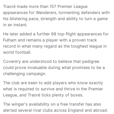
Traoré made more than 157 Premier League
appearances for Wanderers, tormenting defenders with
his blistering pace, strength and ability to turn a game
in an instant.
He later added a further 68 top-flight appearances for
Fulham and remains a player with a proven track
record in what many regard as the toughest league in
world football.
Coventry are understood to believe that pedigree
could prove invaluable during what promises to be a
challenging campaign.
The club are keen to add players who know exactly
what is required to survive and thrive in the Premier
League, and Traoré ticks plenty of boxes.
The winger's availability on a free transfer has also
alerted several rival clubs across England and abroad.