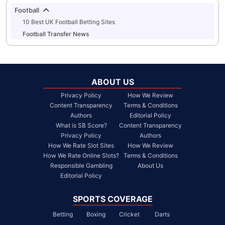
Football
10 Best UK Football Betting Sites
Football Transfer News
ABOUT US
Privacy Policy
How We Review
Content Transparency
Terms & Conditions
Authors
Editorial Policy
What is SB Score?
Content Transparency
Privacy Policy
Authors
How We Rate Slot Sites
How We Review
How We Rate Online Slots?
Terms & Conditions
Responsible Gambling
About Us
Editorial Policy
SPORTS COVERAGE
Betting
Boxing
Cricket
Darts