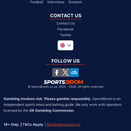
Football
Interviews
Snooker
CONTACT US
Contact Us
Facebook
Twitter
Global
South Africa
FOLLOW US
United States
Chile
©
SportsBoom.co.uk 2023 - 2026. All rights reserved
Gambling involves risk. Please gamble responsibly.
 SportsBoom is an 
independent sports news and betting guide. We only work with operators 
licensed by the 
UK Gambling Commission.
18+ Only. | T&Cs Apply.
 | 
BeGambleAware.org