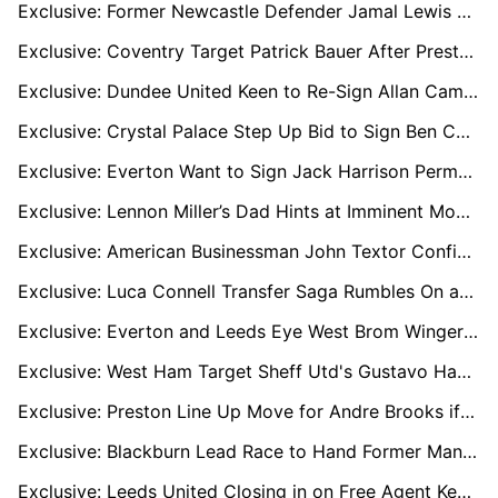
Exclusive: Former Newcastle Defender Jamal Lewis on Radar of West Brom, Norwich, and Boro
Exclusive: Coventry Target Patrick Bauer After Preston Exit – Derby and Oxford Also Keen
Exclusive: Dundee United Keen to Re-Sign Allan Campbell Amid Millwall Interest
Exclusive: Crystal Palace Step Up Bid to Sign Ben Chilwell Permanently Amid Leeds Interest
Exclusive: Everton Want to Sign Jack Harrison Permanently as Burnley Join Race
Exclusive: Lennon Miller’s Dad Hints at Imminent Move with Sunderland Pushing Ahead
Exclusive: American Businessman John Textor Confident of Buying Crisis-Hit Sheffield Wednesday
Exclusive: Luca Connell Transfer Saga Rumbles On as Wycombe Eye £1m Deal
Exclusive: Everton and Leeds Eye West Brom Winger Tom Fellows After U21 Euros Success
Exclusive: West Ham Target Sheff Utd's Gustavo Hamer as Kudus Nears Spurs Switch
Exclusive: Preston Line Up Move for Andre Brooks if Ruben Selles Shuts the Door at Sheffield United
Exclusive: Blackburn Lead Race to Hand Former Man Utd Youngster Brandon Williams Football Lifeline
Exclusive: Leeds United Closing in on Free Agent Keeper Angus Gunn