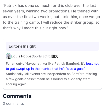
“Patrick has done so much for this club over the last
seven years, winning two promotions. He trained with
us over the first two weeks, but I told him, once we go
to the training camp, I will reduce the striker group, so
that’s why I made this cut right now.”
Editor's Insight
Louis Hobbs
Sports Editor
For an out-of-favour striker like Patrick Bamford, it’s
best not
to get swept up in the mantra that he’s “due a goal”
.
Statistically, all events are independent so Bamford missing
a few goals doesn't mean he's bound to suddenly start
scoring again.
Comments
0
comments