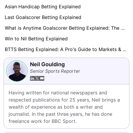
Asian Handicap Betting Explained
Last Goalscorer Betting Explained
What is Anytime Goalscorer Betting Explained: The Complete Playbook 2026
Win to Nil Betting Explained
BTTS Betting Explained: A Pro's Guide to Markets & Strategy
Neil Goulding
Senior Sports Reporter
Having written for national newspapers and 
respected publications for 25 years, Neil brings a 
wealth of experience as both a writer and 
journalist. In the past three years, he has done 
freelance work for BBC Sport.