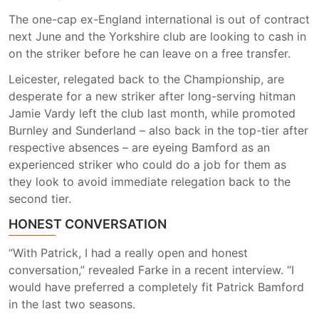
The one-cap ex-England international is out of contract
next June and the Yorkshire club are looking to cash in
on the striker before he can leave on a free transfer.
Leicester, relegated back to the Championship, are
desperate for a new striker after long-serving hitman
Jamie Vardy left the club last month, while promoted
Burnley and Sunderland – also back in the top-tier after
respective absences – are eyeing Bamford as an
experienced striker who could do a job for them as
they look to avoid immediate relegation back to the
second tier.
HONEST CONVERSATION
“With Patrick, I had a really open and honest
conversation,” revealed Farke in a recent interview. “I
would have preferred a completely fit Patrick Bamford
in the last two seasons.