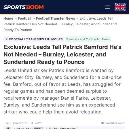
Home
>
Football
>
Football Transfer News
>
Exclusive: Leeds Tell
Patrick Bamford He’s Not Needed – Burnley, Leicester, And Sunderland
Ready To Pounce
FOOTBALL TRANSFERS & RUMOURS
Transfers and Contracts
News
Exclusive: Leeds Tell Patrick Bamford He’s
Not Needed – Burnley, Leicester, and
Sunderland Ready to Pounce
Leeds United striker Patrick Bamford is wanted by 
Leicester City, Burnley, and Sunderland for a cut-price 
fee. Bamford, out of favor at Leeds, has struggled for 
regular games and has been deemed surplus to 
requirements by manager Daniel Farke. Leicester, 
Burnley, and Sunderland see him as an experienced 
striker who could help them avoid relegation.
Last Updated
:
10-04-2026
3
minutes
read
Fact checked by
:
Neil Goulding