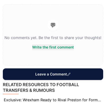
💬
No comments yet. Be the first to share your thoughts!
Write the first comment
Leave a Comment
RELATED RESOURCES TO FOOTBALL
TRANSFERS & RUMOURS
Exclusive: Wrexham Ready to Rival Preston for Former Sheff Wed Striker Michael Smith