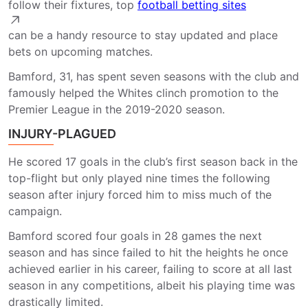
follow their fixtures, top
football betting sites
can be a handy resource to stay updated and place
bets on upcoming matches.
Bamford, 31, has spent seven seasons with the club and
famously helped the Whites clinch promotion to the
Premier League in the 2019-2020 season.
INJURY-PLAGUED
He scored 17 goals in the club’s first season back in the
top-flight but only played nine times the following
season after injury forced him to miss much of the
campaign.
Bamford scored four goals in 28 games the next
season and has since failed to hit the heights he once
achieved earlier in his career, failing to score at all last
season in any competitions, albeit his playing time was
drastically limited.