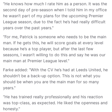
“He knows how much I rate him as a person. It was the
second day of pre-season when I told him in my office
he wasn’t part of my plans for the upcoming Premier
League season, due to the fact he’s had really difficult
years over the past years."
“For me, Patrick is someone who needs to be the main
man. If he gets this, he will score goals at every level
because he’s a top player, but after the last few
seasons, I wasn’t willing to do this and say he was our
main man at Premier League level."
Farke added: “With the CV he’s had at Leeds United, he
shouldn’t be a back-up option. This is not what you
should be when you are the main man for so many
years."
“He has trained really professionally and his reaction
was top-class, as expected. He liked the openness and
honesty."