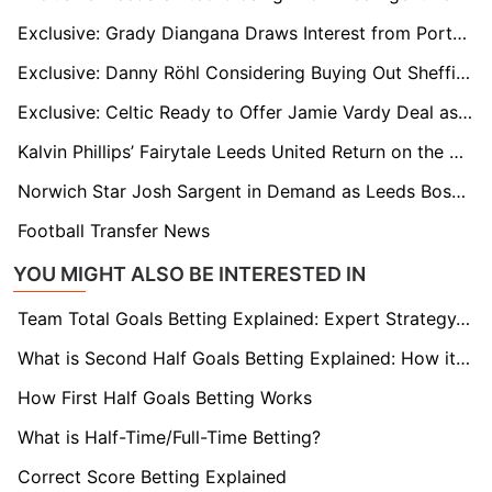
Exclusive: Grady Diangana Draws Interest from Portsmouth and Rangers After West Brom Release
Exclusive: Danny Röhl Considering Buying Out Sheffield Wednesday Contract Amid Exit Frustrations
Exclusive: Celtic Ready to Offer Jamie Vardy Deal as Striker Eyes Brendan Rodgers Reunion
Kalvin Phillips’ Fairytale Leeds United Return on the Cards
Norwich Star Josh Sargent in Demand as Leeds Boss Farke Plots Reunion
Football Transfer News
YOU MIGHT ALSO BE INTERESTED IN
Team Total Goals Betting Explained: Expert Strategy, Data & Real Examples (2026)
What is Second Half Goals Betting Explained: How it Works
How First Half Goals Betting Works
What is Half-Time/Full-Time Betting?
Correct Score Betting Explained