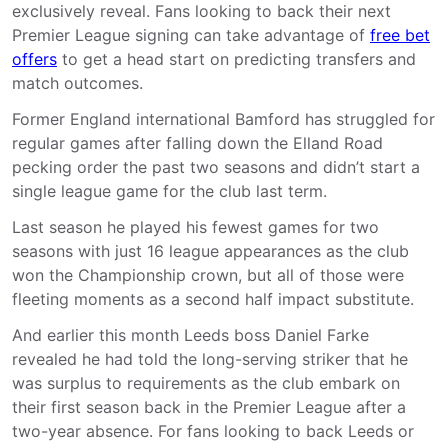
exclusively reveal. Fans looking to back their next
Premier League signing can take advantage of
free bet
offers
to get a head start on predicting transfers and
match outcomes.
Former England international Bamford has struggled for
regular games after falling down the Elland Road
pecking order the past two seasons and didn’t start a
single league game for the club last term.
Last season he played his fewest games for two
seasons with just 16 league appearances as the club
won the Championship crown, but all of those were
fleeting moments as a second half impact substitute.
And earlier this month Leeds boss Daniel Farke
revealed he had told the long-serving striker that he
was surplus to requirements as the club embark on
their first season back in the Premier League after a
two-year absence. For fans looking to back Leeds or