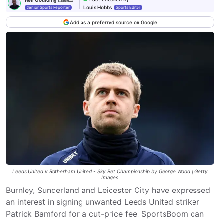
Louis Hobbs
Senior Sports Reporter
Sports Editor
Add as a preferred source on Google
Leeds United v Rotherham United - Sky Bet Championship by George Wood | Getty
Images
Burnley, Sunderland and Leicester City have expressed
an interest in signing unwanted Leeds United striker
Patrick Bamford for a cut-price fee, SportsBoom can