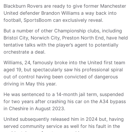
Blackburn Rovers are ready to give former Manchester
United defender Brandon Williams a way back into
football, SportsBoom can exclusively reveal.
But a number of other Championship clubs, including
Bristol City, Norwich City, Preston North End, have held
tentative talks with the player’s agent to potentially
orchestrate a deal.
Williams, 24, famously broke into the United first team
aged 19, but spectacularly saw his professional spiral
out of control having been convicted of dangerous
driving in May this year.
He was sentenced to a 14-month jail term, suspended
for two years after crashing his car on the A34 bypass
in Cheshire in August 2023.
United subsequently released him in 2024 but, having
served community service as well for his fault in the