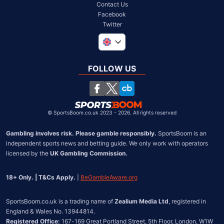
Contact Us
Facebook
Twitter
Global
South Africa
FOLLOW US
United States
Chile
©
SportsBoom.co.uk 2023 - 2026. All rights reserved
Gambling involves risk. Please gamble responsibly.
 SportsBoom is an 
independent sports news and betting guide. We only work with operators 
licensed by the 
UK Gambling Commission.
18+ Only. | T&Cs Apply.
 | 
BeGambleAware.org
SportsBoom.co.uk is a trading name of 
Zealium Media Ltd
, registered in 
Registered Office:
 167-169 Great Portland Street, 5th Floor, London, W1W 