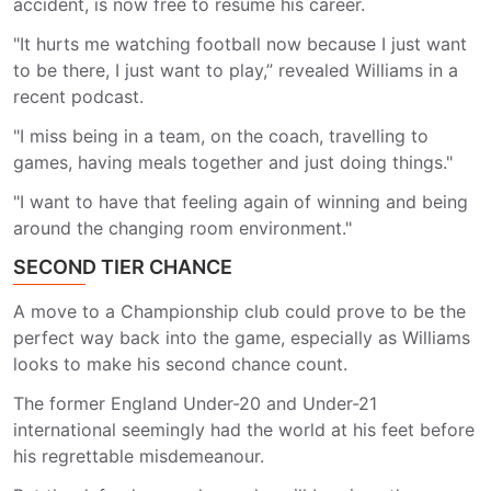
accident, is now free to resume his career.
"It hurts me watching football now because I just want
to be there, I just want to play,” revealed Williams in a
recent podcast.
"I miss being in a team, on the coach, travelling to
games, having meals together and just doing things."
"I want to have that feeling again of winning and being
around the changing room environment."
SECOND TIER CHANCE
A move to a Championship club could prove to be the
perfect way back into the game, especially as Williams
looks to make his second chance count.
The former England Under-20 and Under-21
international seemingly had the world at his feet before
his regrettable misdemeanour.