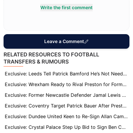
Write the first comment
Leave a Comment
RELATED RESOURCES TO FOOTBALL
TRANSFERS & RUMOURS
Exclusive: Leeds Tell Patrick Bamford He’s Not Needed – Burnley, Leicester, and Sunderland Ready to Pounce
Exclusive: Wrexham Ready to Rival Preston for Former Sheff Wed Striker Michael Smith
Exclusive: Former Newcastle Defender Jamal Lewis on Radar of West Brom, Norwich, and Boro
Exclusive: Coventry Target Patrick Bauer After Preston Exit – Derby and Oxford Also Keen
Exclusive: Dundee United Keen to Re-Sign Allan Campbell Amid Millwall Interest
Exclusive: Crystal Palace Step Up Bid to Sign Ben Chilwell Permanently Amid Leeds Interest