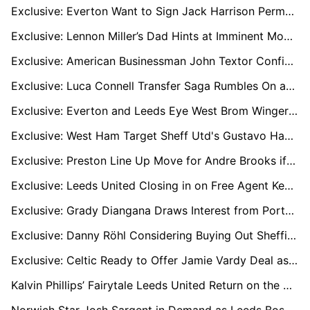
Exclusive: Everton Want to Sign Jack Harrison Permanently as Burnley Join Race
Exclusive: Lennon Miller’s Dad Hints at Imminent Move with Sunderland Pushing Ahead
Exclusive: American Businessman John Textor Confident of Buying Crisis-Hit Sheffield Wednesday
Exclusive: Luca Connell Transfer Saga Rumbles On as Wycombe Eye £1m Deal
Exclusive: Everton and Leeds Eye West Brom Winger Tom Fellows After U21 Euros Success
Exclusive: West Ham Target Sheff Utd's Gustavo Hamer as Kudus Nears Spurs Switch
Exclusive: Preston Line Up Move for Andre Brooks if Ruben Selles Shuts the Door at Sheffield United
Exclusive: Leeds United Closing in on Free Agent Keeper Angus Gunn
Exclusive: Grady Diangana Draws Interest from Portsmouth and Rangers After West Brom Release
Exclusive: Danny Röhl Considering Buying Out Sheffield Wednesday Contract Amid Exit Frustrations
Exclusive: Celtic Ready to Offer Jamie Vardy Deal as Striker Eyes Brendan Rodgers Reunion
Kalvin Phillips’ Fairytale Leeds United Return on the Cards