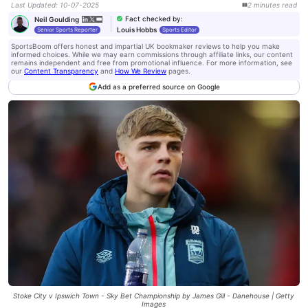
Last Updated
:
10-07-2025
2
minutes
read
Fact checked by
:
Neil Goulding
Louis Hobbs
Senior Sports Reporter
Sports Editor
SportsBoom offers honest and impartial UK bookmaker reviews to help you make
informed choices. While we may earn commissions through affiliate links, our content
remains independent and free from promotional influence. For more information, see
our
Content Transparency
and
How We Review
pages.
Add as a preferred source on Google
Stoke City v Ipswich Town - Sky Bet Championship by James Gill - Danehouse | Getty
Images