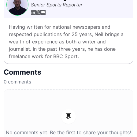
Senior Sports Reporter
Having written for national newspapers and 
respected publications for 25 years, Neil brings a 
wealth of experience as both a writer and 
journalist. In the past three years, he has done 
freelance work for BBC Sport.
Comments
0
comments
💬
No comments yet. Be the first to share your thoughts!