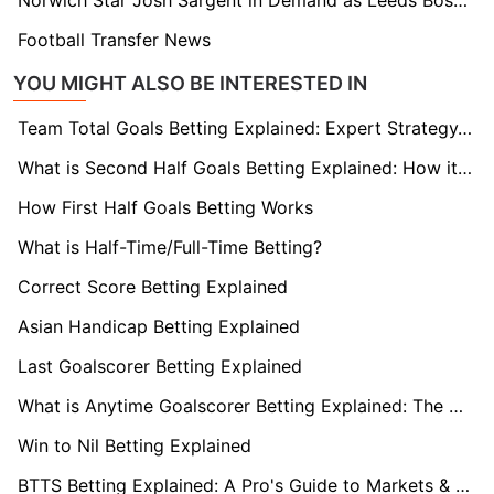
Norwich Star Josh Sargent in Demand as Leeds Boss Farke Plots Reunion
Football Transfer News
YOU MIGHT ALSO BE INTERESTED IN
Team Total Goals Betting Explained: Expert Strategy, Data & Real Examples (2026)
What is Second Half Goals Betting Explained: How it Works
How First Half Goals Betting Works
What is Half-Time/Full-Time Betting?
Correct Score Betting Explained
Asian Handicap Betting Explained
Last Goalscorer Betting Explained
What is Anytime Goalscorer Betting Explained: The Complete Playbook 2026
Win to Nil Betting Explained
BTTS Betting Explained: A Pro's Guide to Markets & Strategy