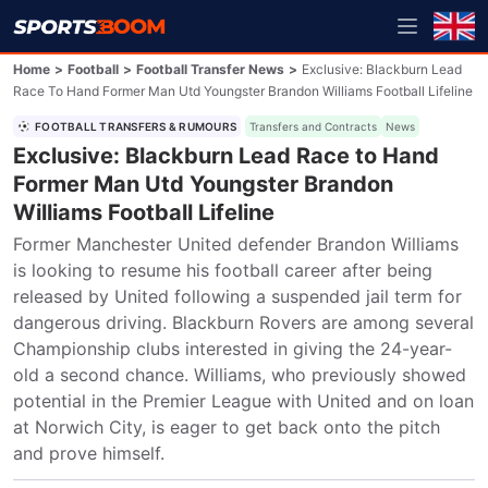
Home
>
Football
>
Football Transfer News
>
Exclusive: Blackburn Lead
Race To Hand Former Man Utd Youngster Brandon Williams Football Lifeline
FOOTBALL TRANSFERS & RUMOURS
Transfers and Contracts
News
Exclusive: Blackburn Lead Race to Hand
Former Man Utd Youngster Brandon
Williams Football Lifeline
Former Manchester United defender Brandon Williams 
is looking to resume his football career after being 
released by United following a suspended jail term for 
dangerous driving. Blackburn Rovers are among several 
Championship clubs interested in giving the 24-year-
old a second chance. Williams, who previously showed 
potential in the Premier League with United and on loan 
at Norwich City, is eager to get back onto the pitch 
and prove himself.