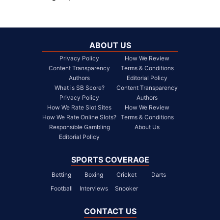
ABOUT US
Privacy Policy
How We Review
Content Transparency
Terms & Conditions
Authors
Editorial Policy
What is SB Score?
Content Transparency
Privacy Policy
Authors
How We Rate Slot Sites
How We Review
How We Rate Online Slots?
Terms & Conditions
Responsible Gambling
About Us
Editorial Policy
SPORTS COVERAGE
Betting
Boxing
Cricket
Darts
Football
Interviews
Snooker
CONTACT US