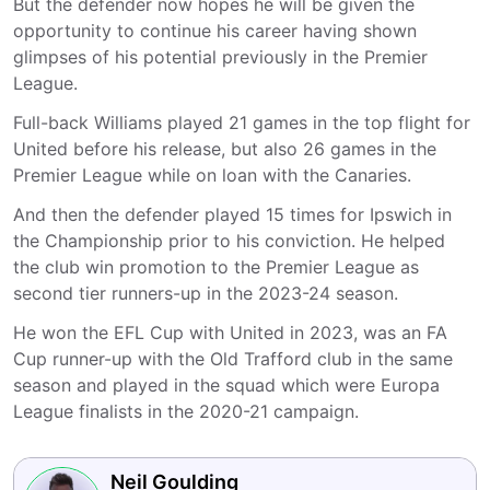
But the defender now hopes he will be given the
opportunity to continue his career having shown
glimpses of his potential previously in the Premier
League.
Full-back Williams played 21 games in the top flight for
United before his release, but also 26 games in the
Premier League while on loan with the Canaries.
And then the defender played 15 times for Ipswich in
the Championship prior to his conviction. He helped
the club win promotion to the Premier League as
second tier runners-up in the 2023-24 season.
He won the EFL Cup with United in 2023, was an FA
Cup runner-up with the Old Trafford club in the same
season and played in the squad which were Europa
League finalists in the 2020-21 campaign.
Neil Goulding