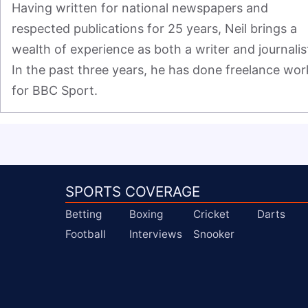
Having written for national newspapers and 
respected publications for 25 years, Neil brings a 
wealth of experience as both a writer and journalist
In the past three years, he has done freelance work
for BBC Sport.
SPORTS COVERAGE
Betting
Boxing
Cricket
Darts
Football
Interviews
Snooker