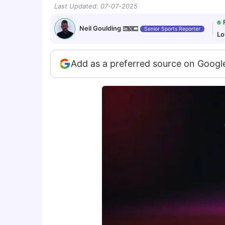
Last Updated
:
07-07-2025
Neil Goulding
Senior Sports Reporter
Lo
Add as a preferred source on Googl