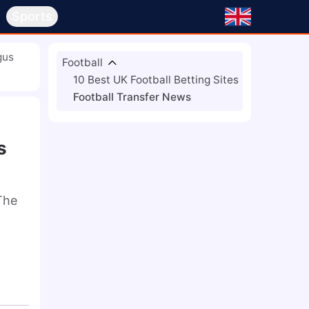
s
Sports
gus
Football
10 Best UK Football Betting Sites
Football Transfer News
s
he 