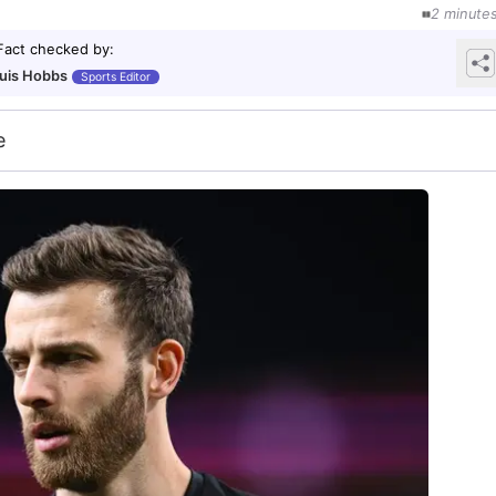
2
minute
Fact checked by
:
uis Hobbs
Sports Editor
e