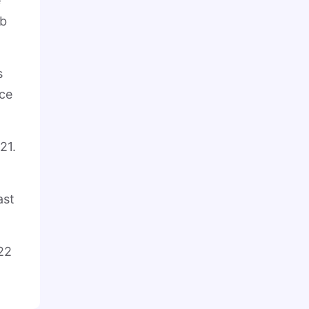
e
ub
s
nce
21.
ast
22