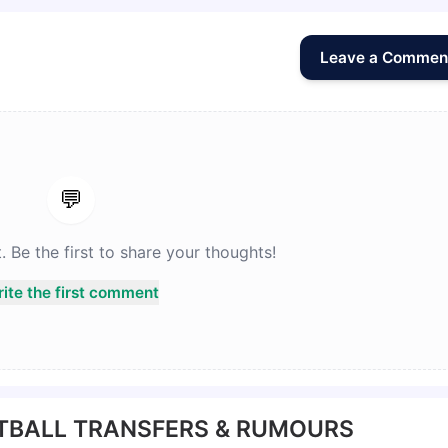
Leave a Commen
💬
Be the first to share your thoughts!
ite the first comment
TBALL TRANSFERS & RUMOURS