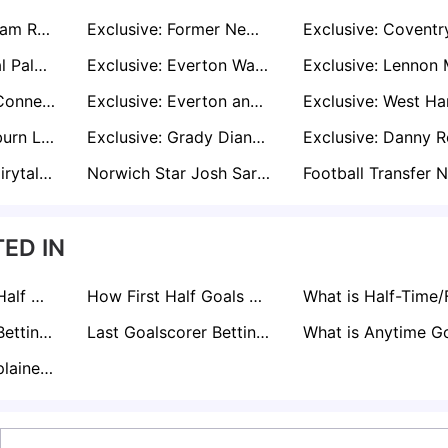
Exclusive: Wrexham Ready to Rival Preston for Former Sheff Wed Striker Michael Smith
Exclusive: Former Newcastle Defender Jamal Lewis on Radar of West Brom, Norwich, and Boro
Exclusive: Crystal Palace Step Up Bid to Sign Ben Chilwell Permanently Amid Leeds Interest
Exclusive: Everton Want to Sign Jack Harrison Permanently as Burnley Join Race
Exclusive: Luca Connell Transfer Saga Rumbles On as Wycombe Eye £1m Deal
Exclusive: Everton and Leeds Eye West Brom Winger Tom Fellows After U21 Euros Success
Exclusive: Blackburn Lead Race to Hand Former Man Utd Youngster Brandon Williams Football Lifeline
Exclusive: Grady Diangana Draws Interest from Portsmouth and Rangers After West Brom Release
Kalvin Phillips’ Fairytale Leeds United Return on the Cards
Norwich Star Josh Sargent in Demand as Leeds Boss Farke Plots Reunion
Football Transfer 
ED IN
What is Second Half Goals Betting Explained: How it Works
How First Half Goals Betting Works
Asian Handicap Betting Explained
Last Goalscorer Betting Explained
BTTS Betting Explained: A Pro's Guide to Markets & Strategy