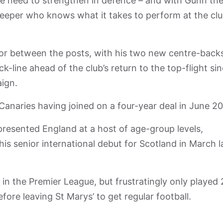
he need to strengthen in defence – and with Gunn th
eper who knows what it takes to perform at the cl
for between the posts, with his two new centre-back
k-line ahead of the club’s return to the top-flight si
aign.
Canaries having joined on a four-year deal in June 20
resented England at a host of age-group levels,
is senior international debut for Scotland in March l
n the Premier League, but frustratingly only played 
fore leaving St Marys’ to get regular football.