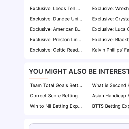
Exclusive: Leeds Tell Patrick Bamford He’s Not Needed – Burnley, Leicester, and Sunderland Ready to Pounce
Exclusive: Dundee United Keen to Re-Sign Allan Campbell Amid Millwall Interest
Exclusive: American Businessman John Textor Confident of Buying Crisis-Hit Sheffield Wednesday
Exclusive: Preston Line Up Move for Andre Brooks if Ruben Selles Shuts the Door at Sheffield United
Exclusive: Celtic Ready to Offer Jamie Vardy Deal as Striker Eyes Brendan Rodgers Reunion
YOU MIGHT ALSO BE INTEREST
Team Total Goals Betting Explained: Expert Strategy, Data & Real Examples (2026)
Correct Score Betting Explained
Win to Nil Betting Explained