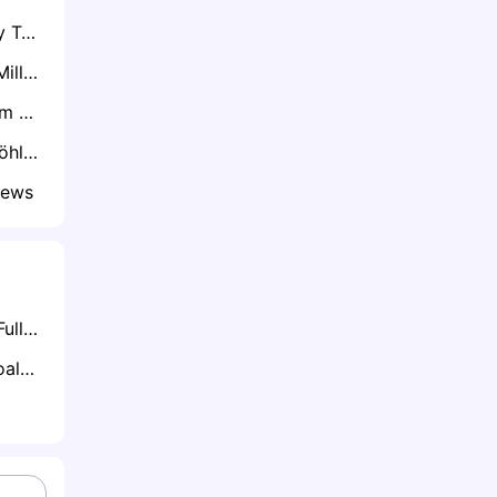
Exclusive: Coventry Target Patrick Bauer After Preston Exit – Derby and Oxford Also Keen
Exclusive: Lennon Miller’s Dad Hints at Imminent Move with Sunderland Pushing Ahead
Exclusive: West Ham Target Sheff Utd's Gustavo Hamer as Kudus Nears Spurs Switch
Exclusive: Danny Röhl Considering Buying Out Sheffield Wednesday Contract Amid Exit Frustrations
News
What is Half-Time/Full-Time Betting?
What is Anytime Goalscorer Betting Explained: The Complete Playbook 2026