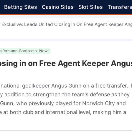
Betting Sites
Casino Sites
Slot Sites
Transfer
Exclusive: Leeds United Closing In On Free Agent Keeper An
nsfers and Contracts
News
osing in on Free Agent Keeper Angu
rnational goalkeeper Angus Gunn on a free transfer. T
y addition to strengthen the team's defense as they 
 Gunn, who previously played for Norwich City and 
at both club and international level, making him a 