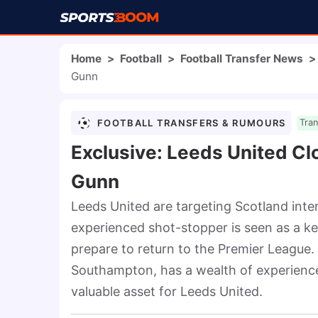
Home
>
Football
>
Football Transfer News
>
Gunn
FOOTBALL TRANSFERS & RUMOURS
Tra
Exclusive: Leeds United Cl
Gunn
Leeds United are targeting Scotland inte
experienced shot-stopper is seen as a ke
prepare to return to the Premier League.
Southampton, has a wealth of experience 
valuable asset for Leeds United.