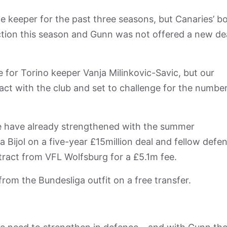
ce keeper for the past three seasons, but Canaries’ b
tion this season and Gunn was not offered a new de
 for Torino keeper Vanja Milinkovic-Savic, but our
act with the club and set to challenge for the numbe
e have already strengthened with the summer
 Bijol on a five-year £15million deal and fellow defe
ract from VFL Wolfsburg for a £5.1m fee.
om the Bundesliga outfit on a free transfer.