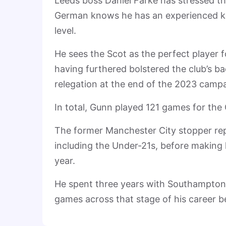
Leeds boss Daniel Farke has stressed t
German knows he has an experienced ke
level.
He sees the Scot as the perfect player 
having furthered bolstered the club’s bac
relegation at the end of the 2023 camp
In total, Gunn played 121 games for the 
The former Manchester City stopper rep
including the Under-21s, before making h
year.
He spent three years with Southampton i
games across that stage of his career be