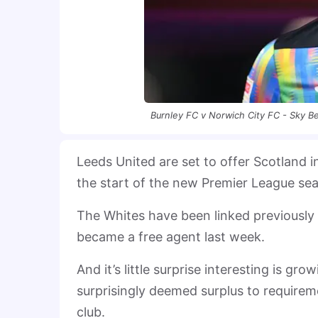
Burnley FC v Norwich City FC - Sky 
Leeds United are set to offer Scotland 
the start of the new Premier League se
The Whites have been linked previously w
became a free agent last week.
And it’s little surprise interesting is 
surprisingly deemed surplus to requirem
club.