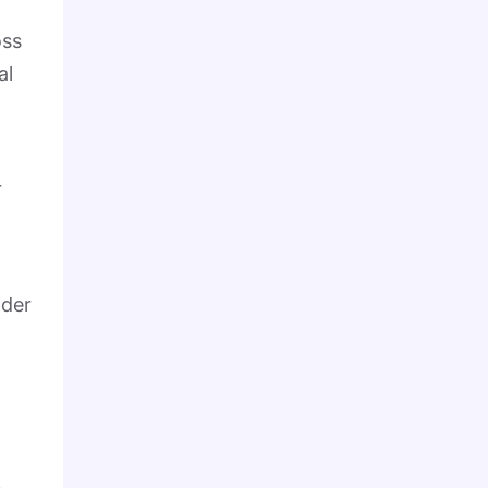
oss
al
r
nder