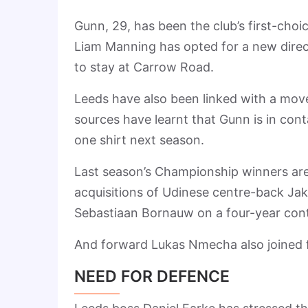
Gunn, 29, has been the club’s first-choi
Liam Manning has opted for a new direc
to stay at Carrow Road.
Leeds have also been linked with a move
sources have learnt that Gunn is in cont
one shirt next season.
Last season’s Championship winners ar
acquisitions of Udinese centre-back Jaka
Sebastiaan Bornauw on a four-year cont
And forward Lukas Nmecha also joined fr
NEED FOR DEFENCE