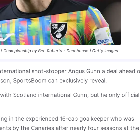
Bet Championship by Ben Roberts - Danehouse | Getty Images
international shot-stopper Angus Gunn a deal ahead o
ason, SportsBoom can exclusively reveal.
ith Scotland international Gunn, but he only official
growing in the experienced 16-cap goalkeeper who was
ents by the Canaries after nearly four seasons at the