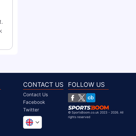
. 
 
CONTACT US
FOLLOW US
Contact Us
Facebook
Twitter
©
SportsBoom.co.uk 2023 - 2026. All
rights reserved
Global