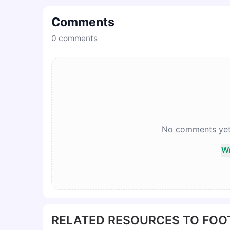
Comments
0
comments
No comments yet. 
Wr
RELATED RESOURCES TO FOO