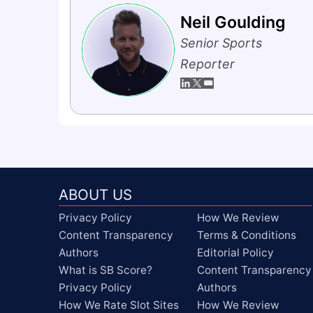
Neil Goulding
Senior Sports
Reporter
ABOUT US
Privacy Policy
How We Review
Content Transparency
Terms & Conditions
Authors
Editorial Policy
What is SB Score?
Content Transparency
Privacy Policy
Authors
How We Rate Slot Sites
How We Review