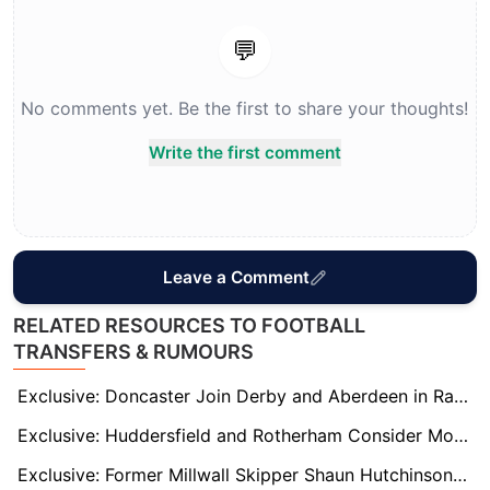
💬
No comments yet. Be the first to share your thoughts!
Write the first comment
Leave a Comment
RELATED RESOURCES TO FOOTBALL
TRANSFERS & RUMOURS
Exclusive: Doncaster Join Derby and Aberdeen in Race for Former Rangers Forward Kemar Roofe
Exclusive: Huddersfield and Rotherham Consider Move for Free Agent Adam Reach
Exclusive: Former Millwall Skipper Shaun Hutchinson Wanted by AFC Wimbledon and Lincoln City