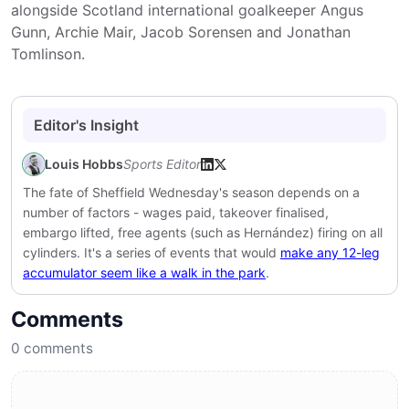
alongside Scotland international goalkeeper Angus
Gunn, Archie Mair, Jacob Sorensen and Jonathan
Tomlinson.
Editor's Insight
Louis Hobbs
Sports Editor
The fate of Sheffield Wednesday's season depends on a
number of factors - wages paid, takeover finalised,
embargo lifted, free agents (such as Hernández) firing on all
cylinders. It's a series of events that would
make any 12-leg
accumulator seem like a walk in the park
.
Comments
0
comments