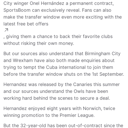
City winger Onel Hernández a permanent contract,
SportsBoom can exclusively reveal. Fans can also
make the transfer window even more exciting with the
latest free bet offers
, giving them a chance to back their favorite clubs
without risking their own money.
But our sources also understand that Birmingham City
and Wrexham have also both made enquiries about
trying to tempt the Cuba international to join them
before the transfer window shuts on the 1st September.
Hernandez was released by the Canaries this summer
and our sources understand the Owls have been
working hard behind the scenes to secure a deal.
Hernandez enjoyed eight years with Norwich, twice
winning promotion to the Premier League.
But the 32-year-old has been out-of-contract since the