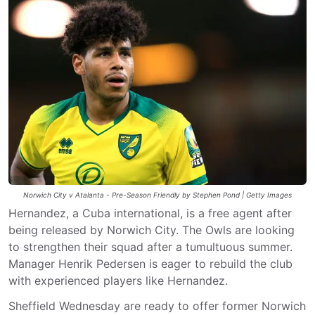
Norwich City v Atalanta - Pre-Season Friendly by Stephen Pond | Getty Images
Hernandez, a Cuba international, is a free agent after
being released by Norwich City. The Owls are looking
to strengthen their squad after a tumultuous summer.
Manager Henrik Pedersen is eager to rebuild the club
with experienced players like Hernandez.
Sheffield Wednesday are ready to offer former Norwich