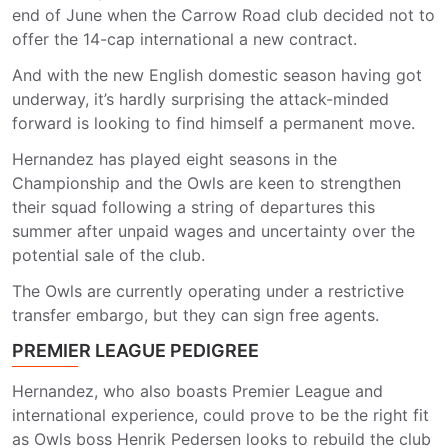
end of June when the Carrow Road club decided not to
offer the 14-cap international a new contract.
And with the new English domestic season having got
underway, it’s hardly surprising the attack-minded
forward is looking to find himself a permanent move.
Hernandez has played eight seasons in the
Championship and the Owls are keen to strengthen
their squad following a string of departures this
summer after unpaid wages and uncertainty over the
potential sale of the club.
The Owls are currently operating under a restrictive
transfer embargo, but they can sign free agents.
PREMIER LEAGUE PEDIGREE
Hernandez, who also boasts Premier League and
international experience, could prove to be the right fit
as Owls boss Henrik Pedersen looks to rebuild the club