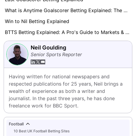
What is Anytime Goalscorer Betting Explained: The Complete Playbook 2026
Win to Nil Betting Explained
BTTS Betting Explained: A Pro's Guide to Markets & Strategy
Neil Goulding
Senior Sports Reporter
Having written for national newspapers and 
respected publications for 25 years, Neil brings a 
wealth of experience as both a writer and 
journalist. In the past three years, he has done 
freelance work for BBC Sport.
Football
10 Best UK Football Betting Sites