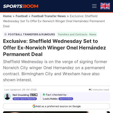
Home
>
Football
>
Football Transfer News
>
Exclusive: Sheffield
Wednesday Set To Offer Ex-Norwich Winger Onel Hernández Permanent
Deal
FOOTBALL TRANSFERS & RUMOURS
Transfers and Contracts
News
Exclusive: Sheffield Wednesday Set to
Offer Ex-Norwich Winger Onel Hernández
Permanent Deal
Sheffield Wednesday is on the verge of signing former 
Norwich City winger Onel Hernandez on a permanent 
contract. Birmingham City and Wrexham have also 
shown interest.
Last Updated
:
28-04-2026
2
minutes
read
Fact checked by
:
Neil Goulding
Louis Hobbs
Senior Sports Reporter
Sports Editor
Add as a preferred source on Google