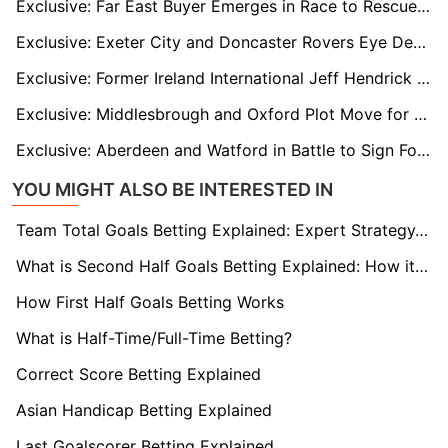
Exclusive: Far East Buyer Emerges in Race to Rescue Crisis-Hit Sheffield Wednesday
Exclusive: Exeter City and Doncaster Rovers Eye Deal for Former Owls Star Marvin Johnson
Exclusive: Former Ireland International Jeff Hendrick Wanted by Wigan Athletic
Exclusive: Middlesbrough and Oxford Plot Move for Luton’s Cauley Woodrow
Exclusive: Aberdeen and Watford in Battle to Sign Former France U21 Goalkeeper Stefan Bajic
YOU MIGHT ALSO BE INTERESTED IN
Team Total Goals Betting Explained: Expert Strategy, Data & Real Examples (2026)
What is Second Half Goals Betting Explained: How it Works
How First Half Goals Betting Works
What is Half-Time/Full-Time Betting?
Correct Score Betting Explained
Asian Handicap Betting Explained
Last Goalscorer Betting Explained