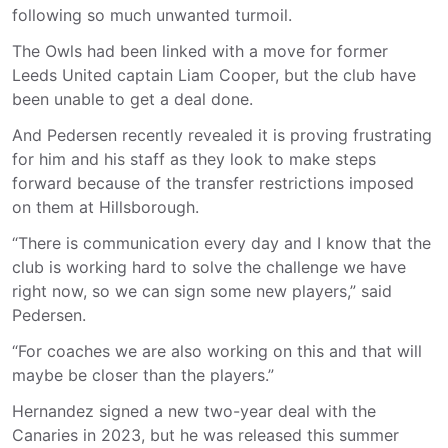
following so much unwanted turmoil.
The Owls had been linked with a move for former
Leeds United captain Liam Cooper, but the club have
been unable to get a deal done.
And Pedersen recently revealed it is proving frustrating
for him and his staff as they look to make steps
forward because of the transfer restrictions imposed
on them at Hillsborough.
“There is communication every day and I know that the
club is working hard to solve the challenge we have
right now, so we can sign some new players,” said
Pedersen.
“For coaches we are also working on this and that will
maybe be closer than the players.”
Hernandez signed a new two-year deal with the
Canaries in 2023, but he was released this summer