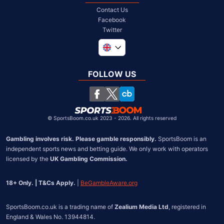
Contact Us
Facebook
Twitter
Global
South Africa
FOLLOW US
United States
Chile
©
SportsBoom.co.uk 2023 - 2026. All rights reserved
Gambling involves risk. Please gamble responsibly.
 SportsBoom is an 
independent sports news and betting guide. We only work with operators 
licensed by the 
UK Gambling Commission.
18+ Only. | T&Cs Apply.
 | 
BeGambleAware.org
SportsBoom.co.uk is a trading name of 
Zealium Media Ltd
, registered in 