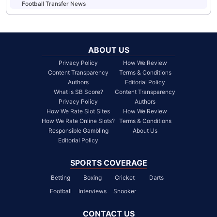
Football Transfer News
ABOUT US
Privacy Policy
How We Review
Content Transparency
Terms & Conditions
Authors
Editorial Policy
What is SB Score?
Content Transparency
Privacy Policy
Authors
How We Rate Slot Sites
How We Review
How We Rate Online Slots?
Terms & Conditions
Responsible Gambling
About Us
Editorial Policy
SPORTS COVERAGE
Betting
Boxing
Cricket
Darts
Football
Interviews
Snooker
CONTACT US