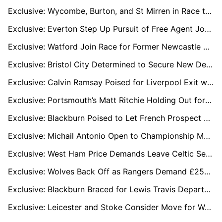
Exclusive: Wycombe, Burton, and St Mirren in Race to Sign Free Agent Chuks Aneke
Exclusive: Everton Step Up Pursuit of Free Agent Josh Brownhill Amid West Ham Interest
Exclusive: Watford Join Race for Former Newcastle Midfielder Isaac Hayden as QPR Lead Chase
Exclusive: Bristol City Determined to Secure New Deal for Defensive Star Zak Vyner
Exclusive: Calvin Ramsay Poised for Liverpool Exit with Scotland Switch on the Cards
Exclusive: Portsmouth’s Matt Ritchie Holding Out for Championship Move Despite Reading Interest
Exclusive: Blackburn Poised to Let French Prospect Exaucé Mafoumbi Go to Free Up ESC Slot
Exclusive: Michail Antonio Open to Championship Move to Boost World Cup 2026 Hopes
Exclusive: West Ham Price Demands Leave Celtic Set to Miss Out on Andy Irving
Exclusive: Wolves Back Off as Rangers Demand £25m for Midfield Star Nico Raskin
Exclusive: Blackburn Braced for Lewis Travis Departure with Derby Leading the Chase
Exclusive: Leicester and Stoke Consider Move for Wantaway Wolves Keeper Sam Johnstone