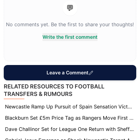
💬
No comments yet. Be the first to share your thoughts!
Write the first comment
Leave a Comment
RELATED RESOURCES TO FOOTBALL
TRANSFERS & RUMOURS
Newcastle Ramp Up Pursuit of Spain Sensation Víctor Muñoz
Blackburn Set £5m Price Tag as Rangers Move First for Ryan Alebiosu
Dave Challinor Set for League One Return with Sheffield Wednesday Leading Race