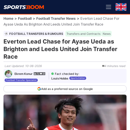
Home
>
Football
>
Football Transfer News
>
Everton Lead Chase For
Ayase Ueda As Brighton And Leeds United Join Transfer Race
FOOTBALL TRANSFERS & RUMOURS
Transfers and Contracts
News
Everton Lead Chase for Ayase Ueda as
Brighton and Leeds United Join Transfer
Race
Last Updated
:
10-06-2026
4
minutes
read
Fact checked by
:
Ekrem Konur
Louis Hobbs
Sports Editor
Football Transfer Specialist
Add as a preferred source on Google