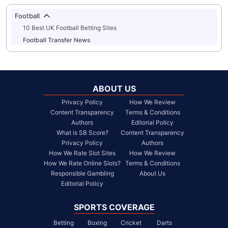
Football
10 Best UK Football Betting Sites
Football Transfer News
ABOUT US
Privacy Policy
How We Review
Content Transparency
Terms & Conditions
Authors
Editorial Policy
What is SB Score?
Content Transparency
Privacy Policy
Authors
How We Rate Slot Sites
How We Review
How We Rate Online Slots?
Terms & Conditions
Responsible Gambling
About Us
Editorial Policy
SPORTS COVERAGE
Betting
Boxing
Cricket
Darts