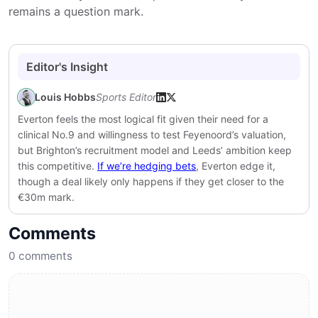
remains a question mark.
Editor's Insight
Louis Hobbs
Sports Editor
Everton feels the most logical fit given their need for a
clinical No.9 and willingness to test Feyenoord’s valuation,
but Brighton’s recruitment model and Leeds’ ambition keep
this competitive.
If we’re hedging bets
, Everton edge it,
though a deal likely only happens if they get closer to the
€30m mark.
Comments
0
comments