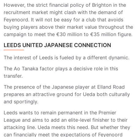
However, the strict financial policy of Brighton in the
recruitment market might clash with the demand of
Feyenoord. It will not be easy for a club that avoids
buying players above their market value throughout the
campaign to meet the €30 million to €35 million figure.
LEEDS UNITED JAPANESE CONNECTION
The interest of Leeds is fueled by a different dynamic.
The Ao Tanaka factor plays a decisive role in this
transfer.
The presence of the Japanese player at Elland Road
prepares an attractive ground for Ueda both culturally
and sportingly.
Leeds wants to remain permanent in the Premier
League and aims to add an elite-level finisher to their
attacking line. Ueda meets this need. But whether they
can financially meet the expectations of Feyenoord