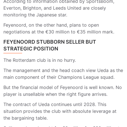
According to information obtained by SportsBoom,
Everton, Brighton, and Leeds United are closely
monitoring the Japanese star.
Feyenoord, on the other hand, plans to open
negotiations at the €30 million to €35 million mark.
FEYENOORD STUBBORN SELLER BUT
STRATEGIC POSITION
The Rotterdam club is in no hurry.
The management and the head coach view Ueda as the
main component of their Champions League squad.
But the financial model of Feyenoord is well known. No
player is unsellable when the right figure arrives.
The contract of Ueda continues until 2028. This
situation provides the club with absolute leverage at
the bargaining table.