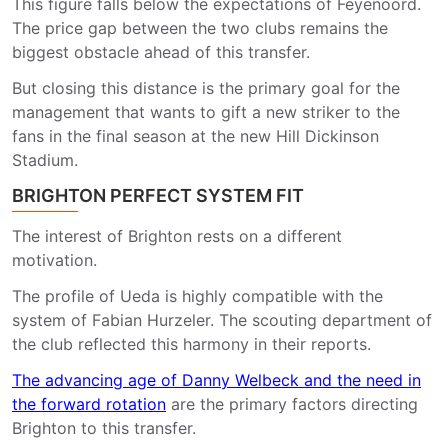
This figure falls below the expectations of Feyenoord.
The price gap between the two clubs remains the
biggest obstacle ahead of this transfer.
But closing this distance is the primary goal for the
management that wants to gift a new striker to the
fans in the final season at the new Hill Dickinson
Stadium.
BRIGHTON PERFECT SYSTEM FIT
The interest of Brighton rests on a different
motivation.
The profile of Ueda is highly compatible with the
system of Fabian Hurzeler. The scouting department of
the club reflected this harmony in their reports.
The advancing age of Danny Welbeck and the need in
the forward rotation
are the primary factors directing
Brighton to this transfer.