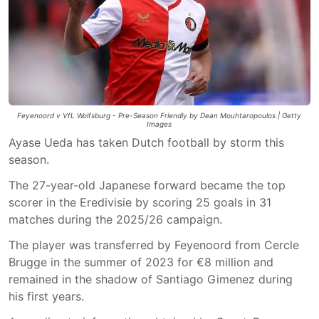
Feyenoord v VfL Wolfsburg - Pre-Season Friendly by Dean Mouhtaropoulos | Getty
Images
Ayase Ueda has taken Dutch football by storm this
season.
The 27-year-old Japanese forward became the top
scorer in the Eredivisie by scoring 25 goals in 31
matches during the 2025/26 campaign.
The player was transferred by Feyenoord from Cercle
Brugge in the summer of 2023 for €8 million and
remained in the shadow of Santiago Gimenez during
his first years.