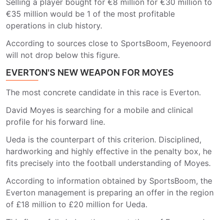
Selling a player bought for €8 million for €30 million to
€35 million would be 1 of the most profitable
operations in club history.
According to sources close to SportsBoom, Feyenoord
will not drop below this figure.
EVERTON'S NEW WEAPON FOR MOYES
The most concrete candidate in this race is Everton.
David Moyes is searching for a mobile and clinical
profile for his forward line.
Ueda is the counterpart of this criterion. Disciplined,
hardworking and highly effective in the penalty box, he
fits precisely into the football understanding of Moyes.
According to information obtained by SportsBoom, the
Everton management is preparing an offer in the region
of £18 million to £20 million for Ueda.