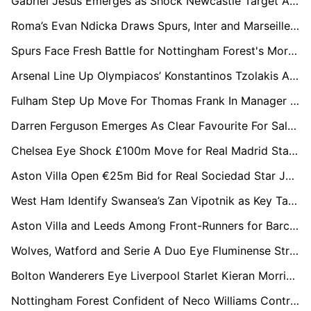
Gabriel Jesus Emerges as Shock Newcastle Target Amid Arsenal Uncertainty
Roma’s Evan Ndicka Draws Spurs, Inter and Marseille Into Transfer Chase
Spurs Face Fresh Battle for Nottingham Forest's Morgan Gibbs-White as Six Clubs Enter Race
Arsenal Line Up Olympiacos’ Konstantinos Tzolakis As Kepa Exit Opens Door
Fulham Step Up Move For Thomas Frank In Manager Hunt After Silva Exit
Darren Ferguson Emerges As Clear Favourite For Salford City Job
Chelsea Eye Shock £100m Move for Real Madrid Star Arda Güler
Aston Villa Open €25m Bid for Real Sociedad Star Jon Martin
West Ham Identify Swansea’s Zan Vipotnik as Key Target in Post-Relegation Rebuild
Aston Villa and Leeds Among Front-Runners for Barcelona Winger Roony Bardghji
Wolves, Watford and Serie A Duo Eye Fluminense Striker John Kennedy
Bolton Wanderers Eye Liverpool Starlet Kieran Morrison After Northern Ireland Breakthrough
Nottingham Forest Confident of Neco Williams Contract Extension Until 2031