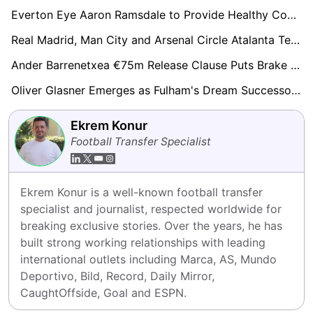
Everton Eye Aaron Ramsdale to Provide Healthy Competition for Jordan Pickford
Real Madrid, Man City and Arsenal Circle Atalanta Teen Honest Ahanor Amid €60m Valuation
Ander Barrenetxea €75m Release Clause Puts Brake on Arsenal, Tottenham and Aston Villa Pursuit
Oliver Glasner Emerges as Fulham's Dream Successor to Benfica-Bound Marco Silva
Ekrem Konur
Football Transfer Specialist
Ekrem Konur is a well-known football transfer 
specialist and journalist, respected worldwide for 
breaking exclusive stories. Over the years, he has 
built strong working relationships with leading 
international outlets including Marca, AS, Mundo 
Deportivo, Bild, Record, Daily Mirror, 
CaughtOffside, Goal and ESPN.