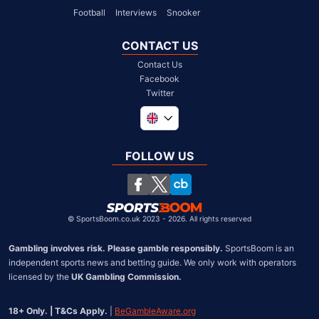
Football
Interviews
Snooker
CONTACT US
Contact Us
Facebook
Twitter
Global
South Africa
FOLLOW US
United States
Chile
©
SportsBoom.co.uk 2023 - 2026. All rights reserved
Gambling involves risk. Please gamble responsibly.
 SportsBoom is an 
independent sports news and betting guide. We only work with operators 
licensed by the 
UK Gambling Commission.
18+ Only. | T&Cs Apply.
 | 
BeGambleAware.org